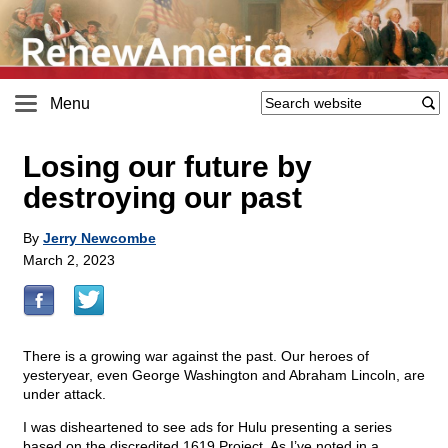
Menu
Losing our future by
destroying our past
By
Jerry Newcombe
March 2, 2023
There is a growing war against the past. Our heroes of
yesteryear, even George Washington and Abraham Lincoln, are
under attack.
I was disheartened to see ads for Hulu presenting a series
based on the discredited 1619 Project. As I’ve noted in a