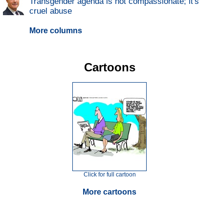
Transgender agenda is not compassionate; it's
cruel abuse
More columns
Cartoons
Click for full cartoon
More cartoons