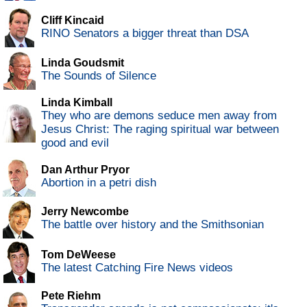
Cliff Kincaid
RINO Senators a bigger threat than DSA
Linda Goudsmit
The Sounds of Silence
Linda Kimball
They who are demons seduce men away from
Jesus Christ: The raging spiritual war between
good and evil
Dan Arthur Pryor
Abortion in a petri dish
Jerry Newcombe
The battle over history and the Smithsonian
Tom DeWeese
The latest Catching Fire News videos
Pete Riehm