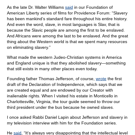
As the late Dr. Walter Williams
said
in our Foundation of
American Liberty series of films for Providence Forum: “Slavery
has been mankind’s standard fare throughout his entire history.
And even the word, slave, in most languages is Slav, that is
because the Slavic people are among the first to be enslaved.
And Africans were among the last to be enslaved. And the great
thing about the Western world is that we spent many resources
on eliminating slavery.”
What made the western Judeo-Christian systems in America
and England unique is that they abolished slavery—something
that still exists in many other places even today.
Founding father Thomas Jefferson, of course,
wrote
the first
draft of the Declaration of Independence, which says that we
are created equal and are endowed by our Creator with
inalienable rights. When I visited his estate in Monticello in
Charlottesville, Virginia, the tour guide seemed to throw our
third president under the bus because he owned slaves.
I once asked Rabbi Daniel Lapin about Jefferson and slavery in
my television interview with him for the Foundation series.
He
said
, “It's always very disappointing that the intellectual level