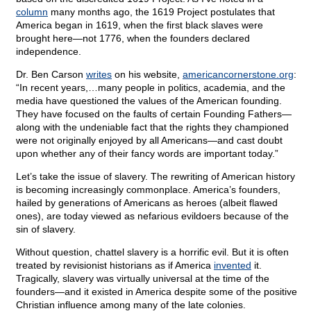
column
many months ago, the 1619 Project postulates that
America began in 1619, when the first black slaves were
brought here—not 1776, when the founders declared
independence.
Dr. Ben Carson
writes
on his website,
americancornerstone.org
:
“In recent years,…many people in politics, academia, and the
media have questioned the values of the American founding.
They have focused on the faults of certain Founding Fathers—
along with the undeniable fact that the rights they championed
were not originally enjoyed by all Americans—and cast doubt
upon whether any of their fancy words are important today.”
Let’s take the issue of slavery. The rewriting of American history
is becoming increasingly commonplace. America’s founders,
hailed by generations of Americans as heroes (albeit flawed
ones), are today viewed as nefarious evildoers because of the
sin of slavery.
Without question, chattel slavery is a horrific evil. But it is often
treated by revisionist historians as if America
invented
it.
Tragically, slavery was virtually universal at the time of the
founders—and it existed in America despite some of the positive
Christian influence among many of the late colonies.