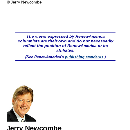
© Jerry Newcombe
The views expressed by RenewAmerica
columnists are their own and do not necessarily
reflect the position of RenewAmerica or its
affiliates.
(See RenewAmerica's
publishing standards
.)
Jerry Newcombe