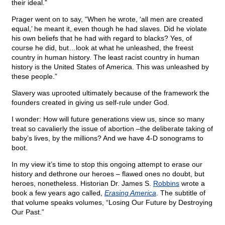
their ideal.”
Prager went on to say, “When he wrote, ‘all men are created
equal,’ he meant it, even though he had slaves. Did he violate
his own beliefs that he had with regard to blacks? Yes, of
course he did, but…look at what he unleashed, the freest
country in human history. The least racist country in human
history is the United States of America. This was unleashed by
these people.”
Slavery was uprooted ultimately because of the framework the
founders created in giving us self-rule under God.
I wonder: How will future generations view us, since so many
treat so cavalierly the issue of abortion –the deliberate taking of
baby’s lives, by the millions? And we have 4-D sonograms to
boot.
In my view it’s time to stop this ongoing attempt to erase our
history and dethrone our heroes – flawed ones no doubt, but
heroes, nonetheless. Historian Dr. James S.
Robbins
wrote a
book a few years ago called,
Erasing America
. The subtitle of
that volume speaks volumes, “Losing Our Future by Destroying
Our Past.”