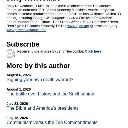
Jerry Newcombe, D.Min., is the executive director of the Providence
Forum, an outreach of D. James Kennedy Ministries, where Jerry also
serves as senior producer and an on-air host. He has written/co-written 33
books, including
George Washington's Sacred Fire
(with Providence
Forum founder Peter Lillback, Ph.D.) and
What If Jesus Had Never Been
Born?
(with D. James Kennedy, Ph.D.).
www.djkm.org
@newcombejerry
www.jerrynewcombe.com
Subscribe
Receive future articles by Jerry Newcombe:
Click here
More by this author
August 6, 2026
Signing your own death warrant?
August 1, 2026
The battle over history and the Smithsonian
July 23, 2026
The Bible and America’s presidents
July 16, 2026
Communism versus the Ten Commandments