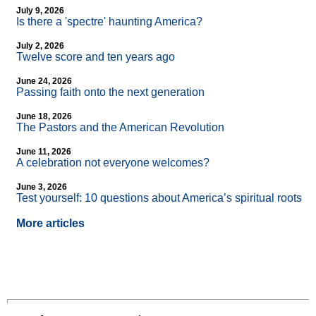
July 9, 2026
Is there a 'spectre' haunting America?
July 2, 2026
Twelve score and ten years ago
June 24, 2026
Passing faith onto the next generation
June 18, 2026
The Pastors and the American Revolution
June 11, 2026
A celebration not everyone welcomes?
June 3, 2026
Test yourself: 10 questions about America’s spiritual roots
More articles