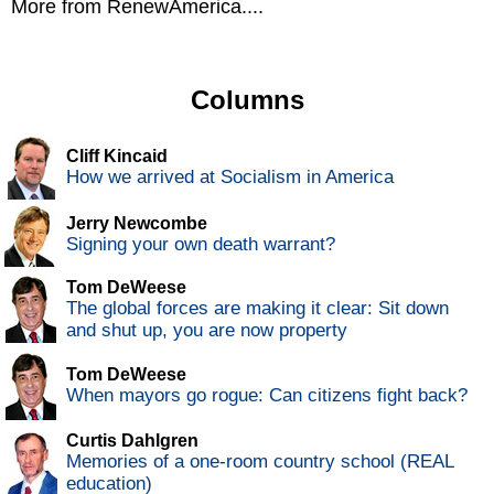
More from RenewAmerica....
Columns
Cliff Kincaid
How we arrived at Socialism in America
Jerry Newcombe
Signing your own death warrant?
Tom DeWeese
The global forces are making it clear: Sit down
and shut up, you are now property
Tom DeWeese
When mayors go rogue: Can citizens fight back?
Curtis Dahlgren
Memories of a one-room country school (REAL
education)