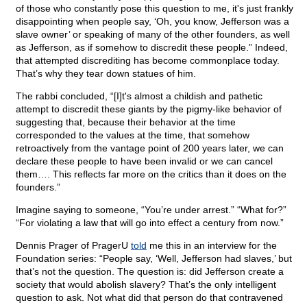
of those who constantly pose this question to me, it's just frankly
disappointing when people say, ‘Oh, you know, Jefferson was a
slave owner’ or speaking of many of the other founders, as well
as Jefferson, as if somehow to discredit these people.” Indeed,
that attempted discrediting has become commonplace today.
That’s why they tear down statues of him.
The rabbi concluded, “[I]t's almost a childish and pathetic
attempt to discredit these giants by the pigmy-like behavior of
suggesting that, because their behavior at the time
corresponded to the values at the time, that somehow
retroactively from the vantage point of 200 years later, we can
declare these people to have been invalid or we can cancel
them…. This reflects far more on the critics than it does on the
founders.”
Imagine saying to someone, “You’re under arrest.” “What for?”
“For violating a law that will go into effect a century from now.”
Dennis Prager of PragerU
told
me this in an interview for the
Foundation series: “People say, ‘Well, Jefferson had slaves,’ but
that’s not the question. The question is: did Jefferson create a
society that would abolish slavery? That’s the only intelligent
question to ask. Not what did that person do that contravened