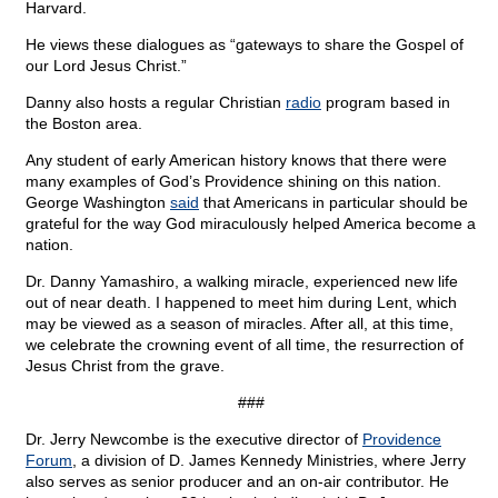
Harvard.
He views these dialogues as “gateways to share the Gospel of
our Lord Jesus Christ.”
Danny also hosts a regular Christian
radio
program based in
the Boston area.
Any student of early American history knows that there were
many examples of God’s Providence shining on this nation.
George Washington
said
that Americans in particular should be
grateful for the way God miraculously helped America become a
nation.
Dr. Danny Yamashiro, a walking miracle, experienced new life
out of near death. I happened to meet him during Lent, which
may be viewed as a season of miracles. After all, at this time,
we celebrate the crowning event of all time, the resurrection of
Jesus Christ from the grave.
###
Dr. Jerry Newcombe is the executive director of
Providence
Forum
, a division of D. James Kennedy Ministries, where Jerry
also serves as senior producer and an on-air contributor. He