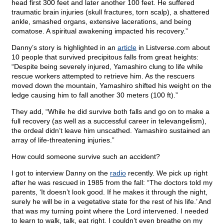
head first 300 feet and later another 100 feet. He suffered
traumatic brain injuries (skull fractures, torn scalp), a shattered
ankle, smashed organs, extensive lacerations, and being
comatose. A spiritual awakening impacted his recovery.”
Danny’s story is highlighted in an
article
in Listverse.com about
10 people that survived precipitous falls from great heights:
“Despite being severely injured, Yamashiro clung to life while
rescue workers attempted to retrieve him. As the rescuers
moved down the mountain, Yamashiro shifted his weight on the
ledge causing him to fall another 30 meters (100 ft).”
They add, “While he did survive both falls and go on to make a
full recovery (as well as a successful career in televangelism),
the ordeal didn’t leave him unscathed. Yamashiro sustained an
array of life-threatening injuries.”
How could someone survive such an accident?
I got to interview Danny on the
radio
recently. We pick up right
after he was rescued in 1985 from the fall: “The doctors told my
parents, ‘It doesn’t look good. If he makes it through the night,
surely he will be in a vegetative state for the rest of his life.’ And
that was my turning point where the Lord intervened. I needed
to learn to walk, talk, eat right. I couldn’t even breathe on my