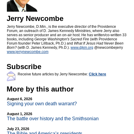
Jerry Newcombe
Jerry Newcombe, D.Min., is the executive director of the Providence
Forum, an outreach of D. James Kennedy Ministries, where Jerry also
serves as senior producer and an on-air host. He has written/co-written 33
books, including
George Washington's Sacred Fire
(with Providence
Forum founder Peter Lillback, Ph.D.) and
What If Jesus Had Never Been
Born?
(with D. James Kennedy, Ph.D.).
www.djkm.org
@newcombejerry
www.jerrynewcombe.com
Subscribe
Receive future articles by Jerry Newcombe:
Click here
More by this author
August 6, 2026
Signing your own death warrant?
August 1, 2026
The battle over history and the Smithsonian
July 23, 2026
The Bible and America’s presidents