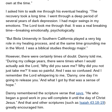
own at the time.”
I asked him to walk me through his eventual healing. “The
recovery took a long time. I went through a deep period of
several years of dark depression. I had major swings in my
emotions. The Lord took me through that. It was a real breaking
time—breaking emotionally, psychologically.
“But Biola University in Southern California played a very big
role in my healing process, and at the same time grounding me
in the Word. I was a biblical studies theology major.”
However, there were certainly times of doubt. Danny told me,
“During my college years, there were times when I would
actually ask the Lord, ‘Why did you save me? Why did you not
just take me?’ It was so painful. And I was so confused. And I
remember the Lord whispering to me, ‘Danny, one day I’m
going to release you.’ And what I got by that was a sense of
hope.”
Danny remembered the scripture verse that
says
, “He who
began a good work in you will complete it until the day of Christ
Jesus.” And that and other scriptures (such as
Isaiah 43:18-19
)
greatly encouraged him.