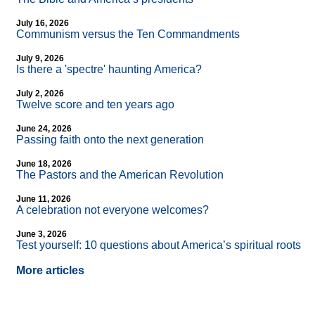
July 16, 2026
Communism versus the Ten Commandments
July 9, 2026
Is there a 'spectre' haunting America?
July 2, 2026
Twelve score and ten years ago
June 24, 2026
Passing faith onto the next generation
June 18, 2026
The Pastors and the American Revolution
June 11, 2026
A celebration not everyone welcomes?
June 3, 2026
Test yourself: 10 questions about America’s spiritual roots
More articles