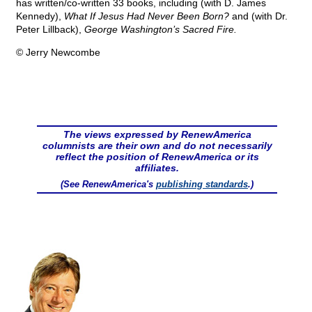
has written/co-written 33 books, including (with D. James
Kennedy),
What If Jesus Had Never Been Born?
and (with Dr.
Peter Lillback),
George Washington’s Sacred Fire.
© Jerry Newcombe
The views expressed by RenewAmerica
columnists are their own and do not necessarily
reflect the position of RenewAmerica or its
affiliates.
(See RenewAmerica's
publishing standards
.)