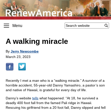
Menu
A walking miracle
By
Jerry Newcombe
March 23, 2023
Recently I met a man who is a “walking miracle.” A survivor of a
horrible accident, 55-year-old Danny Yamashiro, a pastor’s son
and native of Hawaii, is grateful for every day of life.
Danny’s website
tells
what happened: “At 18, he survived a
deadly 400 foot fall from the famed Pali ridge in Hawaii.
Rescuing his girlfriend from a 20 foot fall, Danny slipped and fell