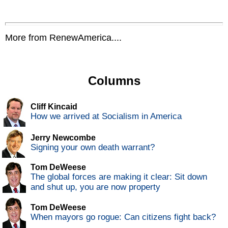
More from RenewAmerica....
Columns
Cliff Kincaid
How we arrived at Socialism in America
Jerry Newcombe
Signing your own death warrant?
Tom DeWeese
The global forces are making it clear: Sit down
and shut up, you are now property
Tom DeWeese
When mayors go rogue: Can citizens fight back?