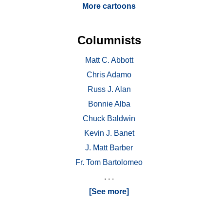
More cartoons
Columnists
Matt C. Abbott
Chris Adamo
Russ J. Alan
Bonnie Alba
Chuck Baldwin
Kevin J. Banet
J. Matt Barber
Fr. Tom Bartolomeo
. . .
[See more]