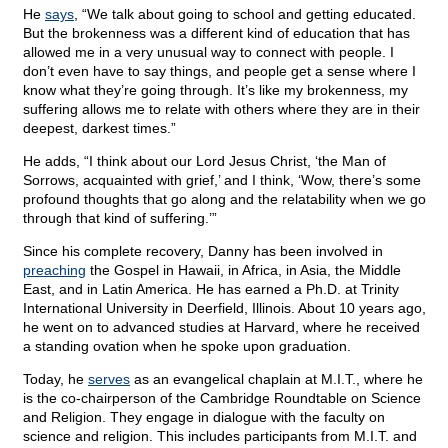
He
says
, “We talk about going to school and getting educated.
But the brokenness was a different kind of education that has
allowed me in a very unusual way to connect with people. I
don’t even have to say things, and people get a sense where I
know what they’re going through. It’s like my brokenness, my
suffering allows me to relate with others where they are in their
deepest, darkest times.”
He adds, “I think about our Lord Jesus Christ, ‘the Man of
Sorrows, acquainted with grief,’ and I think, ‘Wow, there’s some
profound thoughts that go along and the relatability when we go
through that kind of suffering.’”
Since his complete recovery, Danny has been involved in
preaching
the Gospel in Hawaii, in Africa, in Asia, the Middle
East, and in Latin America. He has earned a Ph.D. at Trinity
International University in Deerfield, Illinois. About 10 years ago,
he went on to advanced studies at Harvard, where he received
a standing ovation when he spoke upon graduation.
Today, he
serves
as an evangelical chaplain at M.I.T., where he
is the co-chairperson of the Cambridge Roundtable on Science
and Religion. They engage in dialogue with the faculty on
science and religion. This includes participants from M.I.T. and