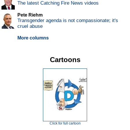
The latest Catching Fire News videos
Pete Riehm
Transgender agenda is not compassionate; it's
cruel abuse
More columns
Cartoons
Click for full cartoon