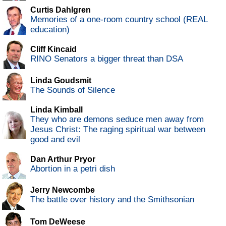
Curtis Dahlgren
Memories of a one-room country school (REAL
education)
Cliff Kincaid
RINO Senators a bigger threat than DSA
Linda Goudsmit
The Sounds of Silence
Linda Kimball
They who are demons seduce men away from
Jesus Christ: The raging spiritual war between
good and evil
Dan Arthur Pryor
Abortion in a petri dish
Jerry Newcombe
The battle over history and the Smithsonian
Tom DeWeese