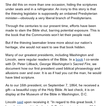
She did this on more than one occasion, hiding the scriptures
under seats and in a refrigerator. An irony to this story is that
the thieving legislator is supposedly an ordained Presbyterian
minister—obviously a very liberal branch of Presbyterians.
Through the centuries to our present time, efforts have been
made to slam the Bible shut, barring potential exposure. This is
the book that the Communists won’t let their people read.
But if the thieving lawmaker knew more about our nation’s
heritage, she would not want to see that book hidden.
Many of our greatest presidents, including Washington and
Lincoln, were regular readers of the Bible. In a
book
I co-wrote
with Dr. Peter Lillback,
George Washington’s Sacred Fire
, we
document how our first president used biblical phraseology and
allusions over and over. It is as if had you cut the man, he would
have bled scripture.
As to our 16th president, on September 7, 1864, he received a
gift—a beautiful copy of the Holy Bible. At last check, it is on
display at the Museum of the Bible in Washington, D.C.
Lincoln
said
upon receiving it: “In regard to this great book, I