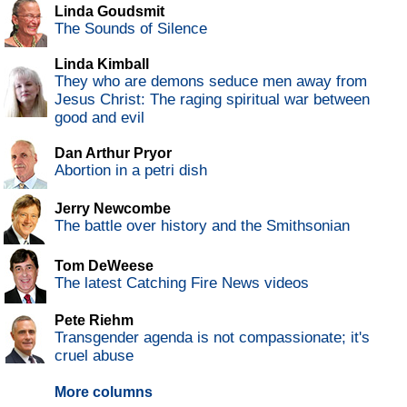
Linda Goudsmit
The Sounds of Silence
Linda Kimball
They who are demons seduce men away from
Jesus Christ: The raging spiritual war between
good and evil
Dan Arthur Pryor
Abortion in a petri dish
Jerry Newcombe
The battle over history and the Smithsonian
Tom DeWeese
The latest Catching Fire News videos
Pete Riehm
Transgender agenda is not compassionate; it's
cruel abuse
More columns