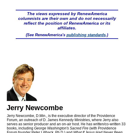
The views expressed by RenewAmerica
columnists are their own and do not necessarily
reflect the position of RenewAmerica or its
affiliates.
(See RenewAmerica's
publishing standards
.)
Jerry Newcombe
Jerry Newcombe, D.Min., is the executive director of the Providence
Forum, an outreach of D. James Kennedy Ministries, where Jerry also
serves as senior producer and an on-air host. He has written/co-written 33
books, including
George Washington's Sacred Fire
(with Providence
Forum founder Peter Lillback, Ph.D.) and
What If Jesus Had Never Been