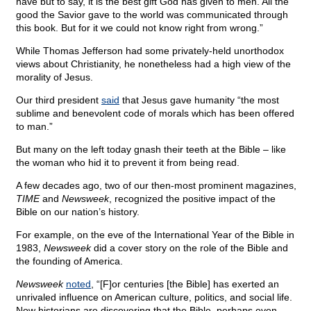
have but to say, it is the best gift God has given to men. All the
good the Savior gave to the world was communicated through
this book. But for it we could not know right from wrong.”
While Thomas Jefferson had some privately-held unorthodox
views about Christianity, he nonetheless had a high view of the
morality of Jesus.
Our third president
said
that Jesus gave humanity “the most
sublime and benevolent code of morals which has been offered
to man.”
But many on the left today gnash their teeth at the Bible – like
the woman who hid it to prevent it from being read.
A few decades ago, two of our then-most prominent magazines,
TIME
and
Newsweek
, recognized the positive impact of the
Bible on our nation’s history.
For example, on the eve of the International Year of the Bible in
1983,
Newsweek
did a cover story on the role of the Bible and
the founding of America.
Newsweek
noted
, “[F]or centuries [the Bible] has exerted an
unrivaled influence on American culture, politics, and social life.
Now historians are discovering that the Bible, perhaps even