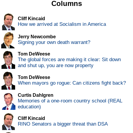
Columns
Cliff Kincaid
How we arrived at Socialism in America
Jerry Newcombe
Signing your own death warrant?
Tom DeWeese
The global forces are making it clear: Sit down
and shut up, you are now property
Tom DeWeese
When mayors go rogue: Can citizens fight back?
Curtis Dahlgren
Memories of a one-room country school (REAL
education)
Cliff Kincaid
RINO Senators a bigger threat than DSA