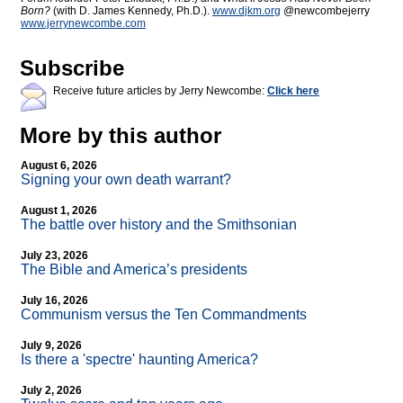
Born?
(with D. James Kennedy, Ph.D.).
www.djkm.org
@newcombejerry
www.jerrynewcombe.com
Subscribe
Receive future articles by Jerry Newcombe:
Click here
More by this author
August 6, 2026
Signing your own death warrant?
August 1, 2026
The battle over history and the Smithsonian
July 23, 2026
The Bible and America’s presidents
July 16, 2026
Communism versus the Ten Commandments
July 9, 2026
Is there a 'spectre' haunting America?
July 2, 2026