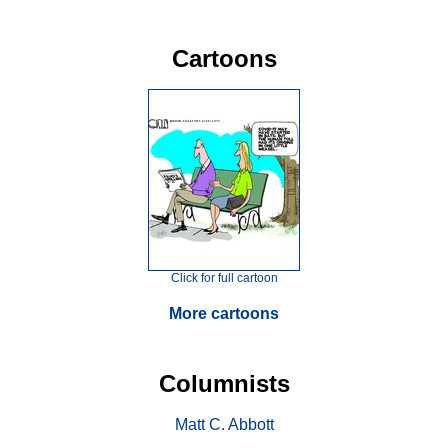
Cartoons
Click for full cartoon
More cartoons
Columnists
Matt C. Abbott