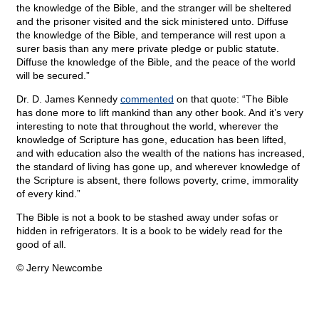
the knowledge of the Bible, and the stranger will be sheltered
and the prisoner visited and the sick ministered unto. Diffuse
the knowledge of the Bible, and temperance will rest upon a
surer basis than any mere private pledge or public statute.
Diffuse the knowledge of the Bible, and the peace of the world
will be secured.”
Dr. D. James Kennedy
commented
on that quote: “The Bible
has done more to lift mankind than any other book. And it’s very
interesting to note that throughout the world, wherever the
knowledge of Scripture has gone, education has been lifted,
and with education also the wealth of the nations has increased,
the standard of living has gone up, and wherever knowledge of
the Scripture is absent, there follows poverty, crime, immorality
of every kind.”
The Bible is not a book to be stashed away under sofas or
hidden in refrigerators. It is a book to be widely read for the
good of all.
© Jerry Newcombe