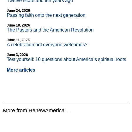
Twelve score and ten years ago
June 24, 2026
Passing faith onto the next generation
June 18, 2026
The Pastors and the American Revolution
June 11, 2026
A celebration not everyone welcomes?
June 3, 2026
Test yourself: 10 questions about America’s spiritual roots
More articles
More from RenewAmerica....