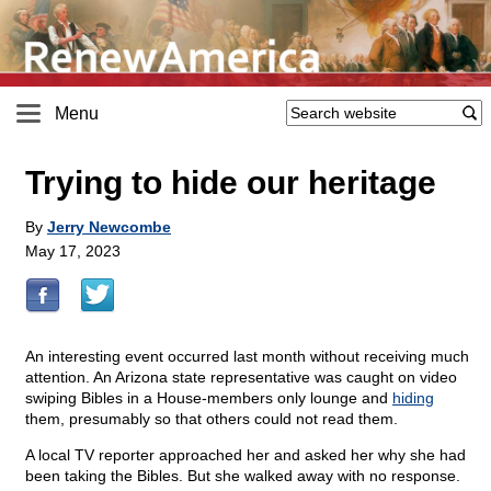
Menu
Trying to hide our heritage
By
Jerry Newcombe
May 17, 2023
An interesting event occurred last month without receiving much
attention. An Arizona state representative was caught on video
swiping Bibles in a House-members only lounge and
hiding
them, presumably so that others could not read them.
A local TV reporter approached her and asked her why she had
been taking the Bibles. But she walked away with no response.