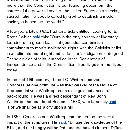
more than the Constitution, is our founding document: the
source of the powerful myth of the United States as a special,
sacred nation, a people called by God to establish a model
society, a beacon to the world.”
A few years later,
TIME
had an article entitled "Looking to Its
Roots," which
said
this: "Ours is the only country deliberately
founded on a good idea. That good idea combines a
commitment to man's inalienable rights with the Calvinist belief
in an ultimate moral right and sinful man's obligation to do good.
These articles of faith, embodied in the Declaration of
Independence and in the Constitution, literally govern our lives
today."
In the mid-19th century, Robert C. Winthrop served in
Congress. At one point, he was the Speaker of the House of
Representatives. Winthrop had a distinguished ancestral
background. He was a direct descendant of Rev. John
Winthrop, the founder of Boston in 1630, who famously
said
,
“For we shall be as a city upon a hill.”
In 1852, Congressman Winthrop commented on the social
impact of the scriptures. He
said
, “Diffuse the knowledge of the
Bible, and the hungry will be fed, and the naked clothed. Diffuse