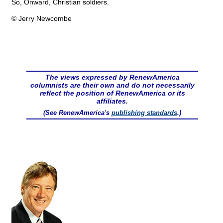
So, Onward, Christian soldiers.
© Jerry Newcombe
The views expressed by RenewAmerica
columnists are their own and do not necessarily
reflect the position of RenewAmerica or its
affiliates.
(See RenewAmerica's
publishing standards
.)