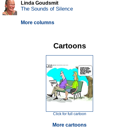
Linda Goudsmit
The Sounds of Silence
More columns
Cartoons
Click for full cartoon
More cartoons