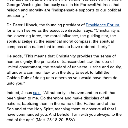
George Washington famously said in his Farewell Address that
religion and morality are “indispensable supports to our political
prosperity.”
Dr. Peter Lillback, the founding president of
Providence Forum
,
for which I serve as the executive director, says, “Christianity is
the leavening force, the moral influence, the guiding star, the
spiritual zeitgeist, the essential moral compass, the spiritual
compass of a nation that intends to have ordered liberty.”
He adds, “This means that Christianity provides the sense of
human dignity, the principle of transcendent law, the idea of
limited government, the standard of universal justice and equity,
all under a common law, with the duty to seek to fulfill the
Golden Rule of doing unto others as you would have them do
unto you.”
Indeed, Jesus
said
, “All authority in heaven and on earth has
been given to me. Go therefore and make disciples of all
nations, baptizing them in the name of the Father and of the
Son and of the Holy Spirit, teaching them to observe all that I
have commanded you. And behold, I am with you always, to the
end of the age” (Matt. 28:18-20, ESV).