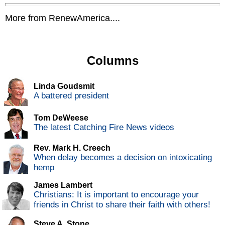
More from RenewAmerica....
Columns
Linda Goudsmit
A battered president
Tom DeWeese
The latest Catching Fire News videos
Rev. Mark H. Creech
When delay becomes a decision on intoxicating
hemp
James Lambert
Christians: It is important to encourage your
friends in Christ to share their faith with others!
Steve A. Stone