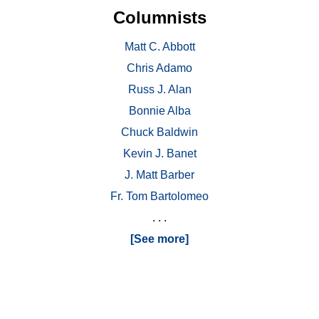
Columnists
Matt C. Abbott
Chris Adamo
Russ J. Alan
Bonnie Alba
Chuck Baldwin
Kevin J. Banet
J. Matt Barber
Fr. Tom Bartolomeo
. . .
[See more]