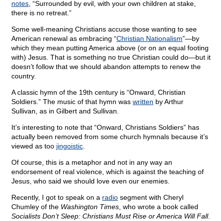
notes
, “Surrounded by evil, with your own children at stake,
there is no retreat.”
Some well-meaning Christians accuse those wanting to see
American renewal as embracing “
Christian Nationalism
”—by
which they mean putting America above (or on an equal footing
with) Jesus. That is something no true Christian could do—but it
doesn’t follow that we should abandon attempts to renew the
country.
A classic hymn of the 19th century is “Onward, Christian
Soldiers.” The music of that hymn was
written
by Arthur
Sullivan, as in Gilbert and Sullivan.
It’s interesting to note that “Onward, Christians Soldiers” has
actually been removed from some church hymnals because it’s
viewed as too
jingoistic
.
Of course, this is a metaphor and not in any way an
endorsement of real violence, which is against the teaching of
Jesus, who said we should love even our enemies.
Recently, I got to speak on a
radio
segment with Cheryl
Chumley of the
Washington Times
, who wrote a book called
Socialists Don’t Sleep: Christians Must Rise or America Will Fall
.