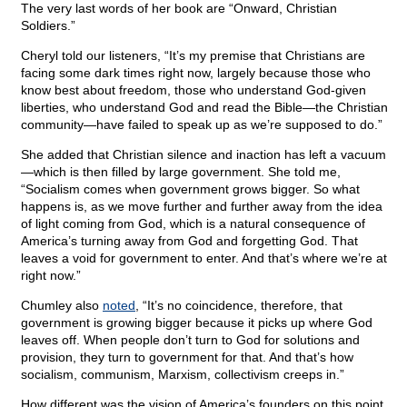
The very last words of her book are “Onward, Christian
Soldiers.”
Cheryl told our listeners, “It’s my premise that Christians are
facing some dark times right now, largely because those who
know best about freedom, those who understand God-given
liberties, who understand God and read the Bible—the Christian
community—have failed to speak up as we’re supposed to do.”
She added that Christian silence and inaction has left a vacuum
—which is then filled by large government. She told me,
“Socialism comes when government grows bigger. So what
happens is, as we move further and further away from the idea
of light coming from God, which is a natural consequence of
America’s turning away from God and forgetting God. That
leaves a void for government to enter. And that’s where we’re at
right now.”
Chumley also
noted
, “It’s no coincidence, therefore, that
government is growing bigger because it picks up where God
leaves off. When people don’t turn to God for solutions and
provision, they turn to government for that. And that’s how
socialism, communism, Marxism, collectivism creeps in.”
How different was the vision of America’s founders on this point.