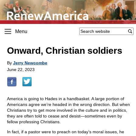
Menu
Onward, Christian soldiers
By
Jerry Newcombe
June 22, 2023
America is going to Hades in a handbasket. A large portion of
Americans agree we’re headed in the wrong direction. But when
Christians try to get more involved in the culture and in politics,
they are often told to cease and desist—sometimes even by
fellow professing Christians.
In fact, if a pastor were to preach on today’s moral issues, he