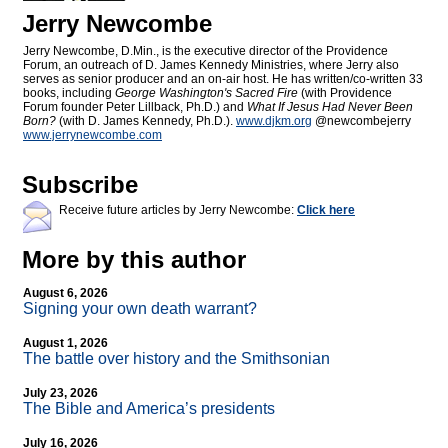
Jerry Newcombe
Jerry Newcombe, D.Min., is the executive director of the Providence
Forum, an outreach of D. James Kennedy Ministries, where Jerry also
serves as senior producer and an on-air host. He has written/co-written 33
books, including
George Washington's Sacred Fire
(with Providence
Forum founder Peter Lillback, Ph.D.) and
What If Jesus Had Never Been
Born?
(with D. James Kennedy, Ph.D.).
www.djkm.org
@newcombejerry
www.jerrynewcombe.com
Subscribe
Receive future articles by Jerry Newcombe:
Click here
More by this author
August 6, 2026
Signing your own death warrant?
August 1, 2026
The battle over history and the Smithsonian
July 23, 2026
The Bible and America’s presidents
July 16, 2026