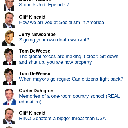
Stone & Jud, Episode 7
Cliff Kincaid
How we arrived at Socialism in America
Jerry Newcombe
Signing your own death warrant?
Tom DeWeese
The global forces are making it clear: Sit down
and shut up, you are now property
Tom DeWeese
When mayors go rogue: Can citizens fight back?
Curtis Dahlgren
Memories of a one-room country school (REAL
education)
Cliff Kincaid
RINO Senators a bigger threat than DSA