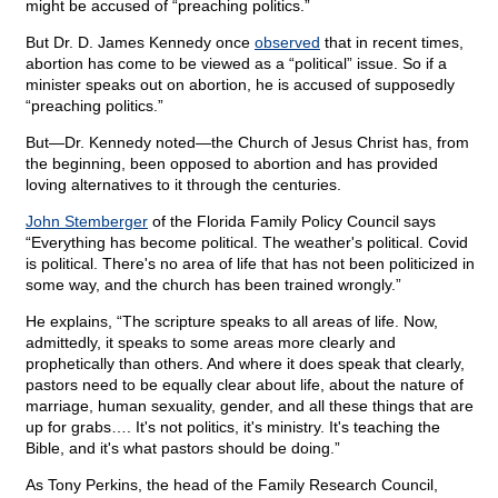
might be accused of “preaching politics.”
But Dr. D. James Kennedy once
observed
that in recent times,
abortion has come to be viewed as a “political” issue. So if a
minister speaks out on abortion, he is accused of supposedly
“preaching politics.”
But—Dr. Kennedy noted—the Church of Jesus Christ has, from
the beginning, been opposed to abortion and has provided
loving alternatives to it through the centuries.
John Stemberger
of the Florida Family Policy Council says
“Everything has become political. The weather's political. Covid
is political. There's no area of life that has not been politicized in
some way, and the church has been trained wrongly.”
He explains, “The scripture speaks to all areas of life. Now,
admittedly, it speaks to some areas more clearly and
prophetically than others. And where it does speak that clearly,
pastors need to be equally clear about life, about the nature of
marriage, human sexuality, gender, and all these things that are
up for grabs…. It's not politics, it's ministry. It's teaching the
Bible, and it's what pastors should be doing.”
As Tony Perkins, the head of the Family Research Council,