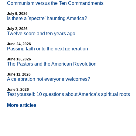
Communism versus the Ten Commandments
July 9, 2026
Is there a 'spectre' haunting America?
July 2, 2026
Twelve score and ten years ago
June 24, 2026
Passing faith onto the next generation
June 18, 2026
The Pastors and the American Revolution
June 11, 2026
A celebration not everyone welcomes?
June 3, 2026
Test yourself: 10 questions about America’s spiritual roots
More articles