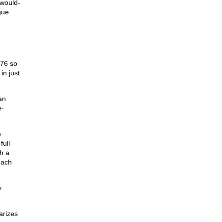
 would-
gue
976 so
in just
an
e-
e
ull-
h a
each
y
arizes