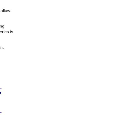
allow
ing
erica is
on.
n