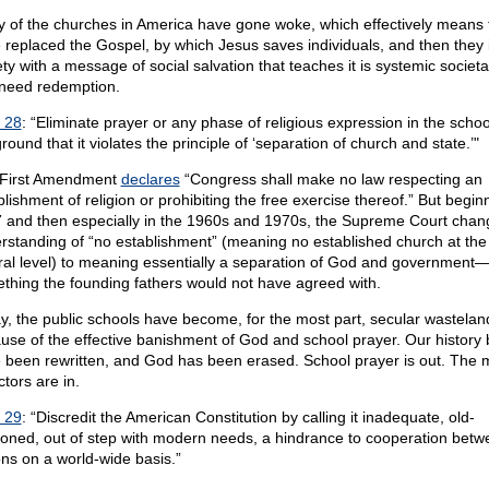
 of the churches in America have gone woke, which effectively means 
 replaced the Gospel, by which Jesus saves individuals, and then they
ty with a message of social salvation that teaches it is systemic societal 
 need redemption.
 28
: “Eliminate prayer or any phase of religious expression in the scho
round that it violates the principle of ‘separation of church and state.’"
First Amendment
declares
“Congress shall make no law respecting an
lishment of religion or prohibiting the free exercise thereof.” But begin
 and then especially in the 1960s and 1970s, the Supreme Court chan
rstanding of “no establishment” (meaning no established church at the
ral level) to meaning essentially a separation of God and government
thing the founding fathers would not have agreed with.
y, the public schools have become, for the most part, secular wastelan
use of the effective banishment of God and school prayer. Our history
 been rewritten, and God has been erased. School prayer is out. The 
tors are in.
 29
: “Discredit the American Constitution by calling it inadequate, old-
ioned, out of step with modern needs, a hindrance to cooperation betw
ons on a world-wide basis.”