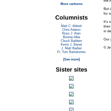
the 
More cartoons
But 
for s
Columnists
It’s
Matt C. Abbott
thei
Chris Adamo
in de
Russ J. Alan
Bonnie Alba
Our 
Chuck Baldwin
Kevin J. Banet
© Je
J. Matt Barber
Fr. Tom Bartolomeo
. . .
[See more]
Sister sites