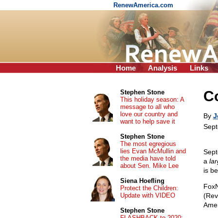
RenewAmerica.com
Home
Analysis
Links
C
Stephen Stone
This holiday season: A
message to all who
love our country and
By
J
want to help save it
Sept
Stephen Stone
The most egregious
lies Evan McMullin and
Sept
the media have told
a
la
about Sen. Mike Lee
is be
Siena Hoefling
Fox
Protect the Children:
Update with VIDEO
(Rev
Ameri
Stephen Stone
FLASHBACK to 2020: