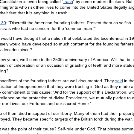
Constitution is even being called “
trash
” by some modern thinkers. But
mmigrants who risk their lives to come into the United States illegally ar
their feet that it is anything but trash.
 30
: “Discredit the American founding fathers. Present them as selfish
tocrats who had no concern for the ‘common man.”"
would have thought that a nation that celebrated the bicentennial in 1
usely would have developed so much contempt for the founding fathers 
w decades since?
 few years, we’ll come to the 250th anniversary of America. Will that be 
sion of celebration or an occasion of gnashing of teeth and more statu
ling?
sacrifices of the founding fathers are well documented. They
said
in th
aration of Independence that they were trusting in God as they made a f
e commitment to this cause: “And for the support of this Declaration, wit
 reliance on the protection of divine Providence, we mutually pledge to 
r our Lives, our Fortunes and our sacred Honor.”
 of them died in support of our liberty. Many of them had their propert
royed. They became specific targets of the British torch during the war.
 was the point of their cause? Self-rule under God. That phrase summ