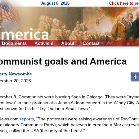
August 8, 2026
Click here to r
Documents
Activism
About
Contact
ommunist goals and America
erry Newcombe
ember 20, 2023
ember 9, Communists were burning flags in Chicago. They were “trying 
rge
town” in their protests at a Jason Aldean concert in the Windy City. 
st known for his hit “Try That in a Small Town.”
News.com
reports
, “The protesters were raising awareness of RevCom
olutionary Communist Party), which believes in creating a Marxist revol
ca, calling the USA ‘the belly of the beast.’”