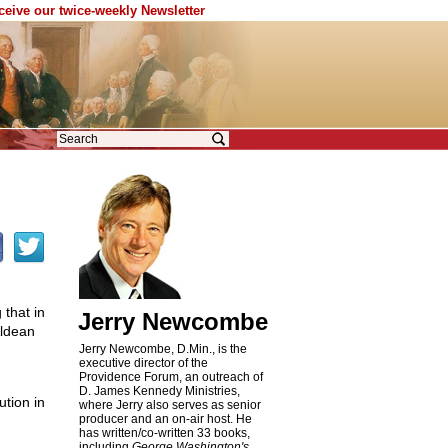
eceive our twice-weekly Newsletter
that in
Jerry Newcombe
Aldean
Jerry Newcombe, D.Min., is the
executive director of the
Providence Forum, an outreach of
D. James Kennedy Ministries,
ution in
where Jerry also serves as senior
producer and an on-air host. He
has written/co-written 33 books,
including
George Washington's