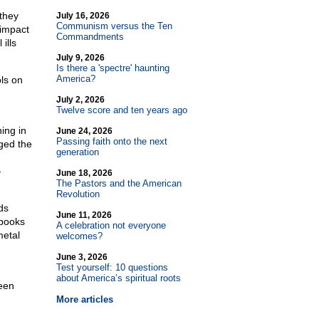
they
July 16, 2026
Communism versus the Ten
 impact
Commandments
ills
July 9, 2026
Is there a 'spectre' haunting
America?
ols on
July 2, 2026
Twelve score and ten years ago
ning in
June 24, 2026
Passing faith onto the next
ged the
generation
—
June 18, 2026
The Pastors and the American
Revolution
ds
June 11, 2026
 books
A celebration not everyone
metal
welcomes?
June 3, 2026
Test yourself: 10 questions
about America’s spiritual roots
een
More articles