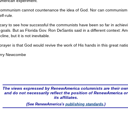
American experiment.
communism cannot countenance the idea of God. Nor can communism 
elf-rule.
 scary to see how successful the communists have been so far in achiev
r goals. But as Florida Gov. Ron DeSantis said in a different context: Am
cline, but it is not inevitable.
prayer is that God would revive the work of His hands in this great nati
rry Newcombe
The views expressed by RenewAmerica columnists are their ow
and do not necessarily reflect the position of RenewAmerica or
its affiliates.
(See RenewAmerica's
publishing standards
.)