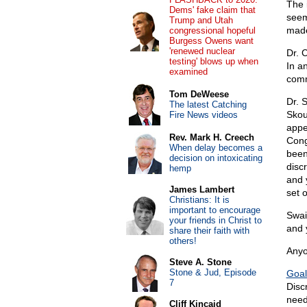
The 
Dems' fake claim that
seem
Trump and Utah
made
congressional hopeful
Burgess Owens want
'renewed nuclear
Dr. 
testing' blows up when
In a
examined
comm
Tom DeWeese
Dr. 
The latest Catching
Skou
Fire News videos
appe
Rev. Mark H. Creech
Cong
When delay becomes a
been
decision on intoxicating
disc
hemp
and 
James Lambert
set 
Christians: It is
important to encourage
Swai
your friends in Christ to
and y
share their faith with
others!
Anyo
Steve A. Stone
Stone & Jud, Episode
Goal
7
Disc
need 
Cliff Kincaid