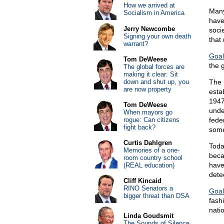
How we arrived at
Many
Socialism in America
have
Jerry Newcombe
socie
Signing your own death
that
warrant?
Goal
Tom DeWeese
the g
The global forces are
making it clear: Sit
down and shut up, you
The 
are now property
estab
1947
Tom DeWeese
unde
When mayors go
rogue: Can citizens
fede
fight back?
some
Curtis Dahlgren
Toda
Memories of a one-
beca
room country school
have
(REAL education)
detec
Cliff Kincaid
RINO Senators a
Goal
bigger threat than DSA
fash
nati
Linda Goudsmit
The Sounds of Silence