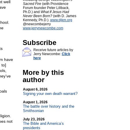
t well
Sacred Fire
(with Providence
have
Forum founder Peter Lillback,
Ph.D.) and
What If Jesus Had
Never Been Born?
(with D. James
Kennedy, Ph.D.).
www.djkm.org
hool.
@newcombejerry
he
www.jerrynewcombe.com
Subscribe
ts
Receive future articles by
Jerry Newcombe:
Click
here
em have
 to]
ols,
More by this
hey’ve
author
August 6, 2026
oals
Signing your own death warrant?
August 1, 2026
The battle over history and the
Smithsonian
ligion.
July 23, 2026
oes not
The Bible and America’s
presidents