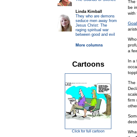
The 
be i
Linda Kimball
with 
They who are demons
seduce men away from
Goal
Jesus Christ: The
aris
raging spiritual war
between good and evil
Who 
prof
More columns
a fe
In a
Cartoons
occa
topp
The 
Decl
scal
firm
othe
Some
dest
Click for full cartoon
What