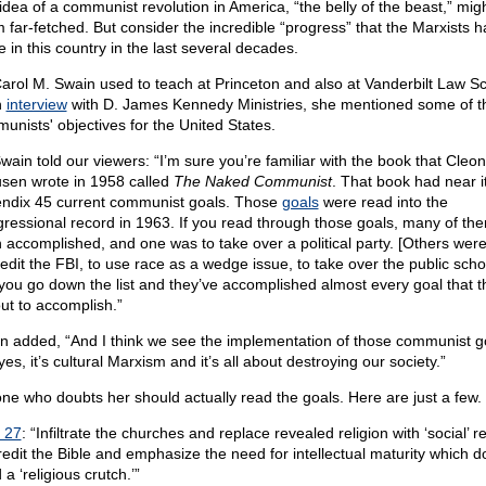
idea of a communist revolution in America, “the belly of the beast,” migh
 far-fetched. But consider the incredible “progress” that the Marxists 
 in this country in the last several decades.
Carol M. Swain used to teach at Princeton and also at Vanderbilt Law Sc
n
interview
with D. James Kennedy Ministries, she mentioned some of t
unists' objectives for the United States.
Swain told our viewers: “I’m sure you’re familiar with the book that Cleon
sen wrote in 1958 called
The Naked Communist
. That book had near i
ndix 45 current communist goals. Those
goals
were read into the
ressional record in 1963. If you read through those goals, many of th
 accomplished, and one was to take over a political party. [Others were
redit the FBI, to use race as a wedge issue, to take over the public scho
you go down the list and they’ve accomplished almost every goal that t
out to accomplish.”
n added, “And I think we see the implementation of those communist g
es, it’s cultural Marxism and it’s all about destroying our society.”
ne who doubts her should actually read the goals. Here are just a few.
 27
: “Infiltrate the churches and replace revealed religion with ‘social’ re
redit the Bible and emphasize the need for intellectual maturity which d
a ‘religious crutch.’”