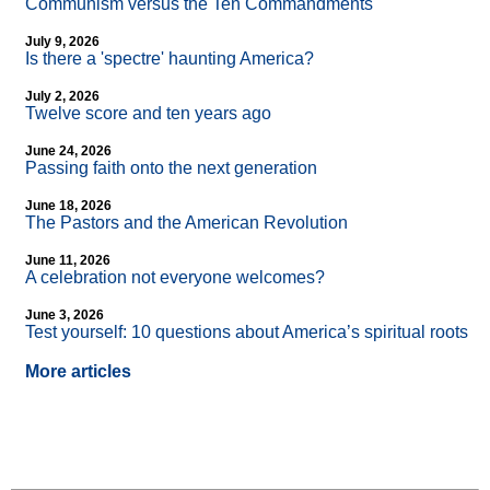
Communism versus the Ten Commandments
July 9, 2026
Is there a 'spectre' haunting America?
July 2, 2026
Twelve score and ten years ago
June 24, 2026
Passing faith onto the next generation
June 18, 2026
The Pastors and the American Revolution
June 11, 2026
A celebration not everyone welcomes?
June 3, 2026
Test yourself: 10 questions about America’s spiritual roots
More articles