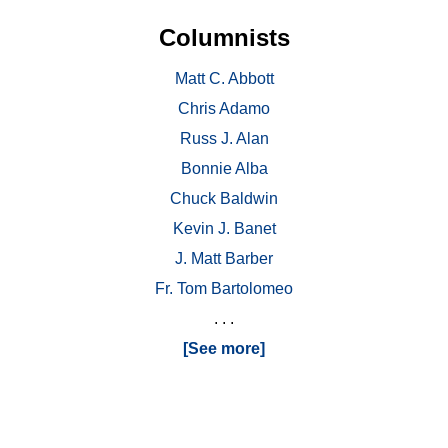
Columnists
Matt C. Abbott
Chris Adamo
Russ J. Alan
Bonnie Alba
Chuck Baldwin
Kevin J. Banet
J. Matt Barber
Fr. Tom Bartolomeo
. . .
[See more]