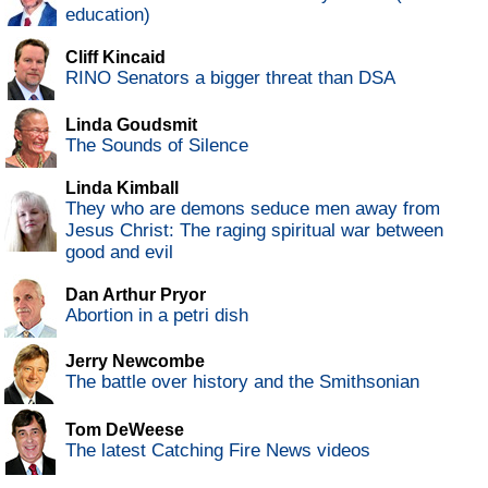
education)
Cliff Kincaid
RINO Senators a bigger threat than DSA
Linda Goudsmit
The Sounds of Silence
Linda Kimball
They who are demons seduce men away from
Jesus Christ: The raging spiritual war between
good and evil
Dan Arthur Pryor
Abortion in a petri dish
Jerry Newcombe
The battle over history and the Smithsonian
Tom DeWeese
The latest Catching Fire News videos