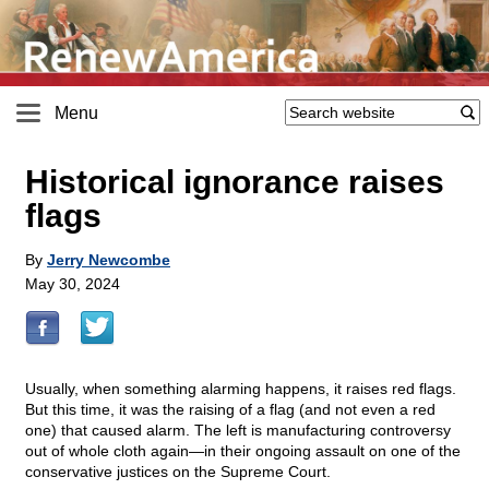
Menu
Historical ignorance raises
flags
By
Jerry Newcombe
May 30, 2024
Usually, when something alarming happens, it raises red flags.
But this time, it was the raising of a flag (and not even a red
one) that caused alarm. The left is manufacturing controversy
out of whole cloth again—in their ongoing assault on one of the
conservative justices on the Supreme Court.