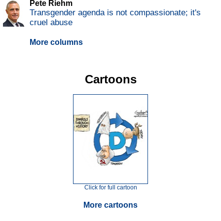
Pete Riehm
Transgender agenda is not compassionate; it's
cruel abuse
More columns
Cartoons
Click for full cartoon
More cartoons