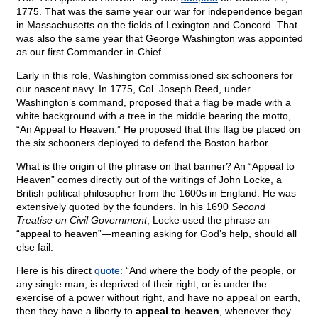
1775. That was the same year our war for independence began
in Massachusetts on the fields of Lexington and Concord. That
was also the same year that George Washington was appointed
as our first Commander-in-Chief.
Early in this role, Washington commissioned six schooners for
our nascent navy. In 1775, Col. Joseph Reed, under
Washington’s command, proposed that a flag be made with a
white background with a tree in the middle bearing the motto,
“An Appeal to Heaven.” He proposed that this flag be placed on
the six schooners deployed to defend the Boston harbor.
What is the origin of the phrase on that banner? An “Appeal to
Heaven” comes directly out of the writings of John Locke, a
British political philosopher from the 1600s in England. He was
extensively quoted by the founders. In his 1690
Second
Treatise on Civil Government
, Locke used the phrase an
“appeal to heaven”—meaning asking for God’s help, should all
else fail.
Here is his direct
quote
: “And where the body of the people, or
any single man, is deprived of their right, or is under the
exercise of a power without right, and have no appeal on earth,
then they have a liberty to
appeal to heaven
, whenever they