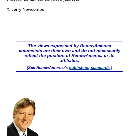
© Jerry Newcombe
The views expressed by RenewAmerica
columnists are their own and do not necessarily
reflect the position of RenewAmerica or its
affiliates.
(See RenewAmerica's
publishing standards
.)