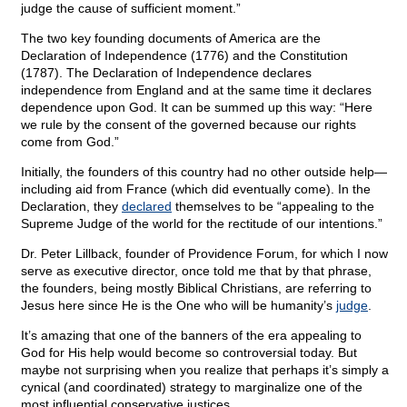
judge the cause of sufficient moment.”
The two key founding documents of America are the
Declaration of Independence (1776) and the Constitution
(1787). The Declaration of Independence declares
independence from England and at the same time it declares
dependence upon God. It can be summed up this way: “Here
we rule by the consent of the governed because our rights
come from God.”
Initially, the founders of this country had no other outside help—
including aid from France (which did eventually come). In the
Declaration, they
declared
themselves to be “appealing to the
Supreme Judge of the world for the rectitude of our intentions.”
Dr. Peter Lillback, founder of Providence Forum, for which I now
serve as executive director, once told me that by that phrase,
the founders, being mostly Biblical Christians, are referring to
Jesus here since He is the One who will be humanity’s
judge
.
It’s amazing that one of the banners of the era appealing to
God for His help would become so controversial today. But
maybe not surprising when you realize that perhaps it’s simply a
cynical (and coordinated) strategy to marginalize one of the
most influential conservative justices.