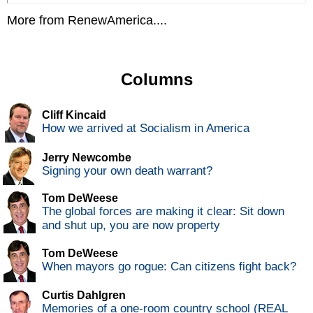
More from RenewAmerica....
Columns
Cliff Kincaid
How we arrived at Socialism in America
Jerry Newcombe
Signing your own death warrant?
Tom DeWeese
The global forces are making it clear: Sit down
and shut up, you are now property
Tom DeWeese
When mayors go rogue: Can citizens fight back?
Curtis Dahlgren
Memories of a one-room country school (REAL