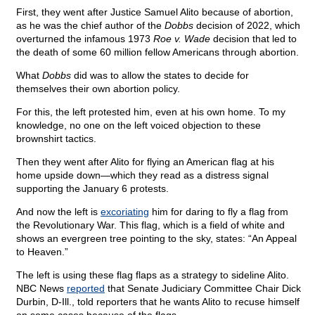
First, they went after Justice Samuel Alito because of abortion,
as he was the chief author of the
Dobbs
decision of 2022, which
overturned the infamous 1973
Roe v. Wade
decision that led to
the death of some 60 million fellow Americans through abortion.
What
Dobbs
did was to allow the states to decide for
themselves their own abortion policy.
For this, the left protested him, even at his own home. To my
knowledge, no one on the left voiced objection to these
brownshirt tactics.
Then they went after Alito for flying an American flag at his
home upside down—which they read as a distress signal
supporting the January 6 protests.
And now the left is
excoriating
him for daring to fly a flag from
the Revolutionary War. This flag, which is a field of white and
shows an evergreen tree pointing to the sky, states: “An Appeal
to Heaven.”
The left is using these flag flaps as a strategy to sideline Alito.
NBC News
reported
that Senate Judiciary Committee Chair Dick
Durbin, D-Ill., told reporters that he wants Alito to recuse himself