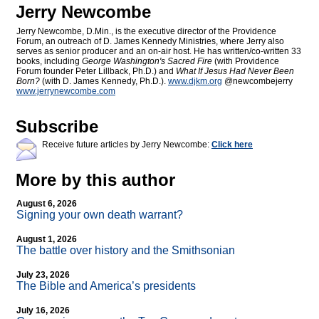
Jerry Newcombe
Jerry Newcombe, D.Min., is the executive director of the Providence
Forum, an outreach of D. James Kennedy Ministries, where Jerry also
serves as senior producer and an on-air host. He has written/co-written 33
books, including
George Washington's Sacred Fire
(with Providence
Forum founder Peter Lillback, Ph.D.) and
What If Jesus Had Never Been
Born?
(with D. James Kennedy, Ph.D.).
www.djkm.org
@newcombejerry
www.jerrynewcombe.com
Subscribe
Receive future articles by Jerry Newcombe:
Click here
More by this author
August 6, 2026
Signing your own death warrant?
August 1, 2026
The battle over history and the Smithsonian
July 23, 2026
The Bible and America’s presidents
July 16, 2026