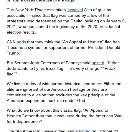
on some cases because of the flags.
The
New York Times
essentially
accused
Alito of guilt by
association—since that flag was carried by a few of the
protesters who descended on the Capitol building on January 6,
2021, who questioned the legitimacy of the 2020 presidential
election results.
CNN
adds
that they think the “An Appeal to Heaven” flag has
“become a symbol for supporters of former President Donald
Trump.”
But Senator John Fetterman of Pennsylvania
opined
: “If that
dude wants to fly his freak flag — it’s very strange.” “Freak
flag”?
We live in a day of widespread historical ignorance. Either the
elite are ignorant of our American heritage or they are
committed to a vision that excludes the key principle of the
American experiment: self-rule under God.
What do we know about this classic flag, “An Appeal to
Heaven,” other than that it was used during the American War
for Independence?
The “An Appeal to Heaven” flag was
adopted
on October 21,