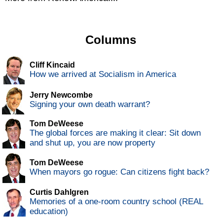
Columns
Cliff Kincaid
How we arrived at Socialism in America
Jerry Newcombe
Signing your own death warrant?
Tom DeWeese
The global forces are making it clear: Sit down
and shut up, you are now property
Tom DeWeese
When mayors go rogue: Can citizens fight back?
Curtis Dahlgren
Memories of a one-room country school (REAL
education)