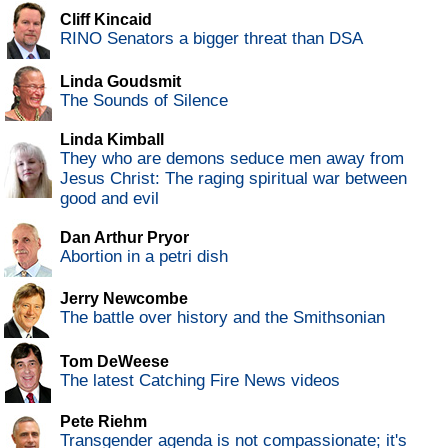
Cliff Kincaid
RINO Senators a bigger threat than DSA
Linda Goudsmit
The Sounds of Silence
Linda Kimball
They who are demons seduce men away from
Jesus Christ: The raging spiritual war between
good and evil
Dan Arthur Pryor
Abortion in a petri dish
Jerry Newcombe
The battle over history and the Smithsonian
Tom DeWeese
The latest Catching Fire News videos
Pete Riehm
Transgender agenda is not compassionate; it's