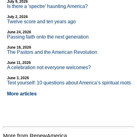
July 9, 2026
Is there a 'spectre' haunting America?
July 2, 2026
Twelve score and ten years ago
June 24, 2026
Passing faith onto the next generation
June 18, 2026
The Pastors and the American Revolution
June 11, 2026
A celebration not everyone welcomes?
June 3, 2026
Test yourself: 10 questions about America’s spiritual roots
More articles
More from RenewAmerica....