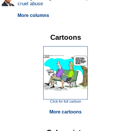
cruel abuse
More columns
Cartoons
Click for full cartoon
More cartoons