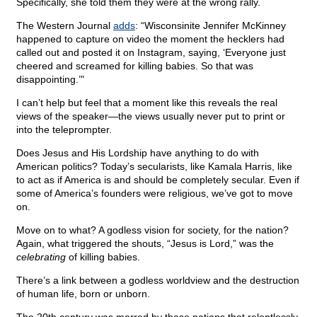
Specifically, she told them they were at the wrong rally.
The Western Journal
adds
: “Wisconsinite Jennifer McKinney
happened to capture on video the moment the hecklers had
called out and posted it on Instagram, saying, ‘Everyone just
cheered and screamed for killing babies. So that was
disappointing.’"
I can’t help but feel that a moment like this reveals the real
views of the speaker—the views usually never put to print or
into the teleprompter.
Does Jesus and His Lordship have anything to do with
American politics? Today’s secularists, like Kamala Harris, like
to act as if America is and should be completely secular. Even if
some of America’s founders were religious, we’ve got to move
on.
Move on to what? A godless vision for society, for the nation?
Again, what triggered the shouts, “Jesus is Lord,” was the
celebrating
of killing babies.
There’s a link between a godless worldview and the destruction
of human life, born or unborn.