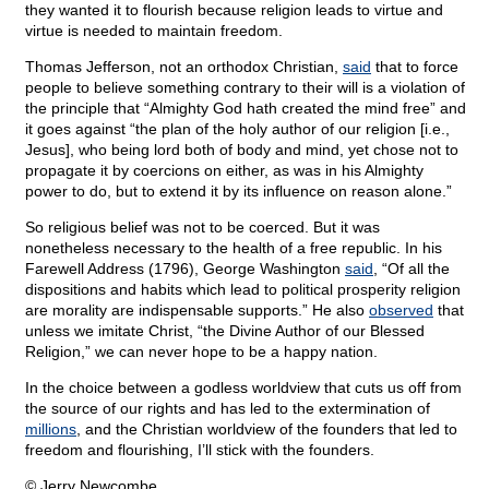
they wanted it to flourish because religion leads to virtue and
virtue is needed to maintain freedom.
Thomas Jefferson, not an orthodox Christian,
said
that to force
people to believe something contrary to their will is a violation of
the principle that “Almighty God hath created the mind free” and
it goes against “the plan of the holy author of our religion [i.e.,
Jesus], who being lord both of body and mind, yet chose not to
propagate it by coercions on either, as was in his Almighty
power to do, but to extend it by its influence on reason alone.”
So religious belief was not to be coerced. But it was
nonetheless necessary to the health of a free republic. In his
Farewell Address (1796), George Washington
said
, “Of all the
dispositions and habits which lead to political prosperity religion
are morality are indispensable supports.” He also
observed
that
unless we imitate Christ, “the Divine Author of our Blessed
Religion,” we can never hope to be a happy nation.
In the choice between a godless worldview that cuts us off from
the source of our rights and has led to the extermination of
millions
, and the Christian worldview of the founders that led to
freedom and flourishing, I’ll stick with the founders.
© Jerry Newcombe