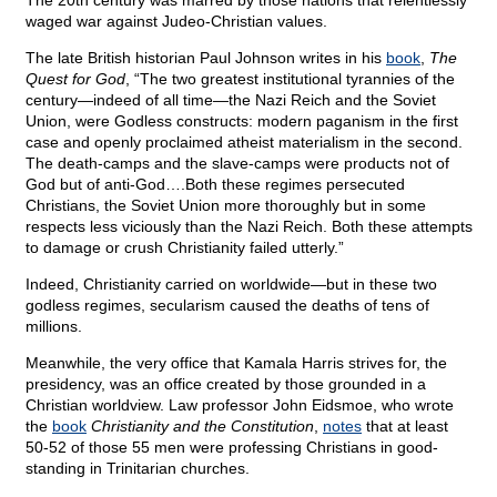
The 20th century was marred by those nations that relentlessly
waged war against Judeo-Christian values.
The late British historian Paul Johnson writes in his
book
,
The
Quest for God
, “The two greatest institutional tyrannies of the
century—indeed of all time—the Nazi Reich and the Soviet
Union, were Godless constructs: modern paganism in the first
case and openly proclaimed atheist materialism in the second.
The death-camps and the slave-camps were products not of
God but of anti-God….Both these regimes persecuted
Christians, the Soviet Union more thoroughly but in some
respects less viciously than the Nazi Reich. Both these attempts
to damage or crush Christianity failed utterly.”
Indeed, Christianity carried on worldwide—but in these two
godless regimes, secularism caused the deaths of tens of
millions.
Meanwhile, the very office that Kamala Harris strives for, the
presidency, was an office created by those grounded in a
Christian worldview. Law professor John Eidsmoe, who wrote
the
book
Christianity and the Constitution
,
notes
that at least
50-52 of those 55 men were professing Christians in good-
standing in Trinitarian churches.