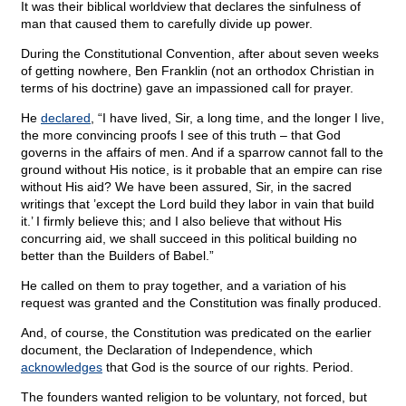
It was their biblical worldview that declares the sinfulness of
man that caused them to carefully divide up power.
During the Constitutional Convention, after about seven weeks
of getting nowhere, Ben Franklin (not an orthodox Christian in
terms of his doctrine) gave an impassioned call for prayer.
He
declared
, “I have lived, Sir, a long time, and the longer I live,
the more convincing proofs I see of this truth – that God
governs in the affairs of men. And if a sparrow cannot fall to the
ground without His notice, is it probable that an empire can rise
without His aid? We have been assured, Sir, in the sacred
writings that ’except the Lord build they labor in vain that build
it.’ I firmly believe this; and I also believe that without His
concurring aid, we shall succeed in this political building no
better than the Builders of Babel.”
He called on them to pray together, and a variation of his
request was granted and the Constitution was finally produced.
And, of course, the Constitution was predicated on the earlier
document, the Declaration of Independence, which
acknowledges
that God is the source of our rights. Period.
The founders wanted religion to be voluntary, not forced, but