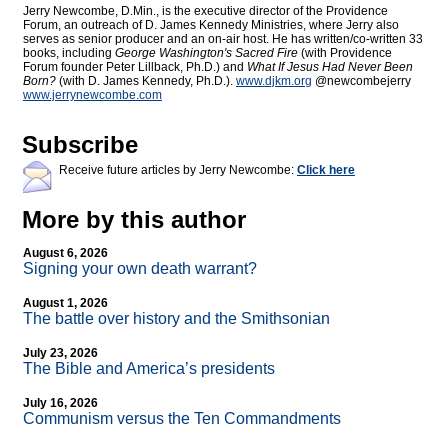
Jerry Newcombe, D.Min., is the executive director of the Providence
Forum, an outreach of D. James Kennedy Ministries, where Jerry also
serves as senior producer and an on-air host. He has written/co-written 33
books, including
George Washington's Sacred Fire
(with Providence
Forum founder Peter Lillback, Ph.D.) and
What If Jesus Had Never Been
Born?
(with D. James Kennedy, Ph.D.).
www.djkm.org
@newcombejerry
www.jerrynewcombe.com
Subscribe
Receive future articles by Jerry Newcombe:
Click here
More by this author
August 6, 2026
Signing your own death warrant?
August 1, 2026
The battle over history and the Smithsonian
July 23, 2026
The Bible and America’s presidents
July 16, 2026
Communism versus the Ten Commandments