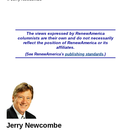
The views expressed by RenewAmerica
columnists are their own and do not necessarily
reflect the position of RenewAmerica or its
affiliates.
(See RenewAmerica's
publishing standards
.)
Jerry Newcombe