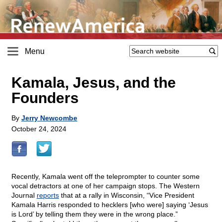
Menu
Kamala, Jesus, and the
Founders
By
Jerry Newcombe
October 24, 2024
Recently, Kamala went off the teleprompter to counter some
vocal detractors at one of her campaign stops. The Western
Journal
reports
that at a rally in Wisconsin, “Vice President
Kamala Harris responded to hecklers [who were] saying ‘Jesus
is Lord’ by telling them they were in the wrong place.”