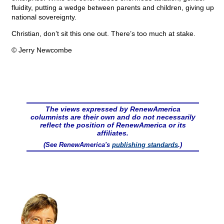
fluidity, putting a wedge between parents and children, giving up
national sovereignty.
Christian, don’t sit this one out. There’s too much at stake.
© Jerry Newcombe
The views expressed by RenewAmerica
columnists are their own and do not necessarily
reflect the position of RenewAmerica or its
affiliates.
(See RenewAmerica's
publishing standards
.)