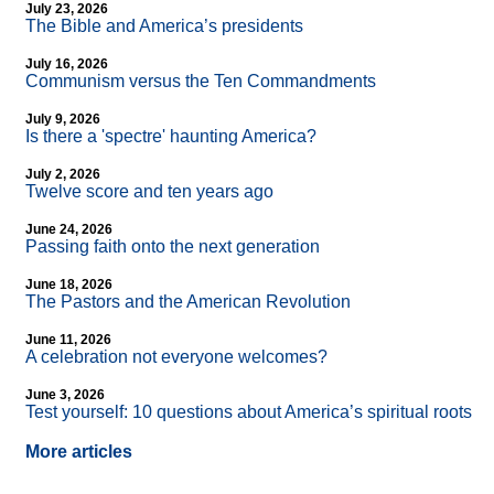
July 23, 2026
The Bible and America’s presidents
July 16, 2026
Communism versus the Ten Commandments
July 9, 2026
Is there a 'spectre' haunting America?
July 2, 2026
Twelve score and ten years ago
June 24, 2026
Passing faith onto the next generation
June 18, 2026
The Pastors and the American Revolution
June 11, 2026
A celebration not everyone welcomes?
June 3, 2026
Test yourself: 10 questions about America’s spiritual roots
More articles