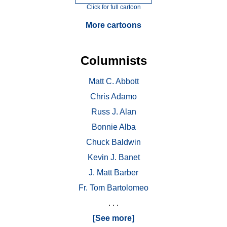
Click for full cartoon
More cartoons
Columnists
Matt C. Abbott
Chris Adamo
Russ J. Alan
Bonnie Alba
Chuck Baldwin
Kevin J. Banet
J. Matt Barber
Fr. Tom Bartolomeo
. . .
[See more]