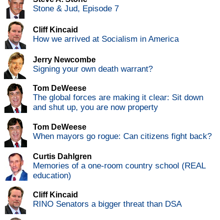
Stone & Jud, Episode 7
Cliff Kincaid
How we arrived at Socialism in America
Jerry Newcombe
Signing your own death warrant?
Tom DeWeese
The global forces are making it clear: Sit down
and shut up, you are now property
Tom DeWeese
When mayors go rogue: Can citizens fight back?
Curtis Dahlgren
Memories of a one-room country school (REAL
education)
Cliff Kincaid
RINO Senators a bigger threat than DSA