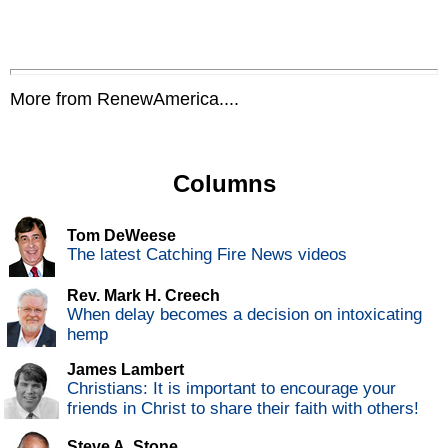
More from RenewAmerica....
Columns
Tom DeWeese
The latest Catching Fire News videos
Rev. Mark H. Creech
When delay becomes a decision on intoxicating
hemp
James Lambert
Christians: It is important to encourage your
friends in Christ to share their faith with others!
Steve A. Stone