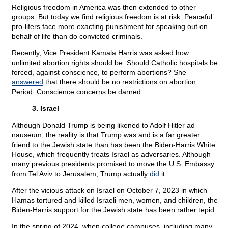
Religious freedom in America was then extended to other
groups. But today we find religious freedom is at risk. Peaceful
pro-lifers face more exacting punishment for speaking out on
behalf of life than do convicted criminals.
Recently, Vice President Kamala Harris was asked how
unlimited abortion rights should be. Should Catholic hospitals be
forced, against conscience, to perform abortions? She
answered
that there should be no restrictions on abortion.
Period. Conscience concerns be darned.
3. Israel
Although Donald Trump is being likened to Adolf Hitler ad
nauseum, the reality is that Trump was and is a far greater
friend to the Jewish state than has been the Biden-Harris White
House, which frequently treats Israel as adversaries. Although
many previous presidents promised to move the U.S. Embassy
from Tel Aviv to Jerusalem, Trump actually
did
it.
After the vicious attack on Israel on October 7, 2023 in which
Hamas tortured and killed Israeli men, women, and children, the
Biden-Harris support for the Jewish state has been rather tepid.
In the spring of 2024, when college campuses, including many