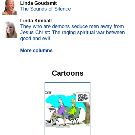
Linda Goudsmit
The Sounds of Silence
Linda Kimball
They who are demons seduce men away from
Jesus Christ: The raging spiritual war between
good and evil
More columns
Cartoons