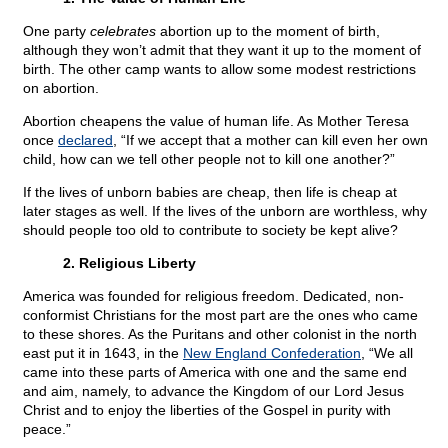
One party
celebrates
abortion up to the moment of birth,
although they won’t admit that they want it up to the moment of
birth. The other camp wants to allow some modest restrictions
on abortion.
Abortion cheapens the value of human life. As Mother Teresa
once
declared
, “If we accept that a mother can kill even her own
child, how can we tell other people not to kill one another?”
If the lives of unborn babies are cheap, then life is cheap at
later stages as well. If the lives of the unborn are worthless, why
should people too old to contribute to society be kept alive?
2. Religious Liberty
America was founded for religious freedom. Dedicated, non-
conformist Christians for the most part are the ones who came
to these shores. As the Puritans and other colonist in the north
east put it in 1643, in the
New England Confederation
, “We all
came into these parts of America with one and the same end
and aim, namely, to advance the Kingdom of our Lord Jesus
Christ and to enjoy the liberties of the Gospel in purity with
peace.”