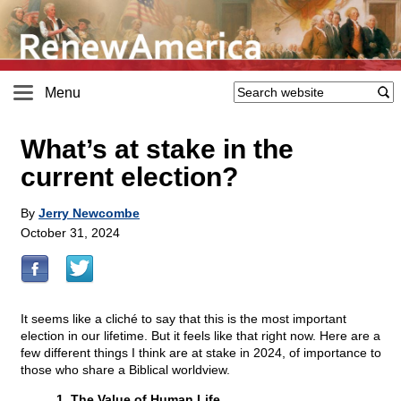
Menu
What’s at stake in the
current election?
By
Jerry Newcombe
October 31, 2024
It seems like a cliché to say that this is the most important
election in our lifetime. But it feels like that right now. Here are a
few different things I think are at stake in 2024, of importance to
those who share a Biblical worldview.
1. The Value of Human Life