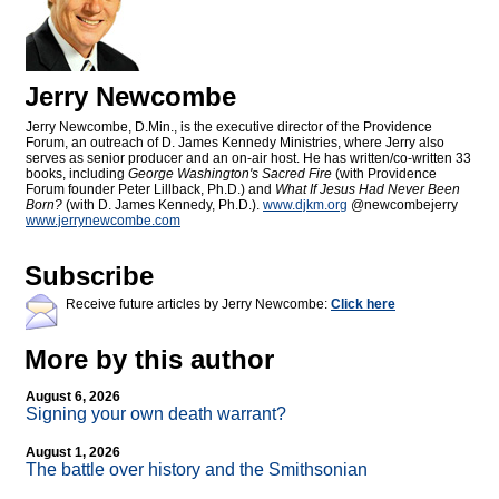
Jerry Newcombe
Jerry Newcombe, D.Min., is the executive director of the Providence
Forum, an outreach of D. James Kennedy Ministries, where Jerry also
serves as senior producer and an on-air host. He has written/co-written 33
books, including
George Washington's Sacred Fire
(with Providence
Forum founder Peter Lillback, Ph.D.) and
What If Jesus Had Never Been
Born?
(with D. James Kennedy, Ph.D.).
www.djkm.org
@newcombejerry
www.jerrynewcombe.com
Subscribe
Receive future articles by Jerry Newcombe:
Click here
More by this author
August 6, 2026
Signing your own death warrant?
August 1, 2026
The battle over history and the Smithsonian