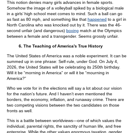
This notion denies many girls advances in female sports.
Somehow the image of a volleyball spiked by a biological male
in a girls’ high school meet comes to mind. Such a ball can go
as fast as 80 mph, and something like that
happened
to a girl in
North Carolina who was knocked out by it. There was the 46-
second unfair (and dangerous)
boxing
match at the Olympics
between a female and a transgender. Seems grossly unfair.
6. The Teaching of America’s True History
The United States of America was a noble experiment. It can be
summed up in one phrase: Self-rule, under God. On July 4,
2026, the United States will be celebrating its 250th birthday.
Will it be “morning in America” or will it be “mourning in
America?”
Who we vote for in the elections will say a lot about our vision
for the nation’s future. And I haven’t even mentioned the
borders, the economy, inflation, and runaway crime. There are
two competing visions between the two candidates on those
fronts as well.
This is a battle between worldviews—one of which values the
individual, parental rights, the sanctity of human life, and free
enterprise. While the other values enormous taxation, gender