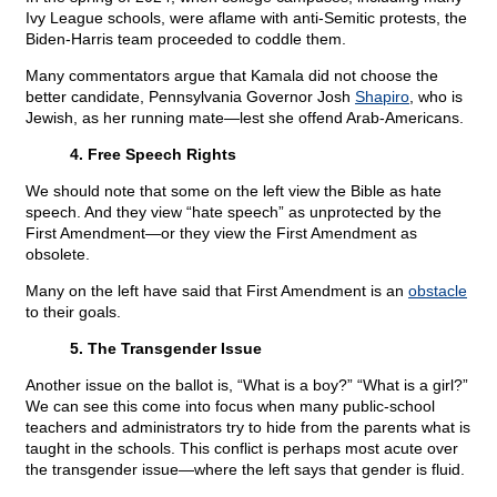
Ivy League schools, were aflame with anti-Semitic protests, the
Biden-Harris team proceeded to coddle them.
Many commentators argue that Kamala did not choose the
better candidate, Pennsylvania Governor Josh
Shapiro
, who is
Jewish, as her running mate—lest she offend Arab-Americans.
4. Free Speech Rights
We should note that some on the left view the Bible as hate
speech. And they view “hate speech” as unprotected by the
First Amendment—or they view the First Amendment as
obsolete.
Many on the left have said that First Amendment is an
obstacle
to their goals.
5. The Transgender Issue
Another issue on the ballot is, “What is a boy?” “What is a girl?”
We can see this come into focus when many public-school
teachers and administrators try to hide from the parents what is
taught in the schools. This conflict is perhaps most acute over
the transgender issue—where the left says that gender is fluid.