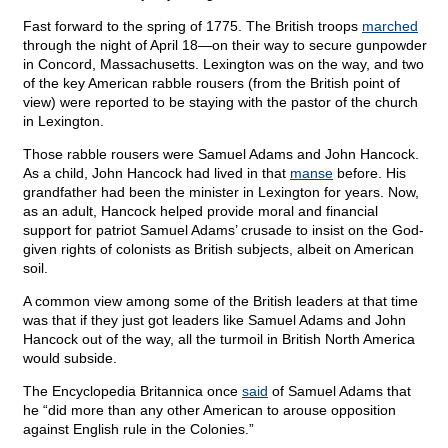
Fast forward to the spring of 1775. The British troops
marched
through the night of April 18—on their way to secure gunpowder
in Concord, Massachusetts. Lexington was on the way, and two
of the key American rabble rousers (from the British point of
view) were reported to be staying with the pastor of the church
in Lexington.
Those rabble rousers were Samuel Adams and John Hancock.
As a child, John Hancock had lived in that
manse
before. His
grandfather had been the minister in Lexington for years. Now,
as an adult, Hancock helped provide moral and financial
support for patriot Samuel Adams’ crusade to insist on the God-
given rights of colonists as British subjects, albeit on American
soil.
A common view among some of the British leaders at that time
was that if they just got leaders like Samuel Adams and John
Hancock out of the way, all the turmoil in British North America
would subside.
The Encyclopedia Britannica once
said
of Samuel Adams that
he “did more than any other American to arouse opposition
against English rule in the Colonies.”