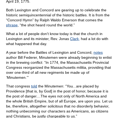
April 19, 1775.
Both Lexington and Concord are gearing up to celebrate the
historic semiquincentennial of the historic battles. It is from the
“Concord Hymn” by Ralph Waldo Emerson that comes the
phrase
, “the shot heard round the world.”
What a lot of people don’t know today is that the church in
Lexington and its minister, Rev. Jonas
Clark,
had a lot do with
what happened that day.
A year before the Battles of Lexington and Concord,
notes
author Bill Federer, Minutemen were already beginning to enlist
in the brewing conflict: “In 1774, the Massachusetts Provincial
Congress reorganized the Massachusetts militia, providing that
over one-third of all new regiments be made up of
‘Minutemen.’”
That congress
told
the Minutemen: “You...are placed by
Providence [that is, by God] in the post of honor, because it is
the post of danger....The eyes not only of North America and
the whole British Empire, but of all Europe, are upon you. Let us
be, therefore, altogether solicitous that no disorderly behavior,
nothing unbecoming our characters as Americans, as citizens
and Christians, be justly chargeable to us.”