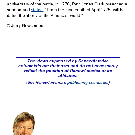
anniversary of the battle, in 1776, Rev. Jonas Clark preached a
sermon and
stated
, “From the nineteenth of April 1775, will be
dated the liberty of the American world.”
© Jerry Newcombe
The views expressed by RenewAmerica
columnists are their own and do not necessarily
reflect the position of RenewAmerica or its
affiliates.
(See RenewAmerica's
publishing standards
.)