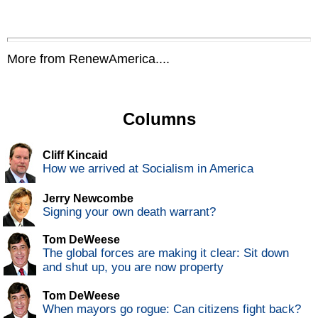
More from RenewAmerica....
Columns
Cliff Kincaid
How we arrived at Socialism in America
Jerry Newcombe
Signing your own death warrant?
Tom DeWeese
The global forces are making it clear: Sit down
and shut up, you are now property
Tom DeWeese
When mayors go rogue: Can citizens fight back?