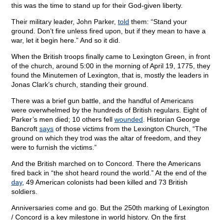
this was the time to stand up for their God-given liberty.
Their military leader, John Parker,
told
them: “Stand your
ground. Don’t fire unless fired upon, but if they mean to have a
war, let it begin here.” And so it did.
When the British troops finally came to Lexington Green, in front
of the church, around 5:00 in the morning of April 19, 1775, they
found the Minutemen of Lexington, that is, mostly the leaders in
Jonas Clark’s church, standing their ground.
There was a brief gun battle, and the handful of Americans
were overwhelmed by the hundreds of British regulars. Eight of
Parker’s men died; 10 others fell
wounded
. Historian George
Bancroft
says
of those victims from the Lexington Church, “The
ground on which they trod was the altar of freedom, and they
were to furnish the victims.”
And the British marched on to Concord. There the Americans
fired back in “the shot heard round the world.” At the end of the
day
, 49 American colonists had been killed and 73 British
soldiers.
Anniversaries come and go. But the 250th marking of Lexington
/ Concord is a key milestone in world history. On the first