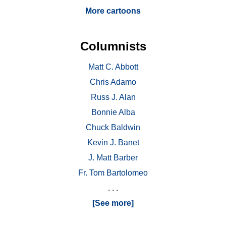
More cartoons
Columnists
Matt C. Abbott
Chris Adamo
Russ J. Alan
Bonnie Alba
Chuck Baldwin
Kevin J. Banet
J. Matt Barber
Fr. Tom Bartolomeo
. . .
[See more]