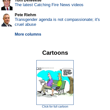
Tom DeWeese
The latest Catching Fire News videos
Pete Riehm
Transgender agenda is not compassionate; it's
cruel abuse
More columns
Cartoons
Click for full cartoon