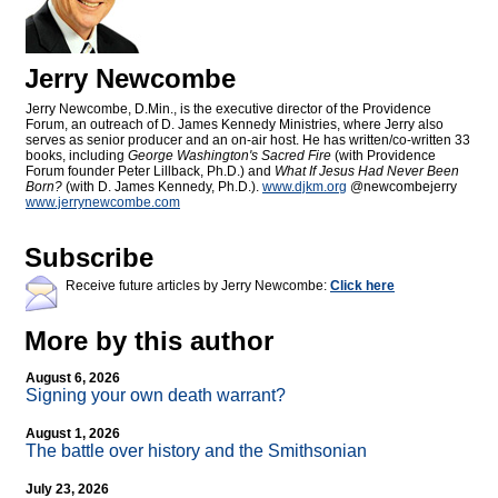
Jerry Newcombe
Jerry Newcombe, D.Min., is the executive director of the Providence
Forum, an outreach of D. James Kennedy Ministries, where Jerry also
serves as senior producer and an on-air host. He has written/co-written 33
books, including
George Washington's Sacred Fire
(with Providence
Forum founder Peter Lillback, Ph.D.) and
What If Jesus Had Never Been
Born?
(with D. James Kennedy, Ph.D.).
www.djkm.org
@newcombejerry
www.jerrynewcombe.com
Subscribe
Receive future articles by Jerry Newcombe:
Click here
More by this author
August 6, 2026
Signing your own death warrant?
August 1, 2026
The battle over history and the Smithsonian
July 23, 2026