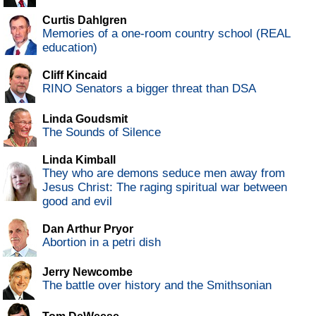
Curtis Dahlgren
Memories of a one-room country school (REAL
education)
Cliff Kincaid
RINO Senators a bigger threat than DSA
Linda Goudsmit
The Sounds of Silence
Linda Kimball
They who are demons seduce men away from
Jesus Christ: The raging spiritual war between
good and evil
Dan Arthur Pryor
Abortion in a petri dish
Jerry Newcombe
The battle over history and the Smithsonian