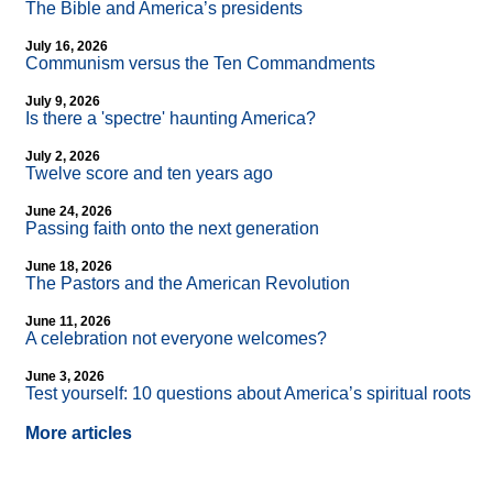
The Bible and America’s presidents
July 16, 2026
Communism versus the Ten Commandments
July 9, 2026
Is there a 'spectre' haunting America?
July 2, 2026
Twelve score and ten years ago
June 24, 2026
Passing faith onto the next generation
June 18, 2026
The Pastors and the American Revolution
June 11, 2026
A celebration not everyone welcomes?
June 3, 2026
Test yourself: 10 questions about America’s spiritual roots
More articles