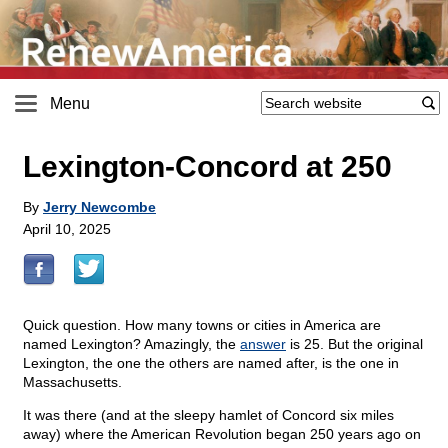
Menu
Lexington-Concord at 250
By
Jerry Newcombe
April 10, 2025
Quick question. How many towns or cities in America are
named Lexington? Amazingly, the
answer
is 25. But the original
Lexington, the one the others are named after, is the one in
Massachusetts.
It was there (and at the sleepy hamlet of Concord six miles
away) where the American Revolution began 250 years ago on