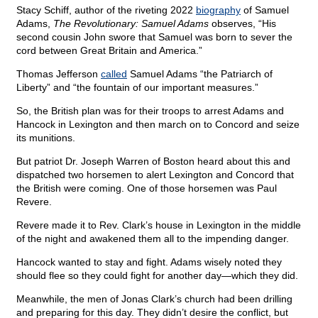
Stacy Schiff, author of the riveting 2022
biography
of Samuel
Adams,
The Revolutionary: Samuel Adams
observes, “His
second cousin John swore that Samuel was born to sever the
cord between Great Britain and America.”
Thomas Jefferson
called
Samuel Adams “the Patriarch of
Liberty” and “the fountain of our important measures.”
So, the British plan was for their troops to arrest Adams and
Hancock in Lexington and then march on to Concord and seize
its munitions.
But patriot Dr. Joseph Warren of Boston heard about this and
dispatched two horsemen to alert Lexington and Concord that
the British were coming. One of those horsemen was Paul
Revere.
Revere made it to Rev. Clark’s house in Lexington in the middle
of the night and awakened them all to the impending danger.
Hancock wanted to stay and fight. Adams wisely noted they
should flee so they could fight for another day—which they did.
Meanwhile, the men of Jonas Clark’s church had been drilling
and preparing for this day. They didn’t desire the conflict, but