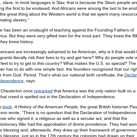
, slave, in most languages is Slav, that is because the Slavic people ar
g the first to be enslaved. And Africans were among the last to be ens
the great thing about the Western world is that we spent many resourc
nating slavery.”
e has been an onslaught of teaching against the Founding Fathers of
ica. But they were very gifted men for the most part. They knew the Bi
they knew history.
mericans are increasingly ashamed to be American, why is it that would
rants literally risk their lives to try and get here? Why do people vote w
r feet to try to get to this country? What makes the U.S. so special? The
er has to do with one simple fact: the founders recognized that our rig
 from God. Period. That’s what our national birth certificate, the
Declar
ndependence
, says.
 Chesterton once
remarked
that America was the only nation built on a
that creed is spelled out in the Declaration of Independence.
is
book
,
A History of the American People,
the great British historian Pau
son wrote, “There is no question that the Declaration of Independence
ose who signed it, a religious as well as a secular act, and that the
lutionary War had the approbation of divine providence. They had won i
s blessing and, afterwards, they drew up their framework of governmen
s blessing, just as in the 17th century the colonists had drawn up their