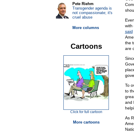
Pete Riehm
Comp
Transgender agenda is
shou
not compassionate; it's
cruel abuse
Even
with 
More columns
said
Amer
the 
Cartoons
are 
Sinc
Gove
plac
gove
To o
to th
grea
and 
help
Click for full cartoon
As R
More cartoons
Amer
Nati