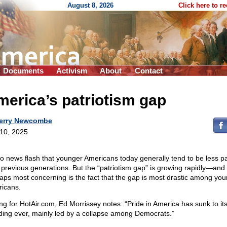
August 8, 2026
Click here to r
Documents
Activism
About
Contact
erica’s patriotism gap
erry Newcombe
 10, 2025
 no news flash that younger Americans today generally tend to be less pat
 previous generations. But the “patriotism gap” is growing rapidly—and
aps most concerning is the fact that the gap is most drastic among yo
icans.
ing for HotAir.com, Ed Morrissey
notes: “Pride in America has sunk to it
ding ever, mainly led by a collapse among Democrats.”