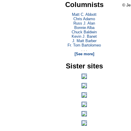
Columnists
© Je
Matt C. Abbott
Chris Adamo
Russ J. Alan
Bonnie Alba
Chuck Baldwin
Kevin J. Banet
J. Matt Barber
Fr. Tom Bartolomeo
. . .
[See more]
Sister sites