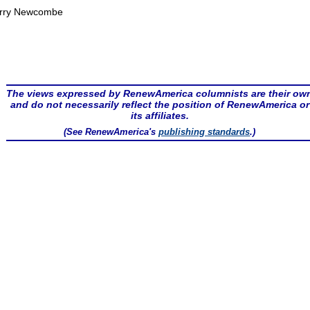
rry Newcombe
The views expressed by RenewAmerica columnists are their ow
and do not necessarily reflect the position of RenewAmerica or
its affiliates.
(See RenewAmerica's
publishing standards
.)