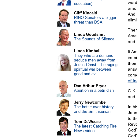
word
education)
amon
Cliff Kincaid
And 
RINO Senators a bigger
elimi
threat than DSA
Ther
Linda Goudsmit
Amer
The Sounds of Silence
and 
Linda Kimball
If A
They who are demons
immig
seduce men away from
thei
Jesus Christ: The raging
answ
spiritual war between
good and evil
come
of I
Dan Arthur Pryor
Abortion in a petri dish
G.K.
and 
Jerry Newcombe
In h
The battle over history
and the Smithsonian
John
to th
Tom DeWeese
Revo
The latest Catching Fire
God’
News videos
God’