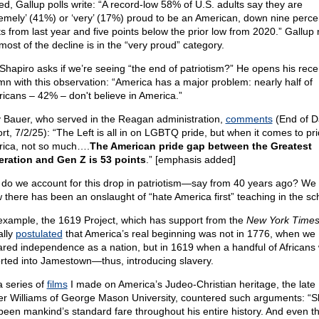
ed, Gallup polls write: “A record-low 58% of U.S. adults say they are
remely’ (41%) or ‘very’ (17%) proud to be an American, down nine perc
ts from last year and five points below the prior low from 2020.” Gallup
most of the decline is in the “very proud” category.
Shapiro asks if we’re seeing “the end of patriotism?” He opens his rece
mn with this observation: “America has a major problem: nearly half of
icans – 42% – don't believe in America.”
 Bauer, who served in the Reagan administration,
comments
(End of D
rt, 7/2/25): “The Left is all in on LGBTQ pride, but when it comes to pri
ica, not so much….
The American pride gap between the Greatest
ration and Gen Z is 53 points
.” [emphasis added]
do we account for this drop in patriotism—say from 40 years ago? We
 there has been an onslaught of “hate America first” teaching in the sc
example, the 1619 Project, which has support from the
New York Times
ally
postulated
that America’s real beginning was not in 1776, when we
ared independence as a nation, but in 1619 when a handful of Africans
rted into Jamestown—thus, introducing slavery.
a series of
films
I made on America’s Judeo-Christian heritage, the late 
er Williams of George Mason University, countered such arguments: “S
been mankind’s standard fare throughout his entire history. And even t