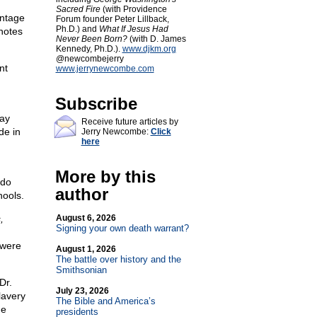
Sacred Fire
(with Providence
entage
Forum founder Peter Lillback,
Ph.D.) and
What If Jesus Had
 notes
Never Been Born?
(with D. James
Kennedy, Ph.D.).
www.djkm.org
@newcombejerry
nt
www.jerrynewcombe.com
Subscribe
ay
Receive future articles by
de in
Jerry Newcombe:
Click
here
More by this
 do
author
hools.
,
August 6, 2026
Signing your own death warrant?
 were
August 1, 2026
The battle over history and the
Smithsonian
Dr.
July 23, 2026
lavery
The Bible and America’s
he
presidents