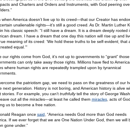
acts and Charters and Orders and Instruments, with God peering over
lders.”
 when America doesn’t live up to its creed—that our Creator has endo
certain unalienable rights—it’s still a good creed. As Dr. Martin Luther Ki
in his classic speech: “I still have a dream. It is a dream deeply rooted 
ican dream. I have a dream that one day this nation will rise up and liv
true meaning of its creed: ‘We hold these truths to be self-evident; that 
created equal.’"
e our rights come from God, it’s not up to governments to “grant” those 
rnments can only take away those rights. Millions have fled to America
es where human rights are repeatedly trampled upon by tyrannical
rnments.
vercome the patriotism gap, we need to pass on the greatness of our h
e next generation. History is not boring, and American history is alive wi
t stories. For example, you can’t
truthfully
tell the story of George Wash
leave out all the miracles—at least he called them
miracles
, acts of God
ing us to become a free nation.
onald Reagan once
said
, “America needs God more than God needs
ica. If we ever forget that we are One Nation Under God, then we will 
on gone under.”