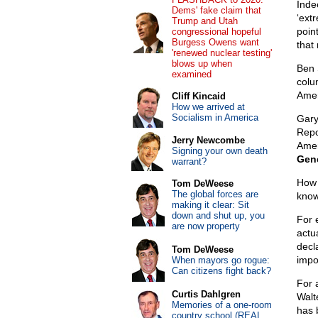
Inde
Dems' fake claim that
‘ext
Trump and Utah
poin
congressional hopeful
Burgess Owens want
that 
'renewed nuclear testing'
blows up when
Ben 
examined
colu
Amer
Cliff Kincaid
How we arrived at
Socialism in America
Gary
Repo
Jerry Newcombe
Amer
Signing your own death
Gene
warrant?
How 
Tom DeWeese
The global forces are
know
making it clear: Sit
down and shut up, you
For 
are now property
actu
decl
Tom DeWeese
impo
When mayors go rogue:
Can citizens fight back?
For 
Curtis Dahlgren
Walt
Memories of a one-room
has 
country school (REAL