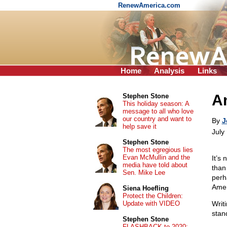
RenewAmerica.com
Home
Analysis
Links
Am
Stephen Stone
This holiday season: A
message to all who love
our country and want to
By
J
help save it
July
Stephen Stone
The most egregious lies
Evan McMullin and the
It’s
media have told about
than
Sen. Mike Lee
perh
Amer
Siena Hoefling
Protect the Children:
Update with VIDEO
Writ
stan
Stephen Stone
FLASHBACK to 2020: