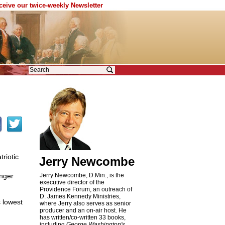
eceive our twice-weekly Newsletter
riotic
Jerry Newcombe
unger
Jerry Newcombe, D.Min., is the
executive director of the
Providence Forum, an outreach of
D. James Kennedy Ministries,
s lowest
where Jerry also serves as senior
producer and an on-air host. He
has written/co-written 33 books,
including
George Washington's