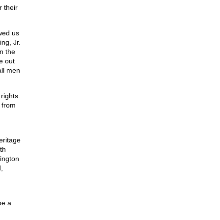
 their
wed us
ng, Jr.
in the
e out
all men
rights.
 from
eritage
th
ington
,
be a