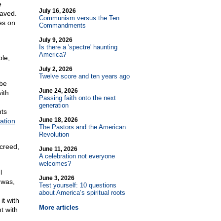
e
July 16, 2026
laved.
Communism versus the Ten
es on
Commandments
July 9, 2026
Is there a 'spectre' haunting
America?
ble,
July 2, 2026
Twelve score and ten years ago
-be
June 24, 2026
ith
Passing faith onto the next
generation
hts
June 18, 2026
ation
The Pastors and the American
Revolution
 creed,
June 11, 2026
A celebration not everyone
welcomes?
l
June 3, 2026
 was,
Test yourself: 10 questions
about America’s spiritual roots
t with
More articles
t with