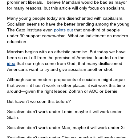
prominent liberals. I believe Mamdani would be bad as mayor
for many reasons, but this article will only focus on socialism.
Many young people today are disenchanted with capitalism.
Socialism seems to have the better branding among the young.
The Cato Institute even
points out
that one-third of people
under 30 support
communism
. What an indictment on modern
education.
Marxism begins with an atheistic premise. But today we have
been so cut off from the premise of America, founded on the
idea
that our rights come from God, that many disillusioned
Americans want to try and give socialism another shot.
Although some modern proponents of socialism might argue
that even if it hasn’t work in other places, it
will
work this time
around—given the right leader. Zohran or AOC or Bernie.
But haven’t we seen this before?
Socialism didn’t work under Lenin, maybe it will work under
Stalin.
Socialism didn’t work under Mao, maybe it will work under Xi.
Socialism didn’t work under Chavez, maybe it will work under