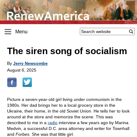
Menu
The siren song of socialism
By
Jerry Newcombe
August 6, 2025
Picture a seven-year-old girl living under communism in the
1980s. Her dad brings her to a local grocery store in the
Ukraine, their home, in the old Soviet Union. He tells her to look
around at the store and memorize the scene. This was
described to me in a
radio
interview a few years ago by Marina
Medvin, a successful D.C. area attorney and writer for Townhall
and
Forbes
. She was that little girl.