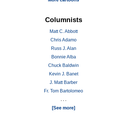
Columnists
Matt C. Abbott
Chris Adamo
Russ J. Alan
Bonnie Alba
Chuck Baldwin
Kevin J. Banet
J. Matt Barber
Fr. Tom Bartolomeo
. . .
[See more]