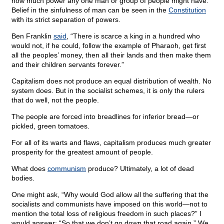
how much power any one man or group of people might have.
Belief in the sinfulness of man can be seen in the
Constitution
with its strict separation of powers.
Ben Franklin
said
, “There is scarce a king in a hundred who
would not, if he could, follow the example of Pharaoh, get first
all the peoples’ money, then all their lands and then make them
and their children servants forever.”
Capitalism does not produce an equal distribution of wealth. No
system does. But in the socialist schemes, it is only the rulers
that do well, not the people.
The people are forced into breadlines for inferior bread—or
pickled, green tomatoes.
For all of its warts and flaws, capitalism produces much greater
prosperity for the greatest amount of people.
What does
communism
produce? Ultimately, a lot of dead
bodies.
One might ask, “Why would God allow all the suffering that the
socialists and communists have imposed on this world—not to
mention the total loss of religious freedom in such places?” I
would answer: “So that we don’t go down that road again.” We