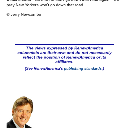
pray New Yorkers won’t go down that road.
© Jerry Newcombe
The views expressed by RenewAmerica
columnists are their own and do not necessarily
reflect the position of RenewAmerica or its
affiliates.
(See RenewAmerica's
publishing standards
.)