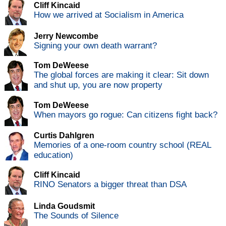
Cliff Kincaid
How we arrived at Socialism in America
Jerry Newcombe
Signing your own death warrant?
Tom DeWeese
The global forces are making it clear: Sit down
and shut up, you are now property
Tom DeWeese
When mayors go rogue: Can citizens fight back?
Curtis Dahlgren
Memories of a one-room country school (REAL
education)
Cliff Kincaid
RINO Senators a bigger threat than DSA
Linda Goudsmit
The Sounds of Silence