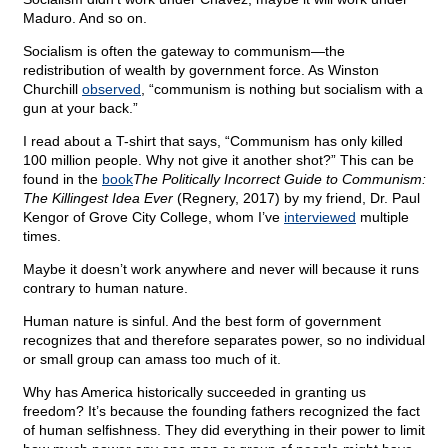
Maduro. And so on.
Socialism is often the gateway to communism—the
redistribution of wealth by government force. As Winston
Churchill
observed
, “communism is nothing but socialism with a
gun at your back.”
I read about a T-shirt that says, “Communism has only killed
100 million people. Why not give it another shot?” This can be
found in the
book
The Politically Incorrect Guide to Communism:
The Killingest Idea Ever
(Regnery, 2017) by my friend, Dr. Paul
Kengor of Grove City College, whom I’ve
interviewed
multiple
times.
Maybe it doesn’t work anywhere and never will because it runs
contrary to human nature.
Human nature is sinful. And the best form of government
recognizes that and therefore separates power, so no individual
or small group can amass too much of it.
Why has America historically succeeded in granting us
freedom? It’s because the founding fathers recognized the fact
of human selfishness. They did everything in their power to limit