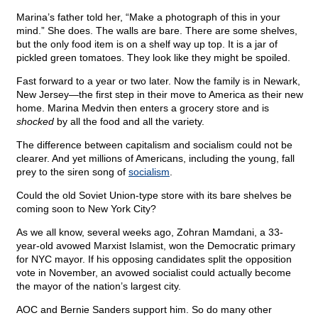
Marina’s father told her, “Make a photograph of this in your
mind.” She does. The walls are bare. There are some shelves,
but the only food item is on a shelf way up top. It is a jar of
pickled green tomatoes. They look like they might be spoiled.
Fast forward to a year or two later. Now the family is in Newark,
New Jersey—the first step in their move to America as their new
home. Marina Medvin then enters a grocery store and is
shocked
by all the food and all the variety.
The difference between capitalism and socialism could not be
clearer. And yet millions of Americans, including the young, fall
prey to the siren song of
socialism
.
Could the old Soviet Union-type store with its bare shelves be
coming soon to New York City?
As we all know, several weeks ago, Zohran Mamdani, a 33-
year-old avowed Marxist Islamist, won the Democratic primary
for NYC mayor. If his opposing candidates split the opposition
vote in November, an avowed socialist could actually become
the mayor of the nation’s largest city.
AOC and Bernie Sanders support him. So do many other