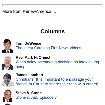
More from RenewAmerica....
Columns
Tom DeWeese
The latest Catching Fire News videos
Rev. Mark H. Creech
When delay becomes a decision on intoxicating
hemp
James Lambert
Christians: It is important to encourage your
friends in Christ to share their faith with others!
Steve A. Stone
Stone & Jud, Episode 7