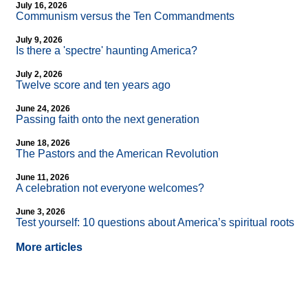
July 16, 2026
Communism versus the Ten Commandments
July 9, 2026
Is there a 'spectre' haunting America?
July 2, 2026
Twelve score and ten years ago
June 24, 2026
Passing faith onto the next generation
June 18, 2026
The Pastors and the American Revolution
June 11, 2026
A celebration not everyone welcomes?
June 3, 2026
Test yourself: 10 questions about America’s spiritual roots
More articles