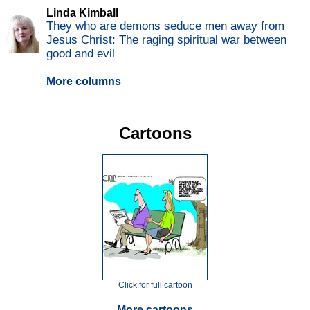
Linda Kimball
They who are demons seduce men away from
Jesus Christ: The raging spiritual war between
good and evil
More columns
Cartoons
Click for full cartoon
More cartoons