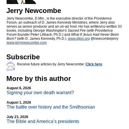
Jerry Newcombe
Jerry Newcombe, D.Min., is the executive director of the Providence
Forum, an outreach of D. James Kennedy Ministries, where Jerry also
serves as senior producer and an on-air host. He has written/co-written 33
books, including
George Washington's Sacred Fire
(with Providence
Forum founder Peter Lillback, Ph.D.) and
What If Jesus Had Never Been
Born?
(with D. James Kennedy, Ph.D.).
www.djkm.org
@newcombejerry
www.jerrynewcombe.com
Subscribe
Receive future articles by Jerry Newcombe:
Click here
More by this author
August 6, 2026
Signing your own death warrant?
August 1, 2026
The battle over history and the Smithsonian
July 23, 2026
The Bible and America’s presidents