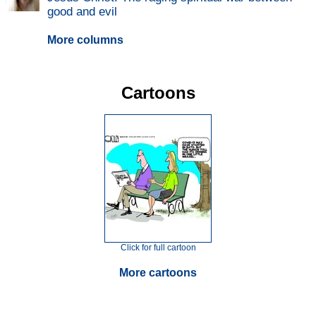
good and evil
More columns
Cartoons
Click for full cartoon
More cartoons