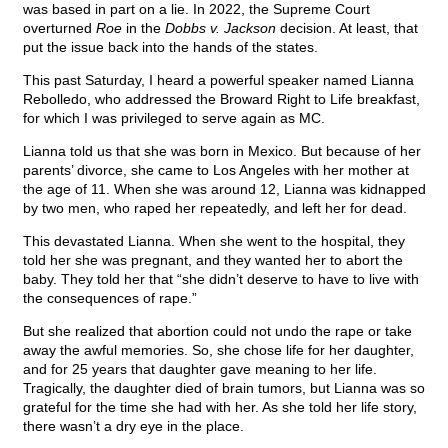
was based in part on a lie. In 2022, the Supreme Court
overturned
Roe
in the
Dobbs v. Jackson
decision. At least, that
put the issue back into the hands of the states.
This past Saturday, I heard a powerful speaker named Lianna
Rebolledo, who addressed the Broward Right to Life breakfast,
for which I was privileged to serve again as MC.
Lianna told us that she was born in Mexico. But because of her
parents’ divorce, she came to Los Angeles with her mother at
the age of 11. When she was around 12, Lianna was kidnapped
by two men, who raped her repeatedly, and left her for dead.
This devastated Lianna. When she went to the hospital, they
told her she was pregnant, and they wanted her to abort the
baby. They told her that “she didn’t deserve to have to live with
the consequences of rape.”
But she realized that abortion could not undo the rape or take
away the awful memories. So, she chose life for her daughter,
and for 25 years that daughter gave meaning to her life.
Tragically, the daughter died of brain tumors, but Lianna was so
grateful for the time she had with her. As she told her life story,
there wasn’t a dry eye in the place.