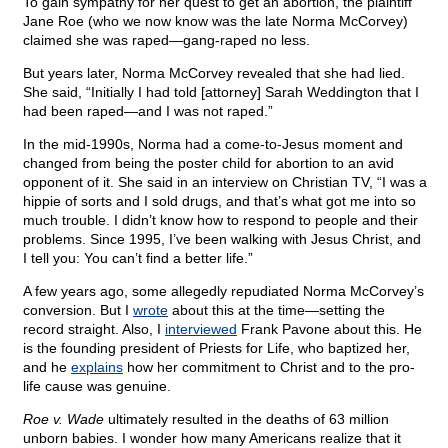
To gain sympathy for her quest to get an abortion, the plaintiff
Jane Roe (who we now know was the late Norma McCorvey)
claimed she was raped—gang-raped no less.
But years later, Norma McCorvey revealed that she had lied.
She said, “Initially I had told [attorney] Sarah Weddington that I
had been raped—and I was not raped.”
In the mid-1990s, Norma had a come-to-Jesus moment and
changed from being the poster child for abortion to an avid
opponent of it. She said in an interview on Christian TV, “I was a
hippie of sorts and I sold drugs, and that’s what got me into so
much trouble. I didn’t know how to respond to people and their
problems. Since 1995, I’ve been walking with Jesus Christ, and
I tell you: You can’t find a better life.”
A few years ago, some allegedly repudiated Norma McCorvey’s
conversion. But I
wrote
about this at the time—setting the
record straight. Also, I
interviewed
Frank Pavone about this. He
is the founding president of Priests for Life, who baptized her,
and he
explains
how her commitment to Christ and to the pro-
life cause was genuine.
Roe v. Wade
ultimately resulted in the deaths of 63 million
unborn babies. I wonder how many Americans realize that it