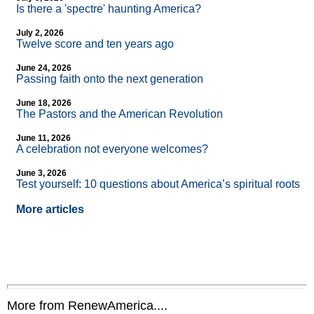
Is there a 'spectre' haunting America?
July 2, 2026
Twelve score and ten years ago
June 24, 2026
Passing faith onto the next generation
June 18, 2026
The Pastors and the American Revolution
June 11, 2026
A celebration not everyone welcomes?
June 3, 2026
Test yourself: 10 questions about America’s spiritual roots
More articles
More from RenewAmerica....