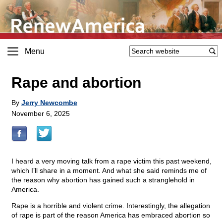
Menu
Rape and abortion
By
Jerry Newcombe
November 6, 2025
I heard a very moving talk from a rape victim this past weekend,
which I’ll share in a moment. And what she said reminds me of
the reason why abortion has gained such a stranglehold in
America.
Rape is a horrible and violent crime. Interestingly, the allegation
of rape is part of the reason America has embraced abortion so