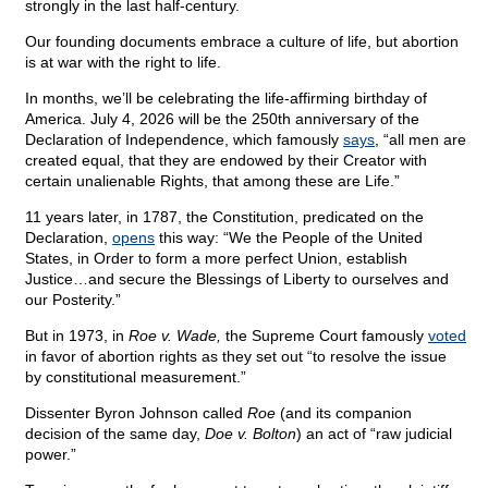
strongly in the last half-century.
Our founding documents embrace a culture of life, but abortion
is at war with the right to life.
In months, we’ll be celebrating the life-affirming birthday of
America. July 4, 2026 will be the 250th anniversary of the
Declaration of Independence, which famously
says
, “all men are
created equal, that they are endowed by their Creator with
certain unalienable Rights, that among these are Life.”
11 years later, in 1787, the Constitution, predicated on the
Declaration,
opens
this way: “We the People of the United
States, in Order to form a more perfect Union, establish
Justice…and secure the Blessings of Liberty to ourselves and
our Posterity.”
But in 1973, in
Roe v. Wade,
the Supreme Court famously
voted
in favor of abortion rights as they set out “to resolve the issue
by constitutional measurement.”
Dissenter Byron Johnson
called
Roe
(and its companion
decision of the same day,
Doe v. Bolton
) an act of “raw judicial
power.”