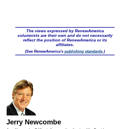
The views expressed by RenewAmerica
columnists are their own and do not necessarily
reflect the position of RenewAmerica or its
affiliates.
(See RenewAmerica's
publishing standards
.)
Jerry Newcombe