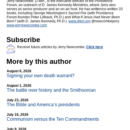
Jerry Newcombe, D.Min., is the executive director of the Providence
Forum, an outreach of D. James Kennedy Ministries, where Jerry also
serves as senior producer and an on-air host. He has written/co-written 33
books, including
George Washington's Sacred Fire
(with Providence
Forum founder Peter Lillback, Ph.D.) and
What If Jesus Had Never Been
Born?
(with D. James Kennedy, Ph.D.).
www.djkm.org
@newcombejerry
www.jerrynewcombe.com
Subscribe
Receive future articles by Jerry Newcombe:
Click here
More by this author
August 6, 2026
Signing your own death warrant?
August 1, 2026
The battle over history and the Smithsonian
July 23, 2026
The Bible and America’s presidents
July 16, 2026
Communism versus the Ten Commandments
July 9, 2026