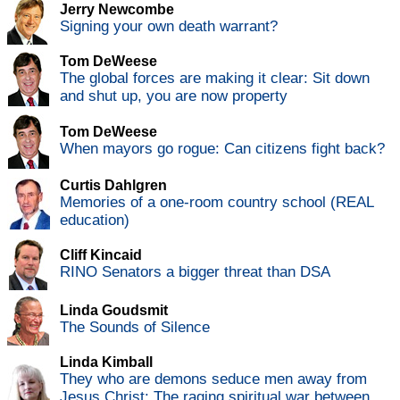
Jerry Newcombe
Signing your own death warrant?
Tom DeWeese
The global forces are making it clear: Sit down
and shut up, you are now property
Tom DeWeese
When mayors go rogue: Can citizens fight back?
Curtis Dahlgren
Memories of a one-room country school (REAL
education)
Cliff Kincaid
RINO Senators a bigger threat than DSA
Linda Goudsmit
The Sounds of Silence
Linda Kimball
They who are demons seduce men away from
Jesus Christ: The raging spiritual war between