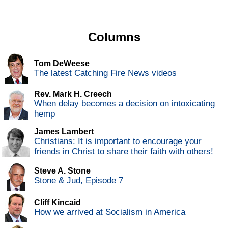
Columns
Tom DeWeese
The latest Catching Fire News videos
Rev. Mark H. Creech
When delay becomes a decision on intoxicating
hemp
James Lambert
Christians: It is important to encourage your
friends in Christ to share their faith with others!
Steve A. Stone
Stone & Jud, Episode 7
Cliff Kincaid
How we arrived at Socialism in America