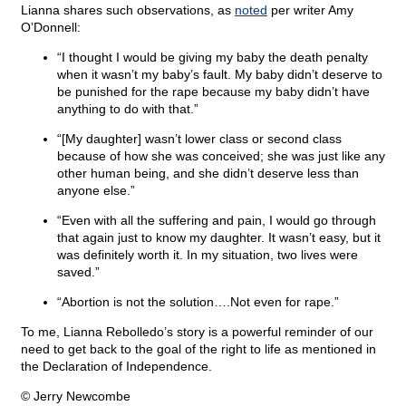
Lianna shares such observations, as
noted
per writer Amy
O’Donnell:
“I thought I would be giving my baby the death penalty
when it wasn’t my baby’s fault. My baby didn’t deserve to
be punished for the rape because my baby didn’t have
anything to do with that.”
“[My daughter] wasn’t lower class or second class
because of how she was conceived; she was just like any
other human being, and she didn’t deserve less than
anyone else.”
“Even with all the suffering and pain, I would go through
that again just to know my daughter. It wasn’t easy, but it
was definitely worth it. In my situation, two lives were
saved.”
“Abortion is not the solution….Not even for rape.”
To me, Lianna Rebolledo’s story is a powerful reminder of our
need to get back to the goal of the right to life as mentioned in
the Declaration of Independence.
© Jerry Newcombe