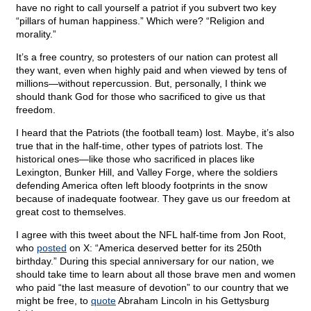
have no right to call yourself a patriot if you subvert two key
“pillars of human happiness.” Which were? “Religion and
morality.”
It’s a free country, so protesters of our nation can protest all
they want, even when highly paid and when viewed by tens of
millions—without repercussion. But, personally, I think we
should thank God for those who sacrificed to give us that
freedom.
I heard that the Patriots (the football team) lost. Maybe, it’s also
true that in the half-time, other types of patriots lost. The
historical ones—like those who sacrificed in places like
Lexington, Bunker Hill, and Valley Forge, where the soldiers
defending America often left bloody footprints in the snow
because of inadequate footwear. They gave us our freedom at
great cost to themselves.
I agree with this tweet about the NFL half-time from Jon Root,
who
posted
on X: “America deserved better for its 250th
birthday.” During this special anniversary for our nation, we
should take time to learn about all those brave men and women
who paid “the last measure of devotion” to our country that we
might be free, to
quote
Abraham Lincoln in his Gettysburg