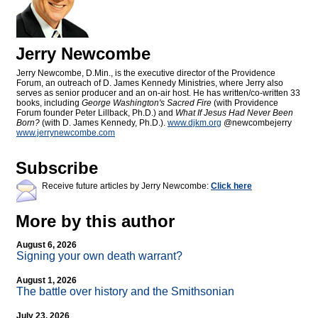
Jerry Newcombe
Jerry Newcombe, D.Min., is the executive director of the Providence
Forum, an outreach of D. James Kennedy Ministries, where Jerry also
serves as senior producer and an on-air host. He has written/co-written 33
books, including
George Washington's Sacred Fire
(with Providence
Forum founder Peter Lillback, Ph.D.) and
What If Jesus Had Never Been
Born?
(with D. James Kennedy, Ph.D.).
www.djkm.org
@newcombejerry
www.jerrynewcombe.com
Subscribe
Receive future articles by Jerry Newcombe:
Click here
More by this author
August 6, 2026
Signing your own death warrant?
August 1, 2026
The battle over history and the Smithsonian
July 23, 2026