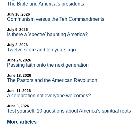
The Bible and America’s presidents
July 16, 2026
Communism versus the Ten Commandments
July 9, 2026
Is there a 'spectre' haunting America?
July 2, 2026
Twelve score and ten years ago
June 24, 2026
Passing faith onto the next generation
June 18, 2026
The Pastors and the American Revolution
June 11, 2026
A celebration not everyone welcomes?
June 3, 2026
Test yourself: 10 questions about America’s spiritual roots
More articles