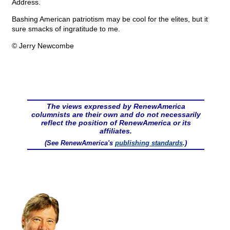
Address.
Bashing American patriotism may be cool for the elites, but it
sure smacks of ingratitude to me.
© Jerry Newcombe
The views expressed by RenewAmerica
columnists are their own and do not necessarily
reflect the position of RenewAmerica or its
affiliates.
(See RenewAmerica's
publishing standards
.)