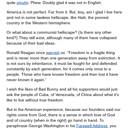
quite
smutty
. Phew. Doubly glad it was not in English.
America is not perfect. Far from it. But, boy, am I glad I live here
and not in some lawless hellscape, like Haiti, the poorest
country in the Western hemisphere.
Or what about a communist hellscape? (Is there any other
kind?) They still exist, although many of them have collapsed
because of their bad ideas.
Ronald Reagan once
warned
us: “Freedom is a fragile thing
and is never more than one generation away from extinction. It
is not ours by inheritance, it must be fought for and defended
constantly by each generation, for it comes only once to a
people. Those who have known freedom and then lost it have
never known it again.”
I wish the likes of Bad Bunny and all his supporters would just
ask the people of Cuba, of Venezuela, of China about what it’s
like to live without true freedom.
But in the American experience, because our founders said our
rights come from God, there is a sense in which love of God
and of country (when in the right) go hand in hand. To
paraphrase George Washington in his
Farewell Address
, you