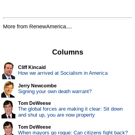
More from RenewAmerica....
Columns
Cliff Kincaid
How we arrived at Socialism in America
Jerry Newcombe
Signing your own death warrant?
Tom DeWeese
The global forces are making it clear: Sit down
and shut up, you are now property
Tom DeWeese
When mayors go rogue: Can citizens fight back?