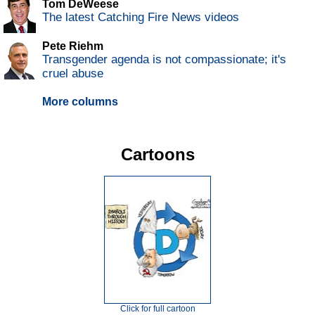
Tom DeWeese
The latest Catching Fire News videos
Pete Riehm
Transgender agenda is not compassionate; it's
cruel abuse
More columns
Cartoons
Click for full cartoon