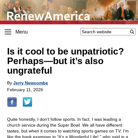
Menu
Is it cool to be unpatriotic?
Perhaps—but it’s also
ungrateful
By
Jerry Newcombe
February 11, 2026
Quite honestly, I don’t follow sports. In fact, I was leading a
church service during the Super Bowl. We all have different
tastes, but when it comes to watching sports games on TV, I’m
like the bank examiner in “It’s a Wonderful Life!,” who said in a