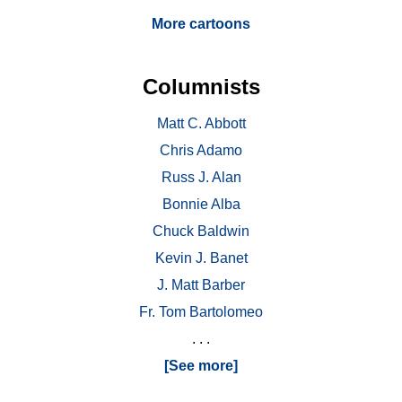
More cartoons
Columnists
Matt C. Abbott
Chris Adamo
Russ J. Alan
Bonnie Alba
Chuck Baldwin
Kevin J. Banet
J. Matt Barber
Fr. Tom Bartolomeo
. . .
[See more]