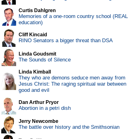
Curtis Dahlgren
Memories of a one-room country school (REAL
education)
Cliff Kincaid
RINO Senators a bigger threat than DSA
Linda Goudsmit
The Sounds of Silence
Linda Kimball
They who are demons seduce men away from
Jesus Christ: The raging spiritual war between
good and evil
Dan Arthur Pryor
Abortion in a petri dish
Jerry Newcombe
The battle over history and the Smithsonian