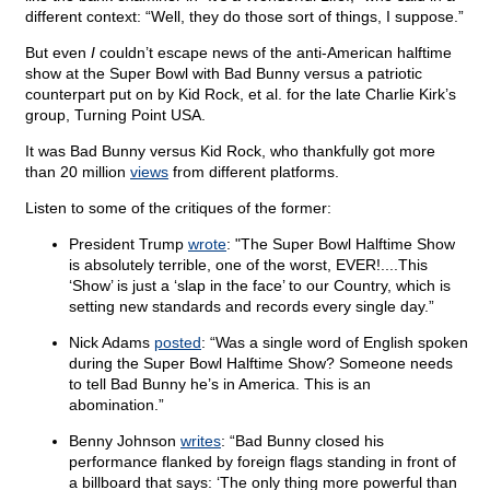
different context: “Well, they do those sort of things, I suppose.”
But even
I
couldn’t escape news of the anti-American halftime
show at the Super Bowl with Bad Bunny versus a patriotic
counterpart put on by Kid Rock, et al. for the late Charlie Kirk’s
group, Turning Point USA.
It was Bad Bunny versus Kid Rock, who thankfully got more
than 20 million
views
from different platforms.
Listen to some of the critiques of the former:
President Trump
wrote
: "The Super Bowl Halftime Show
is absolutely terrible, one of the worst, EVER!....This
‘Show’ is just a ‘slap in the face’ to our Country, which is
setting new standards and records every single day.”
Nick Adams
posted
: “Was a single word of English spoken
during the Super Bowl Halftime Show? Someone needs
to tell Bad Bunny he’s in America. This is an
abomination.”
Benny Johnson
writes
: “Bad Bunny closed his
performance flanked by foreign flags standing in front of
a billboard that says: ‘The only thing more powerful than