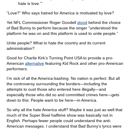
hate is love.’”
“Love?” Who says hatred for America is motivated by love?
Yet NFL Commissioner Roger Goodell
stood
behind the choice
of Bad Bunny to perform because the singer “understood the
platform he was on and this platform is used to unite people.”
Unite people? What to hate the country and its current
administration?
Good for Charlie Kirk’s Turning Point USA to provide a pro-
American
alternative
featuring Kid Rock and other pro-American
performers.
I’m sick of all the America-bashing. No nation is perfect. But all
the controversy surrounding the borders—including the
attempts to oust those who entered here illegally—and
especially those who did so and committed crimes here—gets
down to this: People want to be here—in America.
So why all the hate America stuff? Maybe it was just as well that
much of the Super Bowl halftime show was basically not in
English. Perhaps fewer people could understand the anti-
American messages. I understand that Bad Bunny’s lyrics were