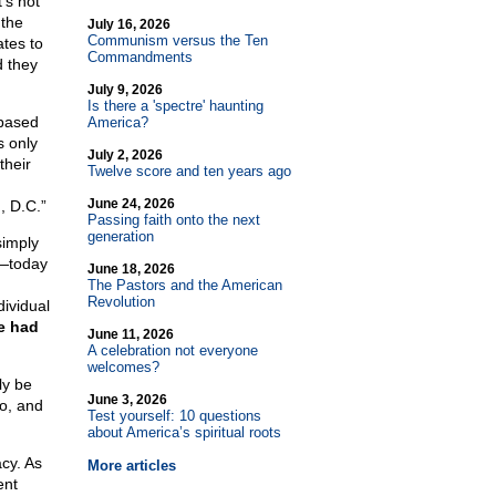
t’s not
 the
July 16, 2026
Communism versus the Ten
ates to
Commandments
d they
July 9, 2026
Is there a 'spectre' haunting
 based
America?
 only
July 2, 2026
their
Twelve score and ten years ago
June 24, 2026
, D.C.”
Passing faith onto the next
generation
simply
”—today
June 18, 2026
The Pastors and the American
Revolution
dividual
e had
June 11, 2026
A celebration not everyone
welcomes?
ly be
June 3, 2026
go, and
Test yourself: 10 questions
.
about America’s spiritual roots
cy. As
More articles
ent