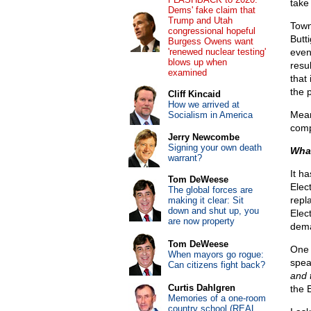
take 
Dems' fake claim that
Trump and Utah
Town
congressional hopeful
Butt
Burgess Owens want
'renewed nuclear testing'
even
blows up when
resu
examined
that
the p
Cliff Kincaid
How we arrived at
Mean
Socialism in America
compa
Jerry Newcombe
Signing your own death
What
warrant?
It h
Tom DeWeese
Elect
The global forces are
repl
making it clear: Sit
down and shut up, you
Elec
are now property
dem
Tom DeWeese
One 
When mayors go rogue:
spea
Can citizens fight back?
and 
Curtis Dahlgren
the 
Memories of a one-room
country school (REAL