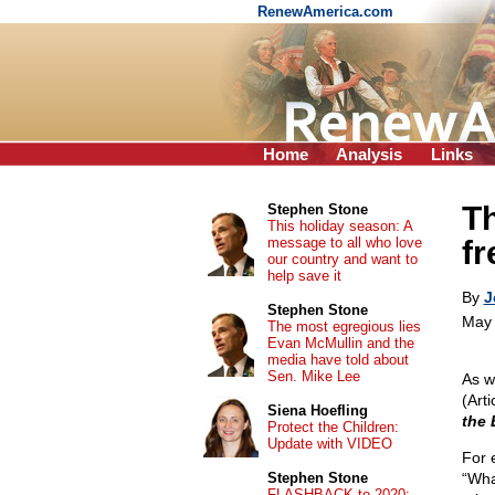
RenewAmerica.com
Home
Analysis
Links
Th
Stephen Stone
This holiday season: A
message to all who love
f
our country and want to
help save it
By
J
Stephen Stone
May 
The most egregious lies
Evan McMullin and the
media have told about
Sen. Mike Lee
As w
(Art
Siena Hoefling
the 
Protect the Children:
Update with VIDEO
For 
Stephen Stone
“Wha
FLASHBACK to 2020: