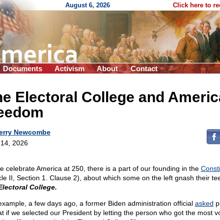
August 6, 2026
Click here to r
Documents
Activism
About
Contact
e Electoral College and Ameri
reedom
erry Newcombe
14, 2026
e celebrate America at 250, there is a part of our founding in the
Consti
icle II, Section 1. Clause 2), about which some on the left gnash their t
Electoral College.
example, a few days ago, a former Biden administration official
asked
pu
t if we selected our President by letting the person who got the most v