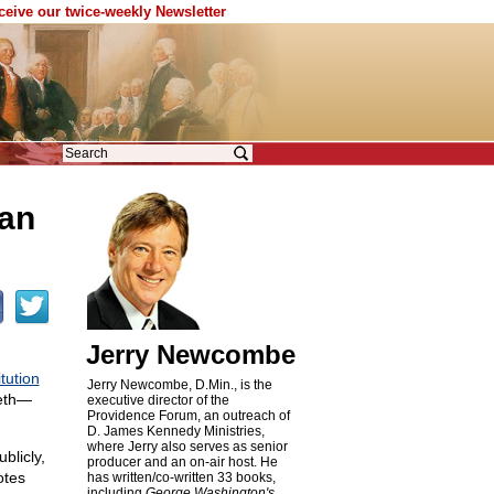
eceive our twice-weekly Newsletter
can
Jerry Newcombe
tution
Jerry Newcombe, D.Min., is the
eeth—
executive director of the
Providence Forum, an outreach of
D. James Kennedy Ministries,
where Jerry also serves as senior
blicly,
producer and an on-air host. He
otes
has written/co-written 33 books,
including
George Washington's