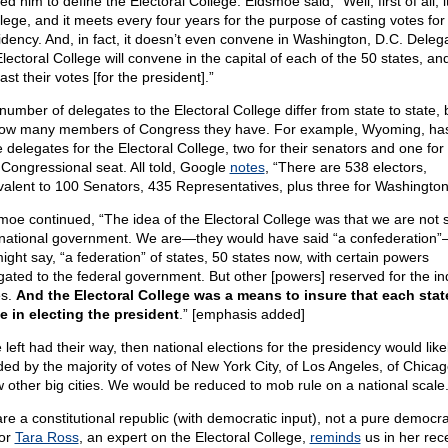
ed him to define the Electoral College. Eidsmoe said, “Well, first of all, i
llege, and it meets every four years for the purpose of casting votes for
idency. And, in fact, it doesn’t even convene in Washington, D.C. Deleg
lectoral College will convene in the capital of each of the 50 states, an
cast their votes [for the president].”
number of delegates to the Electoral College differ from state to state,
ow many members of Congress they have. For example, Wyoming, has
 delegates for the Electoral College, two for their senators and one for 
 Congressional seat. All told, Google
notes
, “There are 538 electors,
valent to 100 Senators, 435 Representatives, plus three for Washington
moe continued, “The idea of the Electoral College was that we are not 
national government. We are—they would have said “a confederation
ight say, “a federation” of states, 50 states now, with certain powers
gated to the federal government. But other [powers] reserved for the in
es.
And the Electoral College was a means to insure that each stat
le in electing the president
.” [emphasis added]
e left had their way, then national elections for the presidency would like
ded by the majority of votes of New York City, of Los Angeles, of Chica
w other big cities. We would be reduced to mob rule on a national scale
re a constitutional republic (with democratic input), not a pure democra
or
Tara Ross
, an expert on the Electoral College,
reminds
us in her rec