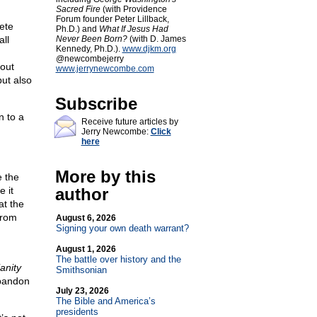
Sacred Fire
(with Providence
Forum founder Peter Lillback,
ete
Ph.D.) and
What If Jesus Had
ll
Never Been Born?
(with D. James
Kennedy, Ph.D.).
www.djkm.org
@newcombejerry
 out
www.jerrynewcombe.com
but also
Subscribe
n to a
Receive future articles by
Jerry Newcombe:
Click
here
More by this
e the
e it
author
at the
from
August 6, 2026
Signing your own death warrant?
August 1, 2026
The battle over history and the
ianity
Smithsonian
abandon
July 23, 2026
The Bible and America’s
presidents