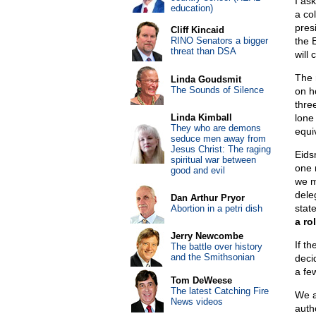
I ask
education)
a co
pres
Cliff Kincaid
RINO Senators a bigger
the E
threat than DSA
will 
The 
Linda Goudsmit
The Sounds of Silence
on h
three
Linda Kimball
lone
They who are demons
equi
seduce men away from
Jesus Christ: The raging
Eids
spiritual war between
one 
good and evil
we m
dele
Dan Arthur Pryor
stat
Abortion in a petri dish
a ro
Jerry Newcombe
If th
The battle over history
and the Smithsonian
deci
a fe
Tom DeWeese
The latest Catching Fire
We a
News videos
auth