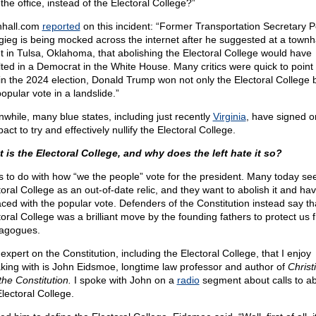
the office, instead of the Electoral College?”
hall.com
reported
on this incident: “Former Transportation Secretary P
igieg is being mocked across the internet after he suggested at a townha
t in Tulsa, Oklahoma, that abolishing the Electoral College would have
lted in a Democrat in the White House. Many critics were quick to point
 in the 2024 election, Donald Trump won not only the Electoral College 
opular vote in a landslide.”
while, many blue states, including just recently
Virginia
, have signed o
ct to try and effectively nullify the Electoral College.
 is the Electoral College, and why does the left hate it so?
as to do with how “we the people” vote for the president. Many today se
oral College as an out-of-date relic, and they want to abolish it and hav
aced with the popular vote. Defenders of the Constitution instead say th
toral College was a brilliant move by the founding fathers to protect us 
agogues.
expert on the Constitution, including the Electoral College, that I enjoy
king with is John Eidsmoe, longtime law professor and author of
Christ
the Constitution.
I spoke with John on a
radio
segment about calls to 
Electoral College.