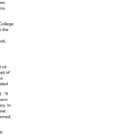
two
enu
College
n the
ook,
t us
pt of
as
ided.
: “If
vern
ry. In
eat
verned;
It