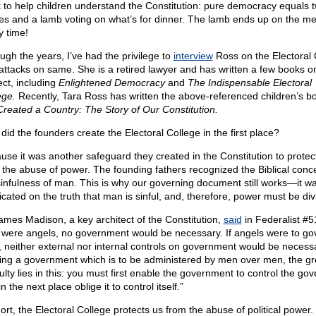
 to help children understand the Constitution: pure democracy equals 
es and a lamb voting on what’s for dinner. The lamb ends up on the m
y time!
ugh the years, I’ve had the privilege to
interview
Ross on the Electoral 
attacks on same. She is a retired lawyer and has written a few books o
ect, including
Enlightened Democracy
and
The Indispensable Electoral
ege.
Recently, Tara Ross has written the above-referenced children’s b
reated a Country: The Story of Our Constitution.
did the founders create the Electoral College in the first place?
use it was another safeguard they created in the Constitution to protec
 the abuse of power. The founding fathers recognized the Biblical conce
sinfulness of man. This is why our governing document still works—it w
icated on the truth that man is sinful, and, therefore, power must be div
ames Madison, a key architect of the Constitution,
said
in Federalist #51
were angels, no government would be necessary. If angels were to go
 neither external nor internal controls on government would be necessa
ing a government which is to be administered by men over men, the gr
culty lies in this: you must first enable the government to control the go
n the next place oblige it to control itself.”
ort, the Electoral College protects us from the abuse of political power. 