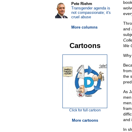
book
Pete Riehm
wolv
Transgender agenda is
not compassionate; it's
ever
cruel abuse
Thro
More columns
and 
subj
Coll
Cartoons
We C
Why 
Beca
from
the 
pred
As J
men 
men,
fram
Click for full cartoon
diffi
and i
More cartoons
In sh