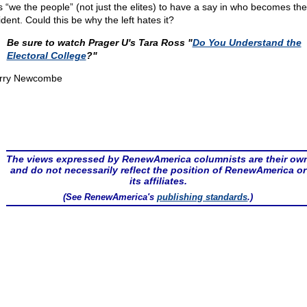
s “we the people” (not just the elites) to have a say in who becomes the
dent. Could this be why the left hates it?
Be sure to watch Prager U's Tara Ross "
Do You Understand the
Electoral College
?"
rry Newcombe
The views expressed by RenewAmerica columnists are their ow
and do not necessarily reflect the position of RenewAmerica or
its affiliates.
(See RenewAmerica's
publishing standards
.)