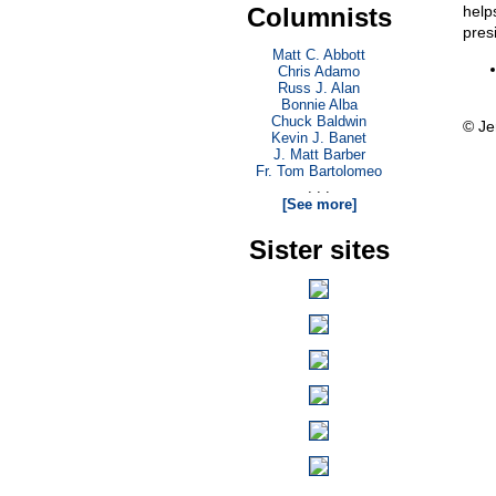
Columnists
help
presi
Matt C. Abbott
Chris Adamo
Russ J. Alan
Bonnie Alba
Chuck Baldwin
© Je
Kevin J. Banet
J. Matt Barber
Fr. Tom Bartolomeo
. . .
[See more]
Sister sites