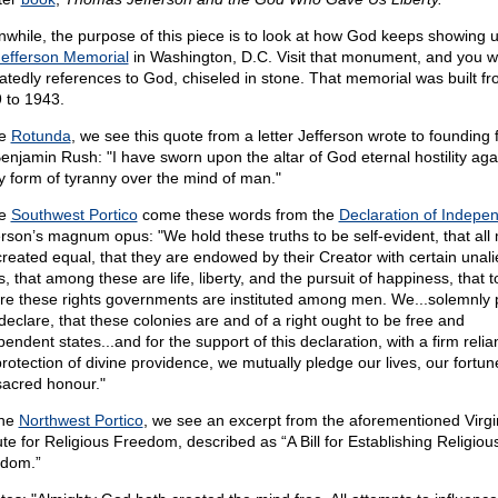
while, the purpose of this piece is to look at how God keeps showing u
Jefferson Memorial
in Washington, D.C. Visit that monument, and you wi
atedly references to God, chiseled in stone. That memorial was built f
 to 1943.
he
Rotunda
, we see this quote from a letter Jefferson wrote to founding 
Benjamin Rush: "I have sworn upon the altar of God eternal hostility aga
y form of tyranny over the mind of man."
he
Southwest Portico
come these words from the
Declaration of Indepe
erson’s magnum opus: "We hold these truths to be self-evident, that all
created equal, that they are endowed by their Creator with certain unal
s, that among these are life, liberty, and the pursuit of happiness, that t
re these rights governments are instituted among men. We...solemnly 
declare, that these colonies are and of a right ought to be free and
endent states...and for the support of this declaration, with a firm reli
protection of divine providence, we mutually pledge our lives, our fortun
sacred honour."
the
Northwest Portico
, we see an excerpt from the aforementioned Virgi
ute for Religious Freedom, described as “A Bill for Establishing Religiou
dom.”