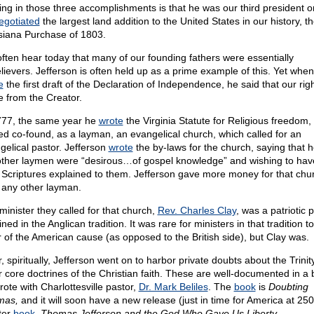
ing in those three accomplishments is that he was our third president or
egotiated
the largest land addition to the United States in our history, t
siana Purchase of 1803.
ften hear today that many of our founding fathers were essentially
lievers. Jefferson is often held up as a prime example of this. Yet whe
e
the first draft of the Declaration of Independence, he said that our rig
 from the Creator.
777, the same year he
wrote
the Virginia Statute for Religious freedom,
ed co-found, as a layman, an evangelical church, which called for an
gelical pastor. Jefferson
wrote
the by-laws for the church, saying that 
other laymen were “desirous…of gospel knowledge” and wishing to hav
 Scriptures explained to them. Jefferson gave more money for that chu
 any other layman.
minister they called for that church,
Rev. Charles Clay
, was a patriotic p
ned in the Anglican tradition. It was rare for ministers in that tradition to
r of the American cause (as opposed to the British side), but Clay was.
, spiritually, Jefferson went on to harbor private doubts about the Trini
r core doctrines of the Christian faith. These are well-documented in a 
rote with Charlottesville pastor,
Dr. Mark Beliles
. The
book
is
Doubting
mas,
and it will soon have a new release (just in time for America at 250
ter
book
,
Thomas Jefferson and the God Who Gave Us Liberty.