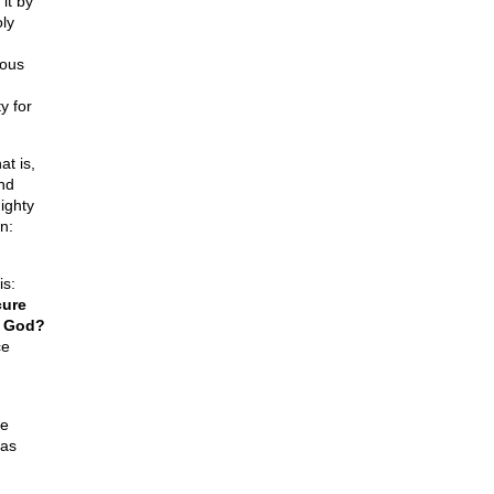
it by
ly
ious
y for
at is,
nd
ighty
n:
is:
cure
f God?
ce
he
mas