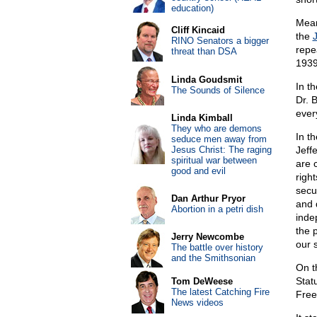
education)
Mean
Cliff Kincaid
the
RINO Senators a bigger
repe
threat than DSA
1939
Linda Goudsmit
In t
The Sounds of Silence
Dr. 
ever
Linda Kimball
They who are demons
In t
seduce men away from
Jesus Christ: The raging
Jeff
spiritual war between
are 
good and evil
right
secu
Dan Arthur Pryor
and 
Abortion in a petri dish
indep
the 
Jerry Newcombe
our 
The battle over history
and the Smithsonian
On 
Stat
Tom DeWeese
The latest Catching Fire
Free
News videos