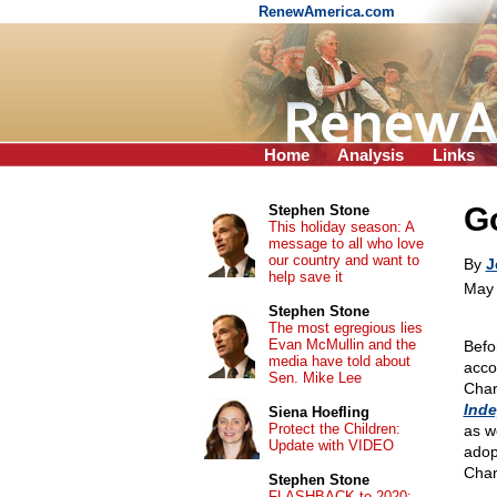
RenewAmerica.com
Home
Analysis
Links
Go
Stephen Stone
This holiday season: A
message to all who love
our country and want to
By
J
help save it
May 
Stephen Stone
The most egregious lies
Evan McMullin and the
Befo
media have told about
acco
Sen. Mike Lee
Char
Ind
Siena Hoefling
Protect the Children:
as w
Update with VIDEO
adop
Charl
Stephen Stone
FLASHBACK to 2020: