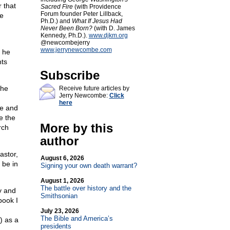
 that
Sacred Fire
(with Providence
Forum founder Peter Lillback,
he
Ph.D.) and
What If Jesus Had
Never Been Born?
(with D. James
Kennedy, Ph.D.).
www.djkm.org
@newcombejerry
www.jerrynewcombe.com
n he
hts
Subscribe
 he
Receive future articles by
Jerry Newcombe:
Click
here
he and
e the
More by this
rch
author
astor,
August 6, 2026
 be in
Signing your own death warrant?
August 1, 2026
The battle over history and the
ty and
Smithsonian
book I
July 23, 2026
The Bible and America’s
) as a
presidents