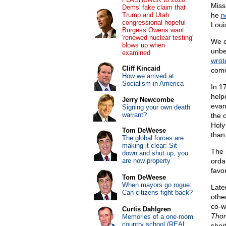
Miss
Dems' fake claim that
Trump and Utah
he
n
congressional hopeful
Loui
Burgess Owens want
'renewed nuclear testing'
We o
blows up when
unbe
examined
wrot
Cliff Kincaid
come
How we arrived at
Socialism in America
In 1
help
Jerry Newcombe
evan
Signing your own death
warrant?
the 
Holy
Tom DeWeese
than
The global forces are
making it clear: Sit
The 
down and shut up, you
are now property
ordai
favo
Tom DeWeese
When mayors go rogue:
Later
Can citizens fight back?
othe
co-w
Curtis Dahlgren
Tho
Memories of a one-room
country school (REAL
shor