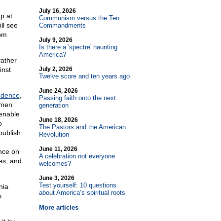
July 16, 2026
p at
Communism versus the Ten
ll see
Commandments
rom
July 9, 2026
Is there a 'spectre' haunting
America?
father
inst
July 2, 2026
Twelve score and ten years ago
June 24, 2026
ndence
,
Passing faith onto the next
 men
generation
ienable
June 18, 2026
o
The Pastors and the American
publish
Revolution
June 11, 2026
ance on
A celebration not everyone
es, and
welcomes?
June 3, 2026
Test yourself: 10 questions
nia
about America’s spiritual roots
s
More articles