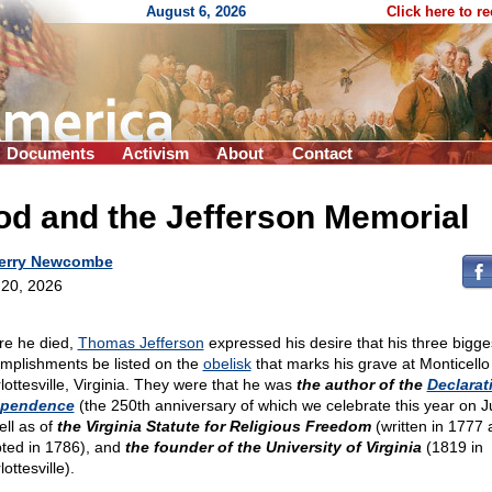
August 6, 2026
Click here to r
Documents
Activism
About
Contact
d and the Jefferson Memorial
erry Newcombe
20, 2026
re he died,
Thomas Jefferson
expressed his desire that his three bigge
mplishments be listed on the
obelisk
that marks his grave at Monticello 
lottesville, Virginia. They were that he was
the author of the
Declarat
ependence
(the 250th anniversary of which we celebrate this year on Ju
ell as of
the Virginia Statute for Religious Freedom
(written in 1777 
ted in 1786), and
the founder of the University of Virginia
(1819 in
ottesville).