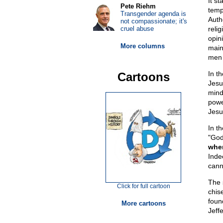
It st
Pete Riehm
temp
Transgender agenda is
Auth
not compassionate; it's
cruel abuse
relig
opin
More columns
maint
men w
In t
Cartoons
Jesu
mind
powe
Jesu
In t
"God
when
Indee
cann
The 
Click for full cartoon
chis
foun
More cartoons
Jeff