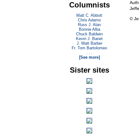
Auth
Columnists
Jeff
Matt C. Abbott
© Je
Chris Adamo
Russ J. Alan
Bonnie Alba
Chuck Baldwin
Kevin J. Banet
J. Matt Barber
Fr. Tom Bartolomeo
. . .
[See more]
Sister sites