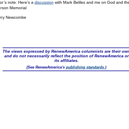
or’s note: Here’s a
discussion
with Mark Beliles and me on God and th
erson Memorial
rry Newcombe
The views expressed by RenewAmerica columnists are their ow
and do not necessarily reflect the position of RenewAmerica or
its affiliates.
(See RenewAmerica's
publishing standards
.)