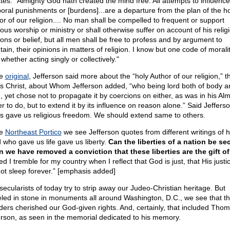
ates: "Almighty God hath created the mind free. All attempts to influence 
oral punishments or [burdens]...are a departure from the plan of the ho
or of our religion.... No man shall be compelled to frequent or support
ious worship or ministry or shall otherwise suffer on account of his relig
ions or belief, but all men shall be free to profess and by argument to
ain, their opinions in matters of religion. I know but one code of moralit
hether acting singly or collectively."
he
original
, Jefferson said more about the “holy Author of our religion,” th
s Christ, about Whom Jefferson added, “who being lord both of body a
, yet chose not to propagate it by coercions on either, as was in his Alm
r to do, but to extend it by its influence on reason alone.” Said Jefferso
s gave us religious freedom. We should extend same to others.
he
Northeast Portico
we see Jefferson quotes from different writings of h
 who gave us life gave us liberty.
Can the liberties of a nation be se
 we have removed a conviction that these liberties are the gift o
d I tremble for my country when I reflect that God is just, that His justi
ot sleep forever.” [emphasis added]
secularists of today try to strip away our Judeo-Christian heritage. But
eled in stone in monuments all around Washington, D.C., we see that t
ders cherished our God-given rights. And, certainly, that included Tho
erson, as seen in the memorial dedicated to his memory.