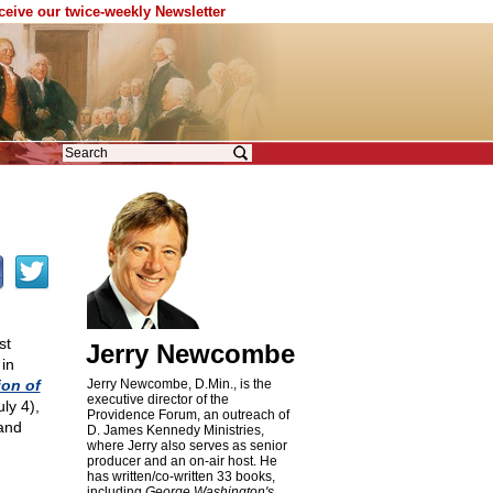
eceive our twice-weekly Newsletter
st
Jerry Newcombe
in
ion of
Jerry Newcombe, D.Min., is the
executive director of the
ly 4),
Providence Forum, an outreach of
and
D. James Kennedy Ministries,
where Jerry also serves as senior
producer and an on-air host. He
has written/co-written 33 books,
including
George Washington's