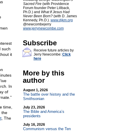
as
Sacred Fire
(with Providence
Forum founder Peter Lillback,
Ph.D.) and
What If Jesus Had
Never Been Born?
(with D. James
e
Kennedy, Ph.D.).
www.djkm.org
@newcombejerry
omen
www.jerrynewcombe.com
Subscribe
nterest
d such
Receive future articles by
hout it
Jerry Newcombe:
Click
here
on
More by this
minutes
author
Five
rch. In
August 1, 2026
ay of
The battle over history and the
rnate.”
Smithsonian
e time,
July 23, 2026
The Bible and America’s
 the
presidents
t
, The
July 16, 2026
Communism versus the Ten