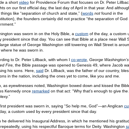
de a short
video
for Providence Forum that focuses on Dr. Peter Lillbac
hts on our first official day, the last day of April in that year. And althou
things like “separation of church and state,” (
words
not
found in the
titution), the founders certainly did not practice “the separation of God
rnment.”
ington was sworn in on the Holy Bible, a
custom
of the day, a custom 
y president since that day. You can see that Bible at a place near Wall S
large statue of George Washington still towering on Wall Street is arou
 where he was sworn in.
rding to Dr. Peter Lillback, with whom I
co-wrote
,
George Washington’s
ed Fire,
the Bible passage was opened to Genesis 49, where Jacob w
sing his sons. Here,
said
Dr. Lillback, was the father of our country, ble
sons in the nation, including the ones yet to come, like you and me.
, as eyewitnesses noted, Washington bowed down and kissed the Bible
es Kennedy once
remarked
on that act: “Why that’s enough to give th
lexy.”
first president was sworn in, saying “So help me, God”—an Anglican
cu
 day, a custom used by every president since that day.
 he delivered his Inaugural Address, in which he mentioned his gratitud
repeatedly, using his respectful Baroque terms for Deity. Washington
s