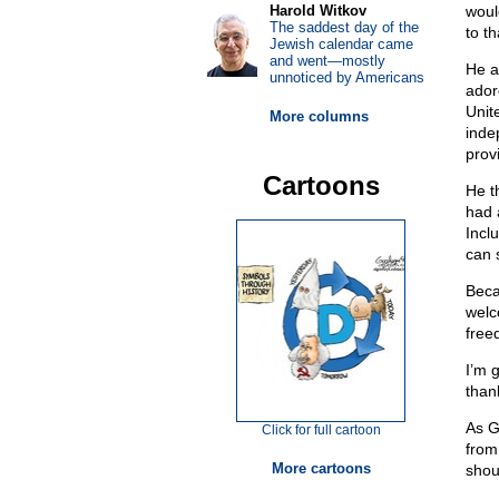
Harold Witkov
would
The saddest day of the
to t
Jewish calendar came
and went—mostly
He a
unnoticed by Americans
ador
Unit
More columns
inde
prov
Cartoons
He t
had 
Incl
can 
Beca
welc
free
I’m 
than
As G
Click for full cartoon
from 
More cartoons
shou