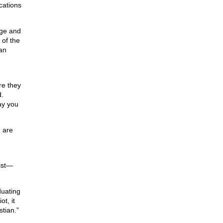
ications
dge and
 of the
an
re they
.
ay you
h are
rist—
duating
t, it
stian.”