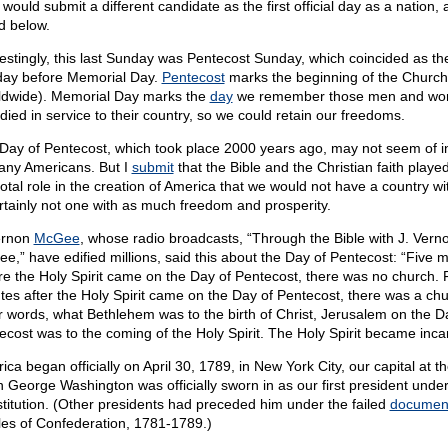
 would submit a different candidate as the first official day as a nation, 
d below.
restingly, this last Sunday was Pentecost Sunday, which coincided as th
ay before Memorial Day.
Pentecost
marks the beginning of the Church
ldwide). Memorial Day marks the
day
we remember those men and w
died in service to their country, so we could retain our freedoms.
Day of Pentecost, which took place 2000 years ago, may not seem of i
any Americans. But I
submit
that the Bible and the Christian faith playe
votal role in the creation of America that we would not have a country wit
tainly not one with as much freedom and prosperity.
ernon
McGee
, whose radio broadcasts, “Through the Bible with J. Vern
e,” have edified millions, said this about the Day of Pentecost: “Five 
re the Holy Spirit came on the Day of Pentecost, there was no church. 
tes after the Holy Spirit came on the Day of Pentecost, there was a chu
r words, what Bethlehem was to the birth of Christ, Jerusalem on the D
ecost was to the coming of the Holy Spirit. The Holy Spirit became inca
ca began officially on April 30, 1789, in New York City, our capital at th
 George Washington was officially sworn in as our first president under
titution. (Other presidents had preceded him under the failed
documen
cles of Confederation, 1781-1789.)