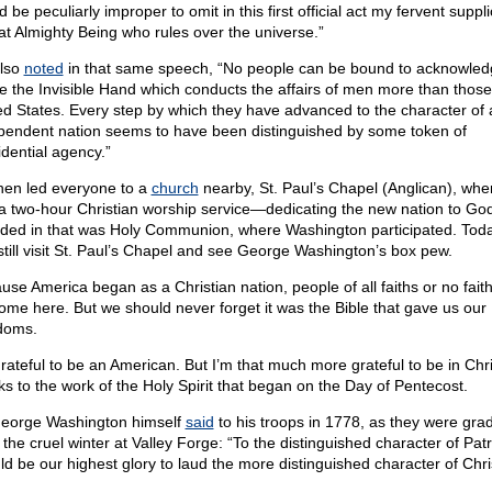
 be peculiarly improper to omit in this first official act my fervent suppl
hat Almighty Being who rules over the universe.”
lso
noted
in that same speech, “No people can be bound to acknowle
e the Invisible Hand which conducts the affairs of men more than those
ed States. Every step by which they have advanced to the character of 
pendent nation seems to have been distinguished by some token of
idential agency.”
hen led everyone to a
church
nearby, St. Paul’s Chapel (Anglican), whe
a two-hour Christian worship service—dedicating the new nation to God
uded in that was Holy Communion, where Washington participated. Tod
still visit St. Paul’s Chapel and see George Washington’s box pew.
use America began as a Christian nation, people of all faiths or no fait
ome here. But we should never forget it was the Bible that gave us our
doms.
grateful to be an American. But I’m that much more grateful to be in Ch
ks to the work of the Holy Spirit that began on the Day of Pentecost.
eorge Washington himself
said
to his troops in 1778, as they were gra
the cruel winter at Valley Forge: “To the distinguished character of Patrio
ld be our highest glory to laud the more distinguished character of Chri