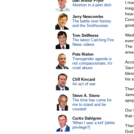
Dan Arthur Pryor
I ma
Abortion in a petri dish
insig
hear 
Jerry Newcombe
Cons
The battle over history
gove
and the Smithsonian
Wash
Tom DeWeese
The latest Catching Fire
ever
News videos
The 
area
Pete Riehm
Transgender agenda is
Acco
not compassionate; it's
Sacr
cruel abuse
bles
his 
Cliff Kincaid
An act of war
Then
Jam
Steve A. Stone
The time has come for
apop
me to stand and be
counted
Our 
that
Curtis Dahlgren
'When I was a kid' (white
Then
privilege?)
God 