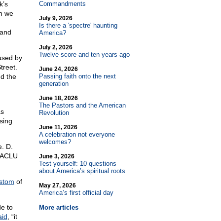
k’s
Commandments
gh we
July 9, 2026
Is there a 'spectre' haunting
 and
America?
July 2, 2026
Twelve score and ten years ago
used by
treet.
June 24, 2026
nd the
Passing faith onto the next
generation
June 18, 2026
The Pastors and the American
as
Revolution
ssing
June 11, 2026
A celebration not everyone
welcomes?
. D.
e ACLU
June 3, 2026
Test yourself: 10 questions
about America’s spiritual roots
stom
of
May 27, 2026
America’s first official day
e to
More articles
aid
, “it