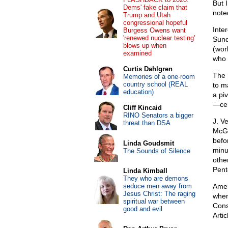
But I
Dems' fake claim that
note
Trump and Utah
congressional hopeful
Inte
Burgess Owens want
'renewed nuclear testing'
Sund
blows up when
(wor
examined
who 
Curtis Dahlgren
The 
Memories of a one-room
country school (REAL
to m
education)
a pi
—cer
Cliff Kincaid
RINO Senators a bigger
J. V
threat than DSA
McGe
befo
Linda Goudsmit
minu
The Sounds of Silence
othe
Pent
Linda Kimball
They who are demons
seduce men away from
Ameri
Jesus Christ: The raging
when
spiritual war between
Cons
good and evil
Arti