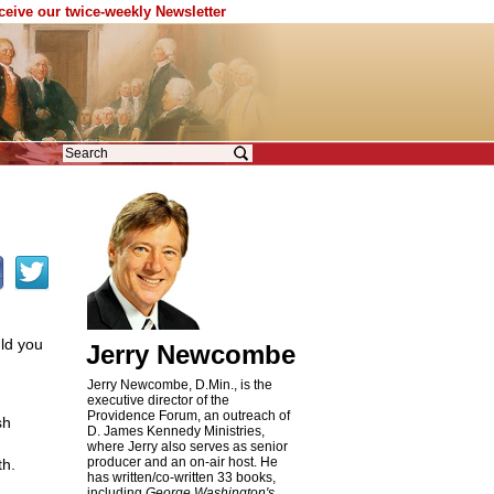
eceive our twice-weekly Newsletter
uld you
Jerry Newcombe
Jerry Newcombe, D.Min., is the
executive director of the
Providence Forum, an outreach of
sh
D. James Kennedy Ministries,
where Jerry also serves as senior
producer and an on-air host. He
th.
has written/co-written 33 books,
including
George Washington's