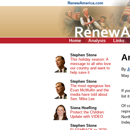
RenewAmerica.com
Home
Analysis
Links
Am
Stephen Stone
This holiday season: A
message to all who love
our country and want to
By
J
help save it
May 
Stephen Stone
The most egregious lies
Evan McMullin and the
If yo
media have told about
list i
Sen. Mike Lee
Of c
Siena Hoefling
repr
Protect the Children:
Update with VIDEO
Nort
Inde
Stephen Stone
FLASHBACK to 2020: