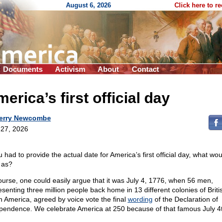
August 6, 2026
Click here to r
Documents
Activism
About
Contact
erica’s first official day
erry Newcombe
27, 2026
u had to provide the actual date for America’s first official day, what wo
t as?
ourse, one could easily argue that it was July 4, 1776, when 56 men,
esenting three million people back home in 13 different colonies of Briti
h America, agreed by voice vote the final
wording
of the Declaration of
pendence. We celebrate America at 250 because of that famous July 4