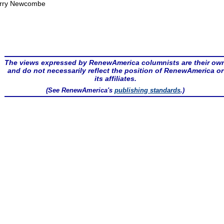
rry Newcombe
The views expressed by RenewAmerica columnists are their ow
and do not necessarily reflect the position of RenewAmerica or
its affiliates.
(See RenewAmerica's
publishing standards
.)