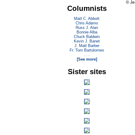
© Je
Columnists
Matt C. Abbott
Chris Adamo
Russ J. Alan
Bonnie Alba
Chuck Baldwin
Kevin J. Banet
J. Matt Barber
Fr. Tom Bartolomeo
. . .
[See more]
Sister sites