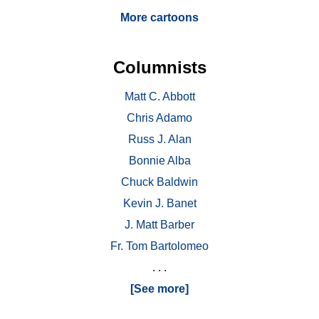
More cartoons
Columnists
Matt C. Abbott
Chris Adamo
Russ J. Alan
Bonnie Alba
Chuck Baldwin
Kevin J. Banet
J. Matt Barber
Fr. Tom Bartolomeo
. . .
[See more]