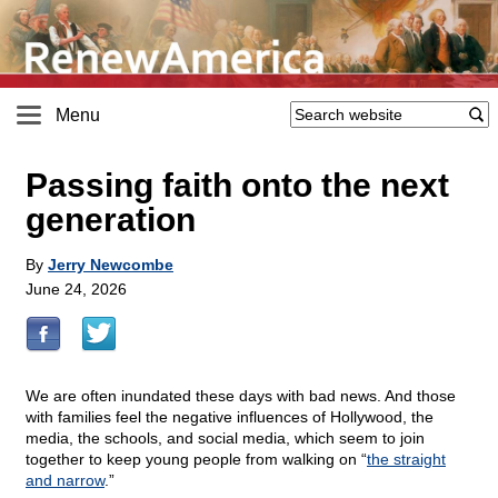
Menu
Passing faith onto the next
generation
By
Jerry Newcombe
June 24, 2026
We are often inundated these days with bad news. And those
with families feel the negative influences of Hollywood, the
media, the schools, and social media, which seem to join
together to keep young people from walking on “
the straight
and narrow
.”