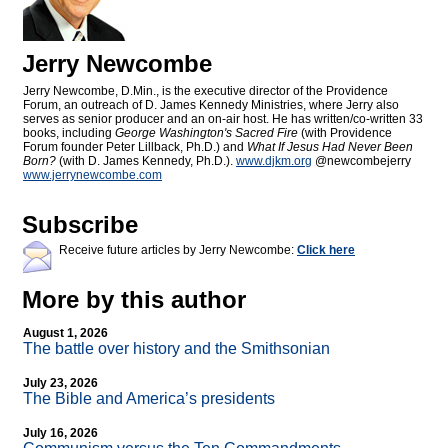
Jerry Newcombe
Jerry Newcombe, D.Min., is the executive director of the Providence
Forum, an outreach of D. James Kennedy Ministries, where Jerry also
serves as senior producer and an on-air host. He has written/co-written 33
books, including
George Washington's Sacred Fire
(with Providence
Forum founder Peter Lillback, Ph.D.) and
What If Jesus Had Never Been
Born?
(with D. James Kennedy, Ph.D.).
www.djkm.org
@newcombejerry
www.jerrynewcombe.com
Subscribe
Receive future articles by Jerry Newcombe:
Click here
More by this author
August 1, 2026
The battle over history and the Smithsonian
July 23, 2026
The Bible and America’s presidents
July 16, 2026