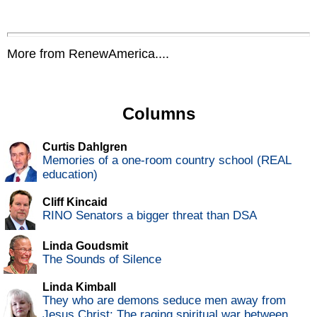
More from RenewAmerica....
Columns
Curtis Dahlgren
Memories of a one-room country school (REAL
education)
Cliff Kincaid
RINO Senators a bigger threat than DSA
Linda Goudsmit
The Sounds of Silence
Linda Kimball
They who are demons seduce men away from
Jesus Christ: The raging spiritual war between