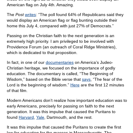
American flag on July 4th. Amazing.
The
Post
writes
: “The poll found 64% of Republicans said they
would display an American flag or flag bunting outside their
home this July 4, compared with just 27% of Democrats.”
Passing on the Christian faith to the next generation is an
extremely high priority. I am privileged to be involved with
Providence Forum (an outreach of Coral Ridge Ministries),
which is dedicated to that proposition.
In fact, in one of our
documentaries
on America’s Judeo-
Christian heritage, we focused on the importance of godly
education. The documentary is called, “The Beginning of
Wisdom,” based on the Bible verse that
says
, “The fear of the
Lord is the beginning of wisdom.”
Here
are the first 12 minutes
of that film.
Modern Americans don’t realize how important education was to
early Americans, precisely for passing on faith to the next
generation. It was this impulse that caused the Puritans to
found
Harvard
,
Yale
, Dartmouth, and the rest.
It was this impulse that caused the Puritans to create the first
law for education for the masses in Massachusetts. The