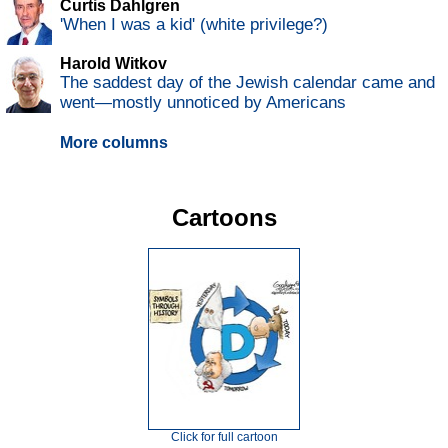
Curtis Dahlgren
'When I was a kid' (white privilege?)
Harold Witkov
The saddest day of the Jewish calendar came and
went—mostly unnoticed by Americans
More columns
Cartoons
Click for full cartoon