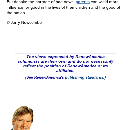
But despite the barrage of bad news,
parents
can wield more
influence for good in the lives of their children and the good of
the nation.
© Jerry Newcombe
The views expressed by RenewAmerica
columnists are their own and do not necessarily
reflect the position of RenewAmerica or its
affiliates.
(See RenewAmerica's
publishing standards
.)