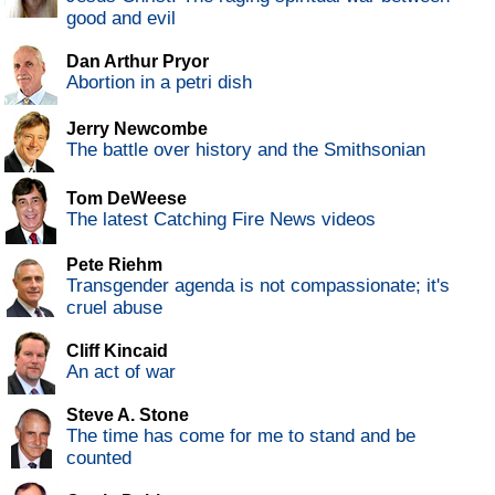
good and evil
Dan Arthur Pryor
Abortion in a petri dish
Jerry Newcombe
The battle over history and the Smithsonian
Tom DeWeese
The latest Catching Fire News videos
Pete Riehm
Transgender agenda is not compassionate; it's
cruel abuse
Cliff Kincaid
An act of war
Steve A. Stone
The time has come for me to stand and be
counted