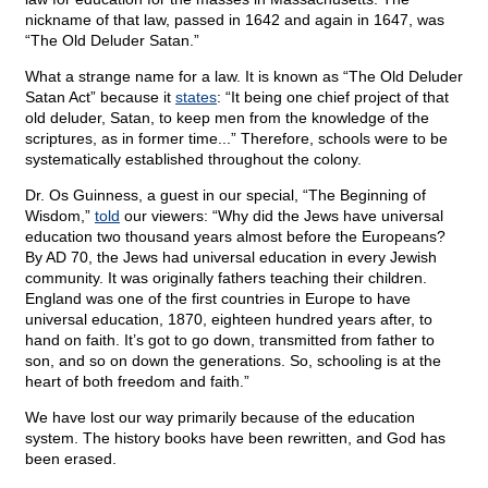
nickname of that law, passed in 1642 and again in 1647, was
“The Old Deluder Satan.”
What a strange name for a law. It is known as “The Old Deluder
Satan Act” because it
states
: “It being one chief project of that
old deluder, Satan, to keep men from the knowledge of the
scriptures, as in former time...” Therefore, schools were to be
systematically established throughout the colony.
Dr. Os Guinness, a guest in our special, “The Beginning of
Wisdom,”
told
our viewers: “Why did the Jews have universal
education two thousand years almost before the Europeans?
By AD 70, the Jews had universal education in every Jewish
community. It was originally fathers teaching their children.
England was one of the first countries in Europe to have
universal education, 1870, eighteen hundred years after, to
hand on faith. It’s got to go down, transmitted from father to
son, and so on down the generations. So, schooling is at the
heart of both freedom and faith.”
We have lost our way primarily because of the education
system. The history books have been rewritten, and God has
been erased.