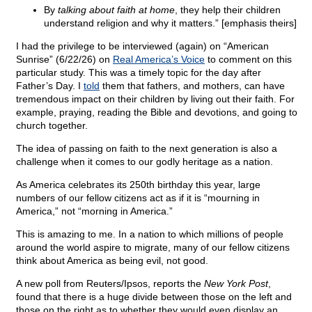
By
talking about faith at home
, they help their children
understand religion and why it matters.” [emphasis theirs]
I had the privilege to be interviewed (again) on “American
Sunrise” (6/22/26) on
Real America’s Voice
to comment on this
particular study. This was a timely topic for the day after
Father’s Day. I
told
them that fathers, and mothers, can have
tremendous impact on their children by living out their faith. For
example, praying, reading the Bible and devotions, and going to
church together.
The idea of passing on faith to the next generation is also a
challenge when it comes to our godly heritage as a nation.
As America celebrates its 250th birthday this year, large
numbers of our fellow citizens act as if it is “mourning in
America,” not “morning in America.”
This is amazing to me. In a nation to which millions of people
around the world aspire to migrate, many of our fellow citizens
think about America as being evil, not good.
A new poll from Reuters/Ipsos, reports the
New York Post
,
found that there is a huge divide between those on the left and
those on the right as to whether they would even display an