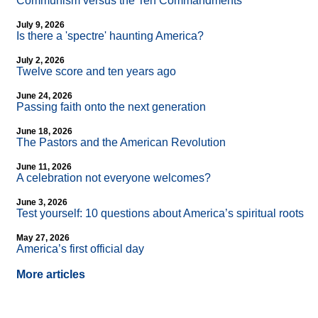
Communism versus the Ten Commandments
July 9, 2026
Is there a 'spectre' haunting America?
July 2, 2026
Twelve score and ten years ago
June 24, 2026
Passing faith onto the next generation
June 18, 2026
The Pastors and the American Revolution
June 11, 2026
A celebration not everyone welcomes?
June 3, 2026
Test yourself: 10 questions about America’s spiritual roots
May 27, 2026
America’s first official day
More articles