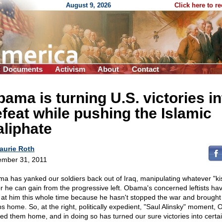
August 9, 2026
Click here to r
Documents
Activism
About
Contact
ama is turning U.S. victories in
feat while pushing the Islamic
liphate
aurie Roth
mber 31, 2011
a has yanked our soldiers back out of Iraq, manipulating whatever "ki
or he can gain from the progressive left. Obama's concerned leftists ha
at him this whole time because he hasn't stopped the war and brought
ps home. So, at the right, politically expedient, "Saul Alinsky" moment,
ed them home, and in doing so has turned our sure victories into certa