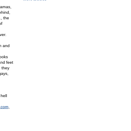
 Hamas,
ehind,
, the
of
ver.
m and
books
and feet
, they
gays,
hell
.com
,