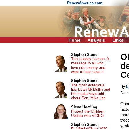
RenewAmerica.com
Home
Analysis
Links
Ob
Stephen Stone
This holiday season: A
message to all who
de
love our country and
want to help save it
Ca
Stephen Stone
The most egregious
By
L
lies Evan McMullin and
Dece
the media have told
about Sen. Mike Lee
Obam
Siena Hoefling
fact
Protect the Children:
mad 
Update with VIDEO
troo
Stephen Stone
yank
FLASHBACK to 2020: