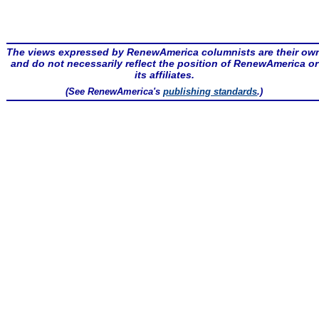
The views expressed by RenewAmerica columnists are their ow
and do not necessarily reflect the position of RenewAmerica or
its affiliates.
(See RenewAmerica's
publishing standards
.)