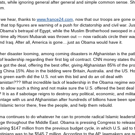
ats, while ignoring general after general and simple common sense. 
im.
we hear, thanks to
www.france24.com
, now that our troops are gone o
 that top figures are warning of a push for dictatorship and civil war. Just
 Obama's betrayal of Egypt, while the Muslim Brotherhood swooped in 
-time ally Hosni Mubarak was thrown out — now radicals circle their w
nd Iraq. After all, America is gone....just as Obama would have it.
her disaster looming, among coming disasters in Afghanistan is the pat
of leadership regarding their first big oil contract. CNN money states th
 got the deal, offering the best offer, giving Afghanistan 85% of the pro
ng China 15%. Also in the bidding were Britain, Australia. and the US. H
s green earth did the U.S. not win this bid and do an oil deal with
anistan??? What incredible lack of leadership in the Obama regime wo
 to allow such a thing and not make sure the U.S. offered the best deal
It is as if sabotage reigns to destroy any political, economic, and milit
ntage with us and Afghanistan after hundreds of billions have been spe
 Islamic terror there, free the people, and help them rebuild.
a continues to do whatever he can to promote radical Islamic leaders
ge throughout the Middle East. Obama is pressing Congress to release
ining $147 million from the previous budget cycle, in which U.S. aid to 
stinians was to be $545.7 million. According to the AP, lawmakers are 