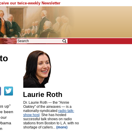
eceive our twice-weekly Newsletter
to
Laurie Roth
Dr. Laurie Roth — the "Annie
ss up"
Oakley" of the airwaves — is a
nationally-syndicated
radio talk-
ve been
show host
. She has hosted
 our
successful talk shows on radio
 Obama
stations from Boston to L.A. with no
shortage of callers...
(more)
in