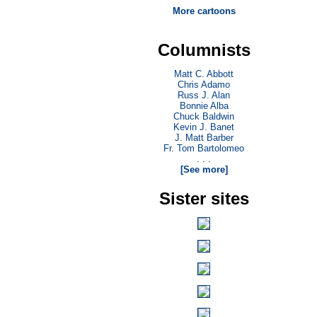
More cartoons
Columnists
Matt C. Abbott
Chris Adamo
Russ J. Alan
Bonnie Alba
Chuck Baldwin
Kevin J. Banet
J. Matt Barber
Fr. Tom Bartolomeo
. . .
[See more]
Sister sites