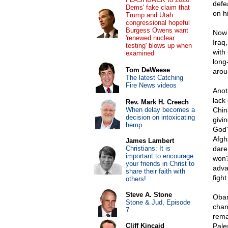
defe
Dems' fake claim that
on h
Trump and Utah
congressional hopeful
Burgess Owens want
Now 
'renewed nuclear
Iraq,
testing' blows up when
with
examined
long
Tom DeWeese
arou
The latest Catching
Fire News videos
Anot
lack 
Rev. Mark H. Creech
When delay becomes a
China
decision on intoxicating
givi
hemp
God'
Afgh
James Lambert
Christians: It is
dare
important to encourage
won? 
your friends in Christ to
adva
share their faith with
fight
others!
Steve A. Stone
Obam
Stone & Jud, Episode
chan
7
rema
Cliff Kincaid
Pale