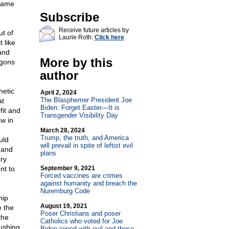
Shame
Subscribe
Receive future articles by
ut of
Laurie Roth:
Click here
 like
and
More by this
agons
author
hetic
April 2, 2024
The Blasphemer President Joe
at
Biden: Forget Easter—It is
fit and
Transgender Visibility Day
ow in
March 28, 2024
Trump, the truth, and America
uld
will prevail in spite of leftist evil
 and
plans
ary
nt to
September 9, 2021
Forced vaccines are crimes
against humanity and breach the
Nuremburg Code
hip
August 19, 2021
 the
Poser Christians and poser
the
Catholics who voted for Joe
pushing
Biden joined with evil and those