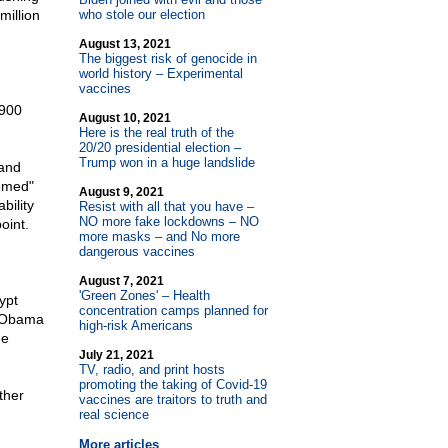
million
who stole our election
August 13, 2021
The biggest risk of genocide in
world history – Experimental
vaccines
 900
August 10, 2021
Here is the real truth of the
20/20 presidential election –
Trump won in a huge landslide
 and
eemed"
August 9, 2021
bility
Resist with all that you have –
NO more fake lockdowns – NO
oint.
more masks – and No more
dangerous vaccines
August 7, 2021
'Green Zones' – Health
ypt
concentration camps planned for
f Obama
high-risk Americans
he
July 21, 2021
TV, radio, and print hosts
promoting the taking of Covid-19
ther
vaccines are traitors to truth and
real science
More articles