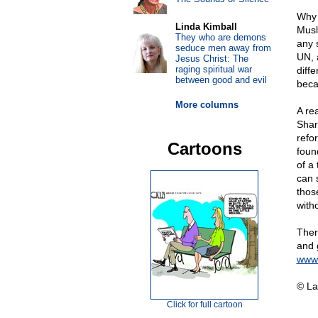
Why 
Linda Kimball
Musl
They who are demons
any 
seduce men away from
UN, a
Jesus Christ: The
raging spiritual war
diff
between good and evil
beca
More columns
A re
Shar
refo
Cartoons
foun
of a 
can 
thos
witho
Ther
and 
www.
© La
Click for full cartoon