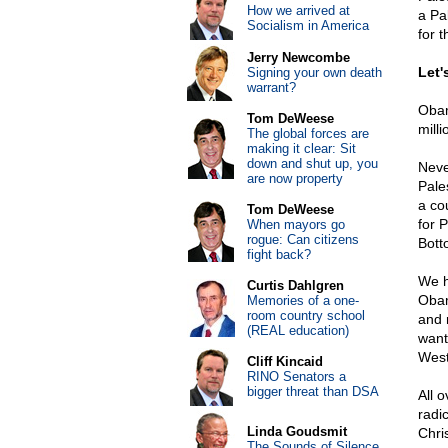
How we arrived at
a Pa
Socialism in America
for t
Jerry Newcombe
Let'
Signing your own death
warrant?
Obam
Tom DeWeese
milli
The global forces are
making it clear: Sit
down and shut up, you
Neve
are now property
Pale
a cou
Tom DeWeese
for P
When mayors go
rogue: Can citizens
Bott
fight back?
We h
Curtis Dahlgren
Obam
Memories of a one-
room country school
and 
(REAL education)
want
West
Cliff Kincaid
RINO Senators a
bigger threat than DSA
All 
radi
Linda Goudsmit
Chri
The Sounds of Silence