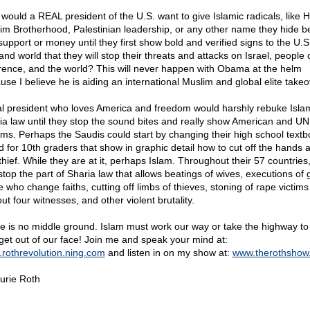
would a REAL president of the U.S. want to give Islamic radicals, like
im Brotherhood, Palestinian leadership, or any other name they hide b
support or money until they first show bold and verified signs to the U.S.
nd world that they will stop their threats and attacks on Israel, people 
erence, and the world? This will never happen with Obama at the helm
use I believe he is aiding an international Muslim and global elite takeo
al president who loves America and freedom would harshly rebuke Isla
ia law until they stop the sound bites and really show American and UN
rms. Perhaps the Saudis could start by changing their high school text
d for 10th graders that show in graphic detail how to cut off the hands 
thief. While they are at it, perhaps Islam. Throughout their 57 countries
stop the part of Sharia law that allows beatings of wives, executions of 
e who change faiths, cutting off limbs of thieves, stoning of rape victims
ut four witnesses, and other violent brutality.
e is no middle ground. Islam must work our way or take the highway to 
get out of our face! Join me and speak your mind at:
rothrevolution.ning.com
and listen in on my show at:
www.therothshow
urie Roth