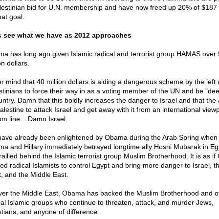
lestinian bid for U.N. membership and have now freed up 20% of $187 
hat goal.
s see what we have as 2012 approaches
a has long ago given Islamic radical and terrorist group HAMAS over
on dollars.
r mind that 40 million dollars is aiding a dangerous scheme by the left
stinians to force their way in as a voting member of the UN and be "d
ntry. Damn that this boldly increases the danger to Israel and that the a
alestine to attack Israel and get away with it from an international viewp
om line....Damn Israel.
ave already been enlightened by Obama during the Arab Spring when
a and Hillary immediately betrayed longtime ally Hosni Mubarak in Eg
rallied behind the Islamic terrorist group Muslim Brotherhood. It is as i
ed radical Islamists to control Egypt and bring more danger to Israel, t
, and the Middle East.
over the Middle East, Obama has backed the Muslim Brotherhood and o
cal Islamic groups who continue to threaten, attack, and murder Jews,
stians, and anyone of difference.