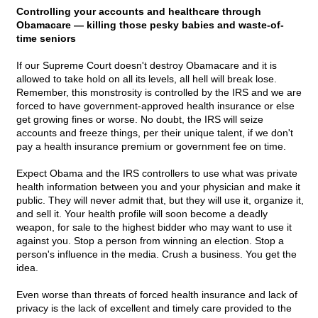
Controlling your accounts and healthcare through
Obamacare — killing those pesky babies and waste-of-
time seniors
If our Supreme Court doesn't destroy Obamacare and it is
allowed to take hold on all its levels, all hell will break lose.
Remember, this monstrosity is controlled by the IRS and we are
forced to have government-approved health insurance or else
get growing fines or worse. No doubt, the IRS will seize
accounts and freeze things, per their unique talent, if we don't
pay a health insurance premium or government fee on time.
Expect Obama and the IRS controllers to use what was private
health information between you and your physician and make it
public. They will never admit that, but they will use it, organize it,
and sell it. Your health profile will soon become a deadly
weapon, for sale to the highest bidder who may want to use it
against you. Stop a person from winning an election. Stop a
person's influence in the media. Crush a business. You get the
idea.
Even worse than threats of forced health insurance and lack of
privacy is the lack of excellent and timely care provided to the