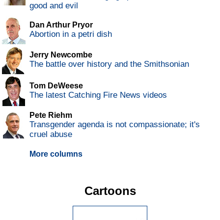
good and evil
Dan Arthur Pryor
Abortion in a petri dish
Jerry Newcombe
The battle over history and the Smithsonian
Tom DeWeese
The latest Catching Fire News videos
Pete Riehm
Transgender agenda is not compassionate; it's
cruel abuse
More columns
Cartoons