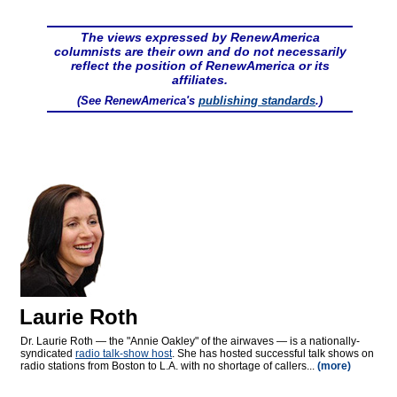
The views expressed by RenewAmerica
columnists are their own and do not necessarily
reflect the position of RenewAmerica or its
affiliates.
(See RenewAmerica's
publishing standards
.)
Laurie Roth
Dr. Laurie Roth — the "Annie Oakley" of the airwaves — is a nationally-
syndicated
radio talk-show host
. She has hosted successful talk shows on
radio stations from Boston to L.A. with no shortage of callers...
(more)