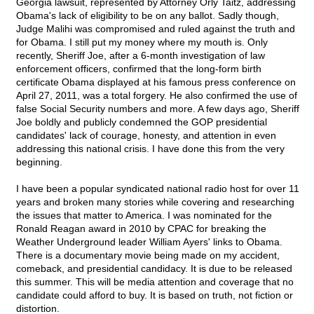
Georgia lawsuit, represented by Attorney Orly Taitz, addressing
Obama's lack of eligibility to be on any ballot. Sadly though,
Judge Malihi was compromised and ruled against the truth and
for Obama. I still put my money where my mouth is. Only
recently, Sheriff Joe, after a 6-month investigation of law
enforcement officers, confirmed that the long-form birth
certificate Obama displayed at his famous press conference on
April 27, 2011, was a total forgery. He also confirmed the use of
false Social Security numbers and more. A few days ago, Sheriff
Joe boldly and publicly condemned the GOP presidential
candidates' lack of courage, honesty, and attention in even
addressing this national crisis. I have done this from the very
beginning.
I have been a popular syndicated national radio host for over 11
years and broken many stories while covering and researching
the issues that matter to America. I was nominated for the
Ronald Reagan award in 2010 by CPAC for breaking the
Weather Underground leader William Ayers' links to Obama.
There is a documentary movie being made on my accident,
comeback, and presidential candidacy. It is due to be released
this summer. This will be media attention and coverage that no
candidate could afford to buy. It is based on truth, not fiction or
distortion.