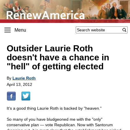
Menu
Outsider Laurie Roth
doesn't have a chance in
"hell" of getting elected
By
Laurie Roth
April 13, 2012
It's a good thing Laurie Roth is backed by "heaven."
So many of you have bludgeoned me with the "only"
conservative plan — vote Republican. Now with Santorum