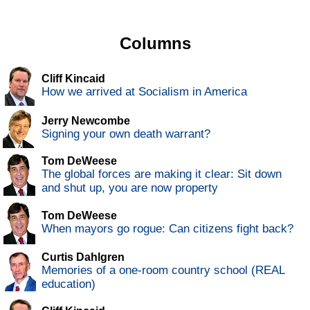
Columns
Cliff Kincaid
How we arrived at Socialism in America
Jerry Newcombe
Signing your own death warrant?
Tom DeWeese
The global forces are making it clear: Sit down
and shut up, you are now property
Tom DeWeese
When mayors go rogue: Can citizens fight back?
Curtis Dahlgren
Memories of a one-room country school (REAL
education)