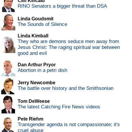
Cliff Kincaid
RINO Senators a bigger threat than DSA
Linda Goudsmit
The Sounds of Silence
Linda Kimball
They who are demons seduce men away from
Jesus Christ: The raging spiritual war between
good and evil
Dan Arthur Pryor
Abortion in a petri dish
Jerry Newcombe
The battle over history and the Smithsonian
Tom DeWeese
The latest Catching Fire News videos
Pete Riehm
Transgender agenda is not compassionate; it's
cruel abuse