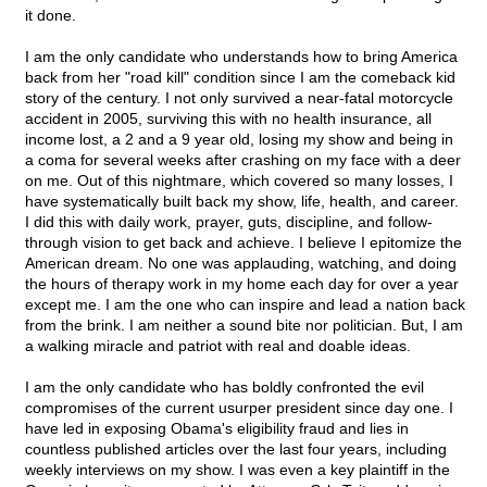
it done.
I am the only candidate who understands how to bring America
back from her "road kill" condition since I am the comeback kid
story of the century. I not only survived a near-fatal motorcycle
accident in 2005, surviving this with no health insurance, all
income lost, a 2 and a 9 year old, losing my show and being in
a coma for several weeks after crashing on my face with a deer
on me. Out of this nightmare, which covered so many losses, I
have systematically built back my show, life, health, and career.
I did this with daily work, prayer, guts, discipline, and follow-
through vision to get back and achieve. I believe I epitomize the
American dream. No one was applauding, watching, and doing
the hours of therapy work in my home each day for over a year
except me. I am the one who can inspire and lead a nation back
from the brink. I am neither a sound bite nor politician. But, I am
a walking miracle and patriot with real and doable ideas.
I am the only candidate who has boldly confronted the evil
compromises of the current usurper president since day one. I
have led in exposing Obama's eligibility fraud and lies in
countless published articles over the last four years, including
weekly interviews on my show. I was even a key plaintiff in the