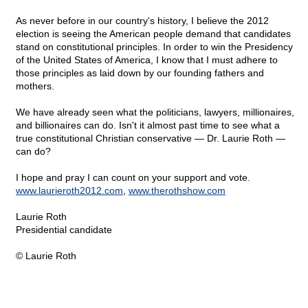
As never before in our country's history, I believe the 2012
election is seeing the American people demand that candidates
stand on constitutional principles. In order to win the Presidency
of the United States of America, I know that I must adhere to
those principles as laid down by our founding fathers and
mothers.
We have already seen what the politicians, lawyers, millionaires,
and billionaires can do. Isn't it almost past time to see what a
true constitutional Christian conservative — Dr. Laurie Roth —
can do?
I hope and pray I can count on your support and vote.
www.laurieroth2012.com
,
www.therothshow.com
Laurie Roth
Presidential candidate
© Laurie Roth