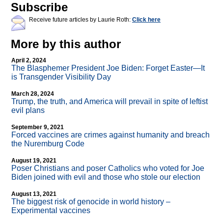
Subscribe
Receive future articles by Laurie Roth:
Click here
More by this author
April 2, 2024
The Blasphemer President Joe Biden: Forget Easter—It
is Transgender Visibility Day
March 28, 2024
Trump, the truth, and America will prevail in spite of leftist
evil plans
September 9, 2021
Forced vaccines are crimes against humanity and breach
the Nuremburg Code
August 19, 2021
Poser Christians and poser Catholics who voted for Joe
Biden joined with evil and those who stole our election
August 13, 2021
The biggest risk of genocide in world history –
Experimental vaccines