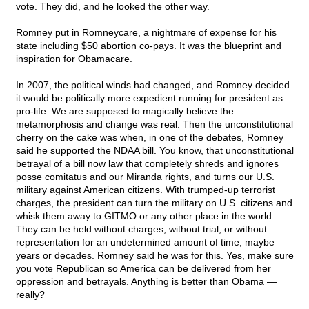
vote. They did, and he looked the other way.
Romney put in Romneycare, a nightmare of expense for his
state including $50 abortion co-pays. It was the blueprint and
inspiration for Obamacare.
In 2007, the political winds had changed, and Romney decided
it would be politically more expedient running for president as
pro-life. We are supposed to magically believe the
metamorphosis and change was real. Then the unconstitutional
cherry on the cake was when, in one of the debates, Romney
said he supported the NDAA bill. You know, that unconstitutional
betrayal of a bill now law that completely shreds and ignores
posse comitatus and our Miranda rights, and turns our U.S.
military against American citizens. With trumped-up terrorist
charges, the president can turn the military on U.S. citizens and
whisk them away to GITMO or any other place in the world.
They can be held without charges, without trial, or without
representation for an undetermined amount of time, maybe
years or decades. Romney said he was for this. Yes, make sure
you vote Republican so America can be delivered from her
oppression and betrayals. Anything is better than Obama —
really?