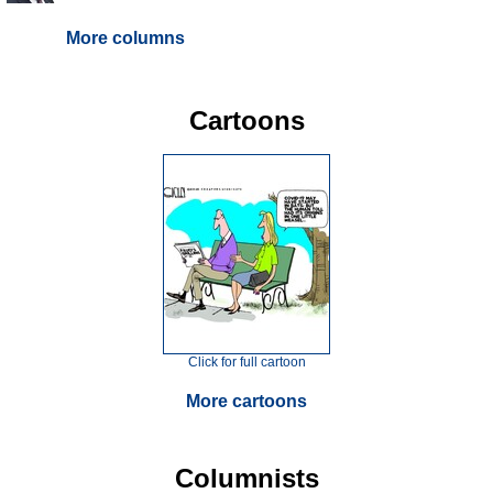
More columns
Cartoons
Click for full cartoon
More cartoons
Columnists