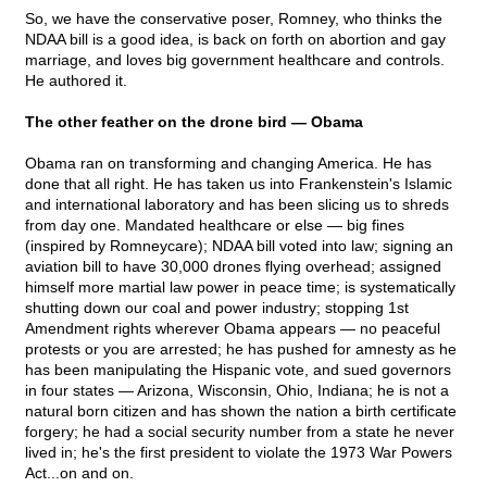
So, we have the conservative poser, Romney, who thinks the
NDAA bill is a good idea, is back on forth on abortion and gay
marriage, and loves big government healthcare and controls.
He authored it.
The other feather on the drone bird — Obama
Obama ran on transforming and changing America. He has
done that all right. He has taken us into Frankenstein's Islamic
and international laboratory and has been slicing us to shreds
from day one. Mandated healthcare or else — big fines
(inspired by Romneycare); NDAA bill voted into law; signing an
aviation bill to have 30,000 drones flying overhead; assigned
himself more martial law power in peace time; is systematically
shutting down our coal and power industry; stopping 1st
Amendment rights wherever Obama appears — no peaceful
protests or you are arrested; he has pushed for amnesty as he
has been manipulating the Hispanic vote, and sued governors
in four states — Arizona, Wisconsin, Ohio, Indiana; he is not a
natural born citizen and has shown the nation a birth certificate
forgery; he had a social security number from a state he never
lived in; he's the first president to violate the 1973 War Powers
Act...on and on.