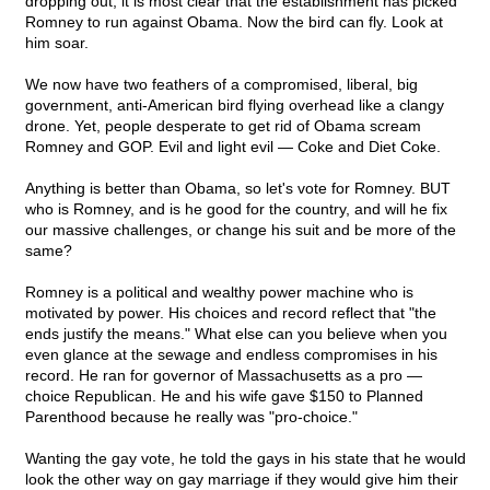
dropping out, it is most clear that the establishment has picked
Romney to run against Obama. Now the bird can fly. Look at
him soar.
We now have two feathers of a compromised, liberal, big
government, anti-American bird flying overhead like a clangy
drone. Yet, people desperate to get rid of Obama scream
Romney and GOP. Evil and light evil — Coke and Diet Coke.
Anything is better than Obama, so let's vote for Romney. BUT
who is Romney, and is he good for the country, and will he fix
our massive challenges, or change his suit and be more of the
same?
Romney is a political and wealthy power machine who is
motivated by power. His choices and record reflect that "the
ends justify the means." What else can you believe when you
even glance at the sewage and endless compromises in his
record. He ran for governor of Massachusetts as a pro —
choice Republican. He and his wife gave $150 to Planned
Parenthood because he really was "pro-choice."
Wanting the gay vote, he told the gays in his state that he would
look the other way on gay marriage if they would give him their