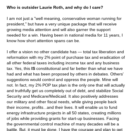
Who is outsider Laurie Roth, and why do I care?
I am not just a "well meaning, conservative woman running for
president," but have a very unique package that will receive
growing media attention and will also garner the support
needed for a win. Having been in national media for 11 years, I
know how short attention spans can be.
I offer a vision no other candidate has — total tax liberation and
reformation with my 2% point of purchase tax and eradication of
all other federal taxes including income tax and any business
tax. Yes, this
IS
constitutional and far better than what we have
had and what has been proposed by others in debates. Others'
suggestions would control and oppress the people. Mine will
not. In fact, my 2% POP tax plan is the only one that will actually
and truthfully get us completely out of debt, and stabilize Social
Security and Medicare/Medicaid. It also positively addresses
our military and other fiscal needs, while giving people back
their income, profits...and their lives. It will enable us to fund
energy infrastructure projects in all 50 states, creating millions
of jobs while providing grants for start-up businesses. Facing
the governmental control machine of many decades will be a
battle. But, it must be done. I have the courage and plan to get