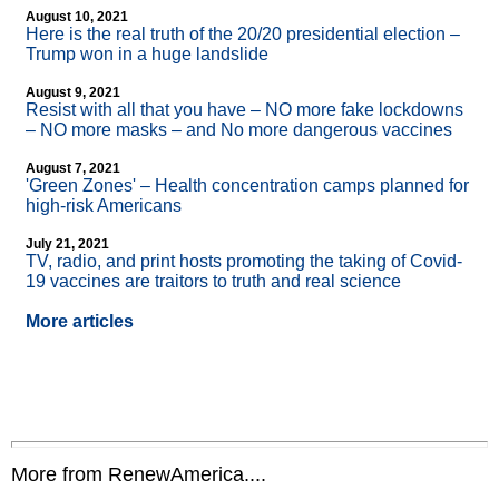
August 10, 2021
Here is the real truth of the 20/20 presidential election –
Trump won in a huge landslide
August 9, 2021
Resist with all that you have – NO more fake lockdowns
– NO more masks – and No more dangerous vaccines
August 7, 2021
'Green Zones' – Health concentration camps planned for
high-risk Americans
July 21, 2021
TV, radio, and print hosts promoting the taking of Covid-
19 vaccines are traitors to truth and real science
More articles
More from RenewAmerica....