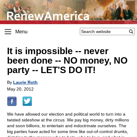
Menu
It is impossible -- never
been done -- NO money, NO
party -- LET'S DO IT!
By
Laurie Roth
May 20, 2012
We have allowed our election and political world to turn into a
twisted sideshow at the circus. We pay big money, dirty millions
and soon billions, to entertain and indoctrinate ourselves. The
big parties have acted for some time like out-of-control drunks,