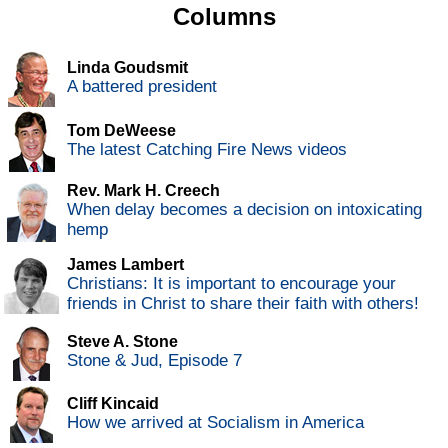
Columns
Linda Goudsmit
A battered president
Tom DeWeese
The latest Catching Fire News videos
Rev. Mark H. Creech
When delay becomes a decision on intoxicating
hemp
James Lambert
Christians: It is important to encourage your
friends in Christ to share their faith with others!
Steve A. Stone
Stone & Jud, Episode 7
Cliff Kincaid
How we arrived at Socialism in America