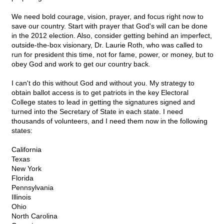
We need bold courage, vision, prayer, and focus right now to
save our country. Start with prayer that God's will can be done
in the 2012 election. Also, consider getting behind an imperfect,
outside-the-box visionary, Dr. Laurie Roth, who was called to
run for president this time, not for fame, power, or money, but to
obey God and work to get our country back.
I can't do this without God and without you. My strategy to
obtain ballot access is to get patriots in the key Electoral
College states to lead in getting the signatures signed and
turned into the Secretary of State in each state. I need
thousands of volunteers, and I need them now in the following
states:
California
Texas
New York
Florida
Pennsylvania
Illinois
Ohio
North Carolina