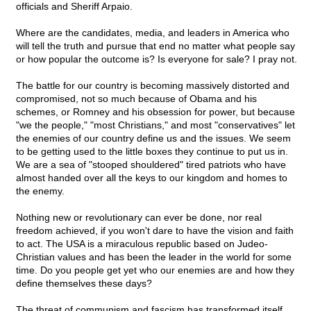
officials and Sheriff Arpaio.
Where are the candidates, media, and leaders in America who
will tell the truth and pursue that end no matter what people say
or how popular the outcome is? Is everyone for sale? I pray not.
The battle for our country is becoming massively distorted and
compromised, not so much because of Obama and his
schemes, or Romney and his obsession for power, but because
"we the people," "most Christians," and most "conservatives" let
the enemies of our country define us and the issues. We seem
to be getting used to the little boxes they continue to put us in.
We are a sea of "stooped shouldered" tired patriots who have
almost handed over all the keys to our kingdom and homes to
the enemy.
Nothing new or revolutionary can ever be done, nor real
freedom achieved, if you won't dare to have the vision and faith
to act. The USA is a miraculous republic based on Judeo-
Christian values and has been the leader in the world for some
time. Do you people get yet who our enemies are and how they
define themselves these days?
The threat of communism and fascism has transformed itself