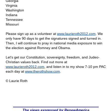
Georgia
Virginia
Washington
Indiana
Tennessee
Missouri
Please sign up as a volunteer at
www.laurieroth2012.com
. We
only have 90 days to get the signatures signed and turned in.
Then, I will continue to pray in national media exposure to win
the election against Romney and Obama.
Let's get our Constitution, sovereignty, freedom, and Judeo-
Christian values back. Find out more at
www.laurieroth2012.com
, and listen in to my show 7-10 pm PAC
each day at
www.therothshow.com
.
© Laurie Roth
The views expressed by RenewAmerica