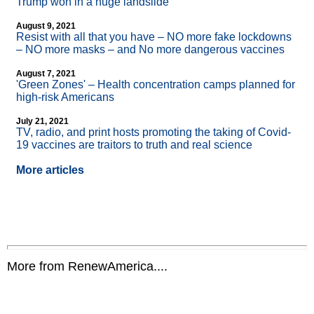
Trump won in a huge landslide
August 9, 2021
Resist with all that you have – NO more fake lockdowns
– NO more masks – and No more dangerous vaccines
August 7, 2021
'Green Zones' – Health concentration camps planned for
high-risk Americans
July 21, 2021
TV, radio, and print hosts promoting the taking of Covid-
19 vaccines are traitors to truth and real science
More articles
More from RenewAmerica....