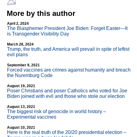
More by this author
April 2, 2024
The Blasphemer President Joe Biden: Forget Easter—It
is Transgender Visibility Day
March 28, 2024
Trump, the truth, and America will prevail in spite of leftist
evil plans
September 9, 2021
Forced vaccines are crimes against humanity and breach
the Nuremburg Code
August 19, 2021
Poser Christians and poser Catholics who voted for Joe
Biden joined with evil and those who stole our election
August 13, 2021
The biggest risk of genocide in world history –
Experimental vaccines
August 10, 2021
Here is the real truth of the 20/20 presidential election –