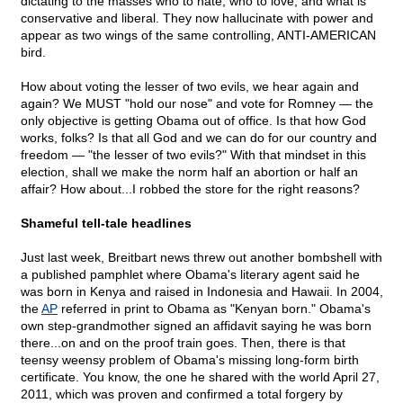
dictating to the masses who to hate, who to love, and what is
conservative and liberal. They now hallucinate with power and
appear as two wings of the same controlling, ANTI-AMERICAN
bird.
How about voting the lesser of two evils, we hear again and
again? We MUST "hold our nose" and vote for Romney — the
only objective is getting Obama out of office. Is that how God
works, folks? Is that all God and we can do for our country and
freedom — "the lesser of two evils?" With that mindset in this
election, shall we make the norm half an abortion or half an
affair? How about...I robbed the store for the right reasons?
Shameful tell-tale headlines
Just last week, Breitbart news threw out another bombshell with
a published pamphlet where Obama's literary agent said he
was born in Kenya and raised in Indonesia and Hawaii. In 2004,
the
AP
referred in print to Obama as "Kenyan born." Obama's
own step-grandmother signed an affidavit saying he was born
there...on and on the proof train goes. Then, there is that
teensy weensy problem of Obama's missing long-form birth
certificate. You know, the one he shared with the world April 27,
2011, which was proven and confirmed a total forgery by