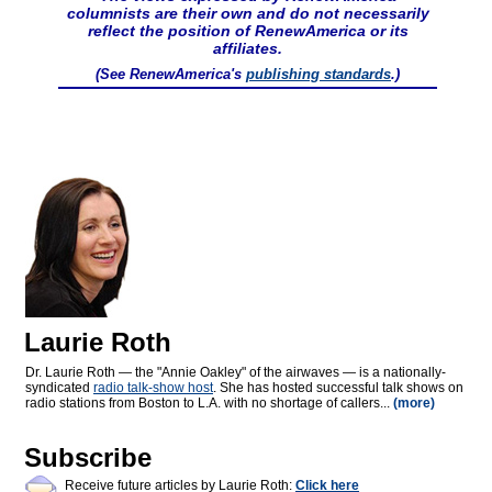
columnists are their own and do not necessarily
reflect the position of RenewAmerica or its
affiliates.
(See RenewAmerica's
publishing standards
.)
Laurie Roth
Dr. Laurie Roth — the "Annie Oakley" of the airwaves — is a nationally-
syndicated
radio talk-show host
. She has hosted successful talk shows on
radio stations from Boston to L.A. with no shortage of callers...
(more)
Subscribe
Receive future articles by Laurie Roth:
Click here