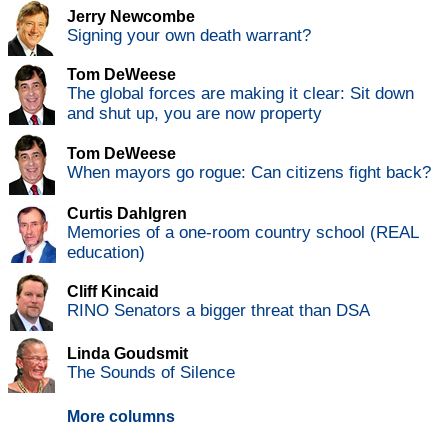
Jerry Newcombe
Signing your own death warrant?
Tom DeWeese
The global forces are making it clear: Sit down
and shut up, you are now property
Tom DeWeese
When mayors go rogue: Can citizens fight back?
Curtis Dahlgren
Memories of a one-room country school (REAL
education)
Cliff Kincaid
RINO Senators a bigger threat than DSA
Linda Goudsmit
The Sounds of Silence
More columns