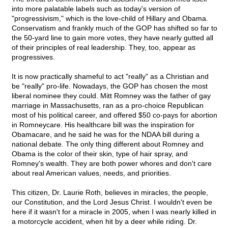
into more palatable labels such as today's version of
"progressivism," which is the love-child of Hillary and Obama.
Conservatism and frankly much of the GOP has shifted so far to
the 50-yard line to gain more votes, they have nearly gutted all
of their principles of real leadership. They, too, appear as
progressives.
It is now practically shameful to act "really" as a Christian and
be "really" pro-life. Nowadays, the GOP has chosen the most
liberal nominee they could. Mitt Romney was the father of gay
marriage in Massachusetts, ran as a pro-choice Republican
most of his political career, and offered $50 co-pays for abortion
in Romneycare. His healthcare bill was the inspiration for
Obamacare, and he said he was for the NDAA bill during a
national debate. The only thing different about Romney and
Obama is the color of their skin, type of hair spray, and
Romney's wealth. They are both power whores and don't care
about real American values, needs, and priorities.
This citizen, Dr. Laurie Roth, believes in miracles, the people,
our Constitution, and the Lord Jesus Christ. I wouldn't even be
here if it wasn't for a miracle in 2005, when I was nearly killed in
a motorcycle accident, when hit by a deer while riding. Dr.