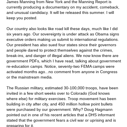
James Manning from New York and the Manning Report is
currently producing a documentary on my accident, comeback,
and unusual candidacy. It will be released this summer. I will
keep you posted.
Our country also looks like road kill these days, much like I did
six years ago. Our sovereignty is under attack as Obama signs
executive orders making us submit to international regulations.
Our president has also sued four states since their governors
and people dared to protect themselves against the crimes,
break-ins, and danger of illegal aliens. We now know there are
government PDFs, which I have read, talking about government
re-education camps. Notice, seventy-two FEMA camps were
activated months ago...no comment from anyone in Congress
or the mainstream media.
The Russian military, estimated 30-100,000 troops, have been
invited in a few short weeks over to Colorado (God knows
where else) for military exercises. Troop movement has been
building in city after city, and 450 million hollow point bullets
were purchased by our government. Why? Doug Hagmann
pointed out in one of his recent articles that a DHS informant
stated that the government fears a civil war or uprising and is
preparing for it.