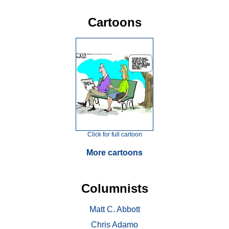
Cartoons
Click for full cartoon
More cartoons
Columnists
Matt C. Abbott
Chris Adamo