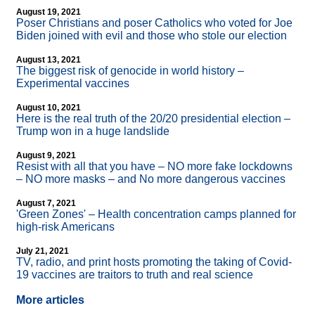
August 19, 2021
Poser Christians and poser Catholics who voted for Joe
Biden joined with evil and those who stole our election
August 13, 2021
The biggest risk of genocide in world history –
Experimental vaccines
August 10, 2021
Here is the real truth of the 20/20 presidential election –
Trump won in a huge landslide
August 9, 2021
Resist with all that you have – NO more fake lockdowns
– NO more masks – and No more dangerous vaccines
August 7, 2021
'Green Zones' – Health concentration camps planned for
high-risk Americans
July 21, 2021
TV, radio, and print hosts promoting the taking of Covid-
19 vaccines are traitors to truth and real science
More articles