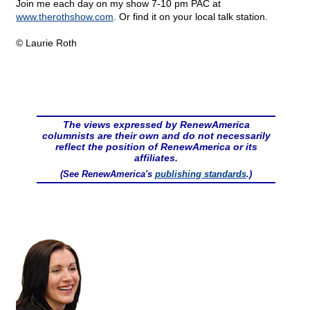
Join me each day on my show 7-10 pm PAC at
www.therothshow.com
. Or find it on your local talk station.
© Laurie Roth
The views expressed by RenewAmerica
columnists are their own and do not necessarily
reflect the position of RenewAmerica or its
affiliates.
(See RenewAmerica's
publishing standards
.)