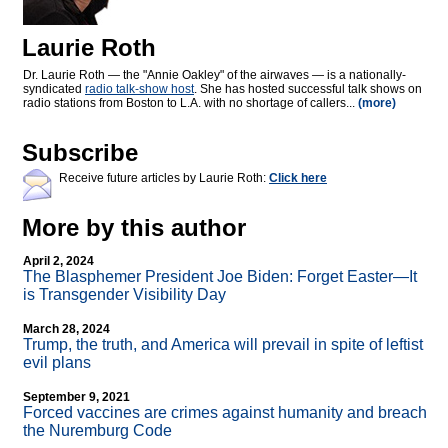
Laurie Roth
Dr. Laurie Roth — the "Annie Oakley" of the airwaves — is a nationally-
syndicated
radio talk-show host
. She has hosted successful talk shows on
radio stations from Boston to L.A. with no shortage of callers...
(more)
Subscribe
Receive future articles by Laurie Roth:
Click here
More by this author
April 2, 2024
The Blasphemer President Joe Biden: Forget Easter—It
is Transgender Visibility Day
March 28, 2024
Trump, the truth, and America will prevail in spite of leftist
evil plans
September 9, 2021
Forced vaccines are crimes against humanity and breach
the Nuremburg Code