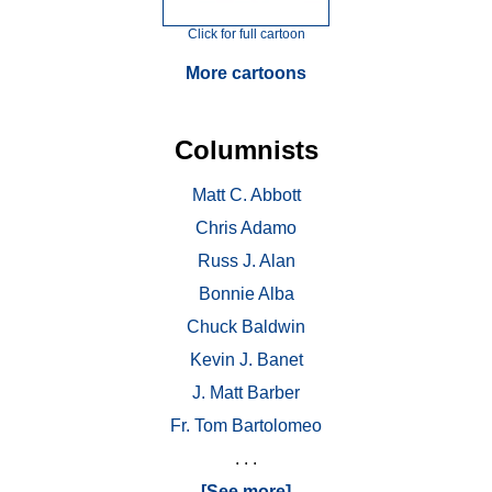
Click for full cartoon
More cartoons
Columnists
Matt C. Abbott
Chris Adamo
Russ J. Alan
Bonnie Alba
Chuck Baldwin
Kevin J. Banet
J. Matt Barber
Fr. Tom Bartolomeo
. . .
[See more]