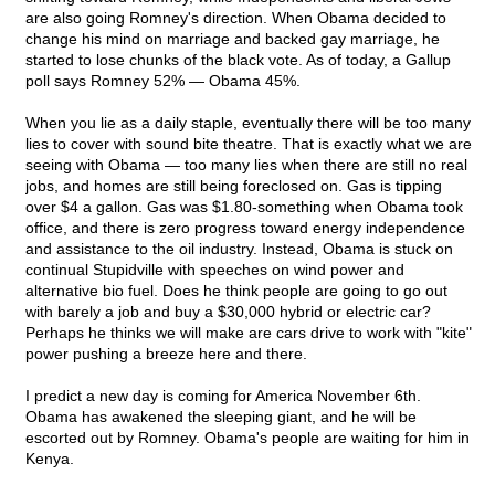
are also going Romney's direction. When Obama decided to
change his mind on marriage and backed gay marriage, he
started to lose chunks of the black vote. As of today, a Gallup
poll says Romney 52% — Obama 45%.
When you lie as a daily staple, eventually there will be too many
lies to cover with sound bite theatre. That is exactly what we are
seeing with Obama — too many lies when there are still no real
jobs, and homes are still being foreclosed on. Gas is tipping
over $4 a gallon. Gas was $1.80-something when Obama took
office, and there is zero progress toward energy independence
and assistance to the oil industry. Instead, Obama is stuck on
continual Stupidville with speeches on wind power and
alternative bio fuel. Does he think people are going to go out
with barely a job and buy a $30,000 hybrid or electric car?
Perhaps he thinks we will make are cars drive to work with "kite"
power pushing a breeze here and there.
I predict a new day is coming for America November 6th.
Obama has awakened the sleeping giant, and he will be
escorted out by Romney. Obama's people are waiting for him in
Kenya.