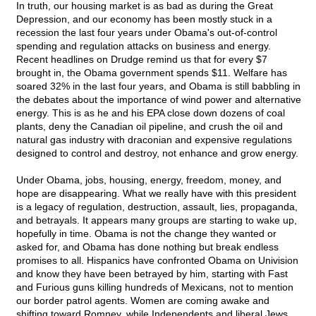
In truth, our housing market is as bad as during the Great
Depression, and our economy has been mostly stuck in a
recession the last four years under Obama's out-of-control
spending and regulation attacks on business and energy.
Recent headlines on Drudge remind us that for every $7
brought in, the Obama government spends $11. Welfare has
soared 32% in the last four years, and Obama is still babbling in
the debates about the importance of wind power and alternative
energy. This is as he and his EPA close down dozens of coal
plants, deny the Canadian oil pipeline, and crush the oil and
natural gas industry with draconian and expensive regulations
designed to control and destroy, not enhance and grow energy.
Under Obama, jobs, housing, energy, freedom, money, and
hope are disappearing. What we really have with this president
is a legacy of regulation, destruction, assault, lies, propaganda,
and betrayals. It appears many groups are starting to wake up,
hopefully in time. Obama is not the change they wanted or
asked for, and Obama has done nothing but break endless
promises to all. Hispanics have confronted Obama on Univision
and know they have been betrayed by him, starting with Fast
and Furious guns killing hundreds of Mexicans, not to mention
our border patrol agents. Women are coming awake and
shifting toward Romney, while Independents and liberal Jews