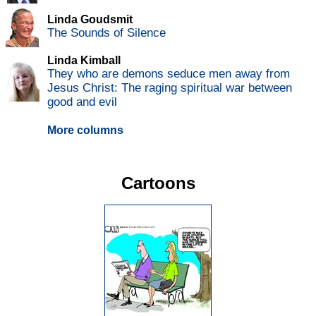
Linda Goudsmit
The Sounds of Silence
Linda Kimball
They who are demons seduce men away from
Jesus Christ: The raging spiritual war between
good and evil
More columns
Cartoons