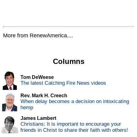
More from RenewAmerica....
Columns
Tom DeWeese
The latest Catching Fire News videos
Rev. Mark H. Creech
When delay becomes a decision on intoxicating
hemp
James Lambert
Christians: It is important to encourage your
friends in Christ to share their faith with others!