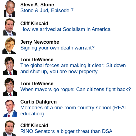
Steve A. Stone
Stone & Jud, Episode 7
Cliff Kincaid
How we arrived at Socialism in America
Jerry Newcombe
Signing your own death warrant?
Tom DeWeese
The global forces are making it clear: Sit down
and shut up, you are now property
Tom DeWeese
When mayors go rogue: Can citizens fight back?
Curtis Dahlgren
Memories of a one-room country school (REAL
education)
Cliff Kincaid
RINO Senators a bigger threat than DSA