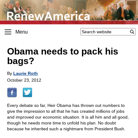
Menu
Obama needs to pack his
bags?
By
Laurie Roth
October 23, 2012
Every debate so far, Heir Obama has thrown out numbers to
give the impression to all that he has created millions of jobs
and improved our economic situation. It is all him and all good,
though he needs more time to unfold his plan. No doubt
because he inherited such a nightmare from President Bush.