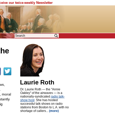
eceive our twice-weekly Newsletter
the
Laurie Roth
ws,
.
Dr. Laurie Roth — the "Annie
Oakley" of the airwaves — is a
, moral
nationally-syndicated
radio talk-
stantly
show host
. She has hosted
ig
successful talk shows on radio
stations from Boston to L.A. with no
shortage of callers...
(more)