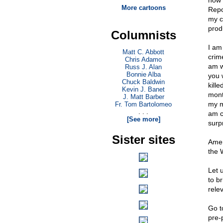
now 
More cartoons
Repo
my c
prod
Columnists
I am
Matt C. Abbott
crim
Chris Adamo
am w
Russ J. Alan
Bonnie Alba
you w
Chuck Baldwin
kill
Kevin J. Banet
mont
J. Matt Barber
my mo
Fr. Tom Bartolomeo
. . .
am c
[See more]
surp
Sister sites
Amer
the 
Let 
to b
rele
Go 
pre-