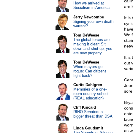
calli
How we arrived at
are 
Socialism in America
Jerry Newcombe
It i
Signing your own death
cyni
warrant?
have
We f
Tom DeWeese
The global forces are
star
making it clear: Sit
netw
down and shut up, you
are now property
It i
Tom DeWeese
out 
When mayors go
vari
rogue: Can citizens
fight back?
Cent
Curtis Dahlgren
Journ
Memories of a one-
sore
room country school
(REAL education)
Brya
Cliff Kincaid
cons
RINO Senators a
ente
bigger threat than DSA
laun
worr
Linda Goudsmit
as we
The Sounds of Silence