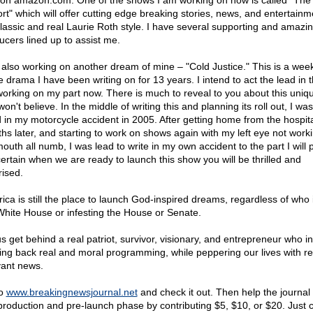
on amazon.com. One of the shows I am working on now is called "The
rt" which will offer cutting edge breaking stories, news, and entertainm
lassic and real Laurie Roth style. I have several supporting and amazi
ucers lined up to assist me.
 also working on another dream of mine – "Cold Justice." This is a week
e drama I have been writing on for 13 years. I intend to act the lead in 
orking on my part now. There is much to reveal to you about this uniqu
on't believe. In the middle of writing this and planning its roll out, I wa
ed in my motorcycle accident in 2005. After getting home from the hospita
hs later, and starting to work on shows again with my left eye not work
uth all numb, I was lead to write in my own accident to the part I will p
ertain when we are ready to launch this show you will be thrilled and
rised.
ica is still the place to launch God-inspired dreams, regardless of who i
White House or infesting the House or Senate.
us get behind a real patriot, survivor, visionary, and entrepreneur who i
ring back real and moral programming, while peppering our lives with r
vant news.
to
www.breakingnewsjournal.net
and check it out. Then help the journal 
production and pre-launch phase by contributing $5, $10, or $20. Just c