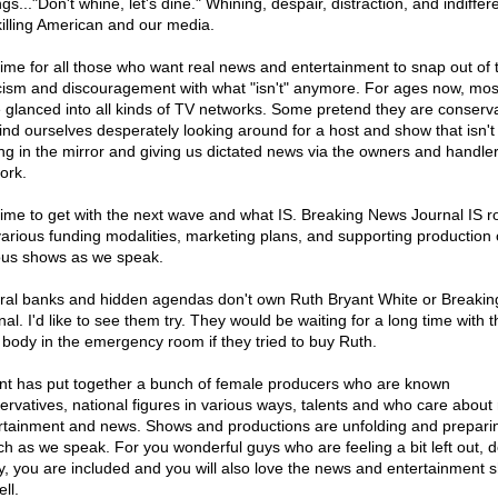
ngs..."Don't whine, let's dine." Whining, despair, distraction, and indiffe
killing American and our media.
s time for all those who want real news and entertainment to snap out of t
cism and discouragement with what "isn't" anymore. For ages now, mos
 glanced into all kinds of TV networks. Some pretend they are conserva
ind ourselves desperately looking around for a host and show that isn't 
ing in the mirror and giving us dictated news via the owners and handler
ork.
s time to get with the next wave and what IS. Breaking News Journal IS ro
various funding modalities, marketing plans, and supporting production 
ous shows as we speak.
ral banks and hidden agendas don't own Ruth Bryant White or Breaki
al. I'd like to see them try. They would be waiting for a long time with t
 body in the emergency room if they tried to buy Ruth.
nt has put together a bunch of female producers who are known
ervatives, national figures in various ways, talents and who care about 
rtainment and news. Shows and productions are unfolding and preparin
ch as we speak. For you wonderful guys who are feeling a bit left out, d
y, you are included and you will also love the news and entertainment 
ll.