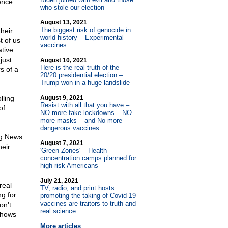
rence
who stole our election
August 13, 2021
The biggest risk of genocide in
heir
world history – Experimental
t of us
vaccines
tive.
just
August 10, 2021
Here is the real truth of the
s of a
20/20 presidential election –
Trump won in a huge landslide
lling
August 9, 2021
Resist with all that you have –
of
NO more fake lockdowns – NO
more masks – and No more
dangerous vaccines
ng News
August 7, 2021
heir
'Green Zones' – Health
concentration camps planned for
high-risk Americans
July 21, 2021
real
TV, radio, and print hosts
g for
promoting the taking of Covid-19
vaccines are traitors to truth and
on't
real science
shows
More articles