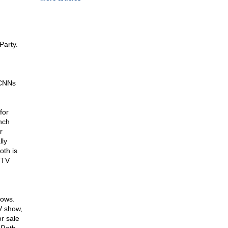
Party.
 CNNs
for
nch
r
lly
oth is
 TV
hows.
V show,
r sale