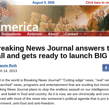
August 9, 2026
Click here to r
Documents
Activism
About
Contact
reaking News Journal answers 
ll and gets ready to launch BIG
aurie Roth
h 14, 2013
 in the world is Breaking News Journal? "Cutting edge" news, "real" ne
earched" news, programs and entertainment that are exciting but moral
king News Journal plans to stop the endless assault on our intelligence
, and belief in God and country. As it is now, we are chronically and con
ced with most of the news into someone's political agenda that is pro b
rnment, anti-God and anti-freedom.