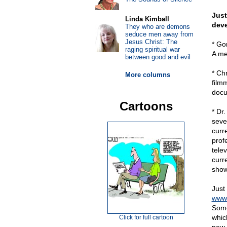
Just
Linda Kimball
dev
They who are demons
seduce men away from
Jesus Christ: The
* Gor
raging spiritual war
A me
between good and evil
* Ch
More columns
film
docu
Cartoons
* Dr
seve
curr
prof
tele
curr
show
Just
www.
Some
whic
Click for full cartoon