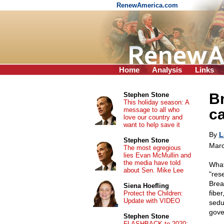
RenewAmerica.com
Home
Analysis
Links
B
Stephen Stone
This holiday season: A
message to all who
ca
love our country and
want to help save it
By
L
Stephen Stone
Marc
The most egregious
lies Evan McMullin and
the media have told
What
about Sen. Mike Lee
"res
Brea
Siena Hoefling
fiber
Protect the Children:
Update with VIDEO
sedu
gove
Stephen Stone
FLASHBACK to 2020: