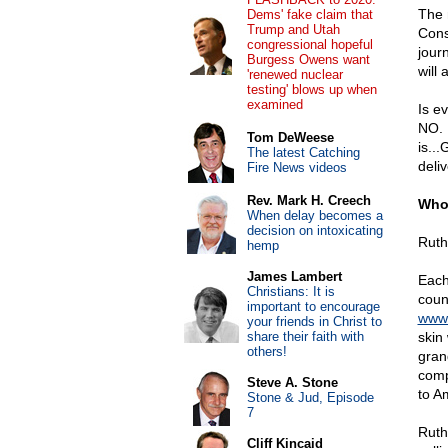
The 
Dems' fake claim that
Trump and Utah
Cons
congressional hopeful
jour
Burgess Owens want
will 
'renewed nuclear
testing' blows up when
examined
Is e
NO. 
Tom DeWeese
is..
The latest Catching
deliv
Fire News videos
Rev. Mark H. Creech
Who 
When delay becomes a
decision on intoxicating
Ruth
hemp
James Lambert
Each
Christians: It is
coun
important to encourage
www.
your friends in Christ to
share their faith with
skin
others!
gran
comp
Steve A. Stone
to Am
Stone & Jud, Episode
7
Ruth
Cliff Kincaid