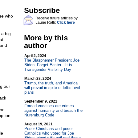
Subscribe
ose who
Receive future articles by
Laurie Roth:
Click here
 a big
More by this
at
author
 and
April 2, 2024
The Blasphemer President Joe
Biden: Forget Easter—It is
Transgender Visibility Day
March 28, 2024
Trump, the truth, and America
ng our
will prevail in spite of leftist evil
plans
lack
September 9, 2021
Forced vaccines are crimes
or
against humanity and breach the
Nuremburg Code
option
August 19, 2021
Poser Christians and poser
le
Catholics who voted for Joe
Biden joined with evil and those