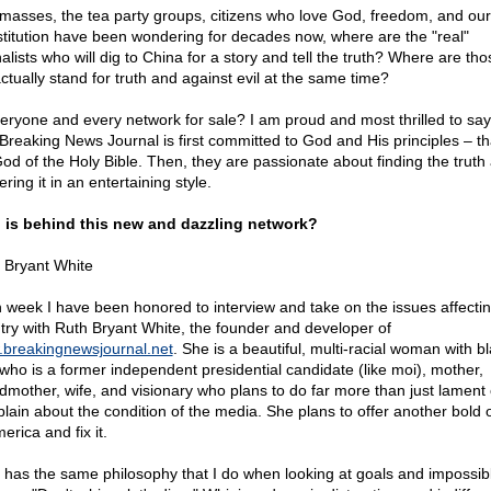
masses, the tea party groups, citizens who love God, freedom, and our
titution have been wondering for decades now, where are the "real"
nalists who will dig to China for a story and tell the truth? Where are th
actually stand for truth and against evil at the same time?
veryone and every network for sale? I am proud and most thrilled to say
Breaking News Journal is first committed to God and His principles – th
.God of the Holy Bible. Then, they are passionate about finding the truth
ering it in an entertaining style.
is behind this new and dazzling network?
 Bryant White
 week I have been honored to interview and take on the issues affecti
try with Ruth Bryant White, the founder and developer of
breakingnewsjournal.net
. She is a beautiful, multi-racial woman with b
 who is a former independent presidential candidate (like moi), mother,
dmother, wife, and visionary who plans to do far more than just lament 
lain about the condition of the media. She plans to offer another bold 
erica and fix it.
 has the same philosophy that I do when looking at goals and impossib