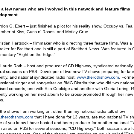
 a few names who are involved in this network and feature films
elopment
don G. Ebert – just finished a pilot for his reality show, Occupy vs. Tea 
mber of Kiss, Guns n' Roses, and Motley Crue
ristian Hartsock – filmmaker who is directing three feature films. Was a
maker for Breitbart and is still a part of Breitbart News. Was featured in
mentary "Right on the Edge."
. Laurie Roth – host and producer of CD Highway, syndicated nationally 
ral seasons on PBS. Developer of two new TV shows preparing for lau
ently, and national syndicated radio host:
www.therothshow.com
. Forme
essional singer and songwriter on BMG Distribution who did two nationa
vised concerts, one with Rita Coolidge and another with Gloria Loring. R
ently working on her next album to be cross-promoted through her new
s.
 the shows I am working on, other than my national radio talk show
therothshow.com
that I have done for 13 years, are two national TV s
 of you know I have hosted and been producer for another national T
h aired on PBS for several seasons, "CD Highway." Both seasons are fo