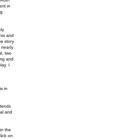
 Roth
ent in
ng
ly
this and
e story
s nearly
l, two
ing and
lay. I
s in
ntends
eal and
in the
lick on