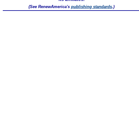
(See RenewAmerica's
publishing standards
.)