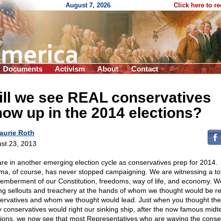
August 7, 2026
Click here to r
Documents
Activism
About
Contact
ill we see REAL conservatives
ow up in the 2014 elections?
aurie Roth
st 23, 2013
re in another emerging election cycle as conservatives prep for 2014.
a, of course, has never stopped campaigning. We are witnessing a to
emberment of our Constitution, freedoms, way of life, and economy. W
ng sellouts and treachery at the hands of whom we thought would be re
ervatives and whom we thought would lead. Just when you thought the
y conservatives would right our sinking ship, after the now famous mid
tions, we now see that most Representatives who are waving the conse