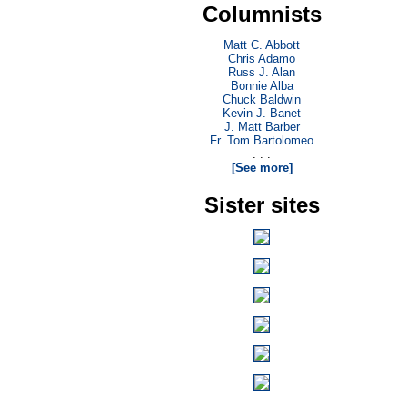
Columnists
Matt C. Abbott
Chris Adamo
Russ J. Alan
Bonnie Alba
Chuck Baldwin
Kevin J. Banet
J. Matt Barber
Fr. Tom Bartolomeo
. . .
[See more]
Sister sites