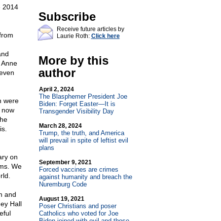
e 2014
Subscribe
Receive future articles by
from
Laurie Roth:
Click here
and
More by this
s Anne
author
.even
April 2, 2024
The Blasphemer President Joe
h were
Biden: Forget Easter—It is
n now
Transgender Visibility Day
the
March 28, 2024
is.
Trump, the truth, and America
will prevail in spite of leftist evil
plans
ary on
September 9, 2021
oms. We
Forced vaccines are crimes
rld.
against humanity and breach the
Nuremburg Code
on and
August 19, 2021
ey Hall
Poser Christians and poser
eful
Catholics who voted for Joe
Biden joined with evil and those