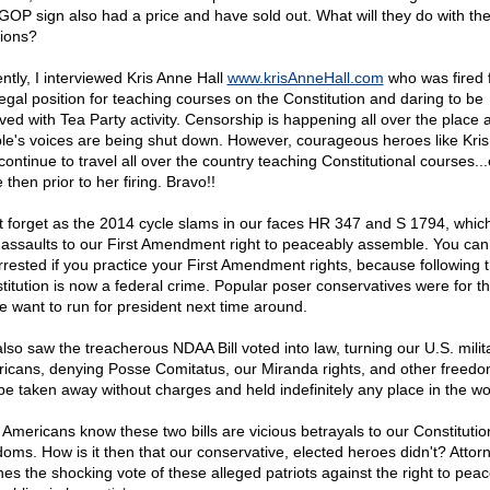
GOP sign also had a price and have sold out. What will they do with th
tions?
ntly, I interviewed Kris Anne Hall
www.krisAnneHall.com
who was fired 
legal position for teaching courses on the Constitution and daring to be
lved with Tea Party activity. Censorship is happening all over the place 
le's voices are being shut down. However, courageous heroes like Kri
 continue to travel all over the country teaching Constitutional courses..
then prior to her firing. Bravo!!
t forget as the 2014 cycle slams in our faces HR 347 and S 1794, whic
l assaults to our First Amendment right to peaceably assemble. You ca
rrested if you practice your First Amendment rights, because following 
titution is now a federal crime. Popular poser conservatives were for th
 want to run for president next time around.
lso saw the treacherous NDAA Bill voted into law, turning our U.S. milit
icans, denying Posse Comitatus, our Miranda rights, and other freed
be taken away without charges and held indefinitely any place in the wo
 Americans know these two bills are vicious betrayals to our Constituti
doms. How is it then that our conservative, elected heroes didn't? Attorn
nes the shocking vote of these alleged patriots against the right to peac