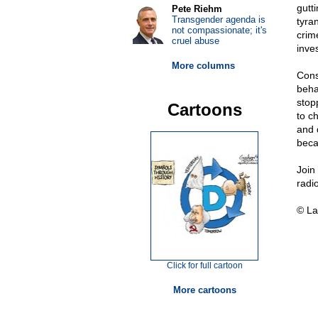
gutti
Pete Riehm
Transgender agenda is
tyra
not compassionate; it's
crim
cruel abuse
inve
More columns
Cons
beha
stop
Cartoons
to ch
and 
beca
Join
radi
© La
Click for full cartoon
More cartoons