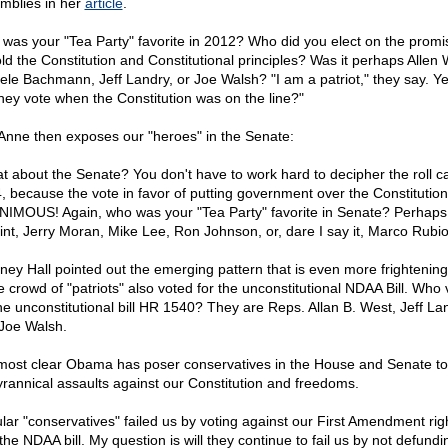
mblies in her
article
.
was your "Tea Party" favorite in 2012? Who did you elect on the promi
ld the Constitution and Constitutional principles? Was it perhaps Allen 
ele Bachmann, Jeff Landry, or Joe Walsh? "I am a patriot," they say. Y
they vote when the Constitution was on the line?"
 Anne then exposes our "heroes" in the Senate:
t about the Senate? You don't have to work hard to decipher the roll cal
, because the vote in favor of putting government over the Constitutio
IMOUS! Again, who was your "Tea Party" favorite in Senate? Perhaps
nt, Jerry Moran, Mike Lee, Ron Johnson, or, dare I say it, Marco Rubi
rney Hall pointed out the emerging pattern that is even more frightening
 crowd of "patriots" also voted for the unconstitutional NDAA Bill. Who
the unconstitutional bill HR 1540? They are Reps. Allan B. West, Jeff La
Joe Walsh.
s most clear Obama has poser conservatives in the House and Senate to
tyrannical assaults against our Constitution and freedoms.
lar "conservatives" failed us by voting against our First Amendment rig
the NDAA bill. My question is will they continue to fail us by not defund