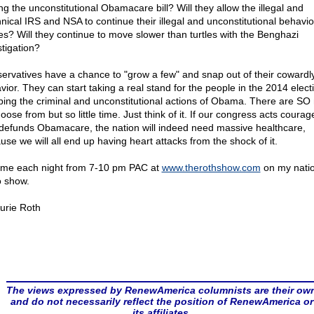
ng the unconstitutional Obamacare bill? Will they allow the illegal and
nnical IRS and NSA to continue their illegal and unconstitutional behavi
es? Will they continue to move slower than turtles with the Benghazi
stigation?
ervatives have a chance to "grow a few" and snap out of their cowardl
vior. They can start taking a real stand for the people in the 2014 elect
ping the criminal and unconstitutional actions of Obama. There are S
oose from but so little time. Just think of it. If our congress acts coura
defunds Obamacare, the nation will indeed need massive healthcare,
use we will all end up having heart attacks from the shock of it.
 me each night from 7-10 pm PAC at
www.therothshow.com
on my natio
o show.
urie Roth
The views expressed by RenewAmerica columnists are their ow
and do not necessarily reflect the position of RenewAmerica or
its affiliates.