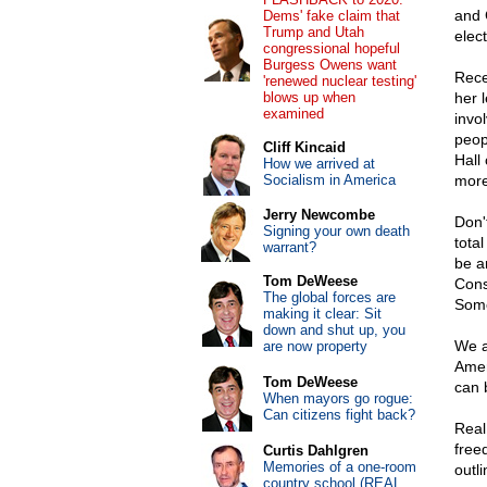
and 
Dems' fake claim that
Trump and Utah
elec
congressional hopeful
Burgess Owens want
Rece
'renewed nuclear testing'
blows up when
her 
examined
invo
peop
Cliff Kincaid
Hall
How we arrived at
Socialism in America
more 
Jerry Newcombe
Don'
Signing your own death
tota
warrant?
be a
Tom DeWeese
Cons
The global forces are
Some
making it clear: Sit
down and shut up, you
We a
are now property
Amer
Tom DeWeese
can 
When mayors go rogue:
Can citizens fight back?
Real
free
Curtis Dahlgren
Memories of a one-room
outli
country school (REAL