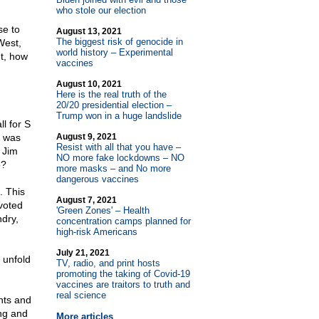
who stole our election
se to
August 13, 2021
The biggest risk of genocide in
West,
world history – Experimental
et, how
vaccines
August 10, 2021
Here is the real truth of the
20/20 presidential election –
Trump won in a huge landslide
l for S
n was
August 9, 2021
Resist with all that you have –
 Jim
NO more fake lockdowns – NO
o?
more masks – and No more
dangerous vaccines
. This
August 7, 2021
 voted
'Green Zones' – Health
ndry,
concentration camps planned for
high-risk Americans
July 21, 2021
 unfold
TV, radio, and print hosts
promoting the taking of Covid-19
vaccines are traitors to truth and
real science
hts and
ing and
More articles