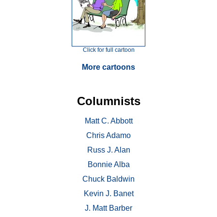
Click for full cartoon
More cartoons
Columnists
Matt C. Abbott
Chris Adamo
Russ J. Alan
Bonnie Alba
Chuck Baldwin
Kevin J. Banet
J. Matt Barber