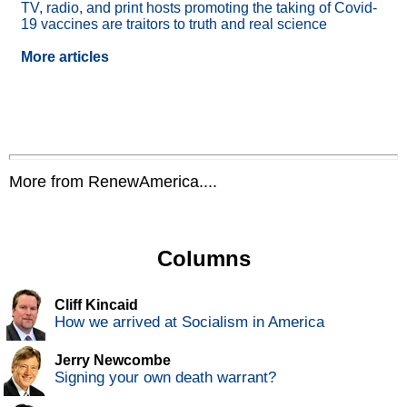
TV, radio, and print hosts promoting the taking of Covid-
19 vaccines are traitors to truth and real science
More articles
More from RenewAmerica....
Columns
Cliff Kincaid
How we arrived at Socialism in America
Jerry Newcombe
Signing your own death warrant?