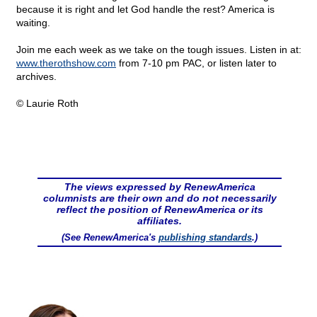
because it is right and let God handle the rest? America is
waiting.
Join me each week as we take on the tough issues. Listen in at:
www.therothshow.com
from 7-10 pm PAC, or listen later to
archives.
© Laurie Roth
The views expressed by RenewAmerica
columnists are their own and do not necessarily
reflect the position of RenewAmerica or its
affiliates.
(See RenewAmerica's
publishing standards
.)