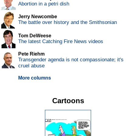
Abortion in a petri dish
Jerry Newcombe
The battle over history and the Smithsonian
Tom DeWeese
The latest Catching Fire News videos
Pete Riehm
Transgender agenda is not compassionate; it's
cruel abuse
More columns
Cartoons