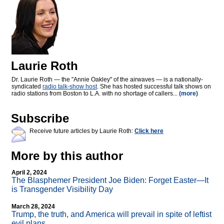
Laurie Roth
Dr. Laurie Roth — the "Annie Oakley" of the airwaves — is a nationally-
syndicated
radio talk-show host
. She has hosted successful talk shows on
radio stations from Boston to L.A. with no shortage of callers...
(more)
Subscribe
Receive future articles by Laurie Roth:
Click here
More by this author
April 2, 2024
The Blasphemer President Joe Biden: Forget Easter—It
is Transgender Visibility Day
March 28, 2024
Trump, the truth, and America will prevail in spite of leftist
evil plans