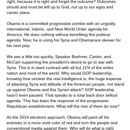
right, because it is right and forget the outcome? Outcomes
should and must be left up to God, not up to our egos and
career plans.
Obama is a committed progressive zombie with an ungodly,
international, Islamic, and New World Order agenda for
America. He does nothing without benefiting this political
agenda. Now, he is using his Syria and Obamacare skewer for
his next play.
We see a little too quickly, Speaker Boehner, Cantor, and
McCain supporting the president's desire to go to war with
Syria. This is in stark contrast with all but 11% of the entire
nation and most of the world. Why would GOP leadership,
knowing how unclear the real intelligence is, the huge expense
of attacking Syria and attitude of the American people, not stand
up against Obama and this Syrian attack? GOP leadership
hasn't even paused. That speaks to a total back door sellout
agenda. This has been the response of the progressive
Republican establishment. What will the rest of them do now?
As the 2014 elections approach, Obama will paint all his
enemies in a more vivid color of red and turn the people and
conventional media against them. Who will do what is right