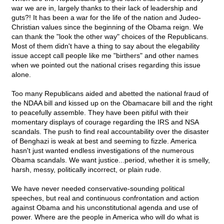
war we are in, largely thanks to their lack of leadership and
guts?! It has been a war for the life of the nation and Judeo-
Christian values since the beginning of the Obama reign. We
can thank the "look the other way" choices of the Republicans.
Most of them didn't have a thing to say about the elegability
issue accept call people like me "birthers" and other names
when we pointed out the national crises regarding this issue
alone.
Too many Republicans aided and abetted the national fraud of
the NDAA bill and kissed up on the Obamacare bill and the right
to peacefully assemble. They have been pitiful with their
momentary displays of courage regarding the IRS and NSA
scandals. The push to find real accountability over the disaster
of Benghazi is weak at best and seeming to fizzle. America
hasn't just wanted endless investigations of the numerous
Obama scandals. We want justice...period, whether it is smelly,
harsh, messy, politically incorrect, or plain rude.
We have never needed conservative-sounding political
speeches, but real and continuous confrontation and action
against Obama and his unconstitutional agenda and use of
power. Where are the people in America who will do what is