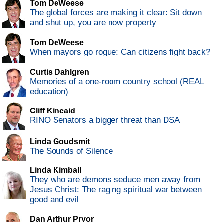
Tom DeWeese
The global forces are making it clear: Sit down
and shut up, you are now property
Tom DeWeese
When mayors go rogue: Can citizens fight back?
Curtis Dahlgren
Memories of a one-room country school (REAL
education)
Cliff Kincaid
RINO Senators a bigger threat than DSA
Linda Goudsmit
The Sounds of Silence
Linda Kimball
They who are demons seduce men away from
Jesus Christ: The raging spiritual war between
good and evil
Dan Arthur Pryor