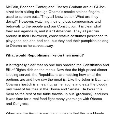
McCain, Boehner, Cantor, and Lindsey Graham are all GI Joe-
sized fools sliding through Obama's smoke stained fingers. I
used to scream out..."They all know better. What are they
doing?" However, watching their endless compromises and
betrayals to the people and our Constitution, it is clear what
their real agenda is, and it isn't American. They all just run
around in their Halloween, conservative costumes positioned to
play good cop and bad cop, but they and their pumpkins belong
to Obama as he carves away.
What would Republicans like on their menu?
It is tragically clear that no one has ordered the Constitution and
Bill of Rights dish on the menu. Now that the high-priced dinner
is being served, the Republicans are noticing how small the
portions are and how raw the meat is. Like the Joker in Batman,
Obama's lipstick is smearing, as he laughs and eats the bloody
raw meat of his foes in the House and Senate. He loves this
meal as the rest of the table throws up but "graciously" endures.
It was time for a real food fight many years ago with Obama
and Congress.
When are the Republicans going to learn that this is a bloody