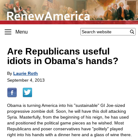
Menu
Are Republicans useful
idiots in Obama's hands?
By
Laurie Roth
September 4, 2013
Obama is turning America into his "sustainable" GI Joe-sized
progressive zombie doll. Soon, he will have this doll attacking
Syria. Masterfully, from the beginning of his reign, he has used
and positioned the political game pieces as he wished. Most
Republicans and poser conservatives have "politely" played
right into his hands with a dinner here and a glass of wine there.