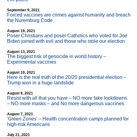
September 9, 2021
Forced vaccines are crimes against humanity and breach
the Nuremburg Code
August 19, 2021
Poser Christians and poser Catholics who voted for Joe
Biden joined with evil and those who stole our election
August 13, 2021
The biggest risk of genocide in world history –
Experimental vaccines
August 10, 2021
Here is the real truth of the 20/20 presidential election –
Trump won in a huge landslide
August 9, 2021
Resist with all that you have – NO more fake lockdowns
– NO more masks – and No more dangerous vaccines
August 7, 2021
'Green Zones' – Health concentration camps planned for
high-risk Americans
July 21, 2021