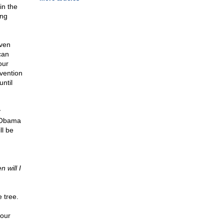
in the
ing
Even
can
our
vention
ntil
y
f Obama
ll be
 will I
 tree.
your