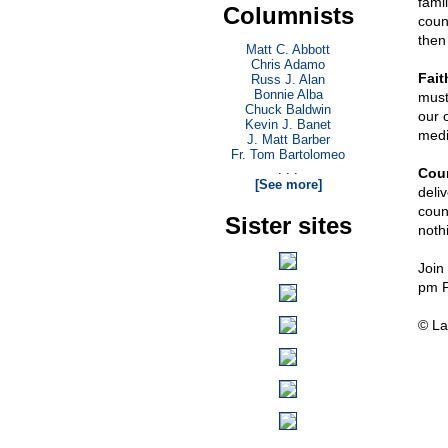
famil
Columnists
count
then 
Matt C. Abbott
Chris Adamo
Fait
Russ J. Alan
Bonnie Alba
must 
Chuck Baldwin
our 
Kevin J. Banet
medi
J. Matt Barber
Fr. Tom Bartolomeo
. . .
Cou
[See more]
deli
coun
Sister sites
noth
Join
pm 
© La