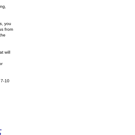
ing,
us, you
 us from
the
t will
or
 7-10
n