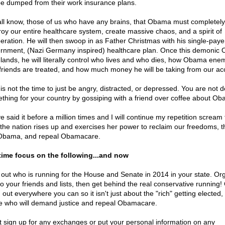
 be dumped from their work insurance plans.
ll know, those of us who have any brains, that Obama must completely
roy our entire healthcare system, create massive chaos, and a spirit of
eration. He will then swoop in as Father Christmas with his single-paye
rnment, (Nazi Germany inspired) healthcare plan. Once this demonic
 lands, he will literally control who lives and who dies, how Obama ene
friends are treated, and how much money he will be taking from our ac
 is not the time to just be angry, distracted, or depressed. You are not d
thing for your country by gossiping with a friend over coffee about Ob
e said it before a million times and I will continue my repetition scream 
l the nation rises up and exercises her power to reclaim our freedoms, 
Obama, and repeal Obamacare.
time focus on the following...and now
 out who is running for the House and Senate in 2014 in your state. Or
to your friends and lists, then get behind the real conservative running!
out everywhere you can so it isn't just about the "rich" getting elected,
e who will demand justice and repeal Obamacare.
t sign up for any exchanges or put your personal information on any