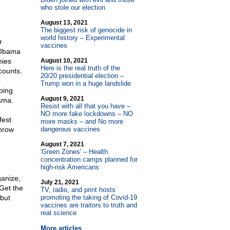
who stole our election
August 13, 2021
The biggest risk of genocide in
world history – Experimental
r
vaccines
 Obama
mies
August 10, 2021
Here is the real truth of the
counts.
20/20 presidential election –
Trump won in a huge landslide
oing
August 9, 2021
ama.
Resist with all that you have –
NO more fake lockdowns – NO
fest
more masks – and No more
throw
dangerous vaccines
August 7, 2021
'Green Zones' – Health
concentration camps planned for
high-risk Americans
ganize,
July 21, 2021
 Get the
TV, radio, and print hosts
 but
promoting the taking of Covid-19
vaccines are traitors to truth and
real science
More articles