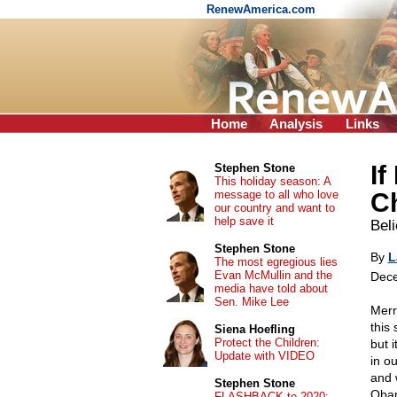
RenewAmerica.com
Home
Analysis
Links
If
Stephen Stone
This holiday season: A
message to all who love
C
our country and want to
help save it
Beli
Stephen Stone
By
L
The most egregious lies
Evan McMullin and the
Dece
media have told about
Sen. Mike Lee
Merr
this
Siena Hoefling
Protect the Children:
but i
Update with VIDEO
in o
and 
Stephen Stone
Obam
FLASHBACK to 2020: