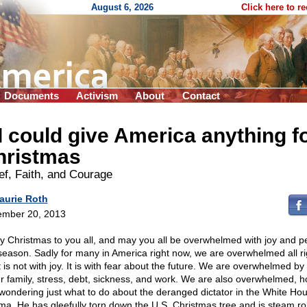
August 6, 2026
Click here to r
Documents
Activism
About
Contact
 I could give America anything f
hristmas
ef, Faith, and Courage
aurie Roth
mber 20, 2013
y Christmas to you all, and may you all be overwhelmed with joy and 
 season. Sadly for many in America right now, we are overwhelmed all ri
t is not with joy. It is with fear about the future. We are overwhelmed by
ur family, stress, debt, sickness, and work. We are also overwhelmed, ho
wondering just what to do about the deranged dictator in the White Ho
a. He has gleefully torn down the U.S. Christmas tree and is steam rol