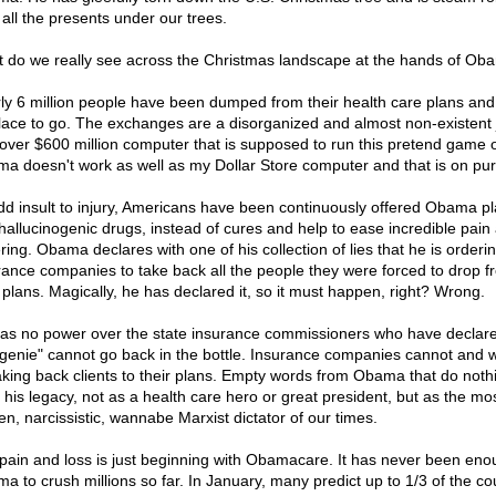
 all the presents under our trees.
 do we really see across the Christmas landscape at the hands of Ob
ly 6 million people have been dumped from their health care plans an
lace to go. The exchanges are a disorganized and almost non-existent 
over $600 million computer that is supposed to run this pretend game 
a doesn't work as well as my Dollar Store computer and that is on pu
dd insult to injury, Americans have been continuously offered Obama p
hallucinogenic drugs, instead of cures and help to ease incredible pain
ring. Obama declares with one of his collection of lies that he is orderi
rance companies to take back all the people they were forced to drop f
r plans. Magically, he has declared it, so it must happen, right? Wrong.
as no power over the state insurance commissioners who have declare
"genie" cannot go back in the bottle. Insurance companies cannot and wi
aking back clients to their plans. Empty words from Obama that do noth
d his legacy, not as a health care hero or great president, but as the mo
en, narcissistic, wannabe Marxist dictator of our times.
pain and loss is just beginning with Obamacare. It has never been eno
a to crush millions so far. In January, many predict up to 1/3 of the co