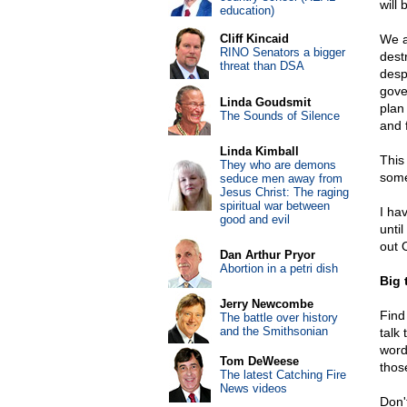
will
education)
Cliff Kincaid
We a
RINO Senators a bigger
dest
threat than DSA
desp
gove
Linda Goudsmit
plan
The Sounds of Silence
and 
Linda Kimball
This
They who are demons
some
seduce men away from
Jesus Christ: The raging
spiritual war between
I hav
good and evil
unti
out 
Dan Arthur Pryor
Abortion in a petri dish
Big 
Jerry Newcombe
Find
The battle over history
and the Smithsonian
talk 
word 
Tom DeWeese
thos
The latest Catching Fire
News videos
Don'