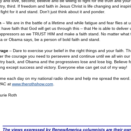
y and love, second; believe and be willing to fight for the truth and your
ry, third. If freedom and faith in Jesus Christ is life changing and inspir
fight for it and stand. Don't just think about it and ponder.
h
– We are in the battle of a lifetime and while fatigue and fear flies at 
have faith that God will get us through this – that He is able to deliver
oppressors as we TRUST HIM and make a faith stand. No matter what 
a or Obama says, be a person of bold faith and stand.
rage
– Dare to exercise your belief in the right things and your faith. Tha
ver the courage you need to persevere and continue until we all win our
try back, and Obama and the progressives lose and lose big. Believe f
ing except success and victory. Everyone else can get out of my way!
 me each day on my national radio show and help me spread the word.
PAC at
www.therothshow.com
.
urie Roth
The views expressed by RenewAmerica columnists are their ow