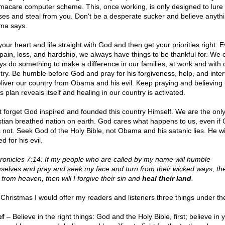
acare computer scheme. This, once working, is only designed to lure 
es and steal from you. Don't be a desperate sucker and believe anyth
ma says.
our heart and life straight with God and then get your priorities right. 
 pain, loss, and hardship, we always have things to be thankful for. We 
ys do something to make a difference in our families, at work and with 
try. Be humble before God and pray for his forgiveness, help, and inter
eliver our country from Obama and his evil. Keep praying and believing u
 plan reveals itself and healing in our country is activated.
t forget God inspired and founded this country Himself. We are the onl
stian breathed nation on earth. God cares what happens to us, even i
 not. Seek God of the Holy Bible, not Obama and his satanic lies. He wi
d for his evil.
ronicles 7:14: If my people who are called by my name will humble
selves and pray and seek my face and turn from their wicked ways, then
 from heaven, then will I forgive their sin and
heal their land
.
 Christmas I would offer my readers and listeners three things under the
ef
– Believe in the right things: God and the Holy Bible, first; believe in 