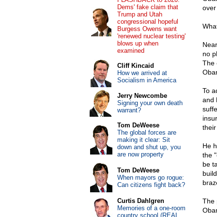
Dems' fake claim that
over
Trump and Utah
congressional hopeful
What
Burgess Owens want
'renewed nuclear testing'
blows up when
Near
examined
no p
The 
Cliff Kincaid
Obam
How we arrived at
Socialism in America
To a
Jerry Newcombe
and 
Signing your own death
suffe
warrant?
insu
Tom DeWeese
thei
The global forces are
making it clear: Sit
He h
down and shut up, you
are now property
the 
be t
Tom DeWeese
buil
When mayors go rogue:
braz
Can citizens fight back?
Curtis Dahlgren
The 
Memories of a one-room
Obam
country school (REAL