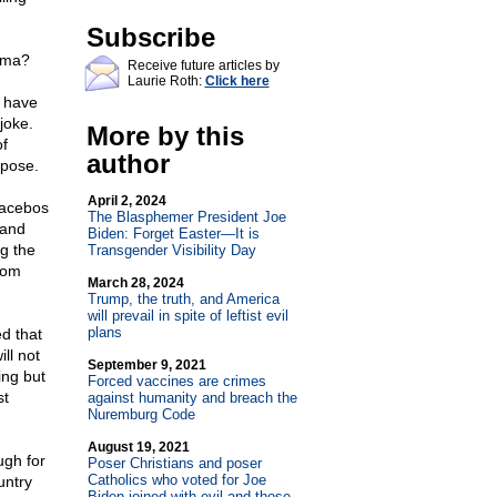
Subscribe
ama?
Receive future articles by
Laurie Roth:
Click here
d have
joke.
More by this
of
author
rpose.
April 2, 2024
lacebos
The Blasphemer President Joe
 and
Biden: Forget Easter—It is
ng the
Transgender Visibility Day
rom
March 28, 2024
Trump, the truth, and America
will prevail in spite of leftist evil
plans
d that
ll not
September 9, 2021
ing but
Forced vaccines are crimes
st
against humanity and breach the
Nuremburg Code
August 19, 2021
ugh for
Poser Christians and poser
Catholics who voted for Joe
untry
Biden joined with evil and those