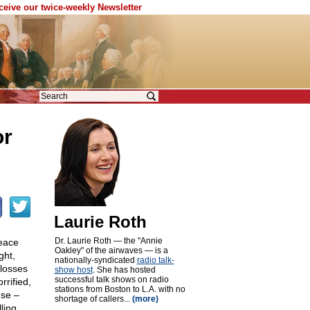
eceive our twice-weekly Newsletter
or
Laurie Roth
Dr. Laurie Roth — the "Annie
peace
Oakley" of the airwaves — is a
ght,
nationally-syndicated
radio talk-
 losses
show host
. She has hosted
successful talk shows on radio
rrified,
stations from Boston to L.A. with no
use –
shortage of callers...
(more)
ling