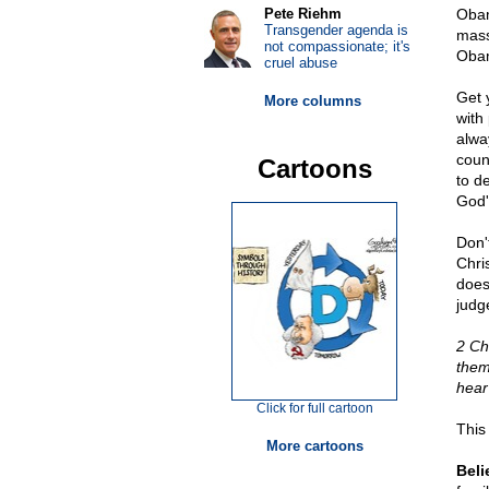
Pete Riehm
Obam
Transgender agenda is
mass
not compassionate; it's
Oba
cruel abuse
Get y
More columns
with
alwa
coun
Cartoons
to d
God's
Don'
Chri
does
judge
2 Ch
them
hear
Click for full cartoon
This
More cartoons
Beli