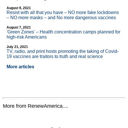
August 9, 2021
Resist with all that you have – NO more fake lockdowns
– NO more masks – and No more dangerous vaccines
August 7, 2021
'Green Zones' – Health concentration camps planned for
high-risk Americans
July 21, 2021
TV, radio, and print hosts promoting the taking of Covid-
19 vaccines are traitors to truth and real science
More articles
More from RenewAmerica....