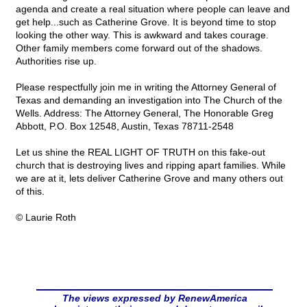
agenda and create a real situation where people can leave and
get help...such as Catherine Grove. It is beyond time to stop
looking the other way. This is awkward and takes courage.
Other family members come forward out of the shadows.
Authorities rise up.
Please respectfully join me in writing the Attorney General of
Texas and demanding an investigation into The Church of the
Wells. Address: The Attorney General, The Honorable Greg
Abbott, P.O. Box 12548, Austin, Texas 78711-2548
Let us shine the REAL LIGHT OF TRUTH on this fake-out
church that is destroying lives and ripping apart families. While
we are at it, lets deliver Catherine Grove and many others out
of this.
© Laurie Roth
The views expressed by RenewAmerica