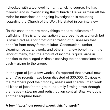
I checked with a top level human trafficking source. He has
followed and is investigating this "Church." He will remain off the
radar for now since an ongoing investigation is mounting
regarding the Church of the Well. He stated in our interview.
"In this case there are many things that are indicators of
trafficking. This is an organization that presents as a church but
is structured as a for profit organization of businesses that
benefits from many forms of labor. Construction, lumber,
cleaning, restaurant work, and others. If a few benefit from the
labor of many, then the amount of income is quite large in
addition to the alleged victims dissolving their possessions and
cash – giving to the group."
In the span of just a few weeks, it's reported that several new
and naïve recruits have been divested of $30,000. Obviously,
the members pool their money, assets and checks...then work
all kinds of jobs for the group, naturally flowing down through
the heads – stealing and redistribution central. Shall we quote
another scripture here?
A few "facts" on record about this "church"