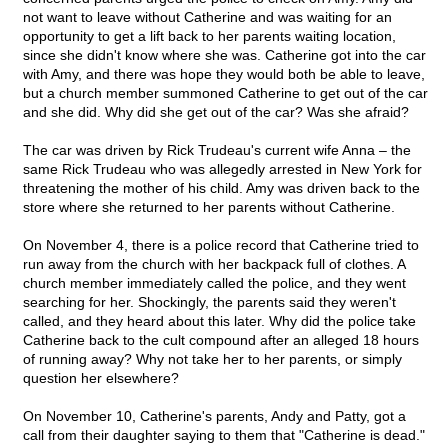
not want to leave without Catherine and was waiting for an
opportunity to get a lift back to her parents waiting location,
since she didn't know where she was. Catherine got into the car
with Amy, and there was hope they would both be able to leave,
but a church member summoned Catherine to get out of the car
and she did. Why did she get out of the car? Was she afraid?
The car was driven by Rick Trudeau's current wife Anna – the
same Rick Trudeau who was allegedly arrested in New York for
threatening the mother of his child. Amy was driven back to the
store where she returned to her parents without Catherine.
On November 4, there is a police record that Catherine tried to
run away from the church with her backpack full of clothes. A
church member immediately called the police, and they went
searching for her. Shockingly, the parents said they weren't
called, and they heard about this later. Why did the police take
Catherine back to the cult compound after an alleged 18 hours
of running away? Why not take her to her parents, or simply
question her elsewhere?
On November 10, Catherine's parents, Andy and Patty, got a
call from their daughter saying to them that "Catherine is dead."