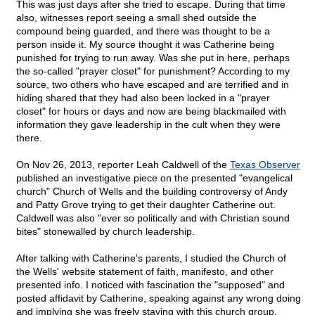
This was just days after she tried to escape. During that time
also, witnesses report seeing a small shed outside the
compound being guarded, and there was thought to be a
person inside it. My source thought it was Catherine being
punished for trying to run away. Was she put in here, perhaps
the so-called "prayer closet" for punishment? According to my
source, two others who have escaped and are terrified and in
hiding shared that they had also been locked in a "prayer
closet" for hours or days and now are being blackmailed with
information they gave leadership in the cult when they were
there.
On Nov 26, 2013, reporter Leah Caldwell of the
Texas Observer
published an investigative piece on the presented "evangelical
church" Church of Wells and the building controversy of Andy
and Patty Grove trying to get their daughter Catherine out.
Caldwell was also "ever so politically and with Christian sound
bites" stonewalled by church leadership.
After talking with Catherine's parents, I studied the Church of
the Wells' website statement of faith, manifesto, and other
presented info. I noticed with fascination the "supposed" and
posted affidavit by Catherine, speaking against any wrong doing
and implying she was freely staying with this church group.