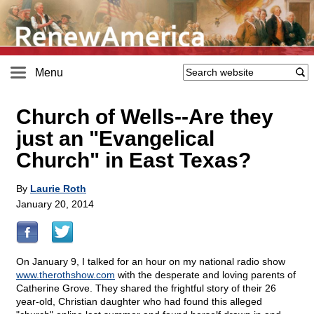
Menu
Church of Wells
-
-Are they
just an "Evangelical
Church" in East Texas?
By
Laurie Roth
January 20, 2014
On January 9, I talked for an hour on my national radio show
www.therothshow.com
with the desperate and loving parents of
Catherine Grove. They shared the frightful story of their 26
year-old, Christian daughter who had found this alleged