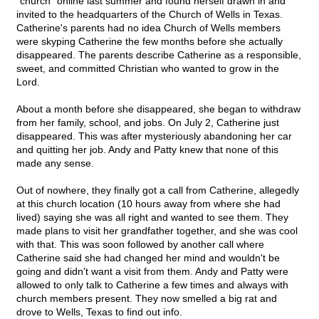
"church" online last summer and found herself drawn in and
invited to the headquarters of the Church of Wells in Texas.
Catherine's parents had no idea Church of Wells members
were skyping Catherine the few months before she actually
disappeared. The parents describe Catherine as a responsible,
sweet, and committed Christian who wanted to grow in the
Lord.
About a month before she disappeared, she began to withdraw
from her family, school, and jobs. On July 2, Catherine just
disappeared. This was after mysteriously abandoning her car
and quitting her job. Andy and Patty knew that none of this
made any sense.
Out of nowhere, they finally got a call from Catherine, allegedly
at this church location (10 hours away from where she had
lived) saying she was all right and wanted to see them. They
made plans to visit her grandfather together, and she was cool
with that. This was soon followed by another call where
Catherine said she had changed her mind and wouldn't be
going and didn't want a visit from them. Andy and Patty were
allowed to only talk to Catherine a few times and always with
church members present. They now smelled a big rat and
drove to Wells, Texas to find out info.