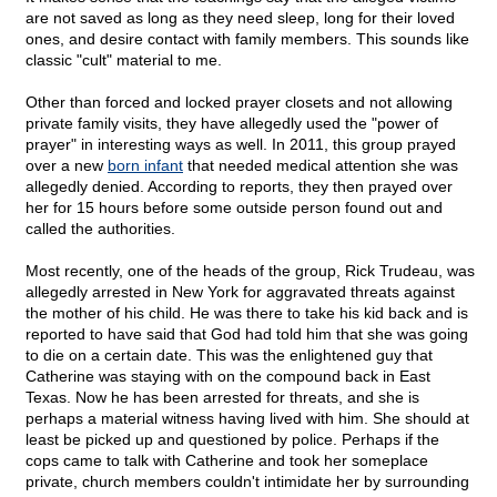
are not saved as long as they need sleep, long for their loved
ones, and desire contact with family members. This sounds like
classic "cult" material to me.
Other than forced and locked prayer closets and not allowing
private family visits, they have allegedly used the "power of
prayer" in interesting ways as well. In 2011, this group prayed
over a new
born infant
that needed medical attention she was
allegedly denied. According to reports, they then prayed over
her for 15 hours before some outside person found out and
called the authorities.
Most recently, one of the heads of the group, Rick Trudeau, was
allegedly arrested in New York for aggravated threats against
the mother of his child. He was there to take his kid back and is
reported to have said that God had told him that she was going
to die on a certain date. This was the enlightened guy that
Catherine was staying with on the compound back in East
Texas. Now he has been arrested for threats, and she is
perhaps a material witness having lived with him. She should at
least be picked up and questioned by police. Perhaps if the
cops came to talk with Catherine and took her someplace
private, church members couldn't intimidate her by surrounding