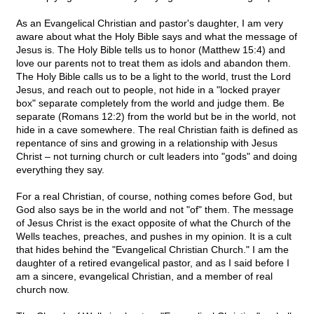
As an Evangelical Christian and pastor's daughter, I am very
aware about what the Holy Bible says and what the message of
Jesus is. The Holy Bible tells us to honor (Matthew 15:4) and
love our parents not to treat them as idols and abandon them.
The Holy Bible calls us to be a light to the world, trust the Lord
Jesus, and reach out to people, not hide in a "locked prayer
box" separate completely from the world and judge them. Be
separate (Romans 12:2) from the world but be in the world, not
hide in a cave somewhere. The real Christian faith is defined as
repentance of sins and growing in a relationship with Jesus
Christ – not turning church or cult leaders into "gods" and doing
everything they say.
For a real Christian, of course, nothing comes before God, but
God also says be in the world and not "of" them. The message
of Jesus Christ is the exact opposite of what the Church of the
Wells teaches, preaches, and pushes in my opinion. It is a cult
that hides behind the "Evangelical Christian Church." I am the
daughter of a retired evangelical pastor, and as I said before I
am a sincere, evangelical Christian, and a member of real
church now.