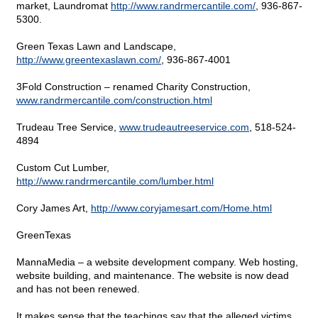
market, Laundromat
http://www.randrmercantile.com/
,
936-867-
5300.
Green Texas Lawn and Landscape,
http://www.greentexaslawn.com/
,
936-867-4001
3Fold Construction – renamed Charity Construction,
www.randrmercantile.com/construction.html
Trudeau Tree Service,
www.trudeautreeservice.com
,
518-524-
4894
Custom Cut Lumber,
http://www.randrmercantile.com/lumber.html
Cory James Art,
http://www.coryjamesart.com/Home.html
GreenTexas
MannaMedia – a website development company. Web hosting,
website building, and maintenance. The website is now dead
and has not been renewed.
It makes sense that the teachings say that the alleged victims