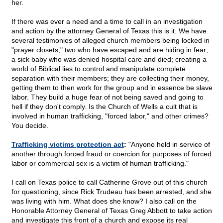
her.
If there was ever a need and a time to call in an investigation
and action by the attorney General of Texas this is it. We have
several testimonies of alleged church members being locked in
"prayer closets," two who have escaped and are hiding in fear;
a sick baby who was denied hospital care and died; creating a
world of Biblical lies to control and manipulate complete
separation with their members; they are collecting their money,
getting them to then work for the group and in essence be slave
labor. They build a huge fear of not being saved and going to
hell if they don't comply. Is the Church of Wells a cult that is
involved in human trafficking, "forced labor," and other crimes?
You decide.
Trafficking victims protection act
:
"Anyone held in service of
another through forced fraud or coercion for purposes of forced
labor or commercial sex is a victim of human trafficking."
I call on Texas police to call Catherine Grove out of this church
for questioning, since Rick Trudeau has been arrested, and she
was living with him. What does she know? I also call on the
Honorable Attorney General of Texas Greg Abbott to take action
and investigate this front of a church and expose its real