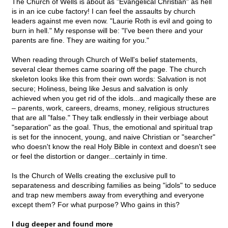
The Church of Wells is about as "Evangelical Christian" as hell
is in an ice cube factory! I can feel the assaults by church
leaders against me even now. "Laurie Roth is evil and going to
burn in hell." My response will be: "I've been there and your
parents are fine. They are waiting for you."
When reading through Church of Well's belief statements,
several clear themes came soaring off the page. The church
skeleton looks like this from their own words: Salvation is not
secure; Holiness, being like Jesus and salvation is only
achieved when you get rid of the idols...and magically these are
– parents, work, careers, dreams, money, religious structures
that are all "false." They talk endlessly in their verbiage about
"separation" as the goal. Thus, the emotional and spiritual trap
is set for the innocent, young, and naive Christian or "searcher"
who doesn't know the real Holy Bible in context and doesn't see
or feel the distortion or danger...certainly in time.
Is the Church of Wells creating the exclusive pull to
separateness and describing families as being "idols" to seduce
and trap new members away from everything and everyone
except them? For what purpose? Who gains in this?
I dug deeper and found more