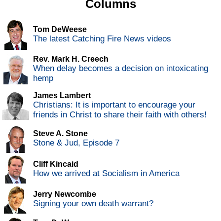
Columns
Tom DeWeese
The latest Catching Fire News videos
Rev. Mark H. Creech
When delay becomes a decision on intoxicating
hemp
James Lambert
Christians: It is important to encourage your
friends in Christ to share their faith with others!
Steve A. Stone
Stone & Jud, Episode 7
Cliff Kincaid
How we arrived at Socialism in America
Jerry Newcombe
Signing your own death warrant?