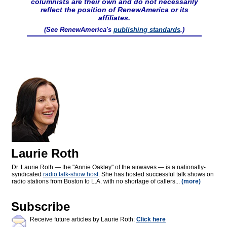
columnists are their own and do not necessarily
reflect the position of RenewAmerica or its
affiliates.
(See RenewAmerica's
publishing standards
.)
Laurie Roth
Dr. Laurie Roth — the "Annie Oakley" of the airwaves — is a nationally-
syndicated
radio talk-show host
. She has hosted successful talk shows on
radio stations from Boston to L.A. with no shortage of callers...
(more)
Subscribe
Receive future articles by Laurie Roth:
Click here