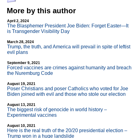
More by this author
April 2, 2024
The Blasphemer President Joe Biden: Forget Easter—It
is Transgender Visibility Day
March 28, 2024
Trump, the truth, and America will prevail in spite of leftist
evil plans
September 9, 2021
Forced vaccines are crimes against humanity and breach
the Nuremburg Code
August 19, 2021
Poser Christians and poser Catholics who voted for Joe
Biden joined with evil and those who stole our election
August 13, 2021
The biggest risk of genocide in world history –
Experimental vaccines
August 10, 2021
Here is the real truth of the 20/20 presidential election –
Trump won in a huge landslide