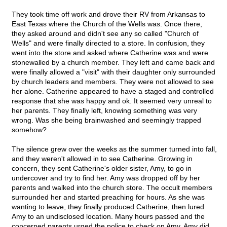
They took time off work and drove their RV from Arkansas to
East Texas where the Church of the Wells was. Once there,
they asked around and didn't see any so called "Church of
Wells" and were finally directed to a store. In confusion, they
went into the store and asked where Catherine was and were
stonewalled by a church member. They left and came back and
were finally allowed a "visit" with their daughter only surrounded
by church leaders and members. They were not allowed to see
her alone. Catherine appeared to have a staged and controlled
response that she was happy and ok. It seemed very unreal to
her parents. They finally left, knowing something was very
wrong. Was she being brainwashed and seemingly trapped
somehow?
The silence grew over the weeks as the summer turned into fall,
and they weren't allowed in to see Catherine. Growing in
concern, they sent Catherine's older sister, Amy, to go in
undercover and try to find her. Amy was dropped off by her
parents and walked into the church store. The occult members
surrounded her and started preaching for hours. As she was
wanting to leave, they finally produced Catherine, then lured
Amy to an undisclosed location. Many hours passed and the
concerned parents urged the police to check on Amy. Amy did