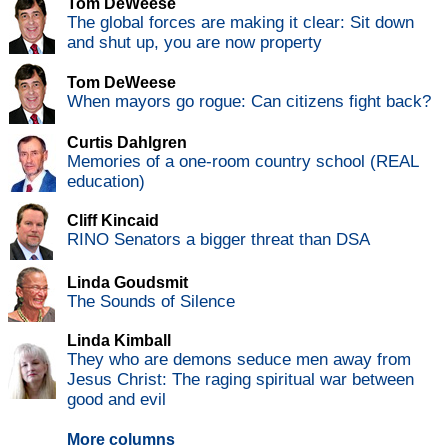
Tom DeWeese
The global forces are making it clear: Sit down
and shut up, you are now property
Tom DeWeese
When mayors go rogue: Can citizens fight back?
Curtis Dahlgren
Memories of a one-room country school (REAL
education)
Cliff Kincaid
RINO Senators a bigger threat than DSA
Linda Goudsmit
The Sounds of Silence
Linda Kimball
They who are demons seduce men away from
Jesus Christ: The raging spiritual war between
good and evil
More columns