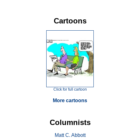
Cartoons
Click for full cartoon
More cartoons
Columnists
Matt C. Abbott