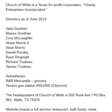
Church of Wells is a Texas for-profit corporation, "Charity
Enterprises Incorporated."
Directors as of June 2012:
Jake Gardner
Masao Gonthier
Cory McLaughlin
Jesse Morris II
Sean Morris
Daniel Pursley
Ryan Ringnald
Richard Trudeau
Tanner Trudeau
Subsidiaries:
R&R Mercantile – grocery
Texaco gas station #351955 (Chevron)
The headquarters of Church of Wells is 502 Rusk Ave / PO Box
861, Wells, TX 75976.
Website boasts a full service restaurant, bulk foods, meat