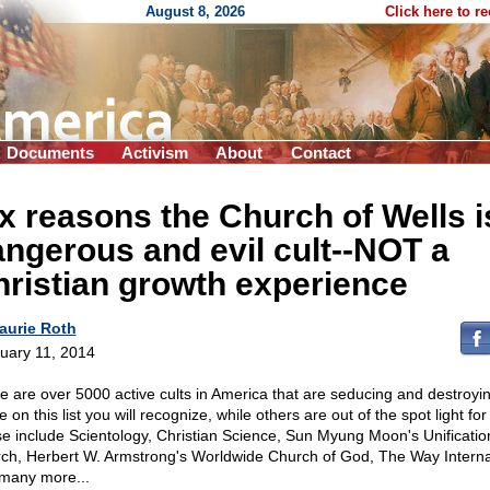
August 8, 2026
Click here to r
Documents
Activism
About
Contact
x reasons the Church of Wells i
ngerous and evil cult
-
-NOT a
ristian growth experience
aurie Roth
uary 11, 2014
e are over
5000 active cults in America that are seducing and destroyin
on this list you will recognize, while others are out of the spot light for
e include Scientology, Christian Science, Sun Myung Moon's Unificatio
ch, Herbert W. Armstrong's Worldwide Church of God, The Way Interna
many more...