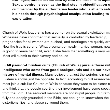
Sexual control is seen as the final step in objectification o
cult member by the authoritarian leader who is able to sat
his needs through psychological manipulation leading to
exploitation.
Church of Wells leadership has a corner on the sexual exploitation m
Witnesses have confirmed that sexuality is controlled by leadership,
pregnancies for all women are pushed, and marriages are quickly ar
Now the trap is sprung. What pregnant or newly married woman, no
is going to leave her child, even if she fears that something is very w
Most will submit to their slavery and abuse.
5)
All pseudo-Christian cults (Church of Wells) pursue those wit
intelligence who come from good backgrounds and do not have
history of mental illness.
Many believe that just the weirdos join cul
Evidence shows just the opposite. In fact, according to cult researche
most join a cult-like Church of Wells because they want to be closer 
and think that the people courting their involvement have some speci
from the Lord. The seduced members are not stupid people, but rath
fully and deeply grounded in the Bible, not enough to know when the
distortions, lies, and abuse surround them.