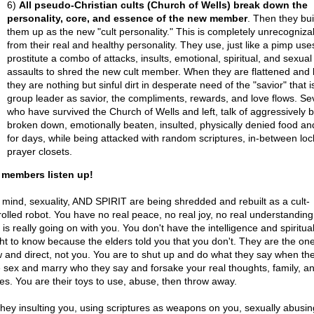
6)
All pseudo-Christian cults (Church of Wells) break down the
personality, core, and essence of the new member
. Then they bui
them up as the new "cult personality." This is completely unrecogniza
from their real and healthy personality. They use, just like a pimp use
prostitute a combo of attacks, insults, emotional, spiritual, and sexual
assaults to shred the new cult member. When they are flattened and 
they are nothing but sinful dirt in desperate need of the "savior" that i
group leader as savior, the compliments, rewards, and love flows. Sev
who have survived the Church of Wells and left, talk of aggressively 
broken down, emotionally beaten, insulted, physically denied food an
for days, while being attacked with random scriptures, in-between lo
prayer closets.
 members listen up!
 mind, sexuality, AND SPIRIT are being shredded and rebuilt as a cult-
rolled robot. You have no real peace, no real joy, no real understanding
is really going on with you. You don't have the intelligence and spiritua
ght to know because the elders told you that you don't. They are the o
 and direct, not you. You are to shut up and do what they say when th
 sex and marry who they say and forsake your real thoughts, family, a
res. You are their toys to use, abuse, then throw away.
they insulting you, using scriptures as weapons on you, sexually abusi