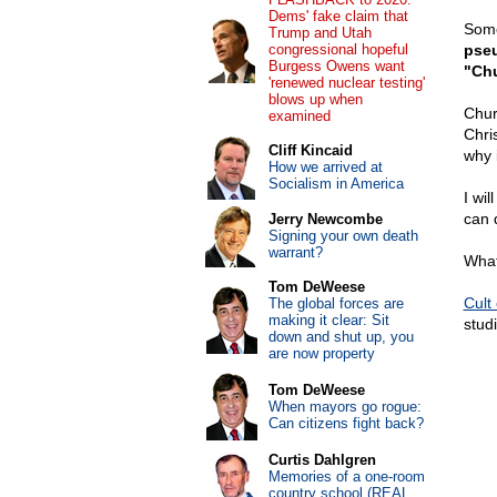
Dems' fake claim that
Some
Trump and Utah
congressional hopeful
pseu
Burgess Owens want
"Chu
'renewed nuclear testing'
blows up when
Churc
examined
Chri
Cliff Kincaid
why i
How we arrived at
Socialism in America
I wi
can 
Jerry Newcombe
Signing your own death
warrant?
What
Tom DeWeese
Cult
The global forces are
making it clear: Sit
stud
down and shut up, you
are now property
Tom DeWeese
When mayors go rogue:
Can citizens fight back?
Curtis Dahlgren
Memories of a one-room
country school (REAL