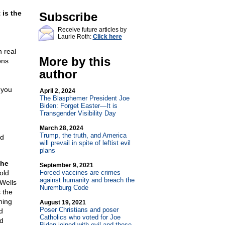
t is the
Subscribe
Receive future articles by
Laurie Roth:
Click here
h real
More by this
ons
author
 you
April 2, 2024
The Blasphemer President Joe
Biden: Forget Easter—It is
Transgender Visibility Day
March 28, 2024
Trump, the truth, and America
nd
will prevail in spite of leftist evil
plans
the
September 9, 2021
old
Forced vaccines are crimes
against humanity and breach the
Wells
Nuremburg Code
s the
hing
August 19, 2021
Poser Christians and poser
d
Catholics who voted for Joe
nd
Biden joined with evil and those