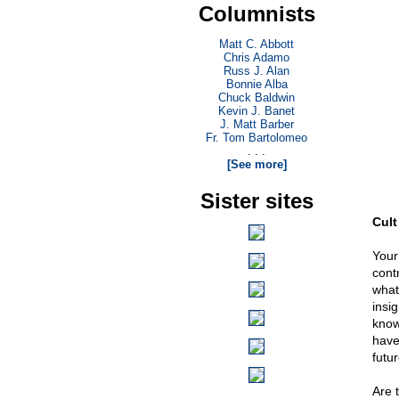
Columnists
Matt C. Abbott
Chris Adamo
Russ J. Alan
Bonnie Alba
Chuck Baldwin
Kevin J. Banet
J. Matt Barber
Fr. Tom Bartolomeo
. . .
[See more]
Sister sites
Cult
Your
cont
what 
insi
know
have
futu
Are 