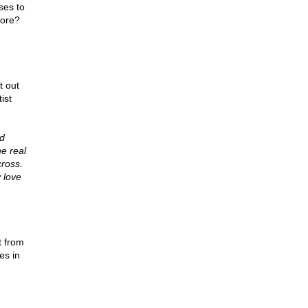
ses to
more?
 out
ist
nd
e real
ross.
 love
t from
es in