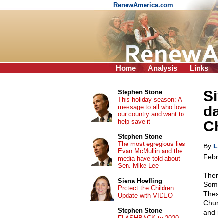
RenewAmerica.com
Home
Analysis
Links
Si
Stephen Stone
This holiday season: A
message to all who love
da
our country and want to
help save it
Ch
Stephen Stone
The most egregious lies
By
L
Evan McMullin and the
Febr
media have told about
Sen. Mike Lee
Ther
Siena Hoefling
Some 
Protect the Children:
Thes
Update with VIDEO
Chur
Stephen Stone
and 
FLASHBACK to 2020: