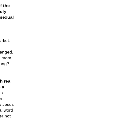
f the
isfy
 sexual
arket.
ranged.
w mom,
rong?
h real
 a
ts.
rs
to Jesus
al word
er not