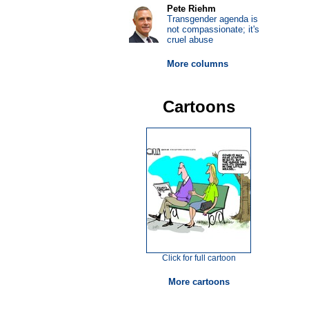
Pete Riehm
Transgender agenda is
not compassionate; it's
cruel abuse
More columns
Cartoons
Click for full cartoon
More cartoons