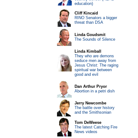
education)
Cliff Kincaid
RINO Senators a bigger
threat than DSA
Linda Goudsmit
The Sounds of Silence
Linda Kimball
They who are demons
seduce men away from
Jesus Christ: The raging
spiritual war between
good and evil
Dan Arthur Pryor
Abortion in a petri dish
Jerry Newcombe
The battle over history
and the Smithsonian
Tom DeWeese
The latest Catching Fire
News videos