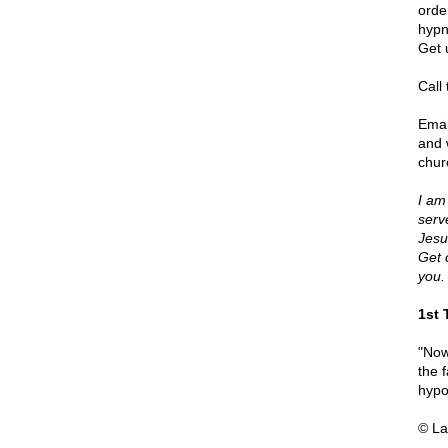
orde
hypn
Get 
Call
Emai
and 
chur
I am
serv
Jesu
Get 
you.
1st 
"Now
the f
hypo
© La