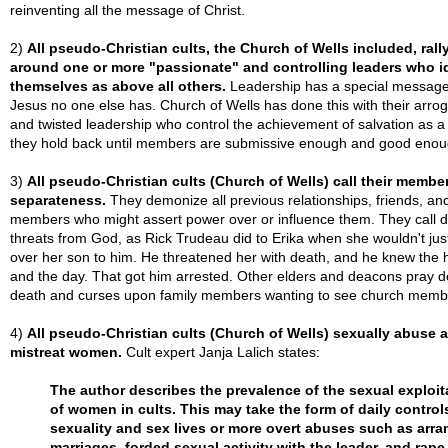
reinventing all the message of Christ.
2)
All pseudo-Christian cults, the Church of Wells included, rall
around one or more "passionate" and controlling leaders who i
themselves as above all others.
Leadership has a special message 
Jesus no one else has. Church of Wells has done this with their arro
and twisted leadership who control the achievement of salvation as a 
they hold back until members are submissive enough and good enou
3)
All pseudo-Christian cults (Church of Wells) call their membe
separateness.
They demonize all previous relationships, friends, and
members who might assert power over or influence them. They call 
threats from God, as Rick Trudeau did to Erika when she wouldn't just
over her son to him. He threatened her with death, and he knew the 
and the day. That got him arrested. Other elders and deacons pray 
death and curses upon family members wanting to see church memb
4)
All pseudo-Christian cults (Church of Wells) sexually abuse 
mistreat women.
Cult expert Janja Lalich states:
The author describes the prevalence of the sexual exploit
of women in cults. This may take the form of daily control
sexuality and sex lives or more overt abuses such as arr
marriages, forded sexual activity with the leader, and rape