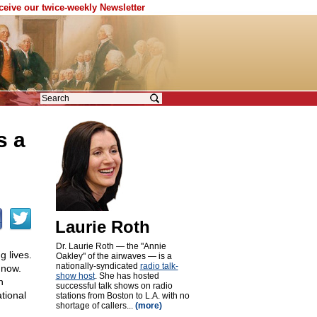
eceive our twice-weekly Newsletter
s a
Laurie Roth
Dr. Laurie Roth — the "Annie
g lives.
Oakley" of the airwaves — is a
nationally-syndicated
radio talk-
 now.
show host
. She has hosted
n
successful talk shows on radio
tional
stations from Boston to L.A. with no
shortage of callers...
(more)