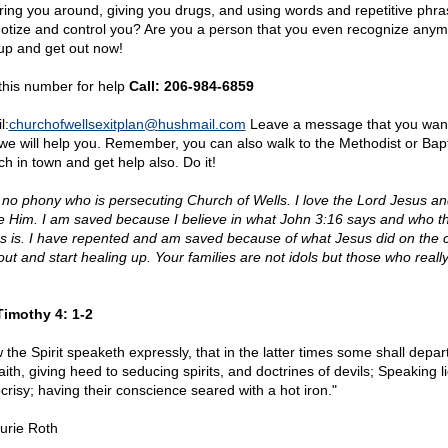
ring you around, giving you drugs, and using words and repetitive phra
otize and control you? Are you a person that you even recognize any
up and get out now!
 this number for help
Call: 206-984-6859
l:
churchofwellsexitplan@
hushmail.com
Leave a message that you want
we will help you. Remember, you can also walk to the Methodist or Bapt
ch in town and get help also. Do it!
 no phony who is persecuting Church of Wells. I love the Lord Jesus a
e Him. I am saved because I believe in what John 3:16 says and who th
s is. I have repented and am saved because of what Jesus did on the c
out and start healing up. Your families are not idols but those who really
Timothy 4: 1-2
 the Spirit speaketh expressly, that in the latter times some shall depar
aith, giving heed to seducing spirits, and doctrines of devils; Speaking li
crisy; having their conscience seared with a hot iron."
urie Roth