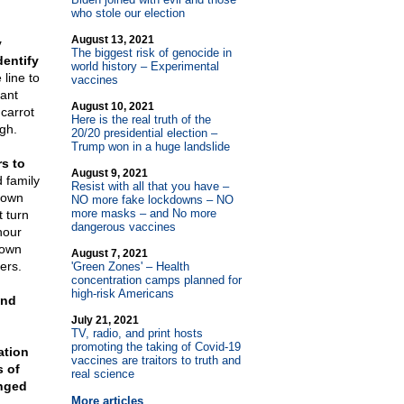
who stole our election
August 13, 2021
y
The biggest risk of genocide in
dentify
world history – Experimental
line to
vaccines
gant
August 10, 2021
carrot
Here is the real truth of the
gh.
20/20 presidential election –
Trump won in a huge landslide
rs to
August 9, 2021
 family
Resist with all that you have –
down
NO more fake lockdowns – NO
more masks – and No more
 turn
dangerous vaccines
hour
down
August 7, 2021
ers.
'Green Zones' – Health
concentration camps planned for
high-risk Americans
and
July 21, 2021
TV, radio, and print hosts
promoting the taking of Covid-19
ation
vaccines are traitors to truth and
s of
real science
anged
More articles
.