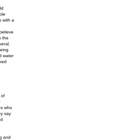
ld
ble
s with a
believe
s the
eral,
being
d water
cked
 of
l
nes who
ey say
nd
ng and