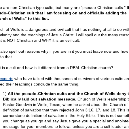
 are non-Christian type cults, but many are "pseudo-Christian cults."
I
do-Christian cult that I am focusing on and officially adding the
rch of Wells" to this list.
h of Wells is a dangerous and evil cult that has nothing at all to do wit
stianity and the teachings of Jesus Christ. I will spell out the many reas
t is NOT Christian and WHY it is an evil cult.
ll also spell out reasons why if you are in it you must leave now and how
do that.
 is a cult and how is it different from a REAL Christian church?
 experts
who have talked with thousands of survivors of various cults a
ied their teachings conclude the same thing.
1)
All the pseudo-Christian cults and the Church of Wells deny 
Biblically laid out salvation message.
Church of Wells leadership t
Pastor Goodwin in Wells, Texas, when he asked about the Church of 
definition of salvation that they rejected John 3:16, 17, and 18. This i
cornerstone definition of salvation in the Holy Bible. This is not somet
you change as you go and say Jesus gave you a special and anointe
message for your members to follow...unless you are a cult leader a