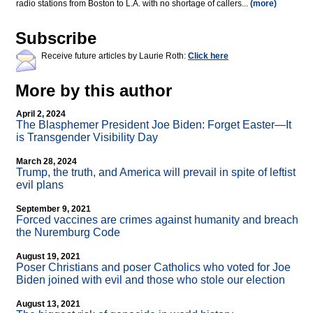
radio stations from Boston to L.A. with no shortage of callers...
(more)
Subscribe
Receive future articles by Laurie Roth:
Click here
More by this author
April 2, 2024
The Blasphemer President Joe Biden: Forget Easter—It
is Transgender Visibility Day
March 28, 2024
Trump, the truth, and America will prevail in spite of leftist
evil plans
September 9, 2021
Forced vaccines are crimes against humanity and breach
the Nuremburg Code
August 19, 2021
Poser Christians and poser Catholics who voted for Joe
Biden joined with evil and those who stole our election
August 13, 2021