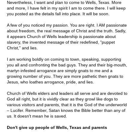
Nevertheless, I want and plan to come to Wells, Texas. More
and more, I have felt in my spirit I am to come there. I will keep
you posted as the details fall into place. It will be soon.
A few of you noticed my passion. You are right. I AM passionate
about freedom, the real message of Christ and the truth. Sadly,
it appears Church of Wells leadership is passionate about
slavery, the invented message of their redefined, "puppet
Christ," and lies.
I am working boldly on coming to town, speaking, supporting
you all and confronting the bad guys. They and their big-mouth,
martyr-infested arrogance are simply gnats to me and a
growing number of you. They are more pathetic then gnats to
Jesus, who loathes arrogance, pride, and lies.
Church of Wells elders and leaders all serve and are devoted to
God all right, but it is vividly clear as they growl like dogs to
various visitors and parents, that it is the God of the underworld
– Lucifer. Remember, Satan knows the Bible better than any of
us. It doesn't mean he is saved.
Don't give up people of Wells, Texas and parents