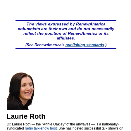
The views expressed by RenewAmerica
columnists are their own and do not necessarily
reflect the position of RenewAmerica or its
affiliates.
(See RenewAmerica's
publishing standards
.)
Laurie Roth
Dr. Laurie Roth — the "Annie Oakley" of the airwaves — is a nationally-
syndicated
radio talk-show host
. She has hosted successful talk shows on