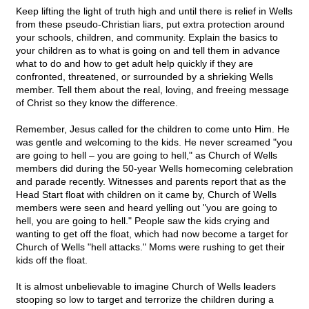
Keep lifting the light of truth high and until there is relief in Wells
from these pseudo-Christian liars, put extra protection around
your schools, children, and community. Explain the basics to
your children as to what is going on and tell them in advance
what to do and how to get adult help quickly if they are
confronted, threatened, or surrounded by a shrieking Wells
member. Tell them about the real, loving, and freeing message
of Christ so they know the difference.
Remember, Jesus called for the children to come unto Him. He
was gentle and welcoming to the kids. He never screamed "you
are going to hell – you are going to hell," as Church of Wells
members did during the 50-year Wells homecoming celebration
and parade recently. Witnesses and parents report that as the
Head Start float with children on it came by, Church of Wells
members were seen and heard yelling out "you are going to
hell, you are going to hell." People saw the kids crying and
wanting to get off the float, which had now become a target for
Church of Wells "hell attacks." Moms were rushing to get their
kids off the float.
It is almost unbelievable to imagine Church of Wells leaders
stooping so low to target and terrorize the children during a