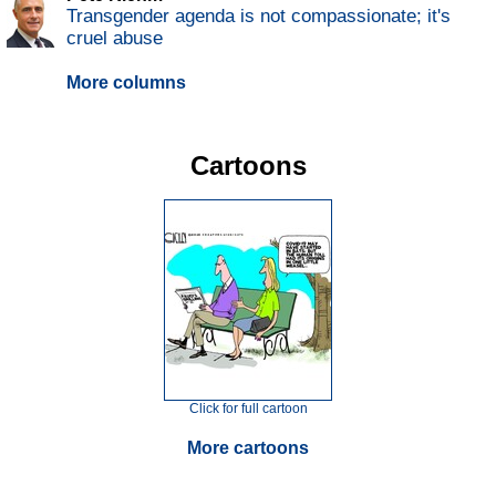
Transgender agenda is not compassionate; it's
cruel abuse
More columns
Cartoons
Click for full cartoon
More cartoons