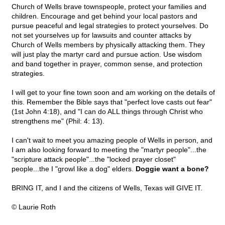
Church of Wells brave townspeople, protect your families and
children. Encourage and get behind your local pastors and
pursue peaceful and legal strategies to protect yourselves. Do
not set yourselves up for lawsuits and counter attacks by
Church of Wells members by physically attacking them. They
will just play the martyr card and pursue action. Use wisdom
and band together in prayer, common sense, and protection
strategies.
I will get to your fine town soon and am working on the details of
this. Remember the Bible says that "perfect love casts out fear"
(1st John 4:18), and "I can do ALL things through Christ who
strengthens me" (Phil: 4: 13).
I can't wait to meet you amazing people of Wells in person, and
I am also looking forward to meeting the "martyr people"...the
"scripture attack people"...the "locked prayer closet"
people...the I "growl like a dog" elders.
Doggie want a bone?
BRING IT, and I and the citizens of Wells, Texas will GIVE IT.
© Laurie Roth