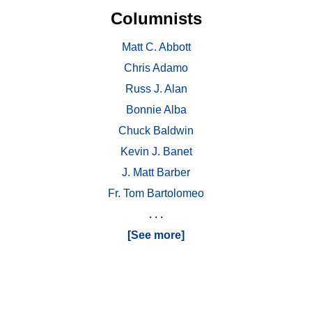
Columnists
Matt C. Abbott
Chris Adamo
Russ J. Alan
Bonnie Alba
Chuck Baldwin
Kevin J. Banet
J. Matt Barber
Fr. Tom Bartolomeo
. . .
[See more]