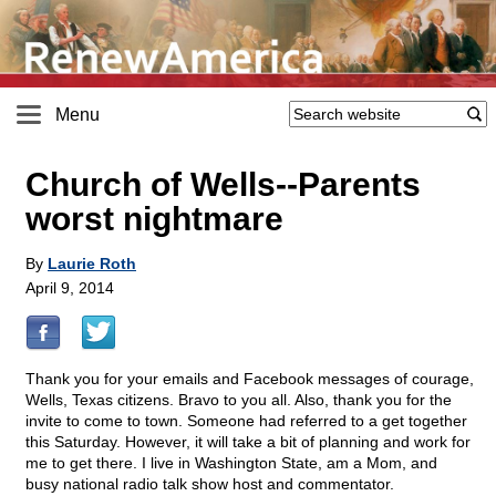
Menu
Church of Wells
-
-Parents
worst nightmare
By
Laurie Roth
April 9, 2014
Thank you for your emails and Facebook messages of courage,
Wells, Texas citizens. Bravo to you all. Also, thank you for the
invite to come to town. Someone had referred to a get together
this Saturday. However, it will take a bit of planning and work for
me to get there. I live in Washington State, am a Mom, and
busy national radio talk show host and commentator.