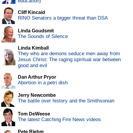
education)
Cliff Kincaid
RINO Senators a bigger threat than DSA
Linda Goudsmit
The Sounds of Silence
Linda Kimball
They who are demons seduce men away from
Jesus Christ: The raging spiritual war between
good and evil
Dan Arthur Pryor
Abortion in a petri dish
Jerry Newcombe
The battle over history and the Smithsonian
Tom DeWeese
The latest Catching Fire News videos
Pete Riehm