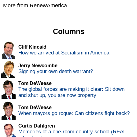
More from RenewAmerica....
Columns
Cliff Kincaid
How we arrived at Socialism in America
Jerry Newcombe
Signing your own death warrant?
Tom DeWeese
The global forces are making it clear: Sit down
and shut up, you are now property
Tom DeWeese
When mayors go rogue: Can citizens fight back?
Curtis Dahlgren
Memories of a one-room country school (REAL