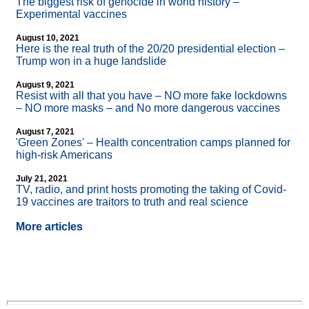
The biggest risk of genocide in world history –
Experimental vaccines
August 10, 2021
Here is the real truth of the 20/20 presidential election –
Trump won in a huge landslide
August 9, 2021
Resist with all that you have – NO more fake lockdowns
– NO more masks – and No more dangerous vaccines
August 7, 2021
'Green Zones' – Health concentration camps planned for
high-risk Americans
July 21, 2021
TV, radio, and print hosts promoting the taking of Covid-
19 vaccines are traitors to truth and real science
More articles