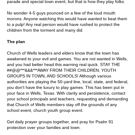
parade and special town event, but that is how they play folks.
No wonder 4-5 guys pounced on a few of the loud mouth
morons. Anyone watching this would have wanted to beat them
to a pulp! Any real person would have rushed to protect the
children from the torment and many did.
The plan
Church of Wells leaders and elders know that the town has
awakened to your evil and games. You are not wanted in Wells,
and you had better head this warning real quick. STAY THE
##@@***&&&***AWAY FROM THEIR CHILDREN, YOUTH
GROUPS IN TOWN, AND SCHOOLS! Although various
authorities are playing the 50-yard line, local, state, and federal,
you don't have the luxury to play games. This has been put in
your face in Wells, Texas. With clarity and persistence, contact
your school principals and teachers, requesting and demanding
that Church of Wells members stay off the grounds of any
school event, church youth group event.
Get daily prayer groups together, and pray for Psalm 91
protection over your families and town.