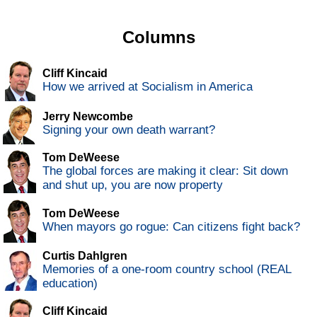
Columns
Cliff Kincaid
How we arrived at Socialism in America
Jerry Newcombe
Signing your own death warrant?
Tom DeWeese
The global forces are making it clear: Sit down
and shut up, you are now property
Tom DeWeese
When mayors go rogue: Can citizens fight back?
Curtis Dahlgren
Memories of a one-room country school (REAL
education)
Cliff Kincaid