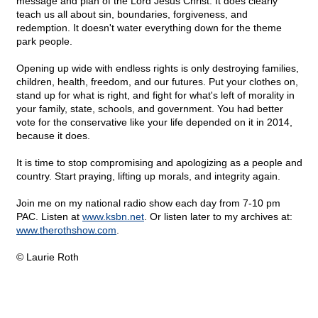
message and plan of the Lord Jesus Christ. It does clearly
teach us all about sin, boundaries, forgiveness, and
redemption. It doesn't water everything down for the theme
park people.
Opening up wide with endless rights is only destroying families,
children, health, freedom, and our futures. Put your clothes on,
stand up for what is right, and fight for what's left of morality in
your family, state, schools, and government. You had better
vote for the conservative like your life depended on it in 2014,
because it does.
It is time to stop compromising and apologizing as a people and
country. Start praying, lifting up morals, and integrity again.
Join me on my national radio show each day from 7-10 pm
PAC. Listen at
www.ksbn.net
. Or listen later to my archives at:
www.therothshow.com
.
© Laurie Roth