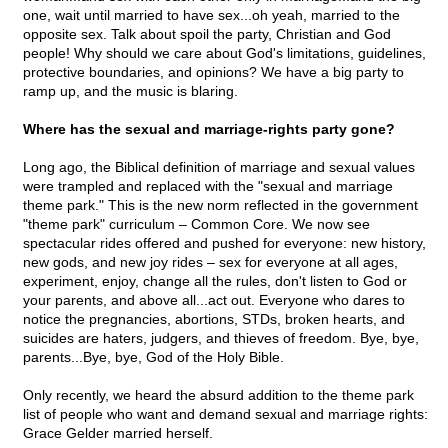
one, wait until married to have sex...oh yeah, married to the
opposite sex. Talk about spoil the party, Christian and God
people! Why should we care about God's limitations, guidelines,
protective boundaries, and opinions? We have a big party to
ramp up, and the music is blaring.
Where has the sexual and marriage-rights party gone?
Long ago, the Biblical definition of marriage and sexual values
were trampled and replaced with the "sexual and marriage
theme park." This is the new norm reflected in the government
"theme park" curriculum – Common Core. We now see
spectacular rides offered and pushed for everyone: new history,
new gods, and new joy rides – sex for everyone at all ages,
experiment, enjoy, change all the rules, don't listen to God or
your parents, and above all...act out. Everyone who dares to
notice the pregnancies, abortions, STDs, broken hearts, and
suicides are haters, judgers, and thieves of freedom. Bye, bye,
parents...Bye, bye, God of the Holy Bible.
Only recently, we heard the absurd addition to the theme park
list of people who want and demand sexual and marriage rights:
Grace Gelder married herself.