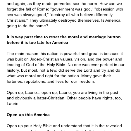
and again, as they made perverted sex the norm. How can we
forget the fall of Rome: "government was god," "obsession with
sex was always good," "destroy all who believe differently –
Christians." They ultimately destroyed themselves. Is America
going to do the same?
It is way past time to reset the moral and marriage button
before it is too late for America
The main reason this nation is powerful and great is because it
was built on Judeo-Christian values, vision, and the power and
leading of God of the Holy Bible. No one was ever perfect in our
history, but most, not a few, did serve the Lord and try and do
what was moral and right for the nation. Many gave their
fortunes, reputations, and lives for our freedom.
Open up, Laurie....open up, Laurie, you are living in the past
and obviously a hater-Christian. Other people have rights, too,
Laurie...
Open up this America
Open up your Holy Bible and understand that it is the revealed