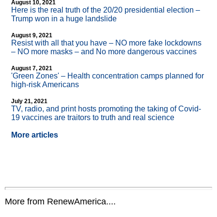
August 10, 2021
Here is the real truth of the 20/20 presidential election –
Trump won in a huge landslide
August 9, 2021
Resist with all that you have – NO more fake lockdowns
– NO more masks – and No more dangerous vaccines
August 7, 2021
'Green Zones' – Health concentration camps planned for
high-risk Americans
July 21, 2021
TV, radio, and print hosts promoting the taking of Covid-
19 vaccines are traitors to truth and real science
More articles
More from RenewAmerica....