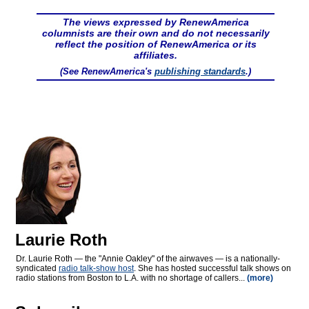
The views expressed by RenewAmerica
columnists are their own and do not necessarily
reflect the position of RenewAmerica or its
affiliates.
(See RenewAmerica's
publishing standards
.)
Laurie Roth
Dr. Laurie Roth — the "Annie Oakley" of the airwaves — is a nationally-
syndicated
radio talk-show host
. She has hosted successful talk shows on
radio stations from Boston to L.A. with no shortage of callers...
(more)