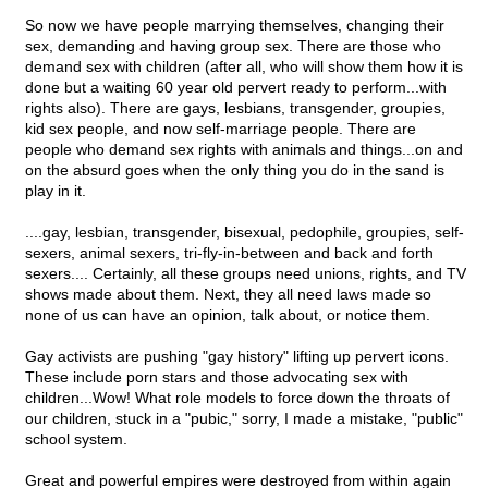
So now we have people marrying themselves, changing their
sex, demanding and having group sex. There are those who
demand sex with children (after all, who will show them how it is
done but a waiting 60 year old pervert ready to perform...with
rights also). There are gays, lesbians, transgender, groupies,
kid sex people, and now self-marriage people. There are
people who demand sex rights with animals and things...on and
on the absurd goes when the only thing you do in the sand is
play in it.
....gay, lesbian, transgender, bisexual, pedophile, groupies, self-
sexers, animal sexers, tri-fly-in-between and back and forth
sexers.... Certainly, all these groups need unions, rights, and TV
shows made about them. Next, they all need laws made so
none of us can have an opinion, talk about, or notice them.
Gay activists are pushing "gay history" lifting up pervert icons.
These include porn stars and those advocating sex with
children...Wow! What role models to force down the throats of
our children, stuck in a "pubic," sorry, I made a mistake, "public"
school system.
Great and powerful empires were destroyed from within again