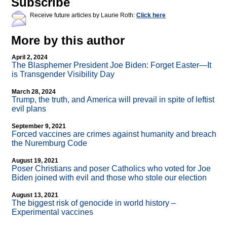
Subscribe
Receive future articles by Laurie Roth:
Click here
More by this author
April 2, 2024
The Blasphemer President Joe Biden: Forget Easter—It
is Transgender Visibility Day
March 28, 2024
Trump, the truth, and America will prevail in spite of leftist
evil plans
September 9, 2021
Forced vaccines are crimes against humanity and breach
the Nuremburg Code
August 19, 2021
Poser Christians and poser Catholics who voted for Joe
Biden joined with evil and those who stole our election
August 13, 2021
The biggest risk of genocide in world history –
Experimental vaccines