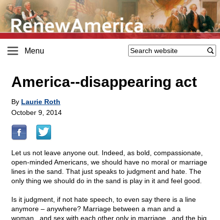
Menu
America
-
-disappearing act
By
Laurie Roth
October 9, 2014
Let us not leave anyone out. Indeed, as bold, compassionate,
open-minded Americans, we should have no moral or marriage
lines in the sand. That just speaks to judgment and hate. The
only thing we should do in the sand is play in it and feel good.
Is it judgment, if not hate speech, to even say there is a line
anymore – anywhere? Marriage between a man and a
woman...and sex with each other only in marriage...and the big