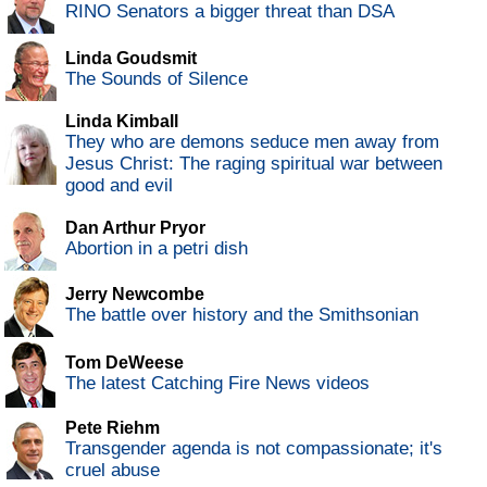
RINO Senators a bigger threat than DSA
Linda Goudsmit
The Sounds of Silence
Linda Kimball
They who are demons seduce men away from
Jesus Christ: The raging spiritual war between
good and evil
Dan Arthur Pryor
Abortion in a petri dish
Jerry Newcombe
The battle over history and the Smithsonian
Tom DeWeese
The latest Catching Fire News videos
Pete Riehm
Transgender agenda is not compassionate; it's
cruel abuse