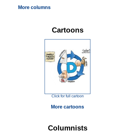
More columns
Cartoons
Click for full cartoon
More cartoons
Columnists