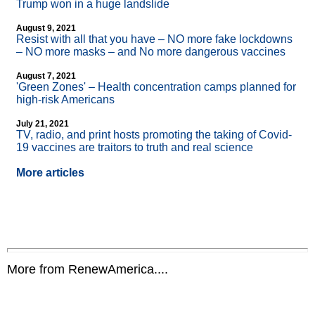
Trump won in a huge landslide
August 9, 2021
Resist with all that you have – NO more fake lockdowns
– NO more masks – and No more dangerous vaccines
August 7, 2021
'Green Zones' – Health concentration camps planned for
high-risk Americans
July 21, 2021
TV, radio, and print hosts promoting the taking of Covid-
19 vaccines are traitors to truth and real science
More articles
More from RenewAmerica....