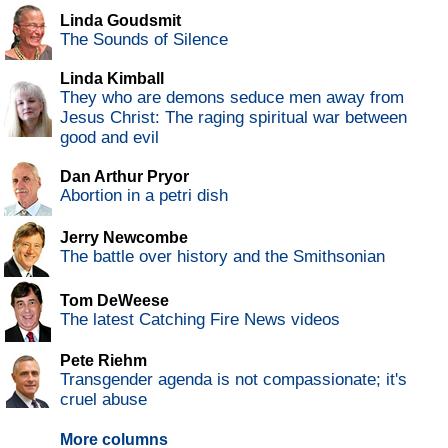
Linda Goudsmit
The Sounds of Silence
Linda Kimball
They who are demons seduce men away from
Jesus Christ: The raging spiritual war between
good and evil
Dan Arthur Pryor
Abortion in a petri dish
Jerry Newcombe
The battle over history and the Smithsonian
Tom DeWeese
The latest Catching Fire News videos
Pete Riehm
Transgender agenda is not compassionate; it's
cruel abuse
More columns