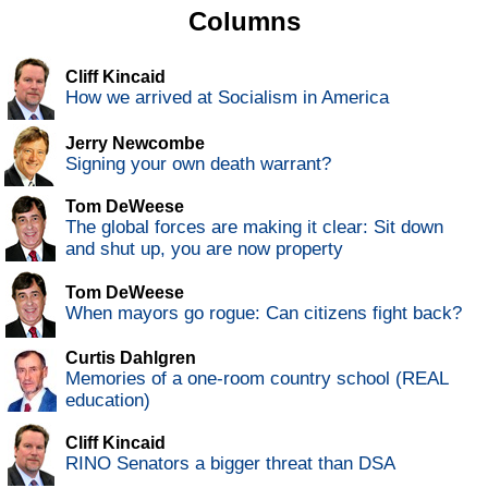
Columns
Cliff Kincaid
How we arrived at Socialism in America
Jerry Newcombe
Signing your own death warrant?
Tom DeWeese
The global forces are making it clear: Sit down
and shut up, you are now property
Tom DeWeese
When mayors go rogue: Can citizens fight back?
Curtis Dahlgren
Memories of a one-room country school (REAL
education)
Cliff Kincaid
RINO Senators a bigger threat than DSA