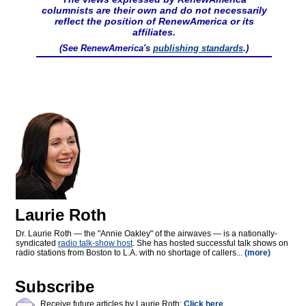
columnists are their own and do not necessarily
reflect the position of RenewAmerica or its
affiliates.
(See RenewAmerica's
publishing standards
.)
Laurie Roth
Dr. Laurie Roth — the "Annie Oakley" of the airwaves — is a nationally-
syndicated
radio talk-show host
. She has hosted successful talk shows on
radio stations from Boston to L.A. with no shortage of callers...
(more)
Subscribe
Receive future articles by Laurie Roth:
Click here