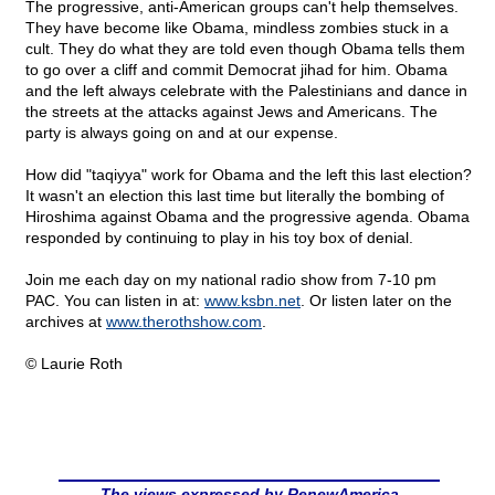
The progressive, anti-American groups can't help themselves.
They have become like Obama, mindless zombies stuck in a
cult. They do what they are told even though Obama tells them
to go over a cliff and commit Democrat jihad for him. Obama
and the left always celebrate with the Palestinians and dance in
the streets at the attacks against Jews and Americans. The
party is always going on and at our expense.
How did "taqiyya" work for Obama and the left this last election?
It wasn't an election this last time but literally the bombing of
Hiroshima against Obama and the progressive agenda. Obama
responded by continuing to play in his toy box of denial.
Join me each day on my national radio show from 7-10 pm
PAC. You can listen in at:
www.ksbn.net
. Or listen later on the
archives at
www.therothshow.com
.
© Laurie Roth
The views expressed by RenewAmerica