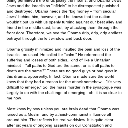
being permitted if the ends justify the means, and Obama views
Jews and the Israelis as "infidels" to be disrespected punished
and destroyed. Obama needs the "big money – from secular
Jews" behind him, however, and he knows that the nation
wouldn't put up with us openly turning against our best alley and
friend in the middle east, Israel, by attacking them through the
front door. Therefore, we see the Obama drip, drip, drip endless
betrayal through the left window and back door.
Obama grossly minimized and insulted the pain and loss of the
Israelis...as usual. He called for "calm." He referenced the
suffering and losses of both sides...kind of like a Unitarian
mindset – "all paths to God are the same, or is it all paths to
death are the same?" There are no good guys or bad guys in
this drama, apparently. In fact, Obama made sure the world
knew that they had a reason for the attack somehow – "it's very
difficult to emerge." So, the mass murder in the synagogue was
largely to do with the challenge of emerging...oh, it is so clear to
me now.
Most know by now unless you are brain dead that Obama was
raised as a Muslim and by atheist-communist influence all
around him. That reflects his real worldview. It is quite clear
after six years of ongoing assaults on our Constitution and