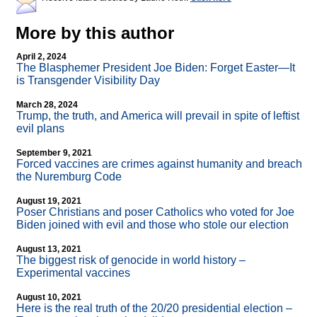
More by this author
April 2, 2024
The Blasphemer President Joe Biden: Forget Easter—It
is Transgender Visibility Day
March 28, 2024
Trump, the truth, and America will prevail in spite of leftist
evil plans
September 9, 2021
Forced vaccines are crimes against humanity and breach
the Nuremburg Code
August 19, 2021
Poser Christians and poser Catholics who voted for Joe
Biden joined with evil and those who stole our election
August 13, 2021
The biggest risk of genocide in world history –
Experimental vaccines
August 10, 2021
Here is the real truth of the 20/20 presidential election –