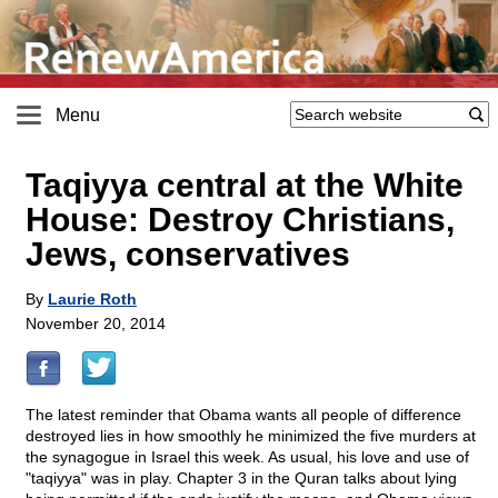
Menu
Taqiyya central at the White
House: Destroy Christians,
Jews, conservatives
By
Laurie Roth
November 20, 2014
The latest reminder that Obama wants all people of difference
destroyed lies in how smoothly he minimized the five murders at
the synagogue in Israel this week. As usual, his love and use of
"taqiyya" was in play. Chapter 3 in the Quran talks about lying