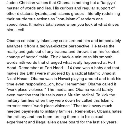
Judeo-Christian values that Obama is nothing but a "taqiyya"
master of words and lies. His curious and regular support of
other dictators, tyrants, and Islamic groups – literally redefining
their murderous actions as "non-Islamic" renders one
speechless. It makes total sense when you look at what drives
him – evil.
Obama constantly takes any crisis around him and immediately
analyzes it from a taqiyya-dictator perspective. He takes the
reality and guts out of any trauma and throws it on his "context
change of horror" table. Think back a minute to his smooth
wordsmith words that changed what really happened at Fort
Hood. Remember at Fort Hood – 14 (one was a baby and that
makes the 14th) were murdered by a radical Islamic Jihadist
Nidal Hasan. Obama was in Hawaii playing around and took his
time even responding...oh, how I remember. Obama called it
"work place violence." The media and Obama would barely
even mention that Hussein was a Muslim radical. To kick the
military families when they were down he called this Islamic
terrorist event "work place violence." That took away much
needed payments to military families. Remember, Obama hates
the military and has been turning them into his sexual
experiment and illegal alien game board for the last six years.