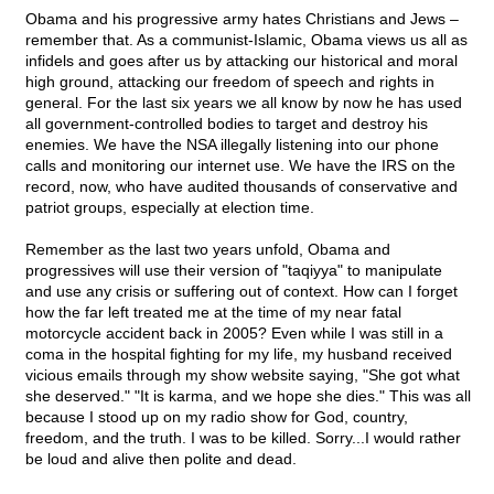
Obama and his progressive army hates Christians and Jews –
remember that. As a communist-Islamic, Obama views us all as
infidels and goes after us by attacking our historical and moral
high ground, attacking our freedom of speech and rights in
general. For the last six years we all know by now he has used
all government-controlled bodies to target and destroy his
enemies. We have the NSA illegally listening into our phone
calls and monitoring our internet use. We have the IRS on the
record, now, who have audited thousands of conservative and
patriot groups, especially at election time.
Remember as the last two years unfold, Obama and
progressives will use their version of "taqiyya" to manipulate
and use any crisis or suffering out of context. How can I forget
how the far left treated me at the time of my near fatal
motorcycle accident back in 2005? Even while I was still in a
coma in the hospital fighting for my life, my husband received
vicious emails through my show website saying, "She got what
she deserved." "It is karma, and we hope she dies." This was all
because I stood up on my radio show for God, country,
freedom, and the truth. I was to be killed. Sorry...I would rather
be loud and alive then polite and dead.