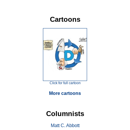
Cartoons
Click for full cartoon
More cartoons
Columnists
Matt C. Abbott