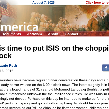
August 7, 2026
Click here to r
Documents
Activism
About
Contact
 is time to put ISIS on the chopp
lock
aurie Roth
 16, 2016
 murders have become regular dinner conversation these days and a pa
bloody horror we see on the 6:00 o'clock news. The latest tragedy is in
at the alleged hands of 31 year old Mohamed Lahouaiej Bouhlel, a pett
inal but otherwise unknown the the intelligence circles. He was Muslim 
ingly not devout. Perhaps on this day he intended to make up for the '
ut' part in a big way and go out with a big bang. No doubt he was prais
med screaming out 'Alluha Akba' as he flattened women, children and