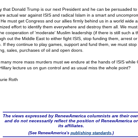
ay that Donald Trump is our next President and he can be persuaded to
are actual war against ISIS and radical Islam in a smart and uncompro
 He must get Congress and our allies firmly behind us in a world wide 
nized effort to identify them everywhere and destroy them all. We must
he cooperation of 'moderate' Muslim leadership (if there is still such a t
gh out the Middle East to either fight ISIS, stop funding them, arrest or k
. If they continue to play games, support and fund them, we must stop 
ing, sales, purchases of oil and open doors.
many more mass murders must we endure at the hands of ISIS whil
Hillary lecture us on gun control and as usual miss the whole point?
urie Roth
The views expressed by RenewAmerica columnists are their ow
and do not necessarily reflect the position of RenewAmerica or
its affiliates.
(See RenewAmerica's
publishing standards
.)