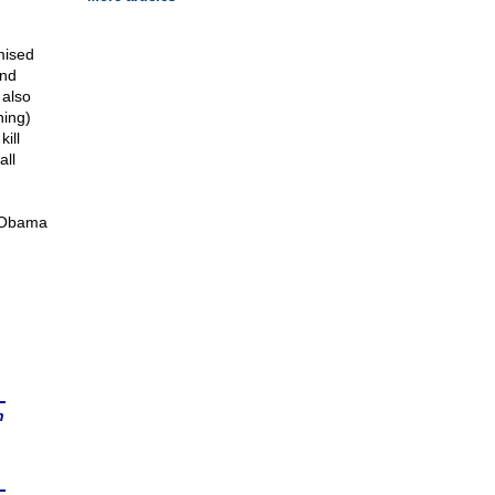
mised
and
 also
hing)
ill
all
e Obama
n