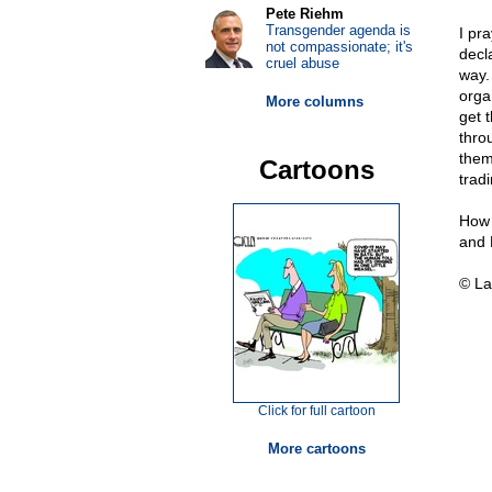
Pete Riehm
Transgender agenda is
I pr
not compassionate; it's
decl
cruel abuse
way.
orga
More columns
get t
throu
them
Cartoons
trad
How 
and 
© La
Click for full cartoon
More cartoons