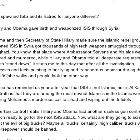
es.
spawned ISIS and its hatred for anyone different?
ary and Obama gave birth and weaponzed ISIS through Syria
a and then Secretary of State Hillary made sure the Islamic rebel grou
ned ISIS in Syria got thousands of high tech weapons smuggled throu
hazi. You know, that place where Ambassador Stevens and his aids w
ured and murdered, while Hillary and Obama told all desperate requests
to 'stand down.' It stuns me to this day that after all the investigation,
esses and facts pointing to her lying and treacherous behavior during th
tâ€¦she walks and people look the other way.
a has reminded us year after year that ISIS is not Islamic, nor is Al K
truth is that they are among the most devout Islamics in the Islamic wor
ing Mohamed's murderous call to Jihad and wiping out the Infidels.
certain control freaks Hillary and Obama had another useless gun contr
ch ready to go for the next ISIS attack. Now what are they going to sc
 the evil of big trucks? Maybe all trucks, certainly 'high caliber' trucks w
orsepower should be banned.