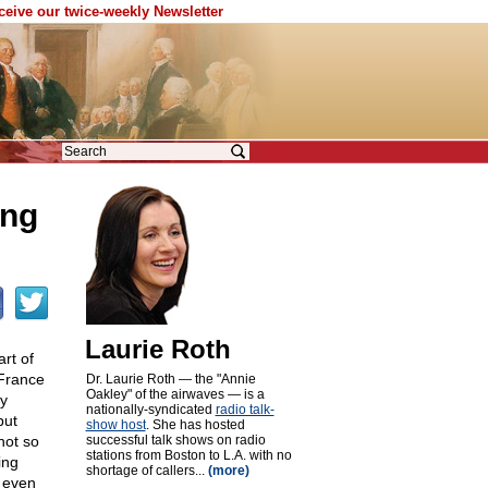
eceive our twice-weekly Newsletter
ing
Laurie Roth
rt of
 France
Dr. Laurie Roth — the "Annie
Oakley" of the airwaves — is a
y
nationally-syndicated
radio talk-
but
show host
. She has hosted
not so
successful talk shows on radio
stations from Boston to L.A. with no
ing
shortage of callers...
(more)
 even