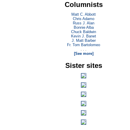
Columnists
Matt C. Abbott
Chris Adamo
Russ J. Alan
Bonnie Alba
Chuck Baldwin
Kevin J. Banet
J. Matt Barber
Fr. Tom Bartolomeo
. . .
[See more]
Sister sites