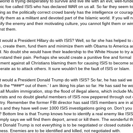
orld is trying desperately to survive and live life with an evil, well-fund
mic foe called ISIS who has declared WAR on us all. So far they seem t
ng as the politically correct crowd barely has the intelligence or courag
ify them as a militant and devoted part of the Islamic world. If you will n
tify the enemy and their motivating culture, you cannot fight them or wi
nst them.
 would a President Hillary do with ISIS? Well, so far she has helped to
, create them, fund them and minimize them with Obama to America a
d. No doubt she would have their leadership to the White House to try 
rstand their pain. Perhaps she would create a punitive fine and formal
ement against all Christians blaming them for causing ISIS to become s
rate as to attack others. It sure wouldn't be the fault of ISIS or Islam.
 would a President Donald Trump do with ISIS? So far, he has said we
b the **###** out of them.' I am liking his plan so far. He has said he w
all Muslim immigration, stop the flood of illegal aliens, which include M
orists and no doubt gleeful members of ISIS now peppered through out 
try. Remember the former FBI director has said ISIS members are in al
es and they have well over 1000 ISIS investigations going on. Don't you 
? Bottom line is that Trump knows how to identify a real enemy like ISI
imply says we will find them deport, arrest or kill them. The wonderful t
t Donald Trump is not everything is to be negotiated or closed outside 
ness. Enemies are to be identified and killed, not negotiated with.