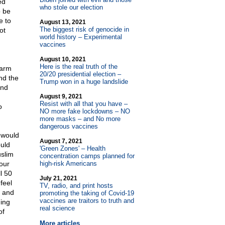
ed
who stole our election
o be
e to
August 13, 2021
The biggest risk of genocide in
ot
world history – Experimental
n
vaccines
August 10, 2021
Here is the real truth of the
 arm
20/20 presidential election –
nd the
Trump won in a huge landslide
and
August 9, 2021
Resist with all that you have –
o
NO more fake lockdowns – NO
more masks – and No more
dangerous vaccines
 would
August 7, 2021
ould
'Green Zones' – Health
uslim
concentration camps planned for
our
high-risk Americans
l 50
July 21, 2021
feel
TV, radio, and print hosts
S and
promoting the taking of Covid-19
vaccines are traitors to truth and
hing
real science
of
More articles