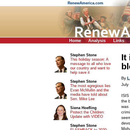
RenewAmerica.com
Home
Analysis
Links
It
Stephen Stone
This holiday season: A
message to all who love
b
our country and want to
help save it
By
L
Stephen Stone
July
The most egregious lies
Evan McMullin and the
media have told about
ISIS
Sen. Mike Lee
the 
was 
Siena Hoefling
crim
Protect the Children:
Update with VIDEO
seem
devo
Stephen Stone
Moha
FLASHBACK to 2020: