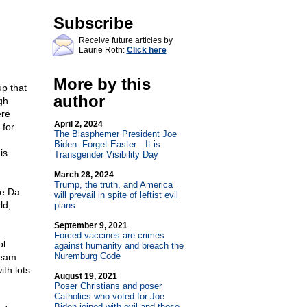
Subscribe
Receive future articles by
Laurie Roth:
Click here
More by this
p that
author
gh
ere
April 2, 2024
 for
The Blasphemer President Joe
Biden: Forget Easter—It is
is
Transgender Visibility Day
March 28, 2024
Trump, the truth, and America
ae Da.
will prevail in spite of leftist evil
ld,
plans
September 9, 2021
Forced vaccines are crimes
ol
against humanity and breach the
Nuremburg Code
ream
ith lots
August 19, 2021
Poser Christians and poser
Catholics who voted for Joe
Biden joined with evil and those