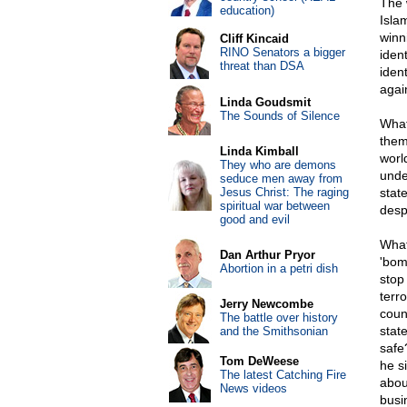
The w
education)
Isla
winni
Cliff Kincaid
RINO Senators a bigger
ident
threat than DSA
iden
agai
Linda Goudsmit
The Sounds of Silence
What
them
Linda Kimball
worl
They who are demons
unde
seduce men away from
Jesus Christ: The raging
stat
spiritual war between
despe
good and evil
What
Dan Arthur Pryor
'bom
Abortion in a petri dish
stop 
terr
Jerry Newcombe
coun
The battle over history
stat
and the Smithsonian
safe
Tom DeWeese
he s
The latest Catching Fire
abou
News videos
busi