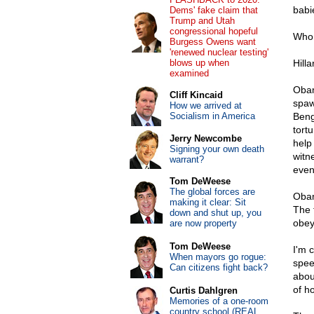
babi
Dems' fake claim that
Trump and Utah
congressional hopeful
Who 
Burgess Owens want
'renewed nuclear testing'
blows up when
Hill
examined
Obam
Cliff Kincaid
spaw
How we arrived at
Socialism in America
Beng
tort
Jerry Newcombe
help 
Signing your own death
witn
warrant?
even
Tom DeWeese
The global forces are
Obam
making it clear: Sit
The 
down and shut up, you
obey
are now property
Tom DeWeese
I'm 
When mayors go rogue:
spee
Can citizens fight back?
about
of h
Curtis Dahlgren
Memories of a one-room
country school (REAL