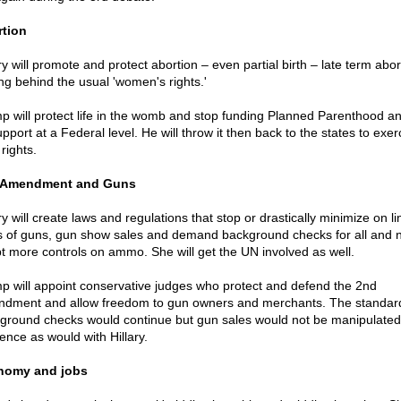
tion
ry will promote and protect abortion – even partial birth – late term abor
ing behind the usual 'women's rights.'
p will protect life in the womb and stop funding Planned Parenthood a
upport at a Federal level. He will throw it then back to the states to exer
 rights.
 Amendment and Guns
ry will create laws and regulations that stop or drastically minimize on li
s of guns, gun show sales and demand background checks for all and 
t more controls on ammo. She will get the UN involved as well.
p will appoint conservative judges who protect and defend the 2nd
dment and allow freedom to gun owners and merchants. The standar
ground checks would continue but gun sales would not be manipulated 
ence as would with Hillary.
nomy and jobs