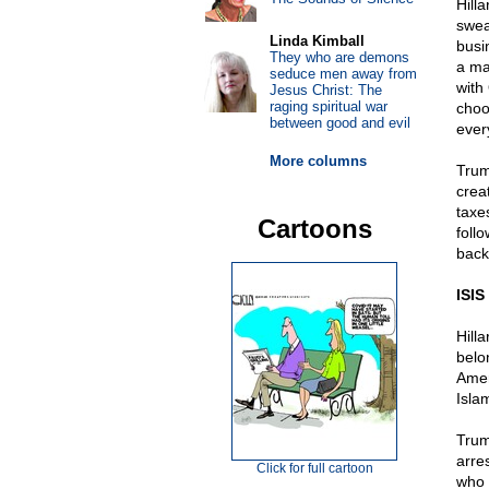
Hill
swea
Linda Kimball
busi
They who are demons
a ma
seduce men away from
with
Jesus Christ: The
raging spiritual war
choo
between good and evil
ever
More columns
Trum
crea
taxe
Cartoons
foll
back
ISIS
Hill
belo
Amer
Isla
Trum
arre
Click for full cartoon
who c