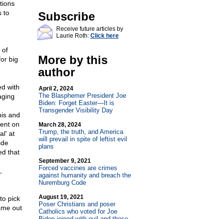
tions
 to
Subscribe
Receive future articles by
Laurie Roth:
Click here
 of
More by this
or big
author
ed with
April 2, 2024
The Blasphemer President Joe
aging
Biden: Forget Easter—It is
Transgender Visibility Day
his and
went on
March 28, 2024
Trump, the truth, and America
l' at
will prevail in spite of leftist evil
ide
plans
ed that
September 9, 2021
Forced vaccines are crimes
,
against humanity and breach the
Nuremburg Code
August 19, 2021
to pick
Poser Christians and poser
ame out
Catholics who voted for Joe
Biden joined with evil and those