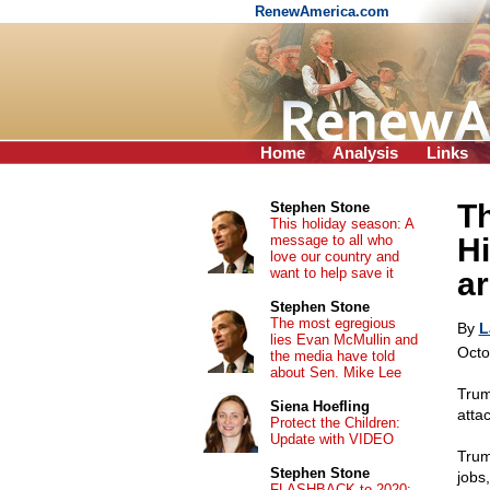
RenewAmerica.com
Home
Analysis
Links
T
Stephen Stone
This holiday season: A
message to all who
Hi
love our country and
want to help save it
a
Stephen Stone
The most egregious
By
L
lies Evan McMullin and
Octo
the media have told
about Sen. Mike Lee
Trum
Siena Hoefling
atta
Protect the Children:
Update with VIDEO
Trum
Stephen Stone
jobs
FLASHBACK to 2020: