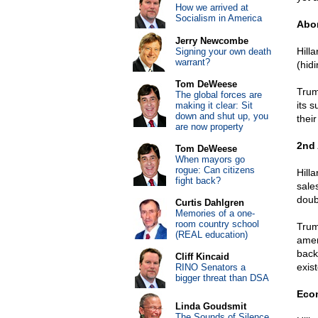
How we arrived at
Socialism in America
Abor
Jerry Newcombe
Hilla
Signing your own death
warrant?
(hid
Tom DeWeese
Trum
The global forces are
its s
making it clear: Sit
down and shut up, you
their
are now property
2nd
Tom DeWeese
When mayors go
rogue: Can citizens
Hilla
fight back?
sale
doub
Curtis Dahlgren
Memories of a one-
room country school
Trum
(REAL education)
amen
back
Cliff Kincaid
exist
RINO Senators a
bigger threat than DSA
Eco
Linda Goudsmit
The Sounds of Silence