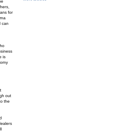
he
thers,
ans for
ama
d can
who
usiness
 is
onomy
t
gh out
to the
d
dealers
l