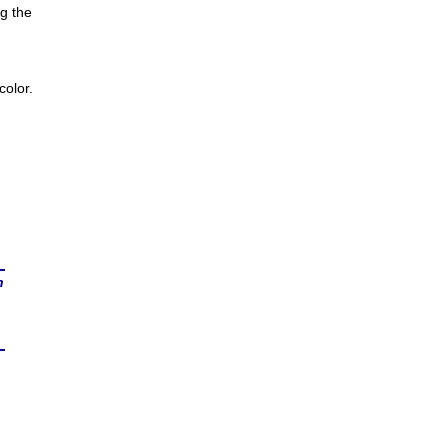
g the
olor.
n