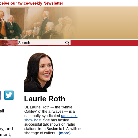
eceive our twice-weekly Newsletter
Laurie Roth
Dr. Laurie Roth — the "Annie
ll
Oakley" of the airwaves — is a
nationally-syndicated
radio talk-
show host
. She has hosted
successful talk shows on radio
my, and
stations from Boston to L.A. with no
shortage of callers...
(more)
dment,