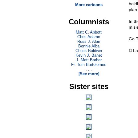
bold
More cartoons
plan
Columnists
In th
misl
Matt C. Abbott
Chris Adamo
Go T
Russ J. Alan
Bonnie Alba
© La
Chuck Baldwin
Kevin J. Banet
J. Matt Barber
Fr. Tom Bartolomeo
. . .
[See more]
Sister sites