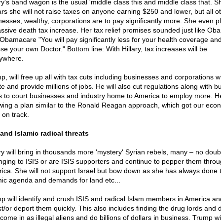
ary's band wagon is the usual 'middle class this and middle class that. S
rs she will not raise taxes on anyone earning $250 and lower, but all o
nesses, wealthy, corporations are to pay significantly more. She even pl
ssive death tax increase. Her tax relief promises sounded just like Ob
 Obamacare "You will pay significantly less for your health coverage an
se your own Doctor." Bottom line: With Hillary, tax increases will be
ywhere.
p, will free up all with tax cuts including businesses and corporations 
te and provide millions of jobs. He will also cut regulations along with b
s to court businesses and industry home to America to employ more. He
owing a plan similar to the Ronald Reagan approach, which got our ec
 on track.
 and Islamic radical threats
ary will bring in thousands more 'mystery' Syrian rebels, many – no doub
nging to ISIS or are ISIS supporters and continue to pepper them throu
ica. She will not support Israel but bow down as she has always done 
mic agenda and demands for land etc...
p will identify and crush ISIS and radical Islam members in America an
st/or deport them quickly. This also includes finding the drug lords and 
ome in as illegal aliens and do billions of dollars in business. Trump wil