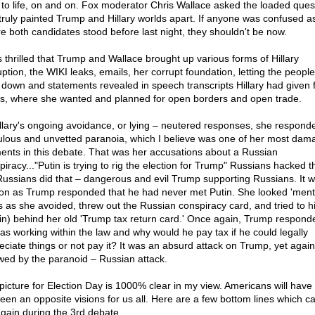
t to life, on and on. Fox moderator Chris Wallace asked the loaded ques
 truly painted Trump and Hillary worlds apart. If anyone was confused as
e both candidates stood before last night, they shouldn't be now.
s thrilled that Trump and Wallace brought up various forms of Hillary
ption, the WIKI leaks, emails, her corrupt foundation, letting the people
i down and statements revealed in speech transcripts Hillary had given f
s, where she wanted and planned for open borders and open trade.
illary's ongoing avoidance, or lying – neutered responses, she respond
culous and unvetted paranoia, which I believe was one of her most dam
nts in this debate. That was her accusations about a Russian
piracy..."Putin is trying to rig the election for Trump" Russians hacked t
Russians did that – dangerous and evil Trump supporting Russians. It 
on as Trump responded that he had never met Putin. She looked 'menta
s as she avoided, threw out the Russian conspiracy card, and tried to h
in) behind her old 'Trump tax return card.' Once again, Trump respond
as working within the law and why would he pay tax if he could legally
eciate things or not pay it? It was an absurd attack on Trump, yet again
owed by the paranoid – Russian attack.
picture for Election Day is 1000% clear in my view. Americans will have 
een an opposite visions for us all. Here are a few bottom lines which c
again during the 3rd debate.