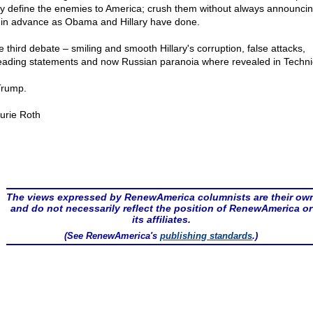
ly define the enemies to America; crush them without always announcin
 in advance as Obama and Hillary have done.
e third debate – smiling and smooth Hillary's corruption, false attacks,
eading statements and now Russian paranoia where revealed in Technic
rump.
urie Roth
The views expressed by RenewAmerica columnists are their ow
and do not necessarily reflect the position of RenewAmerica or
its affiliates.
(See RenewAmerica's
publishing standards
.)