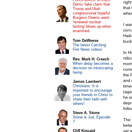
righ
Dems' fake claim that
that
Trump and Utah
congressional hopeful
wher
Burgess Owens want
'renewed nuclear
I wa
testing' blows up when
corru
examined
Hait
Tom DeWeese
buck
The latest Catching
Fire News videos
In H
ridi
Rev. Mark H. Creech
When delay becomes a
mome
decision on intoxicating
cons
hemp
the 
and 
James Lambert
Christians: It is
time
important to encourage
(aga
your friends in Christ to
he w
share their faith with
depr
others!
foll
Steve A. Stone
Stone & Jud, Episode
The 
7
betw
Cliff Kincaid
yet 