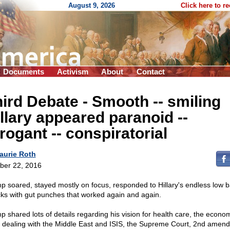
August 9, 2026
Click here to r
Documents
Activism
About
Contact
hird Debate - Smooth
-
- smiling
llary appeared paranoid
-
-
rrogant
-
- conspiratorial
aurie Roth
ber 22, 2016
p soared, stayed mostly on focus, responded to Hillary's endless low ba
cks with gut punches that worked again and again.
p shared lots of details regarding his vision for health care, the econo
, dealing with the Middle East and ISIS, the Supreme Court, 2nd amen