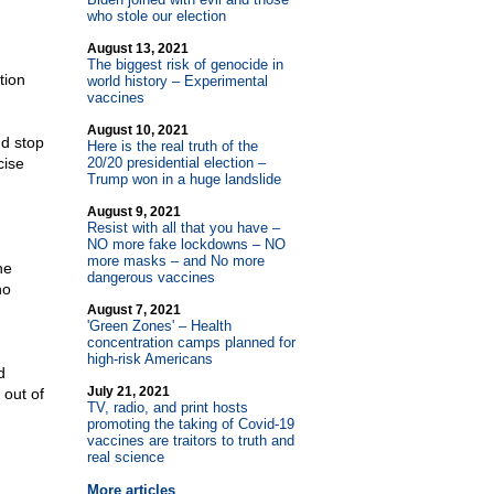
who stole our election
August 13, 2021
The biggest risk of genocide in
tion
world history – Experimental
vaccines
August 10, 2021
nd stop
Here is the real truth of the
cise
20/20 presidential election –
Trump won in a huge landslide
August 9, 2021
Resist with all that you have –
NO more fake lockdowns – NO
more masks – and No more
ne
dangerous vaccines
no
August 7, 2021
'Green Zones' – Health
concentration camps planned for
high-risk Americans
d
July 21, 2021
out of
TV, radio, and print hosts
promoting the taking of Covid-19
vaccines are traitors to truth and
real science
More articles