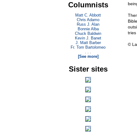
Columnists
being
Matt C. Abbott
Ther
Chris Adamo
Bibl
Russ J. Alan
outs
Bonnie Alba
trie
Chuck Baldwin
Kevin J. Banet
J. Matt Barber
© La
Fr. Tom Bartolomeo
. . .
[See more]
Sister sites