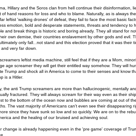
a, Hillary and the Soros clan from hell continue their disinformation, li
ht of hand reasons for loss and who to blame. Naturally, as is always th
far leftist 'walking drones' of defeat, they fail to face the most basic fact
ess emotion, bold and desperate statements, threats and tendency to h
le and break things is historic and boring already. They all stand for no
their own demise, their countries enslavement by other gods and evil. 
ltimately only fall...not stand and this election proved that it was their t
– and very far down.
creamers leftist media machine, still feel that if they are a Mom, minori
ege age screamer they will get their entitled way somehow. They will hu
ate Trump and shock all in America to come to their senses and know th
 is a Hitler.
y, the anti Trump screamers are more than hallucinogenic, mentally an
tually fractured. They will always scream for their way even as their ship
st to the bottom of the ocean now and bubbles are coming at out of the
hs. The vast majority of Americans can't even see their disappearing ri
ore since they have sunk so low and so quickly. We are on to the rebui
merica and the healing of our bruised and achieving soul.
r change is already happening even in the 'pre game' coverage of Tr
ce