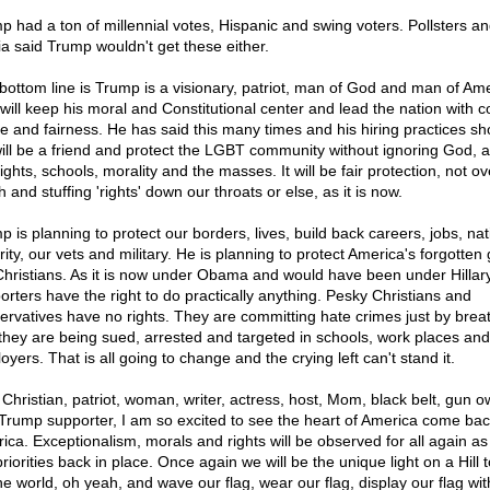
p had a ton of millennial votes, Hispanic and swing voters. Pollsters a
a said Trump wouldn't get these either.
bottom line is Trump is a visionary, patriot, man of God and man of Am
will keep his moral and Constitutional center and lead the nation with
e and fairness. He has said this many times and his hiring practices sh
ill be a friend and protect the LGBT community without ignoring God, al
ights, schools, morality and the masses. It will be fair protection, not ov
 and stuffing 'rights' down our throats or else, as it is now.
p is planning to protect our borders, lives, build back careers, jobs, nat
ity, our vets and military. He is planning to protect America's forgotten
Christians. As it is now under Obama and would have been under Hillary,
orters have the right to do practically anything. Pesky Christians and
ervatives have no rights. They are committing hate crimes just by brea
they are being sued, arrested and targeted in schools, work places and
yers. That is all going to change and the crying left can't stand it.
 Christian, patriot, woman, writer, actress, host, Mom, black belt, gun 
Trump supporter, I am so excited to see the heart of America come bac
ica. Exceptionalism, morals and rights will be observed for all again as
riorities back in place. Once again we will be the unique light on a Hill 
the world, oh yeah, and wave our flag, wear our flag, display our flag wit