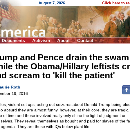
August 7, 2026
Click here to r
Documents
Activism
About
Contact
rump and Pence drain the swam
ile the Obama/Hillary leftists c
d scream to 'kill the patient'
aurie Roth
mber 19, 2016
lies, violent set ups, acting out seizures about Donald Trump being ele
so absurd they are almost funny, however, at their core, they are tragic,
e of time and those involved really only shine the light of judgment on
selves. They reveal themselves as bought and paid for slaves of the far
g agenda. They are those with IQs below plant life.