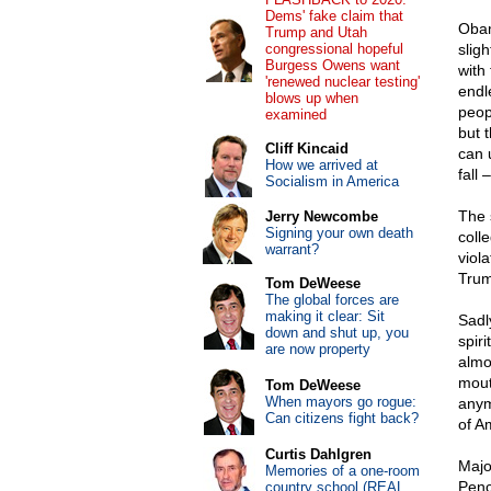
Dems' fake claim that
Obam
Trump and Utah
congressional hopeful
slig
Burgess Owens want
with 
'renewed nuclear testing'
endl
blows up when
peop
examined
but 
Cliff Kincaid
can u
How we arrived at
fall 
Socialism in America
The s
Jerry Newcombe
Signing your own death
coll
warrant?
viol
Trump
Tom DeWeese
The global forces are
making it clear: Sit
Sadl
down and shut up, you
spiri
are now property
almo
mout
Tom DeWeese
When mayors go rogue:
anym
Can citizens fight back?
of A
Curtis Dahlgren
Majo
Memories of a one-room
Pen
country school (REAL