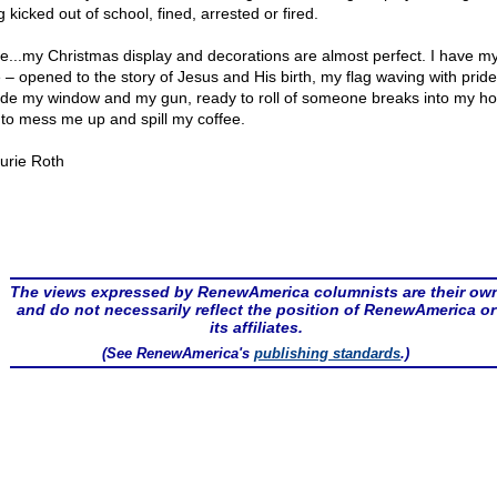
 kicked out of school, fined, arrested or fired.
e...my Christmas display and decorations are almost perfect. I have m
e – opened to the story of Jesus and His birth, my flag waving with pride
ide my window and my gun, ready to roll of someone breaks into my h
s to mess me up and spill my coffee.
urie Roth
The views expressed by RenewAmerica columnists are their ow
and do not necessarily reflect the position of RenewAmerica or
its affiliates.
(See RenewAmerica's
publishing standards
.)