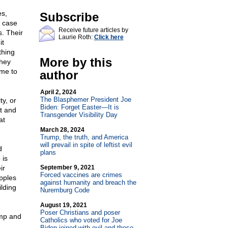
es,
Subscribe
e case
Receive future articles by
s. Their
Laurie Roth:
Click here
it
thing
More by this
They
ime to
author
April 2, 2024
The Blasphemer President Joe
ty, or
Biden: Forget Easter—It is
rt and
Transgender Visibility Day
at
March 28, 2024
Trump, the truth, and America
will prevail in spite of leftist evil
d
plans
 is
ir
September 9, 2021
Forced vaccines are crimes
pples
against humanity and breach the
lding
Nuremburg Code
August 19, 2021
Poser Christians and poser
ump and
Catholics who voted for Joe
Biden joined with evil and those