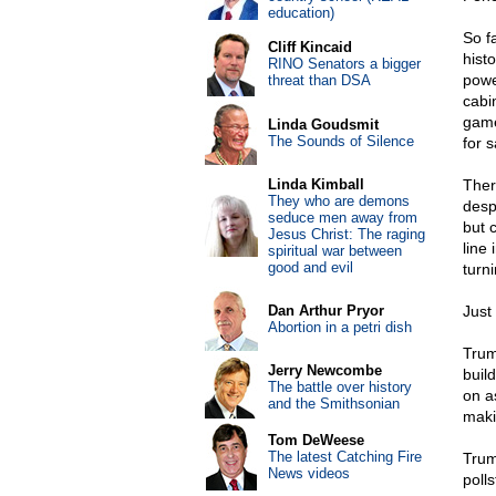
education)
So fa
Cliff Kincaid
hist
RINO Senators a bigger
powe
threat than DSA
cabi
game
Linda Goudsmit
The Sounds of Silence
for 
Linda Kimball
Ther
They who are demons
desp
seduce men away from
but 
Jesus Christ: The raging
line
spiritual war between
good and evil
turn
Dan Arthur Pryor
Just
Abortion in a petri dish
Trum
Jerry Newcombe
build
The battle over history
on a
and the Smithsonian
maki
Tom DeWeese
The latest Catching Fire
Trum
News videos
polls