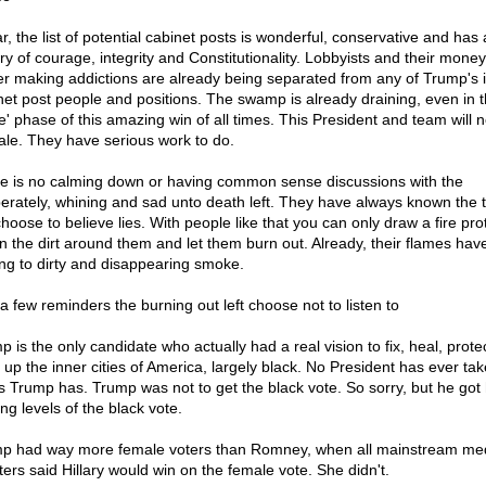
r, the list of potential cabinet posts is wonderful, conservative and has 
ory of courage, integrity and Constitutionality. Lobbyists and their mone
r making addictions are already being separated from any of Trump's 
net post people and positions. The swamp is already draining, even in t
' phase of this amazing win of all times. This President and team will n
sale. They have serious work to do.
e is no calming down or having common sense discussions with the
erately, whining and sad unto death left. They have always known the t
choose to believe lies. With people like that you can only draw a fire pro
 in the dirt around them and let them burn out. Already, their flames ha
ing to dirty and disappearing smoke.
 a few reminders the burning out left choose not to listen to
p is the only candidate who actually had a real vision to fix, heal, prote
 up the inner cities of America, largely black. No President has ever tak
s Trump has. Trump was not to get the black vote. So sorry, but he got 
ng levels of the black vote.
p had way more female voters than Romney, when all mainstream me
ters said Hillary would win on the female vote. She didn't.