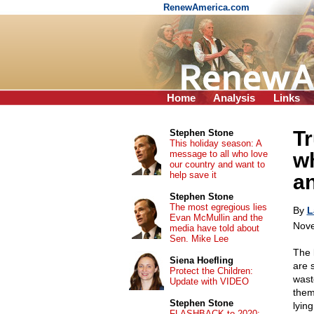
RenewAmerica.com
Home
Analysis
Links
T
Stephen Stone
This holiday season: A
message to all who love
wh
our country and want to
help save it
an
Stephen Stone
The most egregious lies
By
L
Evan McMullin and the
Nove
media have told about
Sen. Mike Lee
The 
Siena Hoefling
are 
Protect the Children:
wast
Update with VIDEO
them
Stephen Stone
lyin
FLASHBACK to 2020: