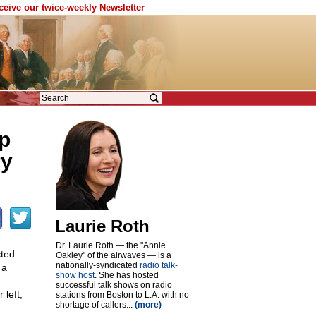
eceive our twice-weekly Newsletter
p
ry
Laurie Roth
Dr. Laurie Roth — the "Annie
cted
Oakley" of the airwaves — is a
nationally-syndicated
radio talk-
 a
show host
. She has hosted
successful talk shows on radio
 left,
stations from Boston to L.A. with no
shortage of callers...
(more)