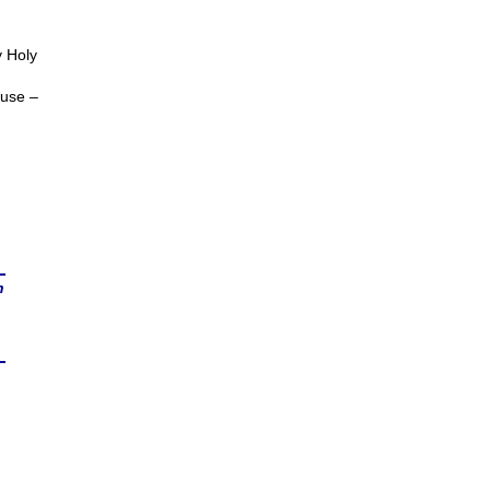
y Holy
ouse –
n