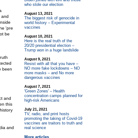
who stole our election
a
August 13, 2021
y and
The biggest risk of genocide in
inside
world history – Experimental
vaccines
he 'pre
ot be
August 10, 2021
Here is the real truth of the
20/20 presidential election –
Trump won in a huge landslide
ruth
August 9, 2021
tected
Resist with all that you have –
NO more fake lockdowns – NO
ve been
more masks – and No more
dangerous vaccines
August 7, 2021
'Green Zones' – Health
concentration camps planned for
ct and
high-risk Americans
en this
July 21, 2021
history
TV, radio, and print hosts
promoting the taking of Covid-19
vaccines are traitors to truth and
dia and
real science
More articles