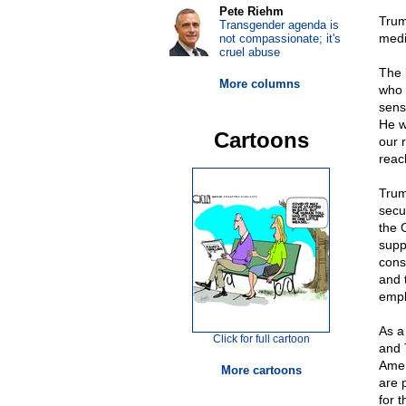
Pete Riehm
Trum
Transgender agenda is
medi
not compassionate; it's
cruel abuse
The 
More columns
who 
sens
He w
Cartoons
our r
reach
Trum
secur
the 
supp
cons
and 
emplo
As a
Click for full cartoon
and 
Amer
More cartoons
are p
for 