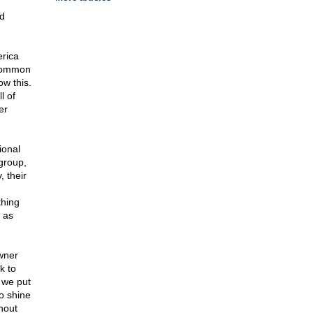
nd
erica
 common
ow this.
l of
er
ional
 group,
 their
thing
 as
owner
k to
 we put
to shine
hout