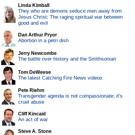
Linda Kimball
They who are demons seduce men away from
Jesus Christ: The raging spiritual war between
good and evil
Dan Arthur Pryor
Abortion in a petri dish
Jerry Newcombe
The battle over history and the Smithsonian
Tom DeWeese
The latest Catching Fire News videos
Pete Riehm
Transgender agenda is not compassionate; it's
cruel abuse
Cliff Kincaid
An act of war
Steve A. Stone