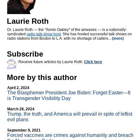
Laurie Roth
Dr. Laurie Roth — the "Annie Oakley" of the airwaves — is a nationally-
syndicated
radio talk-show host
. She has hosted successful talk shows on
radio stations from Boston to L.A. with no shortage of callers...
(more)
Subscribe
Receive future articles by Laurie Roth:
Click here
More by this author
April 2, 2024
The Blasphemer President Joe Biden: Forget Easter—It
is Transgender Visibility Day
March 28, 2024
Trump, the truth, and America will prevail in spite of leftist
evil plans
September 9, 2021
Forced vaccines are crimes against humanity and breach