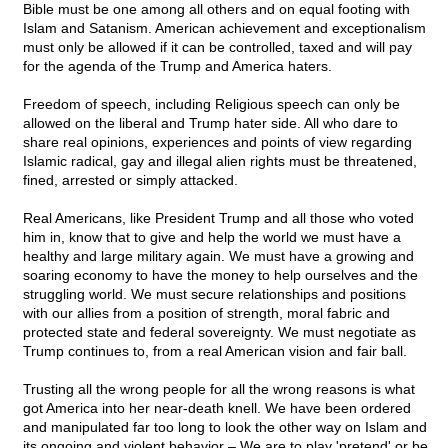
Bible must be one among all others and on equal footing with
Islam and Satanism. American achievement and exceptionalism
must only be allowed if it can be controlled, taxed and will pay
for the agenda of the Trump and America haters.
Freedom of speech, including Religious speech can only be
allowed on the liberal and Trump hater side. All who dare to
share real opinions, experiences and points of view regarding
Islamic radical, gay and illegal alien rights must be threatened,
fined, arrested or simply attacked.
Real Americans, like President Trump and all those who voted
him in, know that to give and help the world we must have a
healthy and large military again. We must have a growing and
soaring economy to have the money to help ourselves and the
struggling world. We must secure relationships and positions
with our allies from a position of strength, moral fabric and
protected state and federal sovereignty. We must negotiate as
Trump continues to, from a real American vision and fair ball.
Trusting all the wrong people for all the wrong reasons is what
got America into her near-death knell. We have been ordered
and manipulated far too long to look the other way on Islam and
its ongoing and violent behavior – We are to play 'pretend' or be