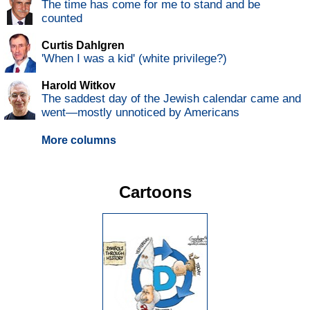
The time has come for me to stand and be
counted
Curtis Dahlgren
'When I was a kid' (white privilege?)
Harold Witkov
The saddest day of the Jewish calendar came and
went—mostly unnoticed by Americans
More columns
Cartoons