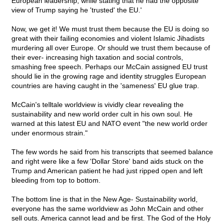
European leadership, while stating that he had the opposite
view of Trump saying he 'trusted' the EU.'
Now, we get it! We must trust them because the EU is doing so
great with their failing economies and violent Islamic Jihadists
murdering all over Europe. Or should we trust them because of
their ever- increasing high taxation and social controls,
smashing free speech. Perhaps our McCain assigned EU trust
should lie in the growing rage and identity struggles European
countries are having caught in the 'sameness' EU glue trap.
McCain's telltale worldview is vividly clear revealing the
sustainability and new world order cult in his own soul. He
warned at this latest EU and NATO event "the new world order
under enormous strain."
The few words he said from his transcripts that seemed balance
and right were like a few 'Dollar Store' band aids stuck on the
Trump and American patient he had just ripped open and left
bleeding from top to bottom.
The bottom line is that in the New Age- Sustainability world,
everyone has the same worldview as John McCain and other
sell outs. America cannot lead and be first. The God of the Holy