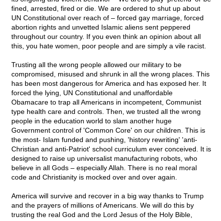
fined, arrested, fired or die. We are ordered to shut up about
UN Constitutional over reach of – forced gay marriage, forced
abortion rights and unvetted Islamic aliens sent peppered
throughout our country. If you even think an opinion about all
this, you hate women, poor people and are simply a vile racist.
Trusting all the wrong people allowed our military to be
compromised, misused and shrunk in all the wrong places. This
has been most dangerous for America and has exposed her. It
forced the lying, UN Constitutional and unaffordable
Obamacare to trap all Americans in incompetent, Communist
type health care and controls. Then, we trusted all the wrong
people in the education world to slam another huge
Government control of 'Common Core' on our children. This is
the most- Islam funded and pushing, 'history rewriting' 'anti-
Christian and anti-Patriot' school curriculum ever conceived. It is
designed to raise up universalist manufacturing robots, who
believe in all Gods – especially Allah. There is no real moral
code and Christianity is mocked over and over again.
America will survive and recover in a big way thanks to Trump
and the prayers of millions of Americans. We will do this by
trusting the real God and the Lord Jesus of the Holy Bible,