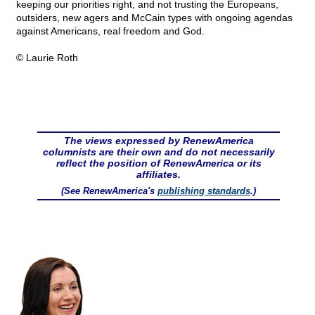
keeping our priorities right, and not trusting the Europeans,
outsiders, new agers and McCain types with ongoing agendas
against Americans, real freedom and God.
© Laurie Roth
The views expressed by RenewAmerica
columnists are their own and do not necessarily
reflect the position of RenewAmerica or its
affiliates.
(See RenewAmerica's
publishing standards
.)