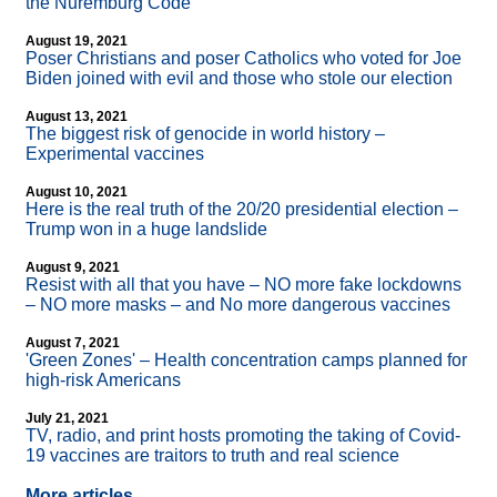
the Nuremburg Code
August 19, 2021
Poser Christians and poser Catholics who voted for Joe
Biden joined with evil and those who stole our election
August 13, 2021
The biggest risk of genocide in world history –
Experimental vaccines
August 10, 2021
Here is the real truth of the 20/20 presidential election –
Trump won in a huge landslide
August 9, 2021
Resist with all that you have – NO more fake lockdowns
– NO more masks – and No more dangerous vaccines
August 7, 2021
'Green Zones' – Health concentration camps planned for
high-risk Americans
July 21, 2021
TV, radio, and print hosts promoting the taking of Covid-
19 vaccines are traitors to truth and real science
More articles