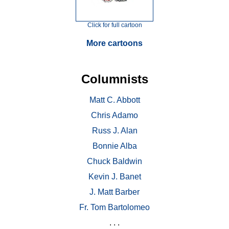
Click for full cartoon
More cartoons
Columnists
Matt C. Abbott
Chris Adamo
Russ J. Alan
Bonnie Alba
Chuck Baldwin
Kevin J. Banet
J. Matt Barber
Fr. Tom Bartolomeo
. . .