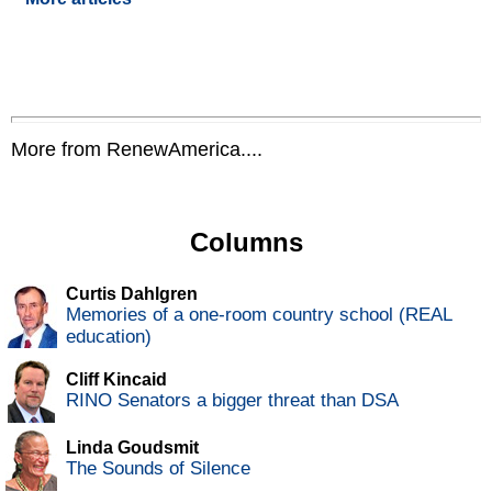
More from RenewAmerica....
Columns
Curtis Dahlgren
Memories of a one-room country school (REAL
education)
Cliff Kincaid
RINO Senators a bigger threat than DSA
Linda Goudsmit
The Sounds of Silence