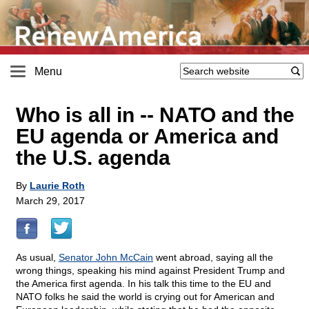
Menu
Who is all in
-
- NATO and the
EU agenda or America and
the U.S. agenda
By
Laurie Roth
March 29, 2017
As usual,
Senator John McCain
went abroad, saying all the
wrong things, speaking his mind against President Trump and
the America first agenda. In his talk this time to the EU and
NATO folks he said the world is crying out for American and