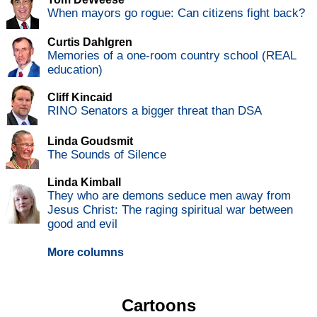
When mayors go rogue: Can citizens fight back?
Curtis Dahlgren
Memories of a one-room country school (REAL
education)
Cliff Kincaid
RINO Senators a bigger threat than DSA
Linda Goudsmit
The Sounds of Silence
Linda Kimball
They who are demons seduce men away from
Jesus Christ: The raging spiritual war between
good and evil
More columns
Cartoons