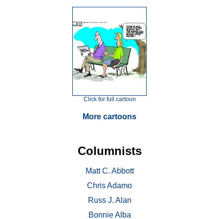
Click for full cartoon
More cartoons
Columnists
Matt C. Abbott
Chris Adamo
Russ J. Alan
Bonnie Alba