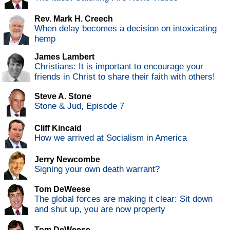
Rev. Mark H. Creech
When delay becomes a decision on intoxicating
hemp
James Lambert
Christians: It is important to encourage your
friends in Christ to share their faith with others!
Steve A. Stone
Stone & Jud, Episode 7
Cliff Kincaid
How we arrived at Socialism in America
Jerry Newcombe
Signing your own death warrant?
Tom DeWeese
The global forces are making it clear: Sit down
and shut up, you are now property
Tom DeWeese