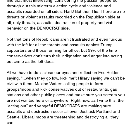
find that most interesting, considering the passion peppered
through out this midterm election cycle and violence and
assaults recorded on all sides. Hark! But then I lie. There are no
threats or violent assaults recorded on the Republican side at
all, only threats, assaults, destruction of property and vial
behavior on the DEMOCRAT side.
Not that tons of Republicans aren't frustrated and even furious
with the left for all the threats and assaults against Trump
supporters and those running for office, but 99% of the time
conservatives don't turn their indignation and anger into acting
out crime as the left does.
All we have to do is close our eyes and reflect on Eric Holder
saying, "...when they go low, kick me"; Hillary saying we can't be
civil with them; Maxine Waters calling people to form
groups/mobs and kick conservatives out of restaurants, gas
stations and other public places and make sure you scream you
are not wanted here or anywhere. Right now, as I write this, the
"acting out" and vengeful DEMOCRATS are making sure
assaults and destruction occur all over. Just ask Portland and
Seattle. Liberal mobs are threatening and destroying all they
can.