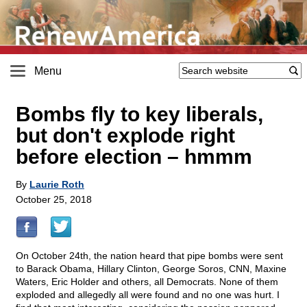
Menu
Bombs fly to key liberals,
but don't explode right
before election – hmmm
By
Laurie Roth
October 25, 2018
On October 24th, the nation heard that pipe bombs were sent
to Barack Obama, Hillary Clinton, George Soros, CNN, Maxine
Waters, Eric Holder and others, all Democrats. None of them
exploded and allegedly all were found and no one was hurt. I