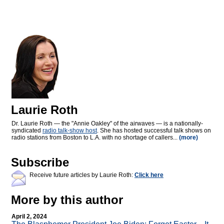
Laurie Roth
Dr. Laurie Roth — the "Annie Oakley" of the airwaves — is a nationally-
syndicated
radio talk-show host
. She has hosted successful talk shows on
radio stations from Boston to L.A. with no shortage of callers...
(more)
Subscribe
Receive future articles by Laurie Roth:
Click here
More by this author
April 2, 2024