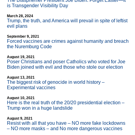
The Blasphemer President Joe Biden: Forget Easter—It
is Transgender Visibility Day
March 28, 2024
Trump, the truth, and America will prevail in spite of leftist
evil plans
September 9, 2021
Forced vaccines are crimes against humanity and breach
the Nuremburg Code
August 19, 2021
Poser Christians and poser Catholics who voted for Joe
Biden joined with evil and those who stole our election
August 13, 2021
The biggest risk of genocide in world history –
Experimental vaccines
August 10, 2021
Here is the real truth of the 20/20 presidential election –
Trump won in a huge landslide
August 9, 2021
Resist with all that you have – NO more fake lockdowns
– NO more masks – and No more dangerous vaccines