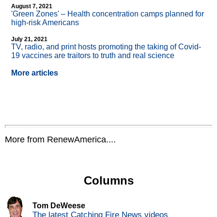
August 7, 2021
'Green Zones' – Health concentration camps planned for
high-risk Americans
July 21, 2021
TV, radio, and print hosts promoting the taking of Covid-
19 vaccines are traitors to truth and real science
More articles
More from RenewAmerica....
Columns
Tom DeWeese
The latest Catching Fire News videos