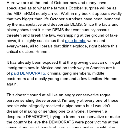
Here we are at the end of October now and many have
speculated as to what the famous October surprise will be as
the MIDTERMS nearly arrive. Well, in my book it appears vividly
that two bigger than life October surprises have been launched
by the manipulative and desperate DEMS. Since the facts and
history show that it is the DEMS that continuously assault,
threaten and break the law, worshipping at the ground of fake
news, it is highly suspicious that
pipe bombs
were sent
everywhere, all to liberals that didn't explode, right before this
critical election. Hmmm.
It has already been exposed that the growing caravan of illegal
immigrants now in Mexico and on their way to America are full
of
paid DEMOCRATS,
criminal gang members, middle
easterners and mostly young men and a few families. Hmmm
again.
This doesn't sound at all like an angry conservative rogue
person sending these around. I'm angry at every one of these
people who allegedly received a pipe bomb but I wouldn't
dream of making or sending one to anyone. However, a
desperate DEMOCRAT, trying to frame a conservative or make
the country believe the DEMOCRATS were poor victims at the
criminal and racist hands of a crazy conservative would plan