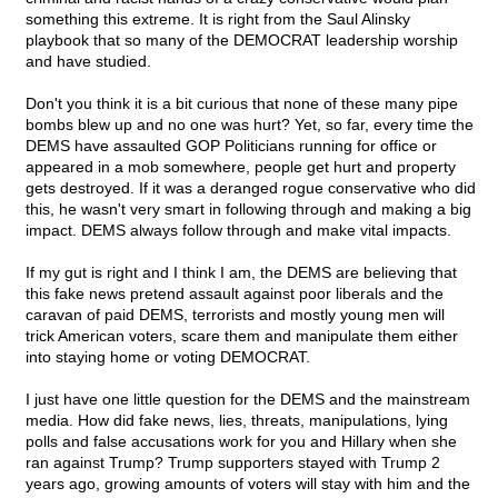
something this extreme. It is right from the Saul Alinsky
playbook that so many of the DEMOCRAT leadership worship
and have studied.
Don't you think it is a bit curious that none of these many pipe
bombs blew up and no one was hurt? Yet, so far, every time the
DEMS have assaulted GOP Politicians running for office or
appeared in a mob somewhere, people get hurt and property
gets destroyed. If it was a deranged rogue conservative who did
this, he wasn't very smart in following through and making a big
impact. DEMS always follow through and make vital impacts.
If my gut is right and I think I am, the DEMS are believing that
this fake news pretend assault against poor liberals and the
caravan of paid DEMS, terrorists and mostly young men will
trick American voters, scare them and manipulate them either
into staying home or voting DEMOCRAT.
I just have one little question for the DEMS and the mainstream
media. How did fake news, lies, threats, manipulations, lying
polls and false accusations work for you and Hillary when she
ran against Trump? Trump supporters stayed with Trump 2
years ago, growing amounts of voters will stay with him and the