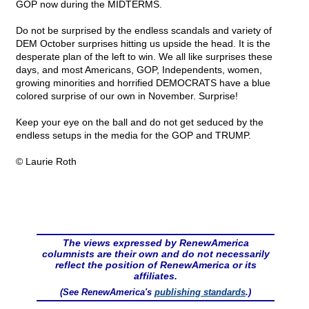
GOP now during the MIDTERMS.
Do not be surprised by the endless scandals and variety of
DEM October surprises hitting us upside the head. It is the
desperate plan of the left to win. We all like surprises these
days, and most Americans, GOP, Independents, women,
growing minorities and horrified DEMOCRATS have a blue
colored surprise of our own in November. Surprise!
Keep your eye on the ball and do not get seduced by the
endless setups in the media for the GOP and TRUMP.
© Laurie Roth
The views expressed by RenewAmerica
columnists are their own and do not necessarily
reflect the position of RenewAmerica or its
affiliates.
(See RenewAmerica's
publishing standards
.)