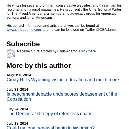
He writes for several prominent conservative websites, and has written for
regional and national magazines. He is currently the Chief Editorial Writer
for The Proud Americans, a membership advocacy group for America's
seniors, and for all Americans.
His contact information and article archives can be found at
www.chrisadamo.com
, and he can be followed on Twitter @CGAdamo.
Subscribe
Receive future articles by Chris Adamo:
Click here
More by this author
August 8, 2014
Cindy Hill's Wyoming vision: education and much more
July 31, 2014
Impeachment debacle underscores debasement of the
Constitution
July 24, 2014
The Democrat strategy of relentless chaos
July 18, 2014
Could national renewal begin in Wyoming?