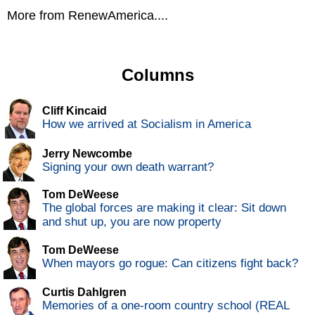
More from RenewAmerica....
Columns
Cliff Kincaid
How we arrived at Socialism in America
Jerry Newcombe
Signing your own death warrant?
Tom DeWeese
The global forces are making it clear: Sit down
and shut up, you are now property
Tom DeWeese
When mayors go rogue: Can citizens fight back?
Curtis Dahlgren
Memories of a one-room country school (REAL