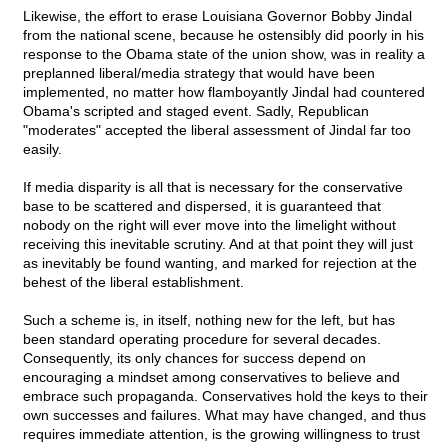
Likewise, the effort to erase Louisiana Governor Bobby Jindal
from the national scene, because he ostensibly did poorly in his
response to the Obama state of the union show, was in reality a
preplanned liberal/media strategy that would have been
implemented, no matter how flamboyantly Jindal had countered
Obama's scripted and staged event. Sadly, Republican
"moderates" accepted the liberal assessment of Jindal far too
easily.
If media disparity is all that is necessary for the conservative
base to be scattered and dispersed, it is guaranteed that
nobody on the right will ever move into the limelight without
receiving this inevitable scrutiny. And at that point they will just
as inevitably be found wanting, and marked for rejection at the
behest of the liberal establishment.
Such a scheme is, in itself, nothing new for the left, but has
been standard operating procedure for several decades.
Consequently, its only chances for success depend on
encouraging a mindset among conservatives to believe and
embrace such propaganda. Conservatives hold the keys to their
own successes and failures. What may have changed, and thus
requires immediate attention, is the growing willingness to trust