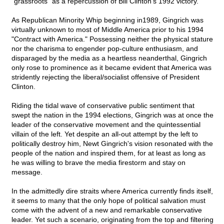
"grassroots" as a repercussion of Bill Clinton's 1992 victory.
As Republican Minority Whip beginning in1989, Gingrich was
virtually unknown to most of Middle America prior to his 1994
"Contract with America." Possessing neither the physical stature
nor the charisma to engender pop-culture enthusiasm, and
disparaged by the media as a heartless neanderthal, Gingrich
only rose to prominence as it became evident that America was
stridently rejecting the liberal/socialist offensive of President
Clinton.
Riding the tidal wave of conservative public sentiment that
swept the nation in the 1994 elections, Gingrich was at once the
leader of the conservative movement and the quintessential
villain of the left. Yet despite an all-out attempt by the left to
politically destroy him, Newt Gingrich's vision resonated with the
people of the nation and inspired them, for at least as long as
he was willing to brave the media firestorm and stay on
message.
In the admittedly dire straits where America currently finds itself,
it seems to many that the only hope of political salvation must
come with the advent of a new and remarkable conservative
leader. Yet such a scenario, originating from the top and filtering