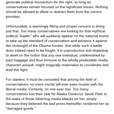
generate political momentum for the right, so long as
conservatives remain focused on the significant issues. Nothing
should be allowed to dilute or distract them from the correct
priorities.
Unfortunately, a seemingly fitting and proper concern is doing
just that. Too many conservatives are looking for that mythical
political "leader" who will suddenly appear on the national scene
to take up the standard of conservatism and advance it against
the onslaught of the Obama hordes. And while such a battle
does indeed need to be fought, it is unproductive and dispiriting
to dwell on the notion that any one individual, unblemished by
past baggage and thus immune to the wholly predictable media
character assault, might magically materialize to coordinate and
lead this fight.
For starters, it must be conceded that among the field of
conservatives, no mere mortal will ever pass muster with the
liberal media. Certainly, no one ever has. Too many
conservatives lost their zeal for Alaska Governor Sarah Palin in
the wake of those blistering media attacks on her, simply
because they believed the bad press thereafter rendered her as
"damaged goods."