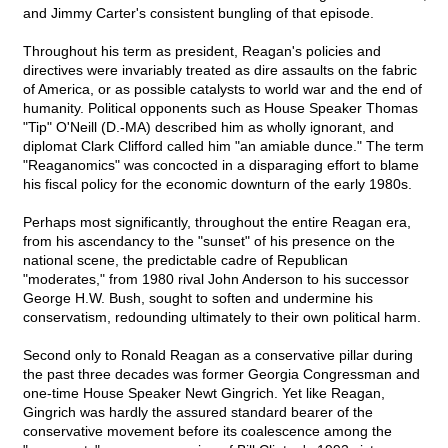
and Jimmy Carter's consistent bungling of that episode.
Throughout his term as president, Reagan's policies and
directives were invariably treated as dire assaults on the fabric
of America, or as possible catalysts to world war and the end of
humanity. Political opponents such as House Speaker Thomas
"Tip" O'Neill (D.-MA) described him as wholly ignorant, and
diplomat Clark Clifford called him "an amiable dunce." The term
"Reaganomics" was concocted in a disparaging effort to blame
his fiscal policy for the economic downturn of the early 1980s.
Perhaps most significantly, throughout the entire Reagan era,
from his ascendancy to the "sunset" of his presence on the
national scene, the predictable cadre of Republican
"moderates," from 1980 rival John Anderson to his successor
George H.W. Bush, sought to soften and undermine his
conservatism, redounding ultimately to their own political harm.
Second only to Ronald Reagan as a conservative pillar during
the past three decades was former Georgia Congressman and
one-time House Speaker Newt Gingrich. Yet like Reagan,
Gingrich was hardly the assured standard bearer of the
conservative movement before its coalescence among the