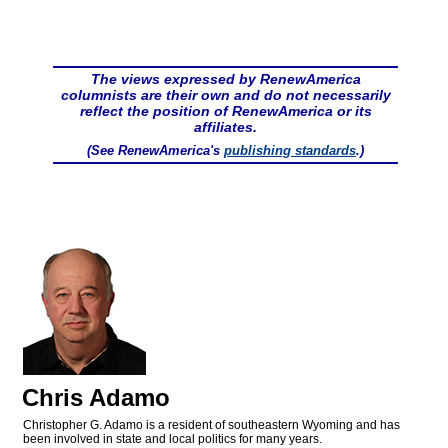
The views expressed by RenewAmerica
columnists are their own and do not necessarily
reflect the position of RenewAmerica or its
affiliates.
(See RenewAmerica's
publishing standards
.)
Chris Adamo
Christopher G. Adamo is a resident of southeastern Wyoming and has
been involved in state and local politics for many years.