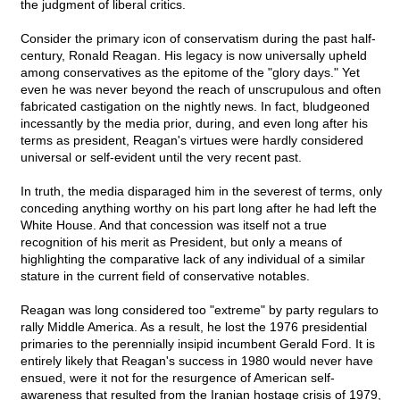
the judgment of liberal critics.
Consider the primary icon of conservatism during the past half-
century, Ronald Reagan. His legacy is now universally upheld
among conservatives as the epitome of the "glory days." Yet
even he was never beyond the reach of unscrupulous and often
fabricated castigation on the nightly news. In fact, bludgeoned
incessantly by the media prior, during, and even long after his
terms as president, Reagan's virtues were hardly considered
universal or self-evident until the very recent past.
In truth, the media disparaged him in the severest of terms, only
conceding anything worthy on his part long after he had left the
White House. And that concession was itself not a true
recognition of his merit as President, but only a means of
highlighting the comparative lack of any individual of a similar
stature in the current field of conservative notables.
Reagan was long considered too "extreme" by party regulars to
rally Middle America. As a result, he lost the 1976 presidential
primaries to the perennially insipid incumbent Gerald Ford. It is
entirely likely that Reagan's success in 1980 would never have
ensued, were it not for the resurgence of American self-
awareness that resulted from the Iranian hostage crisis of 1979,