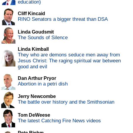
education)
Cliff Kincaid
RINO Senators a bigger threat than DSA
Linda Goudsmit
The Sounds of Silence
Linda Kimball
They who are demons seduce men away from
Jesus Christ: The raging spiritual war between
good and evil
Dan Arthur Pryor
Abortion in a petri dish
Jerry Newcombe
The battle over history and the Smithsonian
Tom DeWeese
The latest Catching Fire News videos
Pete Riehm