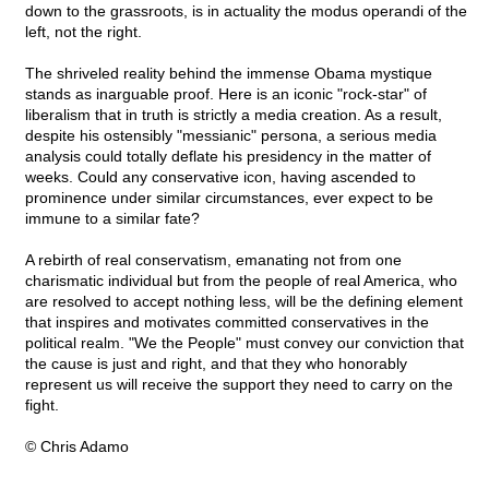
down to the grassroots, is in actuality the modus operandi of the
left, not the right.
The shriveled reality behind the immense Obama mystique
stands as inarguable proof. Here is an iconic "rock-star" of
liberalism that in truth is strictly a media creation. As a result,
despite his ostensibly "messianic" persona, a serious media
analysis could totally deflate his presidency in the matter of
weeks. Could any conservative icon, having ascended to
prominence under similar circumstances, ever expect to be
immune to a similar fate?
A rebirth of real conservatism, emanating not from one
charismatic individual but from the people of real America, who
are resolved to accept nothing less, will be the defining element
that inspires and motivates committed conservatives in the
political realm. "We the People" must convey our conviction that
the cause is just and right, and that they who honorably
represent us will receive the support they need to carry on the
fight.
© Chris Adamo