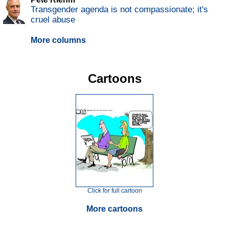
Transgender agenda is not compassionate; it's
cruel abuse
More columns
Cartoons
Click for full cartoon
More cartoons