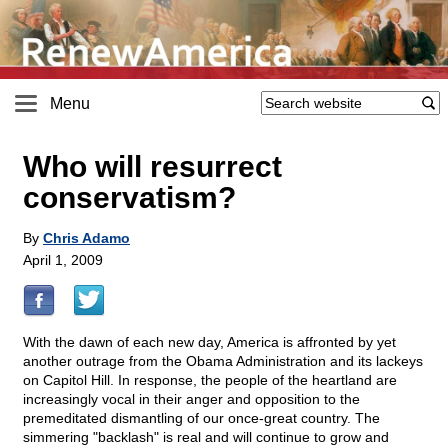
Menu
Who will resurrect
conservatism?
By
Chris Adamo
April 1, 2009
With the dawn of each new day, America is affronted by yet
another outrage from the Obama Administration and its lackeys
on Capitol Hill. In response, the people of the heartland are
increasingly vocal in their anger and opposition to the
premeditated dismantling of our once-great country. The
simmering "backlash" is real and will continue to grow and