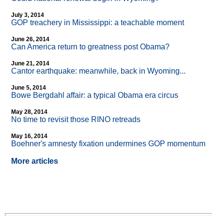
July 3, 2014
GOP treachery in Mississippi: a teachable moment
June 26, 2014
Can America return to greatness post Obama?
June 21, 2014
Cantor earthquake: meanwhile, back in Wyoming...
June 5, 2014
Bowe Bergdahl affair: a typical Obama era circus
May 28, 2014
No time to revisit those RINO retreads
May 16, 2014
Boehner's amnesty fixation undermines GOP momentum
More articles