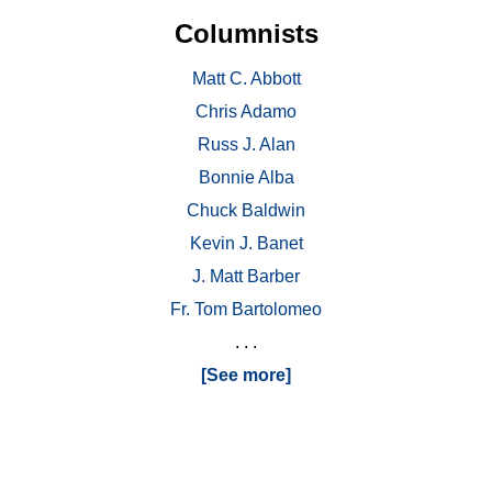
Columnists
Matt C. Abbott
Chris Adamo
Russ J. Alan
Bonnie Alba
Chuck Baldwin
Kevin J. Banet
J. Matt Barber
Fr. Tom Bartolomeo
. . .
[See more]