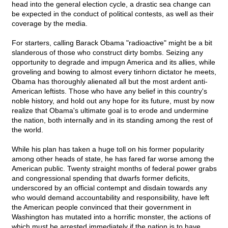
head into the general election cycle, a drastic sea change can
be expected in the conduct of political contests, as well as their
coverage by the media.
For starters, calling Barack Obama "radioactive" might be a bit
slanderous of those who construct dirty bombs. Seizing any
opportunity to degrade and impugn America and its allies, while
groveling and bowing to almost every tinhorn dictator he meets,
Obama has thoroughly alienated all but the most ardent anti-
American leftists. Those who have any belief in this country's
noble history, and hold out any hope for its future, must by now
realize that Obama's ultimate goal is to erode and undermine
the nation, both internally and in its standing among the rest of
the world.
While his plan has taken a huge toll on his former popularity
among other heads of state, he has fared far worse among the
American public. Twenty straight months of federal power grabs
and congressional spending that dwarfs former deficits,
underscored by an official contempt and disdain towards any
who would demand accountability and responsibility, have left
the American people convinced that their government in
Washington has mutated into a horrific monster, the actions of
which must be arrested immediately if the nation is to have