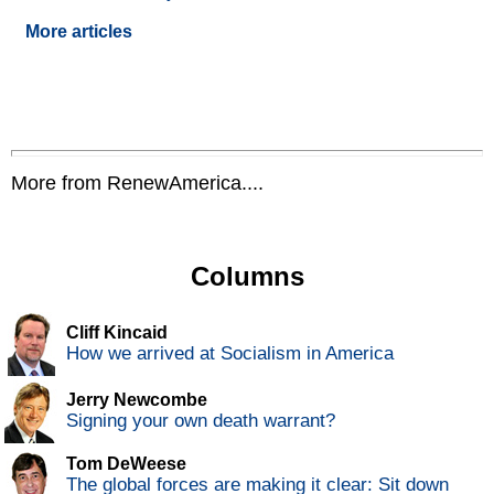
More articles
More from RenewAmerica....
Columns
Cliff Kincaid
How we arrived at Socialism in America
Jerry Newcombe
Signing your own death warrant?
Tom DeWeese
The global forces are making it clear: Sit down