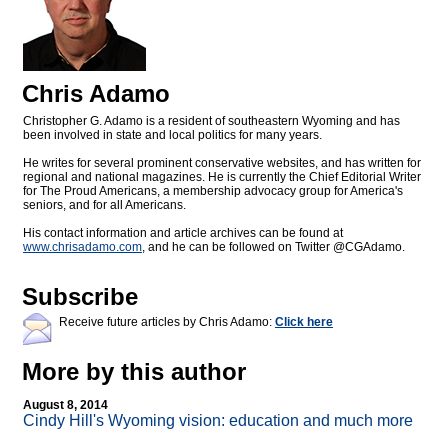
Chris Adamo
Christopher G. Adamo is a resident of southeastern Wyoming and has
been involved in state and local politics for many years.
He writes for several prominent conservative websites, and has written for
regional and national magazines. He is currently the Chief Editorial Writer
for The Proud Americans, a membership advocacy group for America's
seniors, and for all Americans.
His contact information and article archives can be found at
www.chrisadamo.com
, and he can be followed on Twitter @CGAdamo.
Subscribe
Receive future articles by Chris Adamo:
Click here
More by this author
August 8, 2014
Cindy Hill's Wyoming vision: education and much more