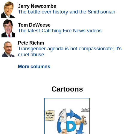
Jerry Newcombe
The battle over history and the Smithsonian
Tom DeWeese
The latest Catching Fire News videos
Pete Riehm
Transgender agenda is not compassionate; it's
cruel abuse
More columns
Cartoons