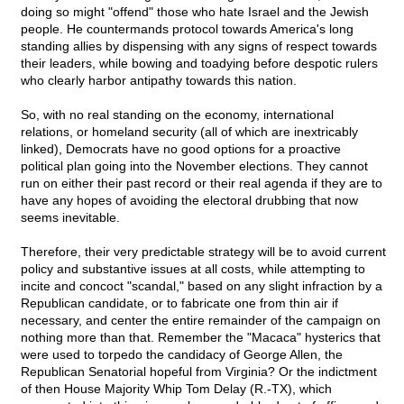
doing so might "offend" those who hate Israel and the Jewish
people. He countermands protocol towards America's long
standing allies by dispensing with any signs of respect towards
their leaders, while bowing and toadying before despotic rulers
who clearly harbor antipathy towards this nation.
So, with no real standing on the economy, international
relations, or homeland security (all of which are inextricably
linked), Democrats have no good options for a proactive
political plan going into the November elections. They cannot
run on either their past record or their real agenda if they are to
have any hopes of avoiding the electoral drubbing that now
seems inevitable.
Therefore, their very predictable strategy will be to avoid current
policy and substantive issues at all costs, while attempting to
incite and concoct "scandal," based on any slight infraction by a
Republican candidate, or to fabricate one from thin air if
necessary, and center the entire remainder of the campaign on
nothing more than that. Remember the "Macaca" hysterics that
were used to torpedo the candidacy of George Allen, the
Republican Senatorial hopeful from Virginia? Or the indictment
of then House Majority Whip Tom Delay (R.-TX), which