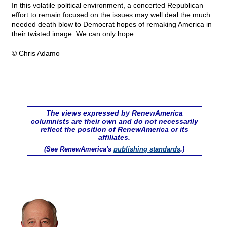
In this volatile political environment, a concerted Republican
effort to remain focused on the issues may well deal the much
needed death blow to Democrat hopes of remaking America in
their twisted image. We can only hope.
© Chris Adamo
The views expressed by RenewAmerica
columnists are their own and do not necessarily
reflect the position of RenewAmerica or its
affiliates.
(See RenewAmerica's
publishing standards
.)