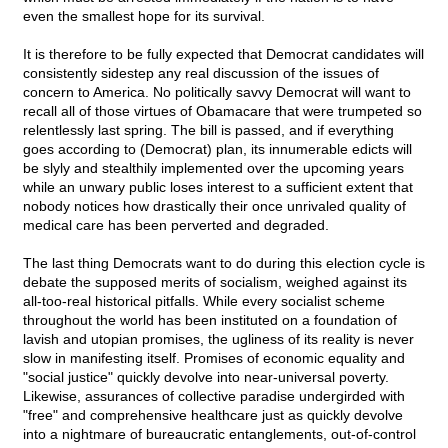
even the smallest hope for its survival.
It is therefore to be fully expected that Democrat candidates will
consistently sidestep any real discussion of the issues of
concern to America. No politically savvy Democrat will want to
recall all of those virtues of Obamacare that were trumpeted so
relentlessly last spring. The bill is passed, and if everything
goes according to (Democrat) plan, its innumerable edicts will
be slyly and stealthily implemented over the upcoming years
while an unwary public loses interest to a sufficient extent that
nobody notices how drastically their once unrivaled quality of
medical care has been perverted and degraded.
The last thing Democrats want to do during this election cycle is
debate the supposed merits of socialism, weighed against its
all-too-real historical pitfalls. While every socialist scheme
throughout the world has been instituted on a foundation of
lavish and utopian promises, the ugliness of its reality is never
slow in manifesting itself. Promises of economic equality and
"social justice" quickly devolve into near-universal poverty.
Likewise, assurances of collective paradise undergirded with
"free" and comprehensive healthcare just as quickly devolve
into a nightmare of bureaucratic entanglements, out-of-control