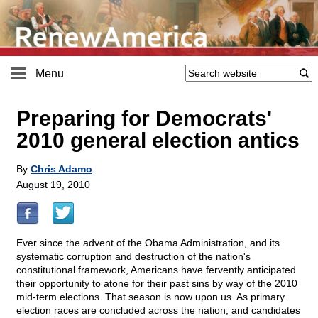
Menu
Preparing for Democrats'
2010 general election antics
By
Chris Adamo
August 19, 2010
Ever since the advent of the Obama Administration, and its
systematic corruption and destruction of the nation's
constitutional framework, Americans have fervently anticipated
their opportunity to atone for their past sins by way of the 2010
mid-term elections. That season is now upon us. As primary
election races are concluded across the nation, and candidates