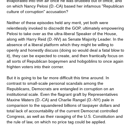
evaporated into thin air once he was drubbed out of office, and
on which Nancy Pelosi (D.-CA) based her infamous "Republican
culture of corruption" accusation?
Neither of these episodes held any merit, yet both were
relentlessly invoked to discredit the GOP, ultimately empowering
Pelosi to take over as the ultra-liberal Speaker of the House,
along with Harry Reid (D.-NV) as Senate Majority Leader. In the
absence of a liberal platform which they might be willing to
openly and honestly discuss (doing so would deal a fatal blow to
it), they can be expected to create, and then frantically focus on
all sorts of Republican bogeymen and hobgoblins to once again
frighten voters into their corner.
But it is going to be far more difficult this time around. In
contrast to small-scale personal scandals among the
Republicans, Democrats are entangled in corruption on an
institutional scale. Even the flagrant graft by Representatives
Maxine Waters (D.-CA) and Charlie Rangel (D.-NY) pale in
comparison to the squandered billions of taxpayer dollars and
total lack of accountability of the current Democrat controlled
Congress, as well as their ravaging of the U.S. Constitution and
the rule of law, on which no price tag could be applied.