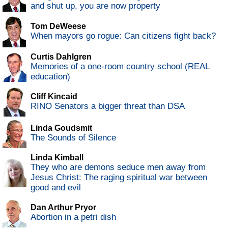
and shut up, you are now property
Tom DeWeese
When mayors go rogue: Can citizens fight back?
Curtis Dahlgren
Memories of a one-room country school (REAL
education)
Cliff Kincaid
RINO Senators a bigger threat than DSA
Linda Goudsmit
The Sounds of Silence
Linda Kimball
They who are demons seduce men away from
Jesus Christ: The raging spiritual war between
good and evil
Dan Arthur Pryor
Abortion in a petri dish