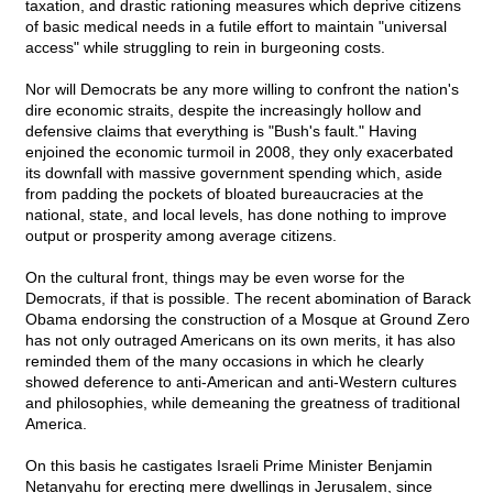
taxation, and drastic rationing measures which deprive citizens
of basic medical needs in a futile effort to maintain "universal
access" while struggling to rein in burgeoning costs.
Nor will Democrats be any more willing to confront the nation's
dire economic straits, despite the increasingly hollow and
defensive claims that everything is "Bush's fault." Having
enjoined the economic turmoil in 2008, they only exacerbated
its downfall with massive government spending which, aside
from padding the pockets of bloated bureaucracies at the
national, state, and local levels, has done nothing to improve
output or prosperity among average citizens.
On the cultural front, things may be even worse for the
Democrats, if that is possible. The recent abomination of Barack
Obama endorsing the construction of a Mosque at Ground Zero
has not only outraged Americans on its own merits, it has also
reminded them of the many occasions in which he clearly
showed deference to anti-American and anti-Western cultures
and philosophies, while demeaning the greatness of traditional
America.
On this basis he castigates Israeli Prime Minister Benjamin
Netanyahu for erecting mere dwellings in Jerusalem, since