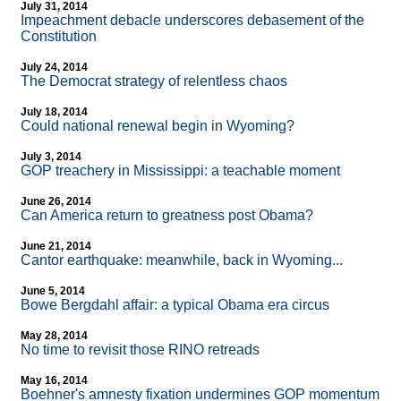
July 31, 2014
Impeachment debacle underscores debasement of the
Constitution
July 24, 2014
The Democrat strategy of relentless chaos
July 18, 2014
Could national renewal begin in Wyoming?
July 3, 2014
GOP treachery in Mississippi: a teachable moment
June 26, 2014
Can America return to greatness post Obama?
June 21, 2014
Cantor earthquake: meanwhile, back in Wyoming...
June 5, 2014
Bowe Bergdahl affair: a typical Obama era circus
May 28, 2014
No time to revisit those RINO retreads
May 16, 2014
Boehner's amnesty fixation undermines GOP momentum