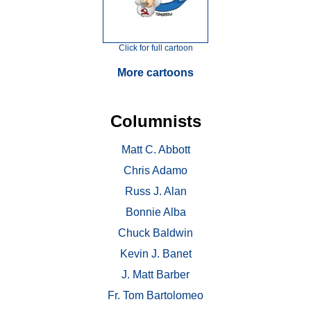
Click for full cartoon
More cartoons
Columnists
Matt C. Abbott
Chris Adamo
Russ J. Alan
Bonnie Alba
Chuck Baldwin
Kevin J. Banet
J. Matt Barber
Fr. Tom Bartolomeo