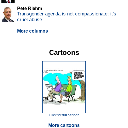
Pete Riehm
Transgender agenda is not compassionate; it's
cruel abuse
More columns
Cartoons
Click for full cartoon
More cartoons