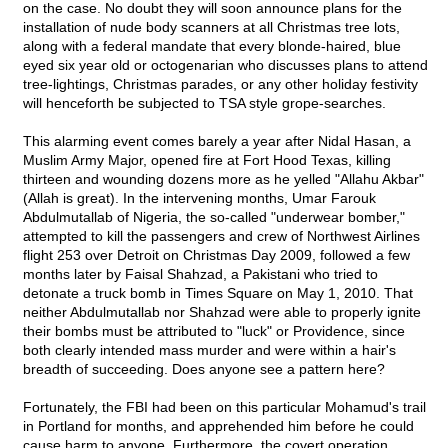
on the case. No doubt they will soon announce plans for the
installation of nude body scanners at all Christmas tree lots,
along with a federal mandate that every blonde-haired, blue
eyed six year old or octogenarian who discusses plans to attend
tree-lightings, Christmas parades, or any other holiday festivity
will henceforth be subjected to TSA style grope-searches.
This alarming event comes barely a year after Nidal Hasan, a
Muslim Army Major, opened fire at Fort Hood Texas, killing
thirteen and wounding dozens more as he yelled "Allahu Akbar"
(Allah is great). In the intervening months, Umar Farouk
Abdulmutallab of Nigeria, the so-called "underwear bomber,"
attempted to kill the passengers and crew of Northwest Airlines
flight 253 over Detroit on Christmas Day 2009, followed a few
months later by Faisal Shahzad, a Pakistani who tried to
detonate a truck bomb in Times Square on May 1, 2010. That
neither Abdulmutallab nor Shahzad were able to properly ignite
their bombs must be attributed to "luck" or Providence, since
both clearly intended mass murder and were within a hair's
breadth of succeeding. Does anyone see a pattern here?
Fortunately, the FBI had been on this particular Mohamud's trail
in Portland for months, and apprehended him before he could
cause harm to anyone. Furthermore, the covert operation