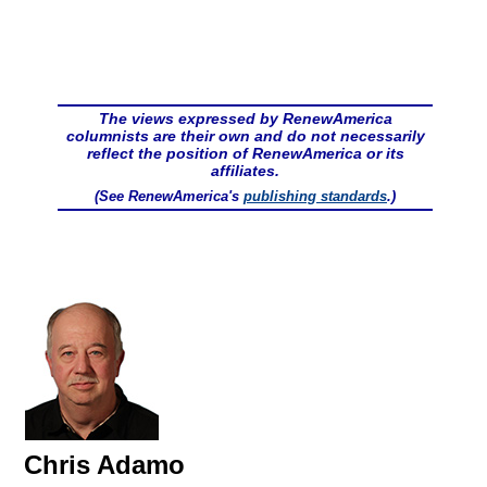
The views expressed by RenewAmerica
columnists are their own and do not necessarily
reflect the position of RenewAmerica or its
affiliates.
(See RenewAmerica's
publishing standards
.)
Chris Adamo