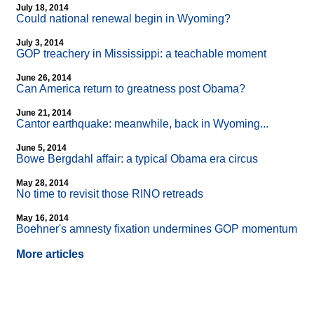
July 18, 2014
Could national renewal begin in Wyoming?
July 3, 2014
GOP treachery in Mississippi: a teachable moment
June 26, 2014
Can America return to greatness post Obama?
June 21, 2014
Cantor earthquake: meanwhile, back in Wyoming...
June 5, 2014
Bowe Bergdahl affair: a typical Obama era circus
May 28, 2014
No time to revisit those RINO retreads
May 16, 2014
Boehner's amnesty fixation undermines GOP momentum
More articles