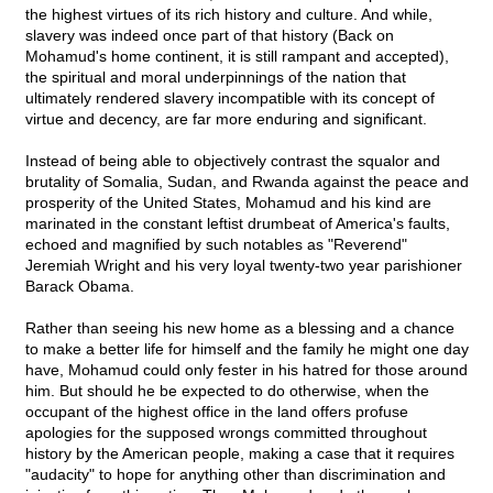
the highest virtues of its rich history and culture. And while,
slavery was indeed once part of that history (Back on
Mohamud's home continent, it is still rampant and accepted),
the spiritual and moral underpinnings of the nation that
ultimately rendered slavery incompatible with its concept of
virtue and decency, are far more enduring and significant.
Instead of being able to objectively contrast the squalor and
brutality of Somalia, Sudan, and Rwanda against the peace and
prosperity of the United States, Mohamud and his kind are
marinated in the constant leftist drumbeat of America's faults,
echoed and magnified by such notables as "Reverend"
Jeremiah Wright and his very loyal twenty-two year parishioner
Barack Obama.
Rather than seeing his new home as a blessing and a chance
to make a better life for himself and the family he might one day
have, Mohamud could only fester in his hatred for those around
him. But should he be expected to do otherwise, when the
occupant of the highest office in the land offers profuse
apologies for the supposed wrongs committed throughout
history by the American people, making a case that it requires
"audacity" to hope for anything other than discrimination and