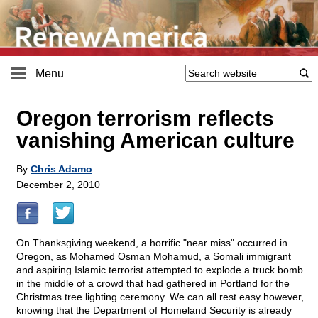
Menu
Oregon terrorism reflects
vanishing American culture
By
Chris Adamo
December 2, 2010
On Thanksgiving weekend, a horrific "near miss" occurred in
Oregon, as Mohamed Osman Mohamud, a Somali immigrant
and aspiring Islamic terrorist attempted to explode a truck bomb
in the middle of a crowd that had gathered in Portland for the
Christmas tree lighting ceremony. We can all rest easy however,
knowing that the Department of Homeland Security is already