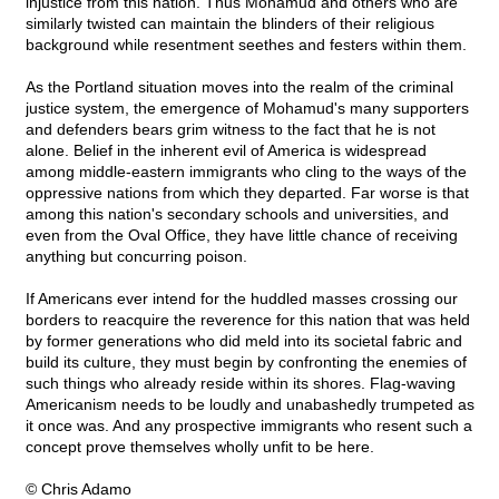
injustice from this nation. Thus Mohamud and others who are
similarly twisted can maintain the blinders of their religious
background while resentment seethes and festers within them.
As the Portland situation moves into the realm of the criminal
justice system, the emergence of Mohamud's many supporters
and defenders bears grim witness to the fact that he is not
alone. Belief in the inherent evil of America is widespread
among middle-eastern immigrants who cling to the ways of the
oppressive nations from which they departed. Far worse is that
among this nation's secondary schools and universities, and
even from the Oval Office, they have little chance of receiving
anything but concurring poison.
If Americans ever intend for the huddled masses crossing our
borders to reacquire the reverence for this nation that was held
by former generations who did meld into its societal fabric and
build its culture, they must begin by confronting the enemies of
such things who already reside within its shores. Flag-waving
Americanism needs to be loudly and unabashedly trumpeted as
it once was. And any prospective immigrants who resent such a
concept prove themselves wholly unfit to be here.
© Chris Adamo