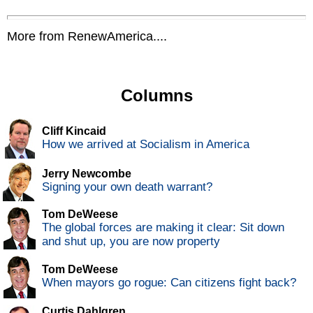
More from RenewAmerica....
Columns
Cliff Kincaid
How we arrived at Socialism in America
Jerry Newcombe
Signing your own death warrant?
Tom DeWeese
The global forces are making it clear: Sit down
and shut up, you are now property
Tom DeWeese
When mayors go rogue: Can citizens fight back?
Curtis Dahlgren