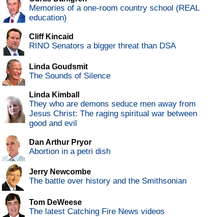
Memories of a one-room country school (REAL
education)
Cliff Kincaid
RINO Senators a bigger threat than DSA
Linda Goudsmit
The Sounds of Silence
Linda Kimball
They who are demons seduce men away from
Jesus Christ: The raging spiritual war between
good and evil
Dan Arthur Pryor
Abortion in a petri dish
Jerry Newcombe
The battle over history and the Smithsonian
Tom DeWeese
The latest Catching Fire News videos