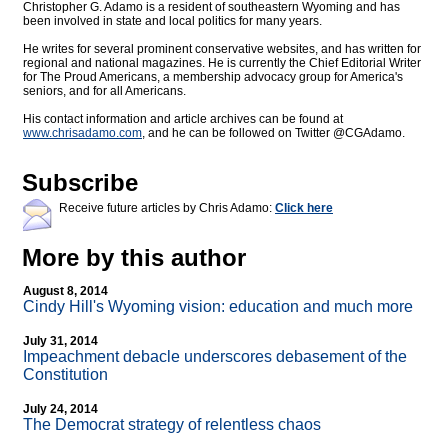
Christopher G. Adamo is a resident of southeastern Wyoming and has
been involved in state and local politics for many years.
He writes for several prominent conservative websites, and has written for
regional and national magazines. He is currently the Chief Editorial Writer
for The Proud Americans, a membership advocacy group for America's
seniors, and for all Americans.
His contact information and article archives can be found at
www.chrisadamo.com
, and he can be followed on Twitter @CGAdamo.
Subscribe
Receive future articles by Chris Adamo:
Click here
More by this author
August 8, 2014
Cindy Hill's Wyoming vision: education and much more
July 31, 2014
Impeachment debacle underscores debasement of the
Constitution
July 24, 2014
The Democrat strategy of relentless chaos