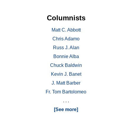
Columnists
Matt C. Abbott
Chris Adamo
Russ J. Alan
Bonnie Alba
Chuck Baldwin
Kevin J. Banet
J. Matt Barber
Fr. Tom Bartolomeo
. . .
[See more]