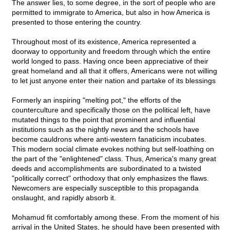
The answer lies, to some degree, in the sort of people who are
permitted to immigrate to America, but also in how America is
presented to those entering the country.
Throughout most of its existence, America represented a
doorway to opportunity and freedom through which the entire
world longed to pass. Having once been appreciative of their
great homeland and all that it offers, Americans were not willing
to let just anyone enter their nation and partake of its blessings
Formerly an inspiring "melting pot," the efforts of the
counterculture and specifically those on the political left, have
mutated things to the point that prominent and influential
institutions such as the nightly news and the schools have
become cauldrons where anti-western fanaticism incubates.
This modern social climate evokes nothing but self-loathing on
the part of the "enlightened" class. Thus, America's many great
deeds and accomplishments are subordinated to a twisted
"politically correct" orthodoxy that only emphasizes the flaws.
Newcomers are especially susceptible to this propaganda
onslaught, and rapidly absorb it.
Mohamud fit comfortably among these. From the moment of his
arrival in the United States, he should have been presented with