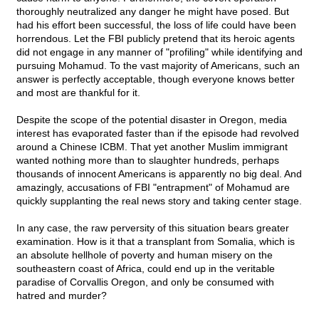
thoroughly neutralized any danger he might have posed. But
had his effort been successful, the loss of life could have been
horrendous. Let the FBI publicly pretend that its heroic agents
did not engage in any manner of "profiling" while identifying and
pursuing Mohamud. To the vast majority of Americans, such an
answer is perfectly acceptable, though everyone knows better
and most are thankful for it.
Despite the scope of the potential disaster in Oregon, media
interest has evaporated faster than if the episode had revolved
around a Chinese ICBM. That yet another Muslim immigrant
wanted nothing more than to slaughter hundreds, perhaps
thousands of innocent Americans is apparently no big deal. And
amazingly, accusations of FBI "entrapment" of Mohamud are
quickly supplanting the real news story and taking center stage.
In any case, the raw perversity of this situation bears greater
examination. How is it that a transplant from Somalia, which is
an absolute hellhole of poverty and human misery on the
southeastern coast of Africa, could end up in the veritable
paradise of Corvallis Oregon, and only be consumed with
hatred and murder?