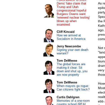
As r
Dems' fake claim that
Trump and Utah
epit
congressional hopeful
part
Burgess Owens want
Spea
'renewed nuclear testing'
blows up when
the 
examined
Kath
ago.
Cliff Kincaid
pres
How we arrived at
Socialism in America
comm
Jerry Newcombe
Not 
Signing your own death
"land
warrant?
appe
Tom DeWeese
tsuna
The global forces are
dram
making it clear: Sit
very
down and shut up, you
thos
are now property
Tom DeWeese
Howe
When mayors go rogue:
Most
Can citizens fight back?
elect
real
Curtis Dahlgren
Memories of a one-room
ebb a
country school (REAL