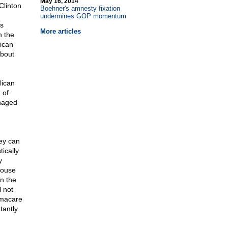
May 16, 2014
 Clinton
Boehner's amnesty fixation
undermines GOP momentum
is
More articles
h the
ican
about
lican
 of
anaged
hey can
ically
y
House
n the
l not
amacare
tantly