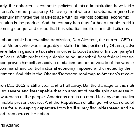
larly, the abhorrent "economic" policies of this administration have laid 
merica's former prosperity. On every front where the Obama regime ha
ssfully infiltrated the marketplace with its Marxist policies, economic
tation is the product. And the country has thus far been unable to rid it
ooming danger and dread that this situation instills in mindful citizens.
n abominable but revealing admission, Dan Akerson, the current CEO o
ral Motors who was inarguably installed in his position by Obama, adv
vere hike in gasoline tax rates in order to boost sales of his company's l
en" cars. While professing a desire to be unleashed from federal control
son proves himself an acolyte of statism and an advocate of the worst 
 command and control national economy imposed and directed by the
rnment. And this is the Obama/Democrat roadmap to America's recove
tion Day 2012 is still a year and a half away. But the damage to this nat
 so severe and inescapable that no amount of media spin can erase it
awareness of the people. Americans are in no mood for any continuation
inable present course. And the Republican challenger who can credib
case for a sweeping departure from it will surely find widespread and hea
ort from across the nation.
ris Adamo