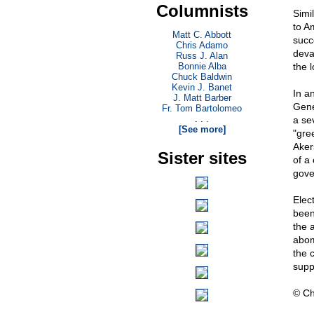
Columnists
Simi
to A
Matt C. Abbott
succe
Chris Adamo
devas
Russ J. Alan
Bonnie Alba
the l
Chuck Baldwin
Kevin J. Banet
In a
J. Matt Barber
Gene
Fr. Tom Bartolomeo
. . .
a se
[See more]
"gre
Aker
Sister sites
of a
gove
Elec
been
the 
abom
the 
supp
© Ch