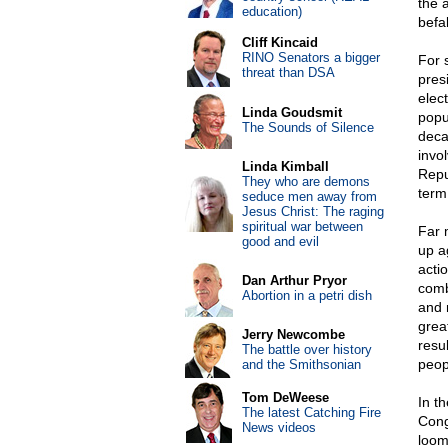
the 
education)
befa
Cliff Kincaid
RINO Senators a bigger
For s
threat than DSA
pres
elect
Linda Goudsmit
popu
The Sounds of Silence
deca
invo
Linda Kimball
Repu
They who are demons
term,
seduce men away from
Jesus Christ: The raging
spiritual war between
Far 
good and evil
up a
acti
Dan Arthur Pryor
comb
Abortion in a petri dish
and 
grea
Jerry Newcombe
resu
The battle over history
peop
and the Smithsonian
Tom DeWeese
In t
The latest Catching Fire
Cong
News videos
loom