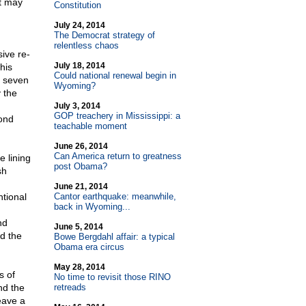
at may
Constitution
July 24, 2014
The Democrat strategy of
relentless chaos
sive re-
July 18, 2014
his
Could national renewal begin in
n seven
Wyoming?
 the
July 3, 2014
GOP treachery in Mississippi: a
ond
teachable moment
June 26, 2014
Can America return to greatness
e lining
post Obama?
sh
June 21, 2014
ntional
Cantor earthquake: meanwhile,
back in Wyoming...
nd
June 5, 2014
d the
Bowe Bergdahl affair: a typical
Obama era circus
May 28, 2014
s of
No time to revisit those RINO
nd the
retreads
eave a