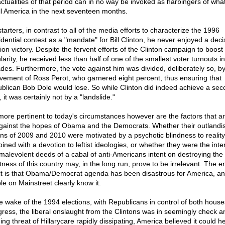
actualities of that period can in no way be invoked as harbingers of wh
ll America in the next seventeen months.
tarters, in contrast to all of the media efforts to characterize the 1996
idential contest as a "mandate" for Bill Clinton, he never enjoyed a deci
ion victory. Despite the fervent efforts of the Clinton campaign to boost 
larity, he received less than half of one of the smallest voter turnouts i
des. Furthermore, the vote against him was divided, deliberately so, by
lvement of Ross Perot, who garnered eight percent, thus ensuring that
blican Bob Dole would lose. So while Clinton did indeed achieve a sec
 it was certainly not by a "landslide."
more pertinent to today's circumstances however are the factors that ar
gainst the hopes of Obama and the Democrats. Whether their outlandi
ons of 2009 and 2010 were motivated by a psychotic blindness to reality
ined with a devotion to leftist ideologies, or whether they were the inte
malevolent deeds of a cabal of anti-Americans intent on destroying the
tness of this country may, in the long run, prove to be irrelevant. The e
lt is that Obama/Democrat agenda has been disastrous for America, an
le on Mainstreet clearly know it.
he wake of the 1994 elections, with Republicans in control of both house
ress, the liberal onslaught from the Clintons was in seemingly check a
ing threat of Hillarycare rapidly dissipating, America believed it could h