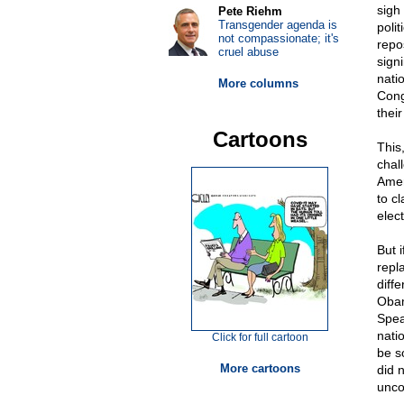
sigh 
Pete Riehm
Transgender agenda is
poli
not compassionate; it's
repo
cruel abuse
sign
nati
More columns
Cong
their
Cartoons
This
chal
Amer
to c
elect
But 
repl
diff
Obam
Spea
natio
Click for full cartoon
be s
More cartoons
did 
unco