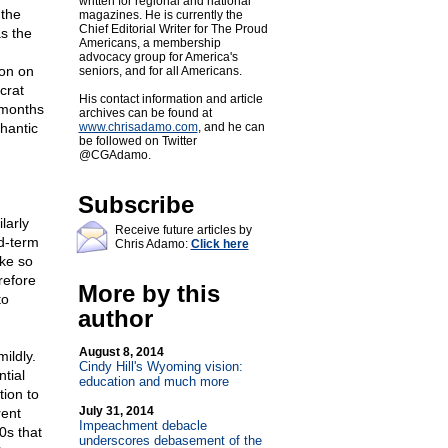
written for regional and national
 the
magazines. He is currently the
Chief Editorial Writer for The Proud
s the
Americans, a membership
advocacy group for America's
ion on
seniors, and for all Americans.
crat
His contact information and article
 months
archives can be found at
hantic
www.chrisadamo.com
, and he can
be followed on Twitter
@CGAdamo.
Subscribe
larly
Receive future articles by
d-term
Chris Adamo:
Click here
ake so
refore
More by this
to
author
August 8, 2014
ildly.
Cindy Hill's Wyoming vision:
tial
education and much more
tion to
July 31, 2014
rent
Impeachment debacle
0s that
underscores debasement of the