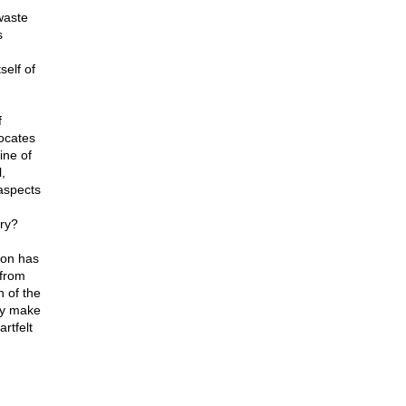
waste
s
self of
f
ocates
ine of
,
aspects
ry?
ion has
 from
 of the
ly make
rtfelt