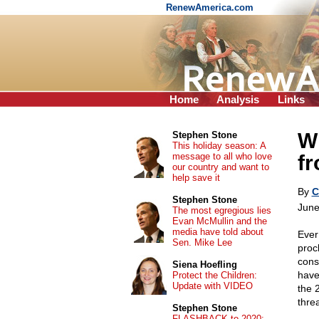
RenewAmerica.com
Home
Analysis
Links
Wh
Stephen Stone
This holiday season: A
message to all who love
f
our country and want to
help save it
By
C
Stephen Stone
June
The most egregious lies
Evan McMullin and the
media have told about
Ever
Sen. Mike Lee
proc
cons
Siena Hoefling
have
Protect the Children:
Update with VIDEO
the 
thre
Stephen Stone
FLASHBACK to 2020: