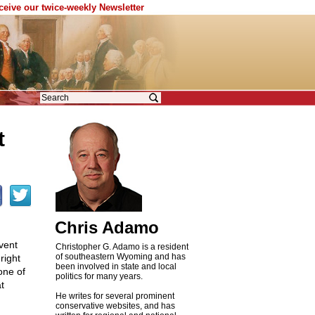
eceive our twice-weekly Newsletter
t
Chris Adamo
vent
Christopher G. Adamo is a resident
of southeastern Wyoming and has
right
been involved in state and local
one of
politics for many years.
t
He writes for several prominent
conservative websites, and has