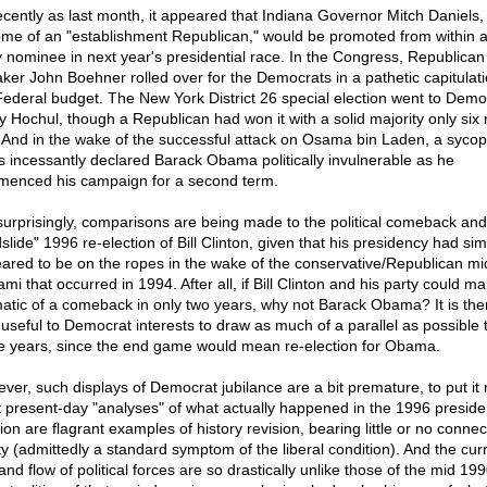
ecently as last month, it appeared that Indiana Governor Mitch Daniels,
ome of an "establishment Republican," would be promoted from within a
y nominee in next year's presidential race. In the Congress, Republican
ker John Boehner rolled over for the Democrats in a pathetic capitulat
Federal budget. The New York District 26 special election went to Demo
y Hochul, though a Republican had won it with a solid majority only six
 And in the wake of the successful attack on Osama bin Laden, a sycop
s incessantly declared Barack Obama politically invulnerable as he
enced his campaign for a second term.
surprisingly, comparisons are being made to the political comeback and
slide" 1996 re-election of Bill Clinton, given that his presidency had simi
ared to be on the ropes in the wake of the conservative/Republican mi
mi that occurred in 1994. After all, if Bill Clinton and his party could m
atic of a comeback in only two years, why not Barack Obama? It is the
 useful to Democrat interests to draw as much of a parallel as possible 
e years, since the end game would mean re-election for Obama.
ver, such displays of Democrat jubilance are a bit premature, to put it m
 present-day "analyses" of what actually happened in the 1996 presiden
ion are flagrant examples of history revision, bearing little or no connec
ity (admittedly a standard symptom of the liberal condition). And the cur
nd flow of political forces are so drastically unlike those of the mid 199