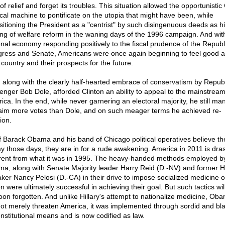
of relief and forget its troubles. This situation allowed the opportunistic
tical machine to pontificate on the utopia that might have been, while
sitioning the President as a "centrist" by such disingenuous deeds as h
ing of welfare reform in the waning days of the 1996 campaign. And wit
onal economy responding positively to the fiscal prudence of the Republ
ress and Senate, Americans were once again beginning to feel good 
 country and their prospects for the future.
, along with the clearly half-hearted embrace of conservatism by Repub
lenger Bob Dole, afforded Clinton an ability to appeal to the mainstream
ica. In the end, while never garnering an electoral majority, he still m
laim more votes than Dole, and on such meager terms he achieved re-
ion.
if Barack Obama and his band of Chicago political operatives believe t
ay those days, they are in for a rude awakening. America in 2011 is drast
erent from what it was in 1995. The heavy-handed methods employed b
a, along with Senate Majority leader Harry Reid (D.-NV) and former 
ker Nancy Pelosi (D.-CA) in their drive to impose socialized medicine o
n were ultimately successful in achieving their goal. But such tactics wil
oon forgotten. And unlike Hillary's attempt to nationalize medicine, Ob
not merely threaten America, it was implemented through sordid and bla
nstitutional means and is now codified as law.