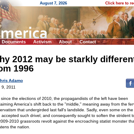
August 7, 2026
Click here to r
Documents
Activism
About
Contact
y 2012 may be starkly differen
rom 1996
hris Adamo
 9, 2011
 since the elections of 2010, the propagandists of the left have been
laiming America's shift back to the "middle," meaning away from the fer
ervatism that undergirded last fall's landslide. Sadly, even some on the 
 accepted such drivel, and consequently sought to soften the strident t
2009-2010 grassroots revolt against the encroaching statist monster tha
atens the nation.