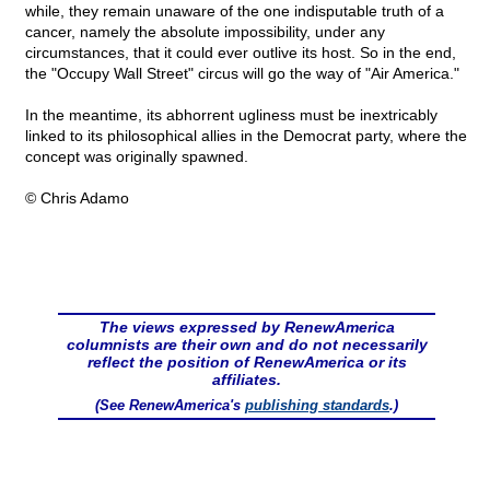
while, they remain unaware of the one indisputable truth of a
cancer, namely the absolute impossibility, under any
circumstances, that it could ever outlive its host. So in the end,
the "Occupy Wall Street" circus will go the way of "Air America."
In the meantime, its abhorrent ugliness must be inextricably
linked to its philosophical allies in the Democrat party, where the
concept was originally spawned.
© Chris Adamo
The views expressed by RenewAmerica
columnists are their own and do not necessarily
reflect the position of RenewAmerica or its
affiliates.
(See RenewAmerica's
publishing standards
.)