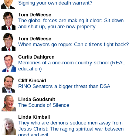
Signing your own death warrant?
Tom DeWeese
The global forces are making it clear: Sit down
and shut up, you are now property
Tom DeWeese
When mayors go rogue: Can citizens fight back?
Curtis Dahlgren
Memories of a one-room country school (REAL
education)
Cliff Kincaid
RINO Senators a bigger threat than DSA
Linda Goudsmit
The Sounds of Silence
Linda Kimball
They who are demons seduce men away from
Jesus Christ: The raging spiritual war between
good and evil