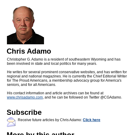
Chris Adamo
Christopher G. Adamo is a resident of southeastern Wyoming and has
been involved in state and local politics for many years.
He writes for several prominent conservative websites, and has written for
regional and national magazines. He is currently the Chief Editorial Writer
for The Proud Americans, a membership advocacy group for America's
seniors, and for all Americans.
His contact information and article archives can be found at
www.chrisadamo.com
, and he can be followed on Twitter @CGAdamo.
Subscribe
Receive future articles by Chris Adamo:
Click here
More by this author