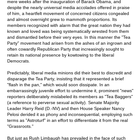
mere weeks after the inauguration of Barack Obama, and
despite the nearly universal media accolades offered in praise
of him, a heartfelt movement of concerned citizens congealed
and almost overnight grew to mammoth proportions. Its
members recognized with alarm that the great nation they had
known and loved was being systematically wrested from them
and dismantled before their very eyes. In this manner the "Tea
Party" movement had arisen from the ashes of an ingrown and
often cowardly Republican Party that increasingly sought to
retain its national presence by kowtowing to the liberal
Democrats.
Predictably, liberal media minions did their best to discredit and
disparage the Tea Party, insisting that it represented a brief
"flash in the pan," which would soon dissipate. In an
embarrassingly juvenile effort to undermine it, prominent "news"
reporters deliberately mislabeled its members as "Tea Baggers"
(a reference to perverse sexual activity). Senate Majority
Leader Harry Reid (D.-NV) and then House Speaker Nancy
Pelosi derided it as phony and inconsequential, employing such
terms as "Astroturf" in an effort to differentiate it from the real
"Grassroots."
But just as Rush Limbaugh has prevailed in the face of such