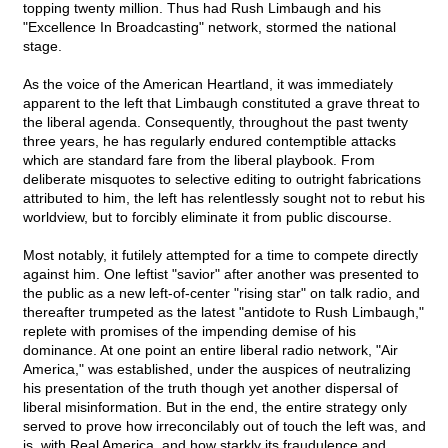
topping twenty million. Thus had Rush Limbaugh and his
"Excellence In Broadcasting" network, stormed the national
stage.
As the voice of the American Heartland, it was immediately
apparent to the left that Limbaugh constituted a grave threat to
the liberal agenda. Consequently, throughout the past twenty
three years, he has regularly endured contemptible attacks
which are standard fare from the liberal playbook. From
deliberate misquotes to selective editing to outright fabrications
attributed to him, the left has relentlessly sought not to rebut his
worldview, but to forcibly eliminate it from public discourse.
Most notably, it futilely attempted for a time to compete directly
against him. One leftist "savior" after another was presented to
the public as a new left-of-center "rising star" on talk radio, and
thereafter trumpeted as the latest "antidote to Rush Limbaugh,"
replete with promises of the impending demise of his
dominance. At one point an entire liberal radio network, "Air
America," was established, under the auspices of neutralizing
his presentation of the truth though yet another dispersal of
liberal misinformation. But in the end, the entire strategy only
served to prove how irreconcilably out of touch the left was, and
is, with Real America, and how starkly its fraudulence and