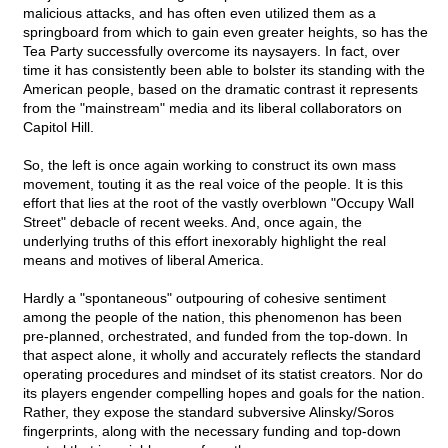
malicious attacks, and has often even utilized them as a
springboard from which to gain even greater heights, so has the
Tea Party successfully overcome its naysayers. In fact, over
time it has consistently been able to bolster its standing with the
American people, based on the dramatic contrast it represents
from the "mainstream" media and its liberal collaborators on
Capitol Hill.
So, the left is once again working to construct its own mass
movement, touting it as the real voice of the people. It is this
effort that lies at the root of the vastly overblown "Occupy Wall
Street" debacle of recent weeks. And, once again, the
underlying truths of this effort inexorably highlight the real
means and motives of liberal America.
Hardly a "spontaneous" outpouring of cohesive sentiment
among the people of the nation, this phenomenon has been
pre-planned, orchestrated, and funded from the top-down. In
that aspect alone, it wholly and accurately reflects the standard
operating procedures and mindset of its statist creators. Nor do
its players engender compelling hopes and goals for the nation.
Rather, they expose the standard subversive Alinsky/Soros
fingerprints, along with the necessary funding and top-down