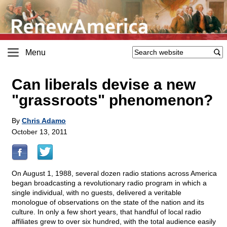
Menu
Can liberals devise a new
"grassroots" phenomenon?
By
Chris Adamo
October 13, 2011
On August 1, 1988, several dozen radio stations across America
began broadcasting a revolutionary radio program in which a
single individual, with no guests, delivered a veritable
monologue of observations on the state of the nation and its
culture. In only a few short years, that handful of local radio
affiliates grew to over six hundred, with the total audience easily