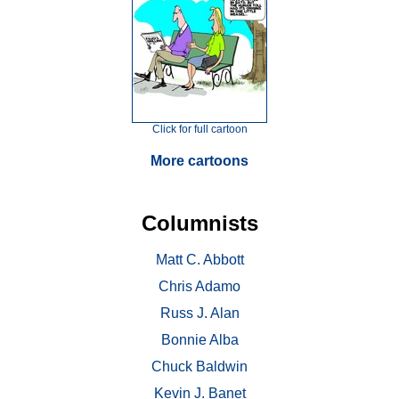
Click for full cartoon
More cartoons
Columnists
Matt C. Abbott
Chris Adamo
Russ J. Alan
Bonnie Alba
Chuck Baldwin
Kevin J. Banet