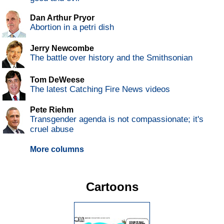
Dan Arthur Pryor
Abortion in a petri dish
Jerry Newcombe
The battle over history and the Smithsonian
Tom DeWeese
The latest Catching Fire News videos
Pete Riehm
Transgender agenda is not compassionate; it's
cruel abuse
More columns
Cartoons