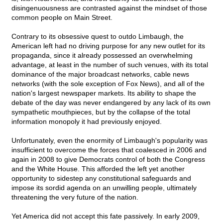
disingenuousness are contrasted against the mindset of those
common people on Main Street.
Contrary to its obsessive quest to outdo Limbaugh, the
American left had no driving purpose for any new outlet for its
propaganda, since it already possessed an overwhelming
advantage, at least in the number of such venues, with its total
dominance of the major broadcast networks, cable news
networks (with the sole exception of Fox News), and all of the
nation's largest newspaper markets. Its ability to shape the
debate of the day was never endangered by any lack of its own
sympathetic mouthpieces, but by the collapse of the total
information monopoly it had previously enjoyed.
Unfortunately, even the enormity of Limbaugh's popularity was
insufficient to overcome the forces that coalesced in 2006 and
again in 2008 to give Democrats control of both the Congress
and the White House. This afforded the left yet another
opportunity to sidestep any constitutional safeguards and
impose its sordid agenda on an unwilling people, ultimately
threatening the very future of the nation.
Yet America did not accept this fate passively. In early 2009,