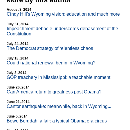
August 8, 2014
Cindy Hill's Wyoming vision: education and much more
July 31, 2014
Impeachment debacle underscores debasement of the
Constitution
July 24, 2014
The Democrat strategy of relentless chaos
July 18, 2014
Could national renewal begin in Wyoming?
July 3, 2014
GOP treachery in Mississippi: a teachable moment
June 26, 2014
Can America return to greatness post Obama?
June 21, 2014
Cantor earthquake: meanwhile, back in Wyoming...
June 5, 2014
Bowe Bergdahl affair: a typical Obama era circus