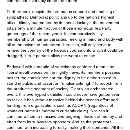
control that invariably come from them.
Furthermore, despite the strenuous support and enabling of
sympathetic Democrat politicians up to the nation's highest
office, blindly augmented by its media lackeys, the movement
totals only a minute fraction of those enormous Tea Party
gatherings of the recent years. Its comparatively tiny
membership of human parasites, reeking in mind and body with
all of the poison of unfettered liberalism, will only serve to
remind the country of the hideous course onto which it could be
dragged, if true patriots allow the worst to ensue.
Endowed with a mantle of sanctimony conferred upon it by
liberal mouthpieces on the nightly news, its members possess
neither the conscience nor the dignity to be embarrassed to
stand in public and assert an "unalienable right" to mooch from
the productive segment of society. Clearly an orchestrated
event, this overhyped exhibition could never have gotten even
as far as it has without massive behind the scenes effort and
funding from organizations such as ACORN (regardless of
whatever name its members currently claim). Nor can it
continue without a massive and ongoing infusion of money and
effort from its subversive sponsors. And so the protestors
continue, with increasing ferocity, making their demands. All the