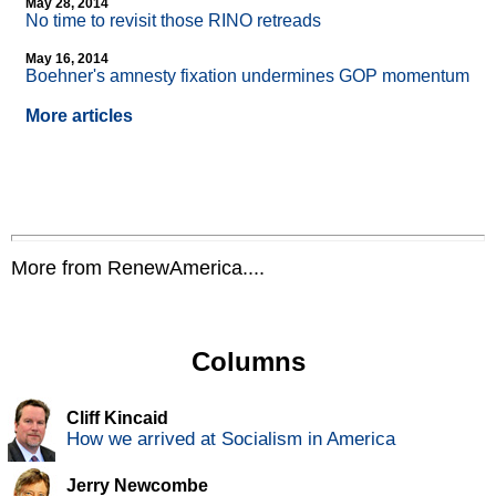
May 28, 2014
No time to revisit those RINO retreads
May 16, 2014
Boehner's amnesty fixation undermines GOP momentum
More articles
More from RenewAmerica....
Columns
Cliff Kincaid
How we arrived at Socialism in America
Jerry Newcombe