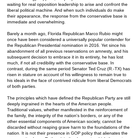
waiting for real opposition leadership to arise and confront the
liberal political machine. And when such individuals do make
their appearance, the response from the conservative base is
immediate and overwhelming.
Barely a month ago, Florida Republican Marco Rubio might
once have been considered a universally popular contender for
the Republican Presidential nomination in 2016. Yet since his
abandonment of all previous reservations on amnesty, and his
subsequent decision to embrace it in its entirety, he has lost
much, if not all credibility with the conservative base. In
contrast, during the same period Senator Ted Cruz (R.-TX) has
risen in stature on account of his willingness to remain true to
his ideals in the face of contrived ridicule from liberal Democrats
of both parties.
The principles which have defined the Republican Party are still
deeply ingrained in the hearts of the American people.
Traditional values, whether manifested in the reinforcement of
the family, the integrity of the nation's borders, or any of the
other essential components of American society, cannot be
discarded without reaping grave harm to the foundations of the
nation. It is not their presence in GOP policy that alienates the