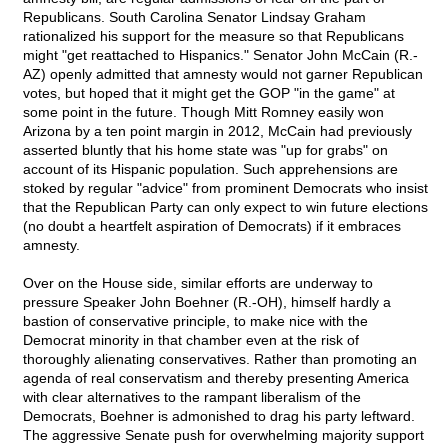
Republicans. South Carolina Senator Lindsay Graham
rationalized his support for the measure so that Republicans
might "get reattached to Hispanics." Senator John McCain (R.-
AZ) openly admitted that amnesty would not garner Republican
votes, but hoped that it might get the GOP "in the game" at
some point in the future. Though Mitt Romney easily won
Arizona by a ten point margin in 2012, McCain had previously
asserted bluntly that his home state was "up for grabs" on
account of its Hispanic population. Such apprehensions are
stoked by regular "advice" from prominent Democrats who insist
that the Republican Party can only expect to win future elections
(no doubt a heartfelt aspiration of Democrats) if it embraces
amnesty.
Over on the House side, similar efforts are underway to
pressure Speaker John Boehner (R.-OH), himself hardly a
bastion of conservative principle, to make nice with the
Democrat minority in that chamber even at the risk of
thoroughly alienating conservatives. Rather than promoting an
agenda of real conservatism and thereby presenting America
with clear alternatives to the rampant liberalism of the
Democrats, Boehner is admonished to drag his party leftward.
The aggressive Senate push for overwhelming majority support