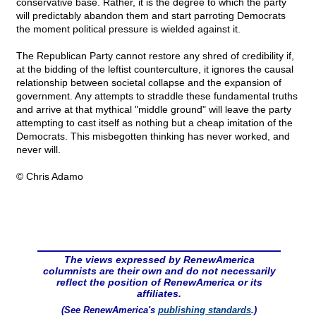
conservative base. Rather, it is the degree to which the party
will predictably abandon them and start parroting Democrats
the moment political pressure is wielded against it.
The Republican Party cannot restore any shred of credibility if,
at the bidding of the leftist counterculture, it ignores the causal
relationship between societal collapse and the expansion of
government. Any attempts to straddle these fundamental truths
and arrive at that mythical "middle ground" will leave the party
attempting to cast itself as nothing but a cheap imitation of the
Democrats. This misbegotten thinking has never worked, and
never will.
© Chris Adamo
The views expressed by RenewAmerica
columnists are their own and do not necessarily
reflect the position of RenewAmerica or its
affiliates.
(See RenewAmerica's
publishing standards
.)