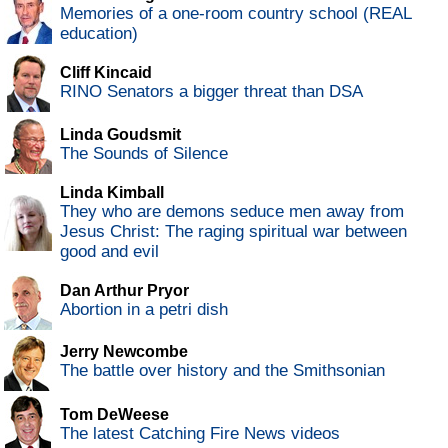
Memories of a one-room country school (REAL
education)
Cliff Kincaid
RINO Senators a bigger threat than DSA
Linda Goudsmit
The Sounds of Silence
Linda Kimball
They who are demons seduce men away from
Jesus Christ: The raging spiritual war between
good and evil
Dan Arthur Pryor
Abortion in a petri dish
Jerry Newcombe
The battle over history and the Smithsonian
Tom DeWeese
The latest Catching Fire News videos