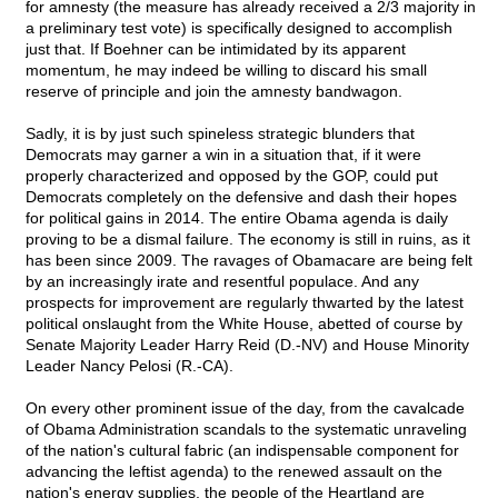
for amnesty (the measure has already received a 2/3 majority in
a preliminary test vote) is specifically designed to accomplish
just that. If Boehner can be intimidated by its apparent
momentum, he may indeed be willing to discard his small
reserve of principle and join the amnesty bandwagon.
Sadly, it is by just such spineless strategic blunders that
Democrats may garner a win in a situation that, if it were
properly characterized and opposed by the GOP, could put
Democrats completely on the defensive and dash their hopes
for political gains in 2014. The entire Obama agenda is daily
proving to be a dismal failure. The economy is still in ruins, as it
has been since 2009. The ravages of Obamacare are being felt
by an increasingly irate and resentful populace. And any
prospects for improvement are regularly thwarted by the latest
political onslaught from the White House, abetted of course by
Senate Majority Leader Harry Reid (D.-NV) and House Minority
Leader Nancy Pelosi (R.-CA).
On every other prominent issue of the day, from the cavalcade
of Obama Administration scandals to the systematic unraveling
of the nation's cultural fabric (an indispensable component for
advancing the leftist agenda) to the renewed assault on the
nation's energy supplies, the people of the Heartland are