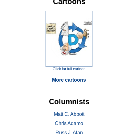
Cartoons
Click for full cartoon
More cartoons
Columnists
Matt C. Abbott
Chris Adamo
Russ J. Alan