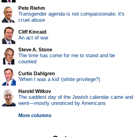
Pete Riehm
Transgender agenda is not compassionate; it's
cruel abuse
Cliff Kincaid
An act of war
Steve A. Stone
The time has come for me to stand and be
counted
Curtis Dahlgren
'When I was a kid' (white privilege?)
Harold Witkov
The saddest day of the Jewish calendar came and
went—mostly unnoticed by Americans
More columns