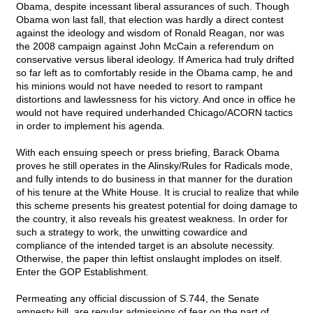
Obama, despite incessant liberal assurances of such. Though
Obama won last fall, that election was hardly a direct contest
against the ideology and wisdom of Ronald Reagan, nor was
the 2008 campaign against John McCain a referendum on
conservative versus liberal ideology. If America had truly drifted
so far left as to comfortably reside in the Obama camp, he and
his minions would not have needed to resort to rampant
distortions and lawlessness for his victory. And once in office he
would not have required underhanded Chicago/ACORN tactics
in order to implement his agenda.
With each ensuing speech or press briefing, Barack Obama
proves he still operates in the Alinsky/Rules for Radicals mode,
and fully intends to do business in that manner for the duration
of his tenure at the White House. It is crucial to realize that while
this scheme presents his greatest potential for doing damage to
the country, it also reveals his greatest weakness. In order for
such a strategy to work, the unwitting cowardice and
compliance of the intended target is an absolute necessity.
Otherwise, the paper thin leftist onslaught implodes on itself.
Enter the GOP Establishment.
Permeating any official discussion of S.744, the Senate
amnesty bill, are regular admissions of fear on the part of