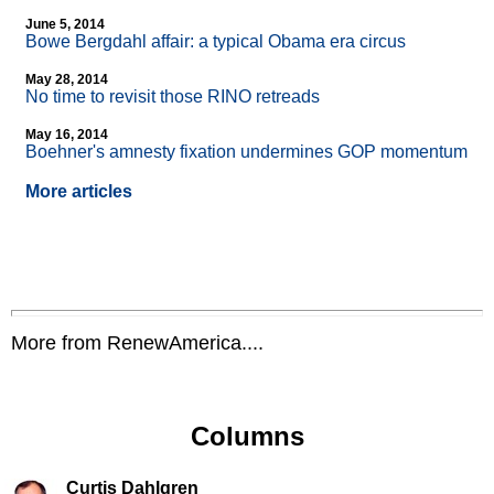
June 5, 2014
Bowe Bergdahl affair: a typical Obama era circus
May 28, 2014
No time to revisit those RINO retreads
May 16, 2014
Boehner's amnesty fixation undermines GOP momentum
More articles
More from RenewAmerica....
Columns
Curtis Dahlgren