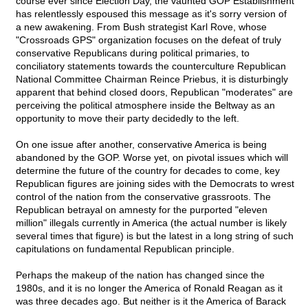
course ever since Election Day, the vaunted GOP Establishment
has relentlessly espoused this message as it's sorry version of
a new awakening. From Bush strategist Karl Rove, whose
"Crossroads GPS" organization focuses on the defeat of truly
conservative Republicans during political primaries, to
conciliatory statements towards the counterculture Republican
National Committee Chairman Reince Priebus, it is disturbingly
apparent that behind closed doors, Republican "moderates" are
perceiving the political atmosphere inside the Beltway as an
opportunity to move their party decidedly to the left.
On one issue after another, conservative America is being
abandoned by the GOP. Worse yet, on pivotal issues which will
determine the future of the country for decades to come, key
Republican figures are joining sides with the Democrats to wrest
control of the nation from the conservative grassroots. The
Republican betrayal on amnesty for the purported "eleven
million" illegals currently in America (the actual number is likely
several times that figure) is but the latest in a long string of such
capitulations on fundamental Republican principle.
Perhaps the makeup of the nation has changed since the
1980s, and it is no longer the America of Ronald Reagan as it
was three decades ago. But neither is it the America of Barack