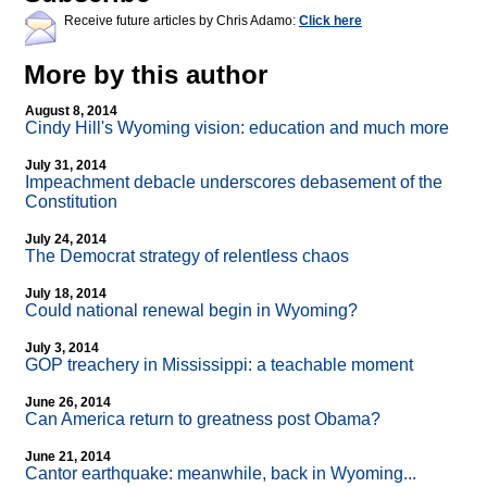
Receive future articles by Chris Adamo:
Click here
More by this author
August 8, 2014
Cindy Hill's Wyoming vision: education and much more
July 31, 2014
Impeachment debacle underscores debasement of the
Constitution
July 24, 2014
The Democrat strategy of relentless chaos
July 18, 2014
Could national renewal begin in Wyoming?
July 3, 2014
GOP treachery in Mississippi: a teachable moment
June 26, 2014
Can America return to greatness post Obama?
June 21, 2014
Cantor earthquake: meanwhile, back in Wyoming...