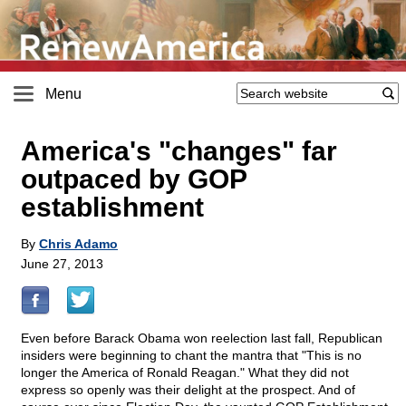
Menu
America's "changes" far
outpaced by GOP
establishment
By
Chris Adamo
June 27, 2013
Even before Barack Obama won reelection last fall, Republican
insiders were beginning to chant the mantra that "This is no
longer the America of Ronald Reagan." What they did not
express so openly was their delight at the prospect. And of