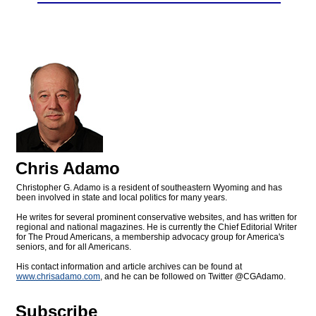
Chris Adamo
Christopher G. Adamo is a resident of southeastern Wyoming and has
been involved in state and local politics for many years.
He writes for several prominent conservative websites, and has written for
regional and national magazines. He is currently the Chief Editorial Writer
for The Proud Americans, a membership advocacy group for America's
seniors, and for all Americans.
His contact information and article archives can be found at
www.chrisadamo.com
, and he can be followed on Twitter @CGAdamo.
Subscribe