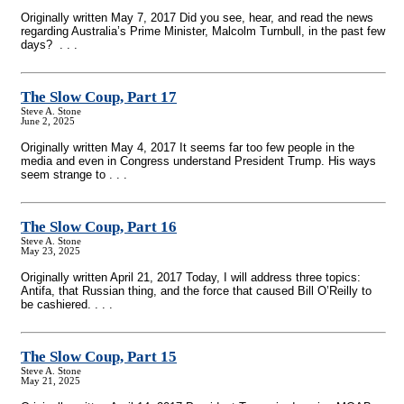
Originally written May 7, 2017 Did you see, hear, and read the news
regarding Australia’s Prime Minister, Malcolm Turnbull, in the past few
days? . . .
The Slow Coup, Part 17
Steve A. Stone
June 2, 2025
Originally written May 4, 2017 It seems far too few people in the
media and even in Congress understand President Trump. His ways
seem strange to . . .
The Slow Coup, Part 16
Steve A. Stone
May 23, 2025
Originally written April 21, 2017 Today, I will address three topics:
Antifa, that Russian thing, and the force that caused Bill O’Reilly to
be cashiered. . . .
The Slow Coup, Part 15
Steve A. Stone
May 21, 2025