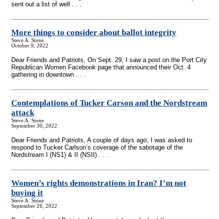
sent out a list of well . . .
More things to consider about ballot integrity
Steve A. Stone
October 9, 2022
Dear Friends and Patriots, On Sept. 29, I saw a post on the Port City
Republican Women Facebook page that announced their Oct. 4
gathering in downtown . . .
Contemplations of Tucker Carson and the Nordstream
attack
Steve A. Stone
September 30, 2022
Dear Friends and Patriots, A couple of days ago, I was asked to
respond to Tucker Carlson’s coverage of the sabotage of the
Nordstream I (NS1) & II (NSII) . . .
Women’s rights demonstrations in Iran? I’m not
buying it
Steve A. Stone
September 26, 2022