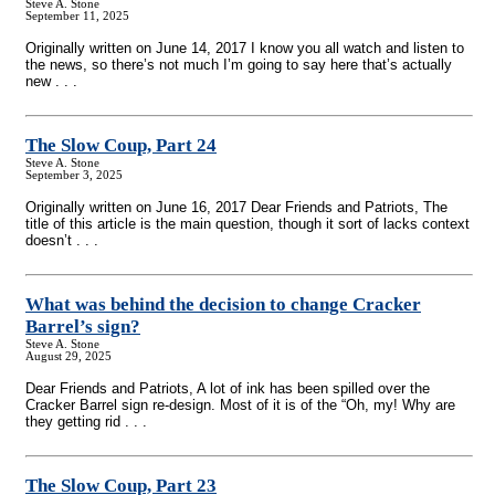
Steve A. Stone
September 11, 2025
Originally written on June 14, 2017 I know you all watch and listen to
the news, so there’s not much I’m going to say here that’s actually
new . . .
The Slow Coup, Part 24
Steve A. Stone
September 3, 2025
Originally written on June 16, 2017 Dear Friends and Patriots, The
title of this article is the main question, though it sort of lacks context
doesn’t . . .
What was behind the decision to change Cracker
Barrel’s sign?
Steve A. Stone
August 29, 2025
Dear Friends and Patriots, A lot of ink has been spilled over the
Cracker Barrel sign re-design. Most of it is of the “Oh, my! Why are
they getting rid . . .
The Slow Coup, Part 23