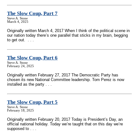
The Slow Coup, Part 7
Steve A. Stone
March 4, 2025
Originally written March 4, 2017 When I think of the political scene in
our nation today there’s one parallel that sticks in my brain, begging
to get out. . . .
The Slow Coup, Part 6
Steve A. Stone
February 24, 2025
Originally written February 27, 2017 The Democratic Party has
chosen its new National Committee leadership. Tom Perez is now
installed as the party . . .
The Slow Coup, Part 5
Steve A. Stone
February 18, 2025
Originally written February 20, 2017 Today is President’s Day, an
official national holiday. Today we’re taught that on this day we’re
supposed to . . .