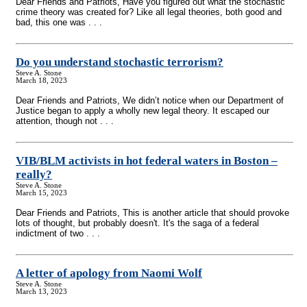
Dear Friends and Patriots, Have you figured out what the stochastic
crime theory was created for? Like all legal theories, both good and
bad, this one was . . .
Do you understand stochastic terrorism?
Steve A. Stone
March 18, 2023
Dear Friends and Patriots, We didn’t notice when our Department of
Justice began to apply a wholly new legal theory. It escaped our
attention, though not . . .
VIB/BLM activists in hot federal waters in Boston –
really?
Steve A. Stone
March 15, 2023
Dear Friends and Patriots, This is another article that should provoke
lots of thought, but probably doesn't. It's the saga of a federal
indictment of two . . .
A letter of apology from Naomi Wolf
Steve A. Stone
March 13, 2023