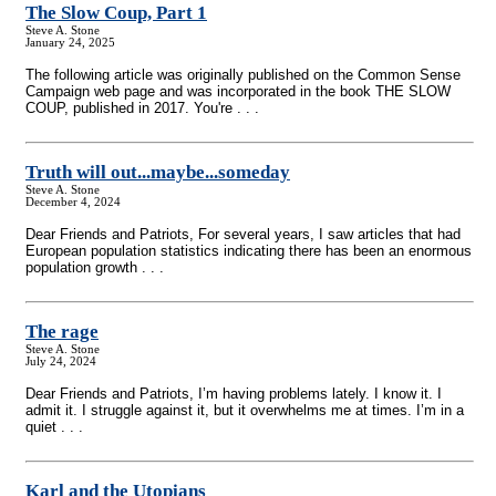
The Slow Coup, Part 1
Steve A. Stone
January 24, 2025
The following article was originally published on the Common Sense
Campaign web page and was incorporated in the book THE SLOW
COUP, published in 2017. You're . . .
Truth will out...maybe...someday
Steve A. Stone
December 4, 2024
Dear Friends and Patriots, For several years, I saw articles that had
European population statistics indicating there has been an enormous
population growth . . .
The rage
Steve A. Stone
July 24, 2024
Dear Friends and Patriots, I’m having problems lately. I know it. I
admit it. I struggle against it, but it overwhelms me at times. I’m in a
quiet . . .
Karl and the Utopians