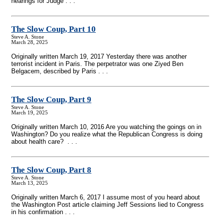
hearings for Judge . . .
The Slow Coup, Part 10
Steve A. Stone
March 28, 2025
Originally written March 19, 2017 Yesterday there was another
terrorist incident in Paris. The perpetrator was one Ziyed Ben
Belgacem, described by Paris . . .
The Slow Coup, Part 9
Steve A. Stone
March 19, 2025
Originally written March 10, 2016 Are you watching the goings on in
Washington? Do you realize what the Republican Congress is doing
about health care? . . .
The Slow Coup, Part 8
Steve A. Stone
March 13, 2025
Originally written March 6, 2017 I assume most of you heard about
the Washington Post article claiming Jeff Sessions lied to Congress
in his confirmation . . .