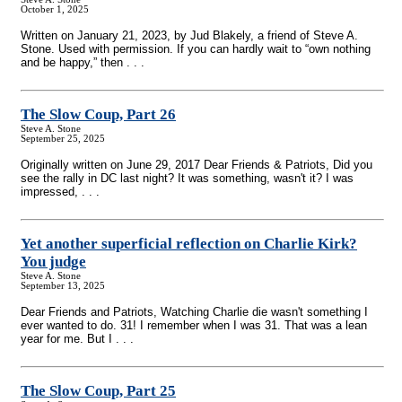
October 1, 2025
Written on January 21, 2023, by Jud Blakely, a friend of Steve A.
Stone. Used with permission. If you can hardly wait to “own nothing
and be happy,” then . . .
The Slow Coup, Part 26
Steve A. Stone
September 25, 2025
Originally written on June 29, 2017 Dear Friends & Patriots, Did you
see the rally in DC last night? It was something, wasn't it? I was
impressed, . . .
Yet another superficial reflection on Charlie Kirk?
You judge
Steve A. Stone
September 13, 2025
Dear Friends and Patriots, Watching Charlie die wasn't something I
ever wanted to do. 31! I remember when I was 31. That was a lean
year for me. But I . . .
The Slow Coup, Part 25