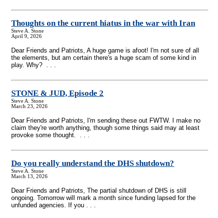
Thoughts on the current hiatus in the war with Iran
Steve A. Stone
April 9, 2026
Dear Friends and Patriots, A huge game is afoot! I'm not sure of all
the elements, but am certain there's a huge scam of some kind in
play. Why? . . .
STONE & JUD, Episode 2
Steve A. Stone
March 23, 2026
Dear Friends and Patriots, I'm sending these out FWTW. I make no
claim they're worth anything, though some things said may at least
provoke some thought. . . .
Do you really understand the DHS shutdown?
Steve A. Stone
March 13, 2026
Dear Friends and Patriots, The partial shutdown of DHS is still
ongoing. Tomorrow will mark a month since funding lapsed for the
unfunded agencies. If you . . .