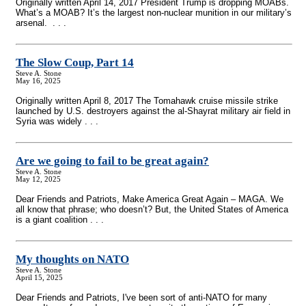
Originally written April 14, 2017 President Trump is dropping MOABs.
What’s a MOAB? It’s the largest non-nuclear munition in our military’s
arsenal. . . .
The Slow Coup, Part 14
Steve A. Stone
May 16, 2025
Originally written April 8, 2017 The Tomahawk cruise missile strike
launched by U.S. destroyers against the al-Shayrat military air field in
Syria was widely . . .
Are we going to fail to be great again?
Steve A. Stone
May 12, 2025
Dear Friends and Patriots, Make America Great Again – MAGA. We
all know that phrase; who doesn’t? But, the United States of America
is a giant coalition . . .
My thoughts on NATO
Steve A. Stone
April 15, 2025
Dear Friends and Patriots, I've been sort of anti-NATO for many