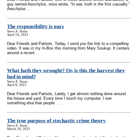
guy named Aeschylus, once wrote, “In war, truth is the first casualty.”
Aeschylus . . .
The responsibility is ours
Steve A. Stone
April 14, 2023
Dear Friends and Patriots, Today, I send you the link to a compelling
video. It was in my In-Box this morning from Mary Soukup. It centers
around a recent . . .
What hath they wrought? Or, is this the harvest they
had in mind?
Steve A. Stone
April 8, 2023
Dear Friends and Patriots, Lately, I get almost nothing done around
the house and yard. Every time I touch my computer, I see
something else that people . . .
The true purpose of stochastic crime theory
Steve A. Stone
March 29, 2023