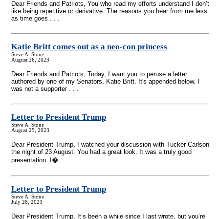
Dear Friends and Patriots, You who read my efforts understand I don’t
like being repetitive or derivative. The reasons you hear from me less
as time goes . . .
Katie Britt comes out as a neo-con princess
Steve A. Stone
August 26, 2023
Dear Friends and Patriots, Today, I want you to peruse a letter
authored by one of my Senators, Katie Britt. It's appended below. I
was not a supporter . . .
Letter to President Trump
Steve A. Stone
August 25, 2023
Dear President Trump, I watched your discussion with Tucker Carlson
the night of 23 August. You had a great look. It was a truly good
presentation. I� . . .
Letter to President Trump
Steve A. Stone
July 28, 2023
Dear President Trump, It’s been a while since I last wrote, but you’re