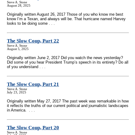
Steve A. Stone
August 28, 2025
Originally written August 26, 2017 Those of you who know me best
know I’m a Texan, and always will be. That hurricane named Harvey
looks to be doing some . . .
The Slow Coup, Part 22
Steve A. Stone
August 5, 2025
Originally written June 2, 2017 Did you watch the news yesterday?
Did some of you hear President Trump’s speech in its entirety? Do all
of you understand . . .
The Slow Coup, Part 21
Steve A. Stone
July 23, 2025
Originally written May 27, 2017 The past week was remarkable in how
it reflects the truths of our current political and journalistic landscapes
in America. . . .
The Slow Coup, Part 20
Steve A. Stone