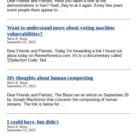
Dear Friends and Patriots, Have you taken a look at the
demonstrations in Iran? Yeah, they’re at it again. Every few years
some people there appear to . . .
Want to understand more about voting machine
vulnerabilities?
Steve A. Stone
September 22, 2022
Dear Friends and Patriots, Today I'm forwarding a link I found out
about today on RenewAmerica.com. It's to a documentary called
'[S]election Code.' Not . . .
My thoughts about human composting
Steve A. Stone
September 21, 2022
Dear Friends and Patriots, The Blaze ran an article on September 20
by Joseph Mackinnon that concerns the composting of human
remains. The link is below for . . .
I could have, but didn't
Steve A. Stone
September 12, 2022