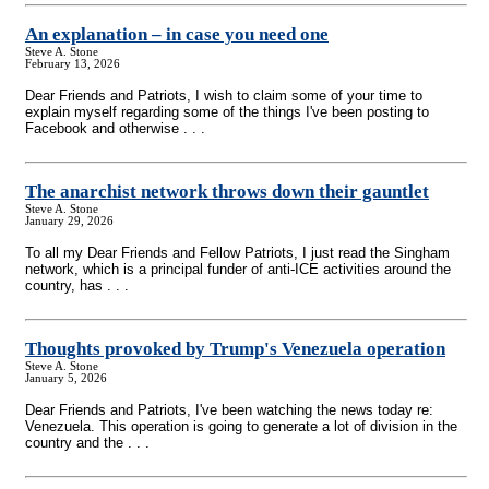
An explanation – in case you need one
Steve A. Stone
February 13, 2026
Dear Friends and Patriots, I wish to claim some of your time to
explain myself regarding some of the things I've been posting to
Facebook and otherwise . . .
The anarchist network throws down their gauntlet
Steve A. Stone
January 29, 2026
To all my Dear Friends and Fellow Patriots, I just read the Singham
network, which is a principal funder of anti-ICE activities around the
country, has . . .
Thoughts provoked by Trump's Venezuela operation
Steve A. Stone
January 5, 2026
Dear Friends and Patriots, I've been watching the news today re:
Venezuela. This operation is going to generate a lot of division in the
country and the . . .