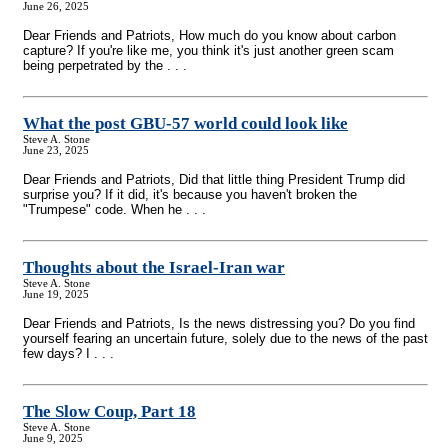
June 26, 2025
Dear Friends and Patriots, How much do you know about carbon
capture? If you're like me, you think it's just another green scam
being perpetrated by the . . .
What the post GBU-57 world could look like
Steve A. Stone
June 23, 2025
Dear Friends and Patriots, Did that little thing President Trump did
surprise you? If it did, it's because you haven't broken the
"Trumpese" code. When he . . .
Thoughts about the Israel-Iran war
Steve A. Stone
June 19, 2025
Dear Friends and Patriots, Is the news distressing you? Do you find
yourself fearing an uncertain future, solely due to the news of the past
few days? I . . .
The Slow Coup, Part 18
Steve A. Stone
June 9, 2025