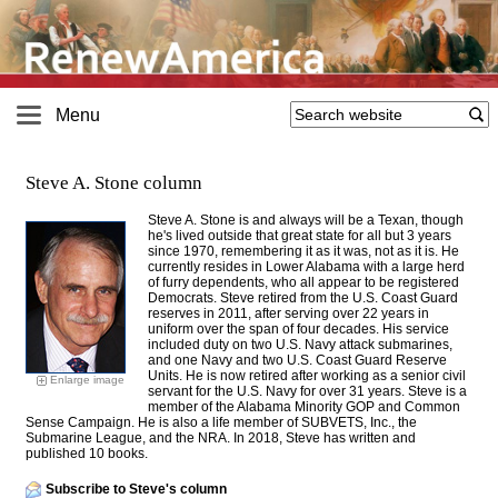
Menu
Steve A. Stone column
Steve A. Stone is and always will be a Texan, though
he's lived outside that great state for all but 3 years
since 1970, remembering it as it was, not as it is. He
currently resides in Lower Alabama with a large herd
of furry dependents, who all appear to be registered
Democrats. Steve retired from the U.S. Coast Guard
reserves in 2011, after serving over 22 years in
uniform over the span of four decades. His service
included duty on two U.S. Navy attack submarines,
and one Navy and two U.S. Coast Guard Reserve
Units. He is now retired after working as a senior civil
Enlarge image
servant for the U.S. Navy for over 31 years. Steve is a
member of the Alabama Minority GOP and Common
Sense Campaign. He is also a life member of SUBVETS, Inc., the
Submarine League, and the NRA. In 2018, Steve has written and
published 10 books.
Subscribe to Steve's column