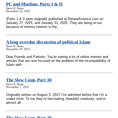
PC and Muslims, Parts I & II
Steve A. Stone
December 23, 2025
(Parts 1 & II were originally published at RenewAmerica.com on
January 27, 2025, and January 31, 2025. They are being re-run
because of intense interest in the . . .
A long overdue discussion of political Islam
Steve A. Stone
December 19, 2025
Dear Friends and Patriots, You’re seeing a lot of online memes and
articles that are now focused on the problem of the incompatibility of
Islam with . . .
The Slow Coup, Part 30
Steve A. Stone
November 7, 2025
Originally written on August 5, 2017 I’ve admitted before that I’m a
snake lover. To me they’re fascinating, beautiful creatures, and in
almost all . . .
The Slow Coup, Part 29