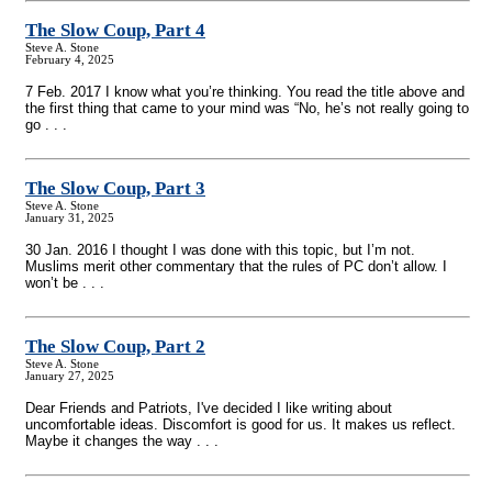
The Slow Coup, Part 4
Steve A. Stone
February 4, 2025
7 Feb. 2017 I know what you’re thinking. You read the title above and
the first thing that came to your mind was “No, he’s not really going to
go . . .
The Slow Coup, Part 3
Steve A. Stone
January 31, 2025
30 Jan. 2016 I thought I was done with this topic, but I’m not.
Muslims merit other commentary that the rules of PC don’t allow. I
won’t be . . .
The Slow Coup, Part 2
Steve A. Stone
January 27, 2025
Dear Friends and Patriots, I've decided I like writing about
uncomfortable ideas. Discomfort is good for us. It makes us reflect.
Maybe it changes the way . . .