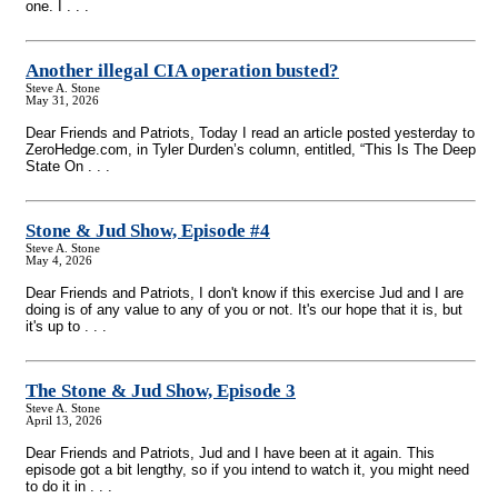
one. I . . .
Another illegal CIA operation busted?
Steve A. Stone
May 31, 2026
Dear Friends and Patriots, Today I read an article posted yesterday to
ZeroHedge.com, in Tyler Durden’s column, entitled, “This Is The Deep
State On . . .
Stone & Jud Show, Episode #4
Steve A. Stone
May 4, 2026
Dear Friends and Patriots, I don't know if this exercise Jud and I are
doing is of any value to any of you or not. It's our hope that it is, but
it's up to . . .
The Stone & Jud Show, Episode 3
Steve A. Stone
April 13, 2026
Dear Friends and Patriots, Jud and I have been at it again. This
episode got a bit lengthy, so if you intend to watch it, you might need
to do it in . . .