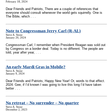
February 18, 2024
Dear Friends and Patriots, There are a couple of references that
everyone should consult whenever the world gets squirrelly. One is
The Bible, which . . .
Note to Congressman Jerry Carl (R-AL)
Steve A. Stone
January 20, 2024
Congressman Carl, I remember when President Reagan was sold out
by Congress on a border deal. Today is no different. The people are
told, year after year, . . .
An early Mardi Gras in Mobile?
Steve A. Stone
January 9, 2024
Dear Friends and Patriots, Happy New Year! Or, words to that effect.
2024. Gee, if I’d known I was going to live this long I’d have taken
better . . .
No retreat – No surrender – No quarter
Steve A. Stone
December 2, 2023