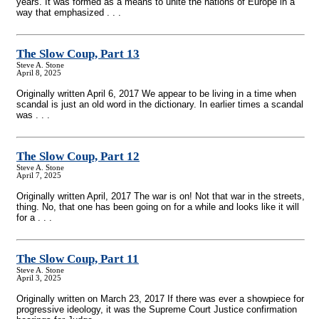
years. It was formed as a means to unite the nations of Europe in a
way that emphasized . . .
The Slow Coup, Part 13
Steve A. Stone
April 8, 2025
Originally written April 6, 2017 We appear to be living in a time when
scandal is just an old word in the dictionary. In earlier times a scandal
was . . .
The Slow Coup, Part 12
Steve A. Stone
April 7, 2025
Originally written April, 2017 The war is on! Not that war in the streets,
thing. No, that one has been going on for a while and looks like it will
for a . . .
The Slow Coup, Part 11
Steve A. Stone
April 3, 2025
Originally written on March 23, 2017 If there was ever a showpiece for
progressive ideology, it was the Supreme Court Justice confirmation