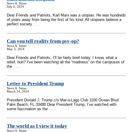
Steve A. Stone
July 6, 2024
Dear Friends and Patriots, Karl Marx was a utopian. He was hundreds
of years away from being the first of his kind. All utopians believe a
perfect society . . .
Can you tell reality from psy-op?
Steve A. Stone
May 3, 2024
Dear Friends and Patriots, I’ll be fairly brief today. I know, what a
relief, huh? I’ve been watching all the “madness” on the campuses of
the . . .
Letter to President Trump
Steve A. Stone
March 14, 2024
President Donald J. Trump c/o Mar-a-Lago Club 1100 Ocean Blvd.
Palm Beach, FL 33480 Dear President Trump, I’ve watched with
some fascination as the . . .
The world as I view it today
Steve A. Stone