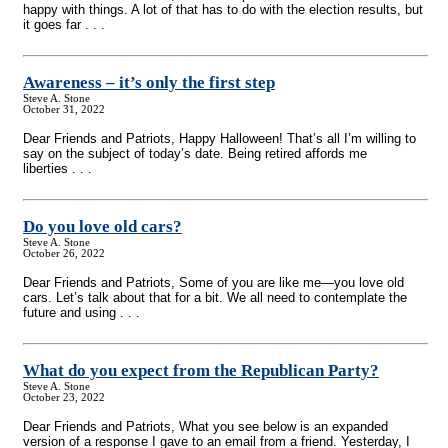
happy with things. A lot of that has to do with the election results, but
it goes far . . .
Awareness – it’s only the first step
Steve A. Stone
October 31, 2022
Dear Friends and Patriots, Happy Halloween! That’s all I’m willing to
say on the subject of today’s date. Being retired affords me
liberties . . .
Do you love old cars?
Steve A. Stone
October 26, 2022
Dear Friends and Patriots, Some of you are like me—you love old
cars. Let’s talk about that for a bit. We all need to contemplate the
future and using . . .
What do you expect from the Republican Party?
Steve A. Stone
October 23, 2022
Dear Friends and Patriots, What you see below is an expanded
version of a response I gave to an email from a friend. Yesterday, I