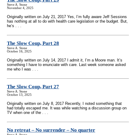
Steve A. Stone
November 4, 2025
Originally written on July 21, 2017 Yes, I’m fully aware Jeff Sessions
has nothing at all to do with health care legislation or the budget. But,
he’s . . .
The Slow Coup, Part 28
Steve A. Stone
October 16, 2025
Originally written on July 14, 2017 I admit it, I’m a Moore man. It’s
something I have to enunciate with care. Last week someone asked
me who I was . . .
The Slow Coup, Part 27
Steve A. Stone
October 13, 2025
Originally written on July 8, 2017 Recently, I noted something that
had totally escaped me. It was while watching a discussion group on
TV when one of the . . .
No retreat – No surrender – No quarter
Steve A. Stone