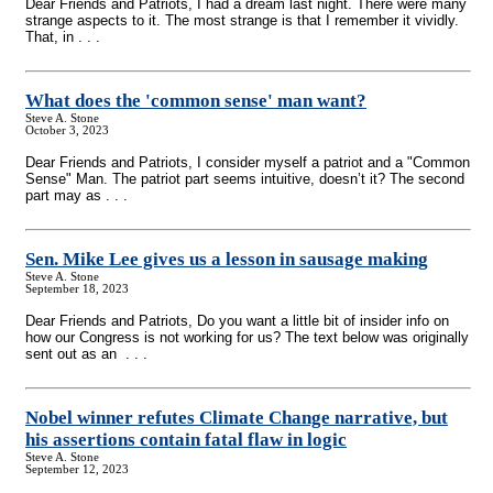
Dear Friends and Patriots, I had a dream last night. There were many
strange aspects to it. The most strange is that I remember it vividly.
That, in . . .
What does the 'common sense' man want?
Steve A. Stone
October 3, 2023
Dear Friends and Patriots, I consider myself a patriot and a "Common
Sense" Man. The patriot part seems intuitive, doesn’t it? The second
part may as . . .
Sen. Mike Lee gives us a lesson in sausage making
Steve A. Stone
September 18, 2023
Dear Friends and Patriots, Do you want a little bit of insider info on
how our Congress is not working for us? The text below was originally
sent out as an . . .
Nobel winner refutes Climate Change narrative, but
his assertions contain fatal flaw in logic
Steve A. Stone
September 12, 2023