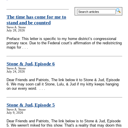
The time has come for me to
stand and be counted
Steve A. Stone
July 28, 2026
Preface: This letter is specific to my home district’s congressional
primary race. Due to the Federal court’s affirmation of the redistricting
maps for . . .
Stone & Jud, Episode 6
Steve A. Stone
July 24, 2026
Dear Friends and Patriots, The link below it to Stone & Jud, Episode
6. We may soon call it Stone, Lulu, & Jud if my kitty keeps hanging
on our every word. . . .
Stone & Jud, Episode 5
Steve A. Stone
July 9, 2026
Dear Friends and Patriots, The link below is to Stone & Jud, Episode
5. We weren't miked for this show. That's a reality that may doom this