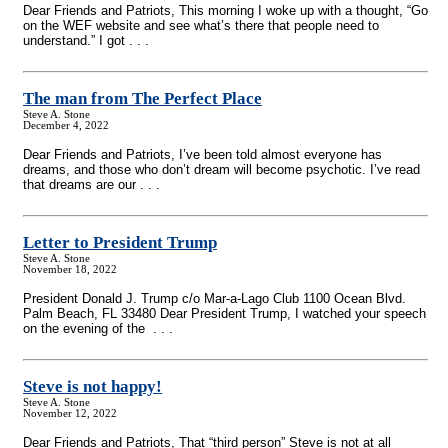
Dear Friends and Patriots, This morning I woke up with a thought, “Go
on the WEF website and see what’s there that people need to
understand.” I got . . .
The man from The Perfect Place
Steve A. Stone
December 4, 2022
Dear Friends and Patriots, I’ve been told almost everyone has
dreams, and those who don’t dream will become psychotic. I’ve read
that dreams are our . . .
Letter to President Trump
Steve A. Stone
November 18, 2022
President Donald J. Trump c/o Mar-a-Lago Club 1100 Ocean Blvd.
Palm Beach, FL 33480 Dear President Trump, I watched your speech
on the evening of the . . .
Steve is not happy!
Steve A. Stone
November 12, 2022
Dear Friends and Patriots, That “third person” Steve is not at all