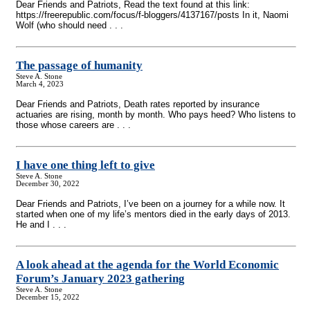
Dear Friends and Patriots, Read the text found at this link:
https://freerepublic.com/focus/f-bloggers/4137167/posts In it, Naomi
Wolf (who should need . . .
The passage of humanity
Steve A. Stone
March 4, 2023
Dear Friends and Patriots, Death rates reported by insurance
actuaries are rising, month by month. Who pays heed? Who listens to
those whose careers are . . .
I have one thing left to give
Steve A. Stone
December 30, 2022
Dear Friends and Patriots, I’ve been on a journey for a while now. It
started when one of my life’s mentors died in the early days of 2013.
He and I . . .
A look ahead at the agenda for the World Economic
Forum’s January 2023 gathering
Steve A. Stone
December 15, 2022