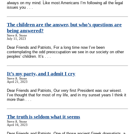
always on my mind. Like most Americans I’m following all the legal
issues you . . .
The children are the answer, but who’s questions are
being answered?
Steve A. Stone
July 11, 2023
Dear Friends and Patriots, For a long time now I’ve been
contemplating the odd preoccupation we see in our society on other
peoples’ children. It’s . . .
It’s my party, and I admit I cry
Steve A. Stone
April 21, 2023
Dear Friends and Patriots, Our very first President was our wisest.
I’ve thought that for most of my life, and in my sunset years I think it
more than . . .
The truth is seldom what it seems
Steve A. Stone
April 16, 2023
Dear Friends and Patriots, One of those ancient Greek dramatists, a