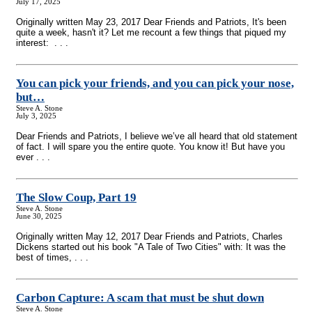
July 17, 2025
Originally written May 23, 2017 Dear Friends and Patriots, It's been
quite a week, hasn't it? Let me recount a few things that piqued my
interest: . . .
You can pick your friends, and you can pick your nose,
but…
Steve A. Stone
July 3, 2025
Dear Friends and Patriots, I believe we’ve all heard that old statement
of fact. I will spare you the entire quote. You know it! But have you
ever . . .
The Slow Coup, Part 19
Steve A. Stone
June 30, 2025
Originally written May 12, 2017 Dear Friends and Patriots, Charles
Dickens started out his book "A Tale of Two Cities" with: It was the
best of times, . . .
Carbon Capture: A scam that must be shut down
Steve A. Stone