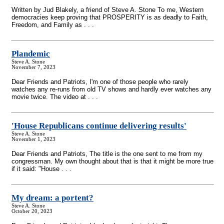
Written by Jud Blakely, a friend of Steve A. Stone To me, Western
democracies keep proving that PROSPERITY is as deadly to Faith,
Freedom, and Family as . . .
Plandemic
Steve A. Stone
November 7, 2023
Dear Friends and Patriots, I'm one of those people who rarely
watches any re-runs from old TV shows and hardly ever watches any
movie twice. The video at . . .
'House Republicans continue delivering results'
Steve A. Stone
November 1, 2023
Dear Friends and Patriots, The title is the one sent to me from my
congressman. My own thought about that is that it might be more true
if it said: "House . . .
My dream: a portent?
Steve A. Stone
October 20, 2023