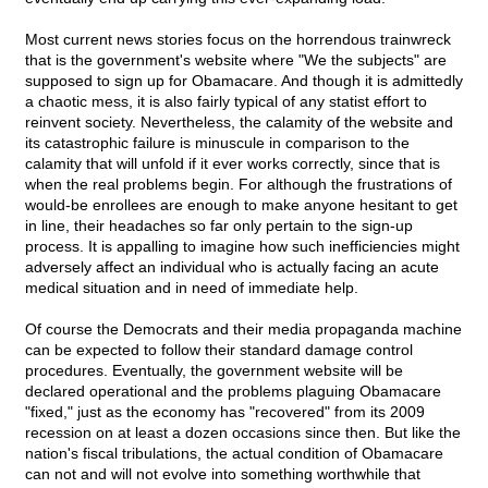
Most current news stories focus on the horrendous trainwreck
that is the government's website where "We the subjects" are
supposed to sign up for Obamacare. And though it is admittedly
a chaotic mess, it is also fairly typical of any statist effort to
reinvent society. Nevertheless, the calamity of the website and
its catastrophic failure is minuscule in comparison to the
calamity that will unfold if it ever works correctly, since that is
when the real problems begin. For although the frustrations of
would-be enrollees are enough to make anyone hesitant to get
in line, their headaches so far only pertain to the sign-up
process. It is appalling to imagine how such inefficiencies might
adversely affect an individual who is actually facing an acute
medical situation and in need of immediate help.
Of course the Democrats and their media propaganda machine
can be expected to follow their standard damage control
procedures. Eventually, the government website will be
declared operational and the problems plaguing Obamacare
"fixed," just as the economy has "recovered" from its 2009
recession on at least a dozen occasions since then. But like the
nation's fiscal tribulations, the actual condition of Obamacare
can not and will not evolve into something worthwhile that