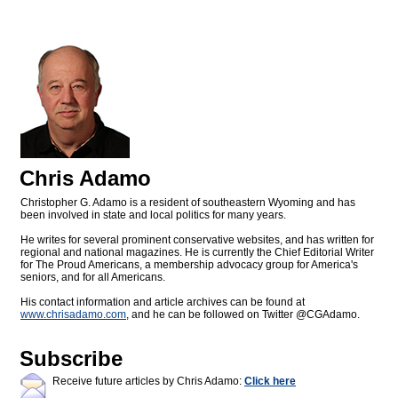
Chris Adamo
Christopher G. Adamo is a resident of southeastern Wyoming and has
been involved in state and local politics for many years.
He writes for several prominent conservative websites, and has written for
regional and national magazines. He is currently the Chief Editorial Writer
for The Proud Americans, a membership advocacy group for America's
seniors, and for all Americans.
His contact information and article archives can be found at
www.chrisadamo.com
, and he can be followed on Twitter @CGAdamo.
Subscribe
Receive future articles by Chris Adamo:
Click here