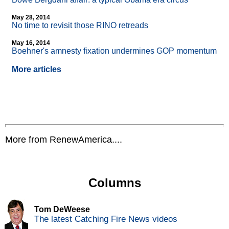
May 28, 2014
No time to revisit those RINO retreads
May 16, 2014
Boehner's amnesty fixation undermines GOP momentum
More articles
More from RenewAmerica....
Columns
Tom DeWeese
The latest Catching Fire News videos