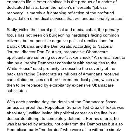
enhances life in America since it is the product of a cadre of
dedicated leftists. Even the nation's miserable "jobless
recovery" is merely a frightening reflection of the profound
degradation of medical services that will unquestionably ensue.
Sadly, within the liberal political and media cabal, the primary
focus has not been on burgeoning hardships facing common
citizens, but on possible negative political ramifications for
Barack Obama and the Democrats. According to National
Journal director Ron Fournier, prospective Obamacare
applicants are suffering severe "sticker shock." An e-mail sent to
him by a "senior Democrat consultant with strong ties to the
White House" used profanity to describe the severity of the
backlash facing Democrats as millions of Americans received
cancellation notices on their current medical plans, which are
then to be replaced by exorbitantly expensive Obamacare
substitutes.
With each passing day, the details of the Obamacare fiasco
amass as proof that Republican Senator Ted Cruz of Texas was
absolutely justified laying his political career on the line in a
desperate attempt to completely defund it. For his efforts, he
was barraged by attacks, not only from the Democrats but also
Republican party "moderates" who were all to willing to simply