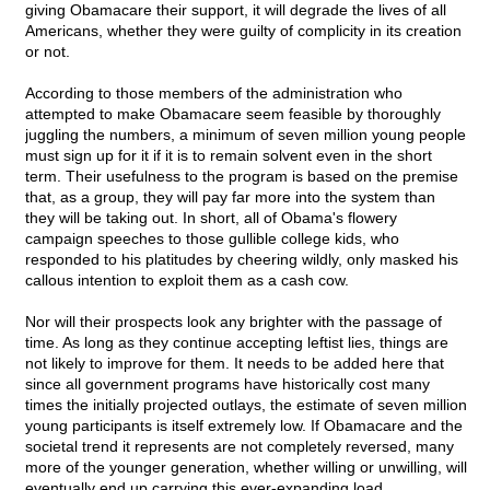
giving Obamacare their support, it will degrade the lives of all
Americans, whether they were guilty of complicity in its creation
or not.
According to those members of the administration who
attempted to make Obamacare seem feasible by thoroughly
juggling the numbers, a minimum of seven million young people
must sign up for it if it is to remain solvent even in the short
term. Their usefulness to the program is based on the premise
that, as a group, they will pay far more into the system than
they will be taking out. In short, all of Obama's flowery
campaign speeches to those gullible college kids, who
responded to his platitudes by cheering wildly, only masked his
callous intention to exploit them as a cash cow.
Nor will their prospects look any brighter with the passage of
time. As long as they continue accepting leftist lies, things are
not likely to improve for them. It needs to be added here that
since all government programs have historically cost many
times the initially projected outlays, the estimate of seven million
young participants is itself extremely low. If Obamacare and the
societal trend it represents are not completely reversed, many
more of the younger generation, whether willing or unwilling, will
eventually end up carrying this ever-expanding load.