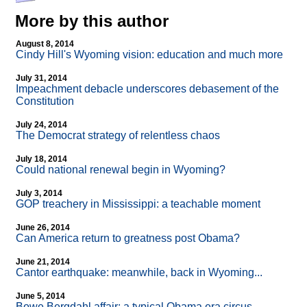
More by this author
August 8, 2014
Cindy Hill's Wyoming vision: education and much more
July 31, 2014
Impeachment debacle underscores debasement of the
Constitution
July 24, 2014
The Democrat strategy of relentless chaos
July 18, 2014
Could national renewal begin in Wyoming?
July 3, 2014
GOP treachery in Mississippi: a teachable moment
June 26, 2014
Can America return to greatness post Obama?
June 21, 2014
Cantor earthquake: meanwhile, back in Wyoming...
June 5, 2014
Bowe Bergdahl affair: a typical Obama era circus