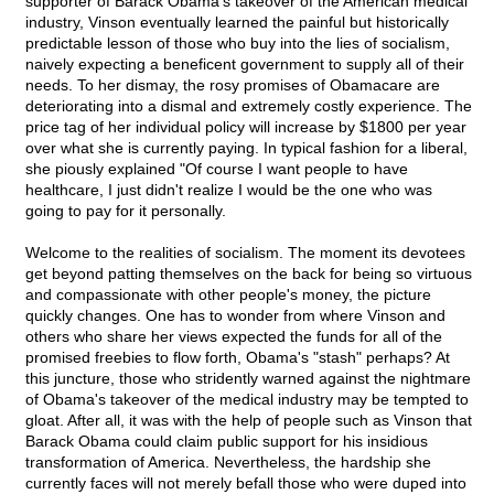
supporter of Barack Obama's takeover of the American medical
industry, Vinson eventually learned the painful but historically
predictable lesson of those who buy into the lies of socialism,
naively expecting a beneficent government to supply all of their
needs. To her dismay, the rosy promises of Obamacare are
deteriorating into a dismal and extremely costly experience. The
price tag of her individual policy will increase by $1800 per year
over what she is currently paying. In typical fashion for a liberal,
she piously explained "Of course I want people to have
healthcare, I just didn't realize I would be the one who was
going to pay for it personally.
Welcome to the realities of socialism. The moment its devotees
get beyond patting themselves on the back for being so virtuous
and compassionate with other people's money, the picture
quickly changes. One has to wonder from where Vinson and
others who share her views expected the funds for all of the
promised freebies to flow forth, Obama's "stash" perhaps? At
this juncture, those who stridently warned against the nightmare
of Obama's takeover of the medical industry may be tempted to
gloat. After all, it was with the help of people such as Vinson that
Barack Obama could claim public support for his insidious
transformation of America. Nevertheless, the hardship she
currently faces will not merely befall those who were duped into