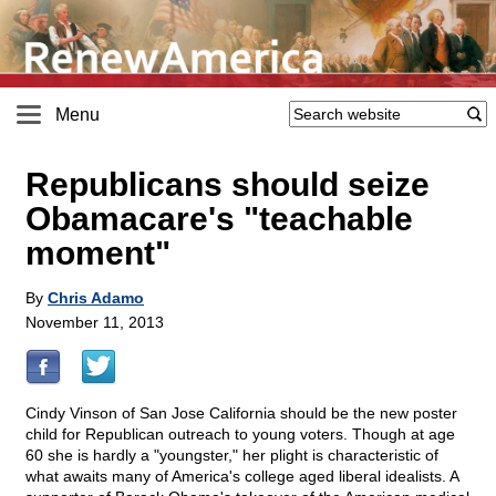
Menu
Republicans should seize
Obamacare's "teachable
moment"
By
Chris Adamo
November 11, 2013
Cindy Vinson of San Jose California should be the new poster
child for Republican outreach to young voters. Though at age
60 she is hardly a "youngster," her plight is characteristic of
what awaits many of America's college aged liberal idealists. A