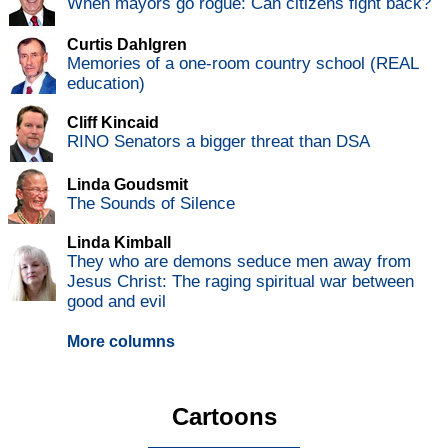
When mayors go rogue: Can citizens fight back?
Curtis Dahlgren
Memories of a one-room country school (REAL
education)
Cliff Kincaid
RINO Senators a bigger threat than DSA
Linda Goudsmit
The Sounds of Silence
Linda Kimball
They who are demons seduce men away from
Jesus Christ: The raging spiritual war between
good and evil
More columns
Cartoons