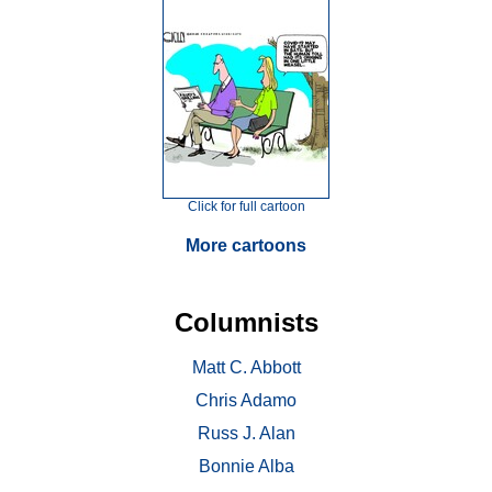
Click for full cartoon
More cartoons
Columnists
Matt C. Abbott
Chris Adamo
Russ J. Alan
Bonnie Alba