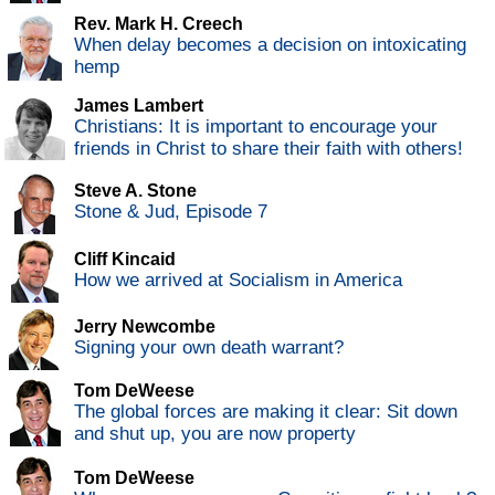
Rev. Mark H. Creech
When delay becomes a decision on intoxicating
hemp
James Lambert
Christians: It is important to encourage your
friends in Christ to share their faith with others!
Steve A. Stone
Stone & Jud, Episode 7
Cliff Kincaid
How we arrived at Socialism in America
Jerry Newcombe
Signing your own death warrant?
Tom DeWeese
The global forces are making it clear: Sit down
and shut up, you are now property
Tom DeWeese