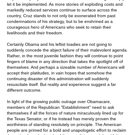
let it be implemented. As more stories of exploding costs and
markedly reduced services continue to surface across the
country, Cruz stands to not only be exonerated from past
condemnations of his strategy, but to be enshrined as a
courageous hero of Americans who seek to retain their
livelihoods and their freedom.
Certainly Obama and his leftist toadies are not going to
suddenly concede the abject failure of their malevolent agenda.
Rather, in the most juvenile fashion they will continue to point
fingers of blame in any direction that takes the spotlight off of
themselves. And perhaps a sizeable number of Americans will
accept their platitudes, in vain hopes that somehow the
continuing disaster of this administration will suddenly
resuscitate itself. But reality and experience suggest a far
different outcome.
In light of the growing public outrage over Obamacare,
members of the Republican "Establishment" need to ask
themselves if all the forces of nature miraculously lined up for
the Texas Senator, or if he instead has merely proven the
worthiness of standing resolutely on principle. The American
people are primed for a bold and unapologetic effort to reclaim