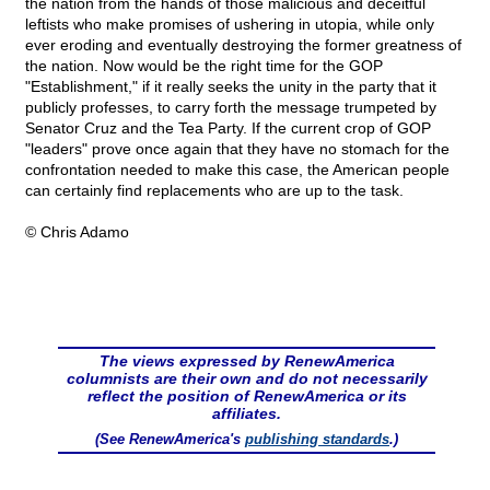
the nation from the hands of those malicious and deceitful
leftists who make promises of ushering in utopia, while only
ever eroding and eventually destroying the former greatness of
the nation. Now would be the right time for the GOP
"Establishment," if it really seeks the unity in the party that it
publicly professes, to carry forth the message trumpeted by
Senator Cruz and the Tea Party. If the current crop of GOP
"leaders" prove once again that they have no stomach for the
confrontation needed to make this case, the American people
can certainly find replacements who are up to the task.
© Chris Adamo
The views expressed by RenewAmerica
columnists are their own and do not necessarily
reflect the position of RenewAmerica or its
affiliates.
(See RenewAmerica's
publishing standards
.)