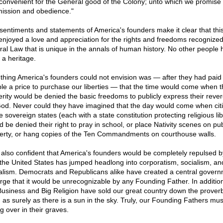
convenient for the General good of the Colony; unto which we promise 
ission and obedience."
sentiments and statements of America's founders make it clear that this
enjoyed a love and appreciation for the rights and freedoms recognized
ral Law that is unique in the annals of human history. No other people 
 a heritage.
thing America's founders could not envision was — after they had paid
ible a price to purchase our liberties — that the time would come when t
erity would be denied the basic freedoms to publicly express their reve
God. Never could they have imagined that the day would come when cit
e sovereign states (each with a state constitution protecting religious lib
d be denied their right to pray in school, or place Nativity scenes on pub
erty, or hang copies of the Ten Commandments on courthouse walls.
 also confident that America's founders would be completely repulsed b
the United States has jumped headlong into corporatism, socialism, an
alism. Democrats and Republicans alike have created a central gover
arge that it would be unrecognizable by any Founding Father. In additio
Business and Big Religion have sold our great country down the proverb
r, as surely as there is a sun in the sky. Truly, our Founding Fathers mus
ng over in their graves.