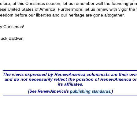
efore, at this Christmas season, let us remember well the founding prin
hese United States of America. Furthermore, let us renew with vigor the f
freedom before our liberties and our heritage are gone altogether.
y Christmas!
uck Baldwin
The views expressed by RenewAmerica columnists are their ow
and do not necessarily reflect the position of RenewAmerica or
its affiliates.
(See RenewAmerica's
publishing standards
.)