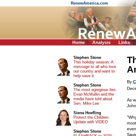
RenewAmerica.com
Home
Analysis
Links
Th
Stephen Stone
This holiday season: A
message to all who love
Am
our country and want to
help save it
By
C
Stephen Stone
Dece
The most egregious lies
Evan McMullin and the
media have told about
As w
Sen. Mike Lee
John
Siena Hoefling
"Why 
Protect the Children:
Update with VIDEO
most 
event
Stephen Stone
Savi
FLASHBACK to 2020: