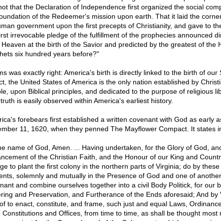
t not that the Declaration of Independence first organized the social com
foundation of the Redeemer's mission upon earth. That it laid the corne
uman government upon the first precepts of Christianity, and gave to th
irst irrevocable pledge of the fulfillment of the prophecies announced di
 Heaven at the birth of the Savior and predicted by the greatest of the
hets six hundred years before?"
 was exactly right: America's birth is directly linked to the birth of our 
ct, the United States of America is the only nation established by Christ
e, upon Biblical principles, and dedicated to the purpose of religious lib
truth is easily observed within America's earliest history.
ica's forebears first established a written covenant with God as early a
mber 11, 1620, when they penned The Mayflower Compact. It states in
the name of God, Amen. ... Having undertaken, for the Glory of God, an
ncement of the Christian Faith, and the Honour of our King and Countr
e to plant the first colony in the northern parts of Virginia; do by these
ents, solemnly and mutually in the Presence of God and one of another
nant and combine ourselves together into a civil Body Politick, for our b
ring and Preservation, and Furtherance of the Ends aforesaid; And by 
of to enact, constitute, and frame, such just and equal Laws, Ordinance
, Constitutions and Offices, from time to time, as shall be thought most