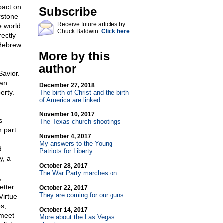
pact on
Subscribe
rstone
Receive future articles by
e world
Chuck Baldwin:
Click here
rectly
 Hebrew
More by this
author
Savior.
ian
December 27, 2018
erty.
The birth of Christ and the birth
of America are linked
November 10, 2017
s
The Texas church shootings
 part:
November 4, 2017
My answers to the Young
d
Patriots for Liberty
y, a
October 28, 2017
The War Party marches on
,
etter
October 22, 2017
They are coming for our guns
Virtue
s,
October 14, 2017
 meet
More about the Las Vegas