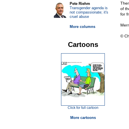
Ther
Pete Riehm
Transgender agenda is
of t
not compassionate; it's
for 
cruel abuse
Merr
More columns
© Ch
Cartoons
Click for full cartoon
More cartoons