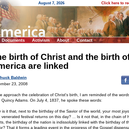
August 7, 2026
Click here to r
Documents
Activism
About
Contact
e birth of Christ and the birth o
erica are linked
huck Baldwin
mber 23, 2008
e approach the celebration of Christ's birth, I am reminded of the words
 Quincy Adams. On July 4, 1837, he spoke these words:
is it that, next to the birthday of the Savior of the world, your most jo
venerated festival returns on this day? ... Is it not that, in the chain o
s, the birthday of the nation is indissolubly linked with the birthday of t
or? That it forms a leading event in the progress of the Gospel dispens