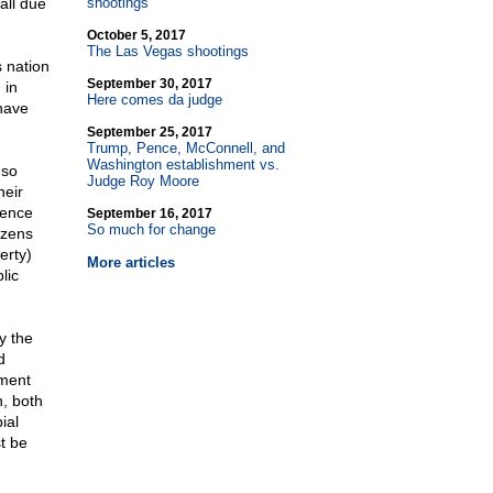
all due
shootings
October 5, 2017
The Las Vegas shootings
 nation
September 30, 2017
 in
Here comes da judge
have
September 25, 2017
Trump, Pence, McConnell, and
Washington establishment vs.
 so
Judge Roy Moore
heir
rence
September 16, 2017
So much for change
izens
erty)
More articles
lic
y the
d
nment
n, both
ial
t be