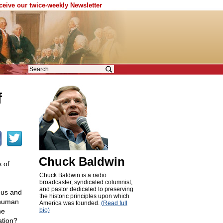
eceive our twice-weekly Newsletter
f
Chuck Baldwin
 of
Chuck Baldwin is a radio
broadcaster, syndicated columnist,
and pastor dedicated to preserving
yous and
the historic principles upon which
f human
America was founded.
(Read full
bio)
he
ation?