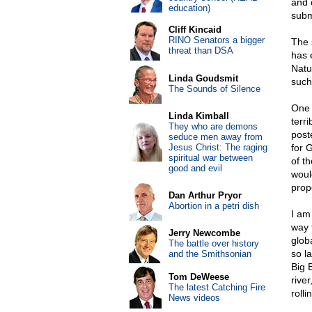
and 
education)
subm
Cliff Kincaid
RINO Senators a bigger
The 
threat than DSA
has 
Natu
Linda Goudsmit
such
The Sounds of Silence
One 
Linda Kimball
terr
They who are demons
post
seduce men away from
Jesus Christ: The raging
for 
spiritual war between
of th
good and evil
woul
prop
Dan Arthur Pryor
Abortion in a petri dish
I am
way 
Jerry Newcombe
glob
The battle over history
so l
and the Smithsonian
Big 
Tom DeWeese
rive
The latest Catching Fire
rolli
News videos