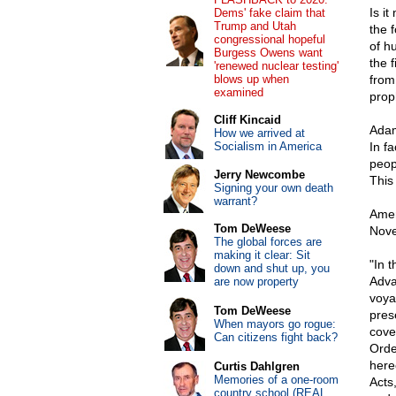
Is i
Dems' fake claim that
Trump and Utah
the 
congressional hopeful
of h
Burgess Owens want
the f
'renewed nuclear testing'
blows up when
from
examined
prop
Cliff Kincaid
Adams
How we arrived at
Socialism in America
In fa
peopl
Jerry Newcombe
This 
Signing your own death
warrant?
Amer
Tom DeWeese
Nove
The global forces are
making it clear: Sit
"In 
down and shut up, you
Adva
are now property
voyag
Tom DeWeese
pres
When mayors go rogue:
cove
Can citizens fight back?
Orde
here
Curtis Dahlgren
Memories of a one-room
Acts
country school (REAL