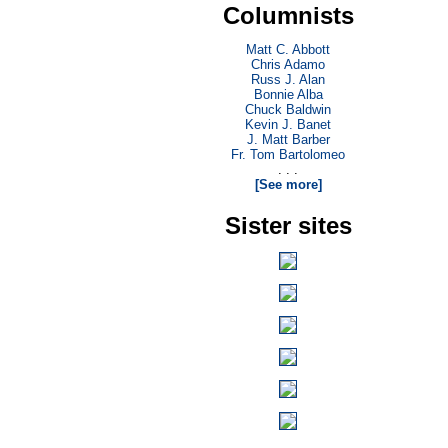
Columnists
Matt C. Abbott
Chris Adamo
Russ J. Alan
Bonnie Alba
Chuck Baldwin
Kevin J. Banet
J. Matt Barber
Fr. Tom Bartolomeo
. . .
[See more]
Sister sites