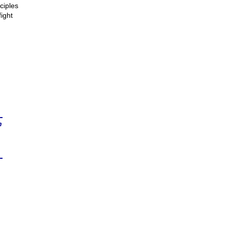
ciples
ight
n