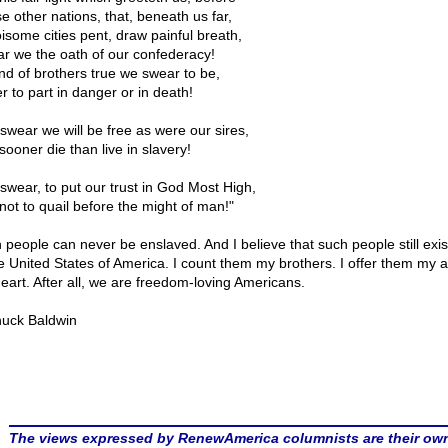
e other nations, that, beneath us far,
oisome cities pent, draw painful breath,
r we the oath of our confederacy!
nd of brothers true we swear to be,
r to part in danger or in death!
swear we will be free as were our sires,
sooner die than live in slavery!
swear, to put our trust in God Most High,
not to quail before the might of man!"
 people can never be enslaved. And I believe that such people still exist
e United States of America. I count them my brothers. I offer them my 
eart. After all, we are freedom-loving Americans.
uck Baldwin
The views expressed by RenewAmerica columnists are their ow