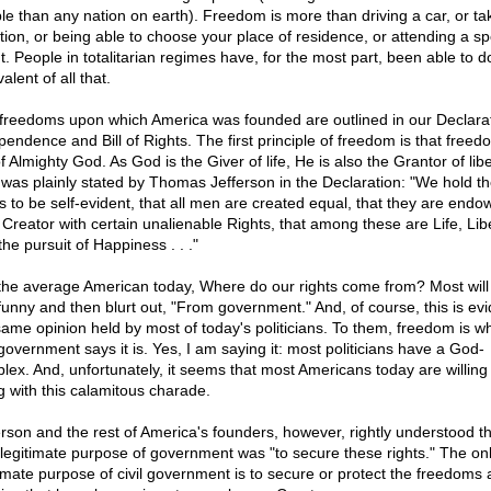
le than any nation on earth). Freedom is more than driving a car, or ta
tion, or being able to choose your place of residence, or attending a sp
t. People in totalitarian regimes have, for the most part, been able to d
alent of all that.
freedoms upon which America was founded are outlined in our Declarat
pendence and Bill of Rights. The first principle of freedom is that freed
of Almighty God. As God is the Giver of life, He is also the Grantor of libe
 was plainly stated by Thomas Jefferson in the Declaration: "We hold t
hs to be self-evident, that all men are created equal, that they are end
r Creator with certain unalienable Rights, that among these are Life, Libe
he pursuit of Happiness . . ."
the average American today, Where do our rights come from? Most will 
funny and then blurt out, "From government." And, of course, this is evi
same opinion held by most of today's politicians. To them, freedom is w
 government says it is. Yes, I am saying it: most politicians have a God-
lex. And, unfortunately, it seems that most Americans today are willing
g with this calamitous charade.
erson and the rest of America's founders, however, rightly understood th
 legitimate purpose of government was "to secure these rights." The on
timate purpose of civil government is to secure or protect the freedoms