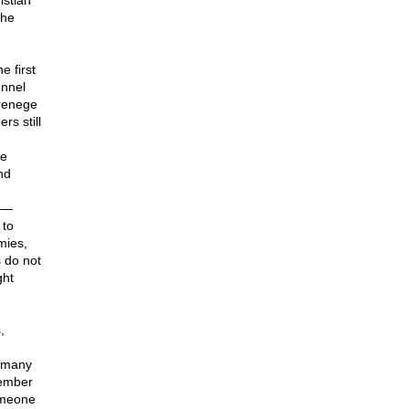
istian
the
 first
onnel
 renege
s still
re
nd
s —
 to
mies,
 do not
ght
,
r many
member
someone