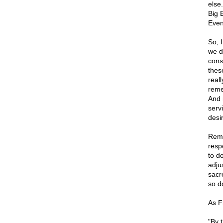
else
Big 
Even
So, 
we d
const
these
real
reme
And 
servi
desir
Reme
resp
to d
adju
sacr
so do
As Fr
"By t