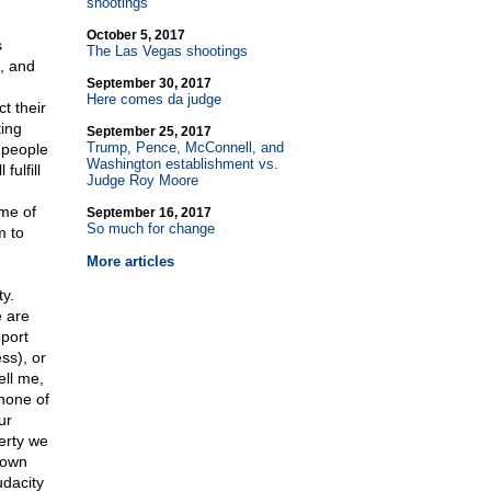
shootings
October 5, 2017
s
The Las Vegas shootings
t, and
September 30, 2017
Here comes da judge
t their
ing
September 25, 2017
Trump, Pence, McConnell, and
g people
Washington establishment vs.
fulfill
Judge Roy Moore
ome of
September 16, 2017
So much for change
m to
More articles
y.
e are
pport
ss), or
ell me,
 none of
ur
erty we
 own
udacity