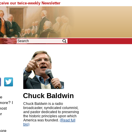
eceive our twice-weekly Newsletter
Chuck Baldwin
he
more? I
Chuck Baldwin is a radio
most
broadcaster, syndicated columnist,
and pastor dedicated to preserving
r
the historic principles upon which
America was founded.
(Read full
bio)
more