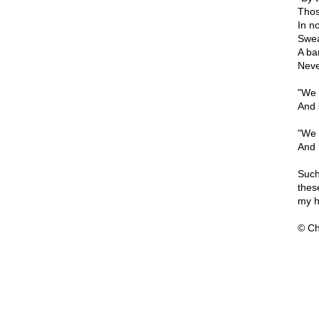
Thos
In n
Swea
A ba
Neve
"We 
And 
"We 
And 
Such
thes
my h
© Ch