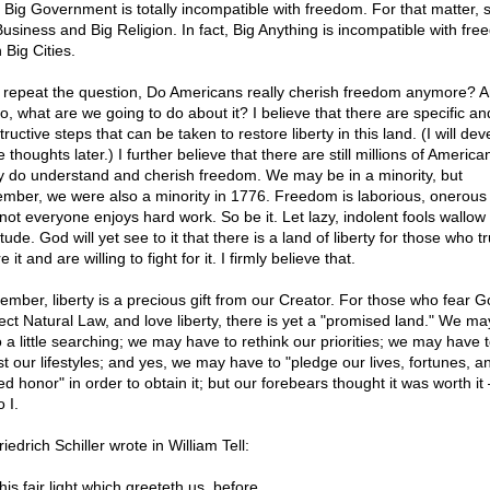
. Big Government is totally incompatible with freedom. For that matter, s
Business and Big Religion. In fact, Big Anything is incompatible with fre
 Big Cities.
I repeat the question, Do Americans really cherish freedom anymore? An
o, what are we going to do about it? I believe that there are specific an
ructive steps that can be taken to restore liberty in this land. (I will dev
 thoughts later.) I further believe that there are still millions of Americ
ly do understand and cherish freedom. We may be in a minority, but
mber, we were also a minority in 1776. Freedom is laborious, onerous
not everyone enjoys hard work. So be it. Let lazy, indolent fools wallow i
tude. God will yet see to it that there is a land of liberty for those who tr
e it and are willing to fight for it. I firmly believe that.
mber, liberty is a precious gift from our Creator. For those who fear G
ect Natural Law, and love liberty, there is yet a "promised land." We m
o a little searching; we may have to rethink our priorities; we may have 
st our lifestyles; and yes, we may have to "pledge our lives, fortunes, a
ed honor" in order to obtain it; but our forebears thought it was worth i
 I.
iedrich Schiller wrote in William Tell:
his fair light which greeteth us, before