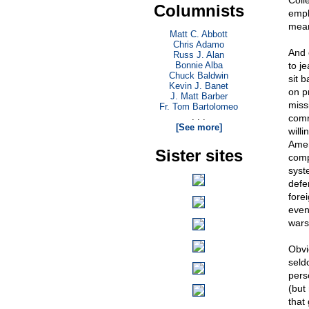
Coll
Columnists
empl
mean
Matt C. Abbott
Chris Adamo
And 
Russ J. Alan
Bonnie Alba
to j
Chuck Baldwin
sit 
Kevin J. Banet
on p
J. Matt Barber
miss
Fr. Tom Bartolomeo
. . .
comr
[See more]
will
Amer
Sister sites
comp
syste
defe
fore
even
wars
Obvi
seld
perso
(but
that