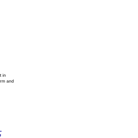
 in
arm and
n