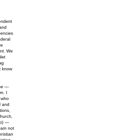
pendent
 and
gencies
ederal
ve
ant. We
let
ag
t know
one —
m. I
 who
d and
tions,
church,
ob) —
 am not
ristian