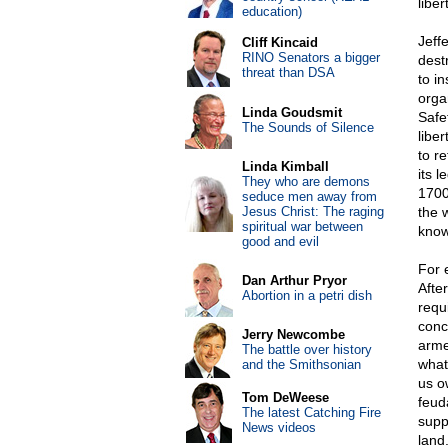
libe
education)
Jeff
Cliff Kincaid
RINO Senators a bigger
destr
threat than DSA
to i
orga
Linda Goudsmit
Safe
The Sounds of Silence
liber
to re
Linda Kimball
its l
They who are demons
1700
seduce men away from
Jesus Christ: The raging
the 
spiritual war between
know
good and evil
For 
Dan Arthur Pryor
Afte
Abortion in a petri dish
requ
conc
Jerry Newcombe
arme
The battle over history
what
and the Smithsonian
us o
Tom DeWeese
feud
The latest Catching Fire
supp
News videos
land.