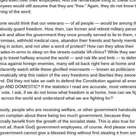
eges exert over their employees. And the remarkable thing is, these Chr
oyees would still assume that they are "free." Again, they do not know 
ing of the word.
one would think that our veterans — of all people — would be among the
ealously guard freedom. How, then, can former and retired military pers
back and allow the government they once proudly served to lie to them,
romises, withhold medical care, abandon their friends and family member
ing in action, and not utter a word of protest? How can they allow their
ades-in-arms to sleep on the streets outside VA clinics? While they we
ing to travel halfway around the world — and risk life and limb — to defe
ica against foreign enemies, many will sit back right here at home and
lacently watch while these glorified miscreants — known as politician
matically strip this nation of the very freedoms and liberties they swore
nd. Did they not take an oath to defend the Constitution against all ene
ign AND DOMESTIC? If the statistics I read are accurate, most veterans
 vote. I ask, if we do not know what freedom is at home, how can we fi
 across the world and understand what we are fighting for?
ously, people who are receiving welfare, or other government handouts
om complain about there being too much government, because they
nally benefit from the growth of the socialist state. This is also true fo
 not all, thank God) government employees, of course. And please re
 government cannot give a blessed thing without first stealing it from 