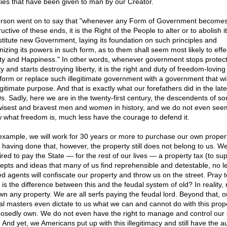
rties that have been given to man by our Creator.
erson went on to say that "whenever any Form of Government become
uctive of these ends, it is the Right of the People to alter or to abolish i
nstitute new Government, laying its foundation on such principles and
nizing its powers in such form, as to them shall seem most likely to effec
ty and Happiness." In other words, whenever government stops protect
ty and starts destroying liberty, it is the right and duty of freedom-lovin
form or replace such illegitimate government with a government that will 
egitimate purpose. And that is exactly what our forefathers did in the late
s. Sadly, here we are in the twenty-first century, the descendents of s
wisest and bravest men and women in history, and we do not even see
 what freedom is, much less have the courage to defend it.
example, we will work for 30 years or more to purchase our own propert
r having done that, however, the property still does not belong to us. W
ired to pay the State — for the rest of our lives — a property tax (to su
epts and ideas that many of us find reprehensible and detestable, no le
d agents will confiscate our property and throw us on the street. Pray t
 is the difference between this and the feudal system of old? In reality,
wn any property. We are all serfs paying the feudal lord. Beyond that, o
al masters even dictate to us what we can and cannot do with this prop
osedly own. We do not even have the right to manage and control our
 And yet, we Americans put up with this illegitimacy and still have the a