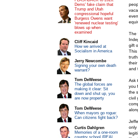
peop
Dems' fake claim that
Trump and Utah
vaca
congressional hopeful
even
Burgess Owens want
equiv
'renewed nuclear testing'
blows up when
examined
The 
Inde
Cliff Kincaid
gift 
How we arrived at
Socialism in America
This
trut
Jerry Newcombe
thei
Signing your own death
and t
warrant?
Tom DeWeese
Ask 
The global forces are
you 
making it clear: Sit
the 
down and shut up, you
civil
are now property
comp
Tom DeWeese
alon
When mayors go rogue:
Can citizens fight back?
Jeff
only
Curtis Dahlgren
Memories of a one-room
legi
country school (REAL