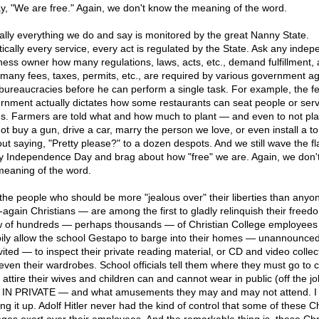
ay, "We are free." Again, we don't know the meaning of the word.
ually everything we do and say is monitored by the great Nanny State.
tically every service, every act is regulated by the State. Ask any inde
ness owner how many regulations, laws, acts, etc., demand fulfillment,
many fees, taxes, permits, etc., are required by various government a
bureaucracies before he can perform a single task. For example, the f
rnment actually dictates how some restaurants can seat people or ser
es. Farmers are told what and how much to plant — and even to not pl
ot buy a gun, drive a car, marry the person we love, or even install a toi
out saying, "Pretty please?" to a dozen despots. And we still wave the fl
y Independence Day and brag about how "free" we are. Again, we don'
meaning of the word.
the people who should be more "jealous over" their liberties than any
-again Christians — are among the first to gladly relinquish their freedo
 of hundreds — perhaps thousands — of Christian College employees
ily allow the school Gestapo to barge into their homes — unannounce
vited — to inspect their private reading material, or CD and video collec
even their wardrobes. School officials tell them where they must go to 
 attire their wives and children can and cannot wear in public (off the j
IN PRIVATE — and what amusements they may and may not attend. I
ng it up. Adolf Hitler never had the kind of control that some of these Ch