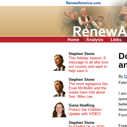
RenewAmerica.com
Home
Analysis
Links
D
Stephen Stone
This holiday season: A
message to all who love
a
our country and want to
help save it
By
C
Stephen Stone
Febr
The most egregious lies
Evan McMullin and the
media have told about
I am
Sen. Mike Lee
ques
beli
Siena Hoefling
Amer
Protect the Children:
Update with VIDEO
Foun
Stephen Stone
Free
FLASHBACK to 2020: