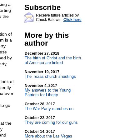
king a
Subscribe
orting
Receive future articles by
o the
Chuck Baldwin:
Click here
More by this
ion of
om is a
author
rty.
hese
December 27, 2018
owed by
The birth of Christ and the birth
of America are linked
rty,
November 10, 2017
The Texas church shootings
look at
November 4, 2017
dently
My answers to the Young
hatever
Patriots for Liberty
October 28, 2017
 to go
The War Party marches on
October 22, 2017
They are coming for our guns
at the
ly
October 14, 2017
 and
More about the Las Vegas