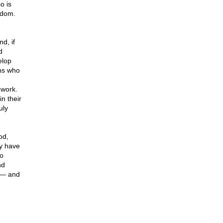
o is
edom.
d, if
d
elop
ans who
 work.
n their
uly
od,
ay have
to
nd
t — and