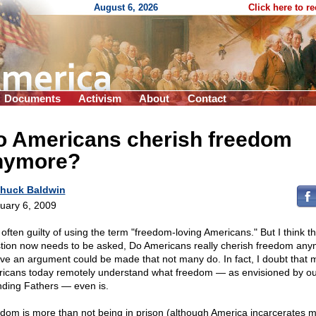
August 6, 2026
Click here to r
Documents
Activism
About
Contact
o Americans cherish freedom
nymore?
huck Baldwin
uary 6, 2009
 often guilty of using the term "freedom-loving Americans." But I think t
tion now needs to be asked, Do Americans really cherish freedom any
eve an argument could be made that not many do. In fact, I doubt that 
icans today remotely understand what freedom — as envisioned by ou
ding Fathers — even is.
dom is more than not being in prison (although America incarcerates 