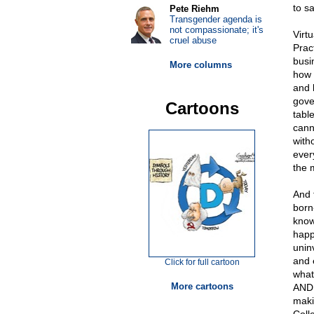
to s
Pete Riehm
Transgender agenda is
not compassionate; it's
Virt
cruel abuse
Prac
busi
More columns
how 
and 
gove
Cartoons
tabl
cann
with
ever
the 
And 
born
know
happ
unin
and 
Click for full cartoon
what
More cartoons
AND 
maki