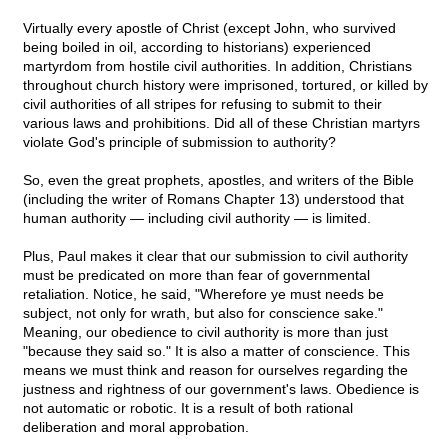
Virtually every apostle of Christ (except John, who survived
being boiled in oil, according to historians) experienced
martyrdom from hostile civil authorities. In addition, Christians
throughout church history were imprisoned, tortured, or killed by
civil authorities of all stripes for refusing to submit to their
various laws and prohibitions. Did all of these Christian martyrs
violate God's principle of submission to authority?
So, even the great prophets, apostles, and writers of the Bible
(including the writer of Romans Chapter 13) understood that
human authority — including civil authority — is limited.
Plus, Paul makes it clear that our submission to civil authority
must be predicated on more than fear of governmental
retaliation. Notice, he said, "Wherefore ye must needs be
subject, not only for wrath, but also for conscience sake."
Meaning, our obedience to civil authority is more than just
"because they said so." It is also a matter of conscience. This
means we must think and reason for ourselves regarding the
justness and rightness of our government's laws. Obedience is
not automatic or robotic. It is a result of both rational
deliberation and moral approbation.