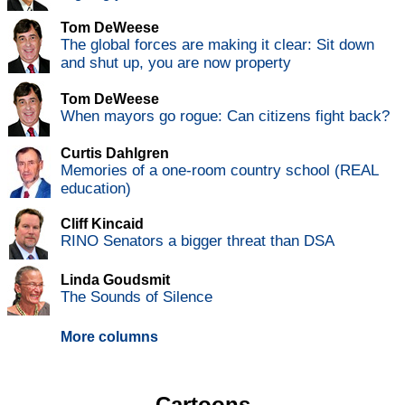
Tom DeWeese
The global forces are making it clear: Sit down
and shut up, you are now property
Tom DeWeese
When mayors go rogue: Can citizens fight back?
Curtis Dahlgren
Memories of a one-room country school (REAL
education)
Cliff Kincaid
RINO Senators a bigger threat than DSA
Linda Goudsmit
The Sounds of Silence
More columns
Cartoons