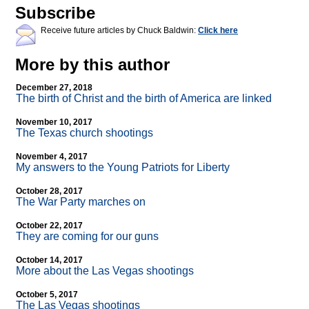
Subscribe
Receive future articles by Chuck Baldwin:
Click here
More by this author
December 27, 2018
The birth of Christ and the birth of America are linked
November 10, 2017
The Texas church shootings
November 4, 2017
My answers to the Young Patriots for Liberty
October 28, 2017
The War Party marches on
October 22, 2017
They are coming for our guns
October 14, 2017
More about the Las Vegas shootings
October 5, 2017
The Las Vegas shootings