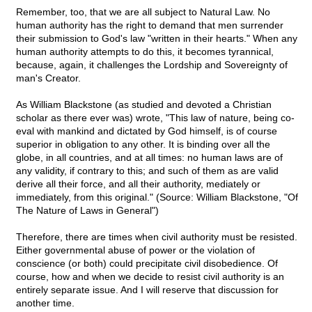
Remember, too, that we are all subject to Natural Law. No
human authority has the right to demand that men surrender
their submission to God's law "written in their hearts." When any
human authority attempts to do this, it becomes tyrannical,
because, again, it challenges the Lordship and Sovereignty of
man's Creator.
As William Blackstone (as studied and devoted a Christian
scholar as there ever was) wrote, "This law of nature, being co-
eval with mankind and dictated by God himself, is of course
superior in obligation to any other. It is binding over all the
globe, in all countries, and at all times: no human laws are of
any validity, if contrary to this; and such of them as are valid
derive all their force, and all their authority, mediately or
immediately, from this original." (Source: William Blackstone, "Of
The Nature of Laws in General")
Therefore, there are times when civil authority must be resisted.
Either governmental abuse of power or the violation of
conscience (or both) could precipitate civil disobedience. Of
course, how and when we decide to resist civil authority is an
entirely separate issue. And I will reserve that discussion for
another time.