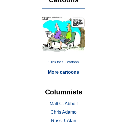
Click for full cartoon
More cartoons
Columnists
Matt C. Abbott
Chris Adamo
Russ J. Alan