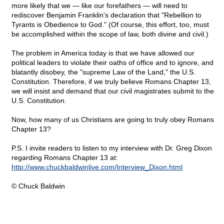
more likely that we — like our forefathers — will need to
rediscover Benjamin Franklin's declaration that "Rebellion to
Tyrants is Obedience to God." (Of course, this effort, too, must
be accomplished within the scope of law, both divine and civil.)
The problem in America today is that we have allowed our
political leaders to violate their oaths of office and to ignore, and
blatantly disobey, the "supreme Law of the Land," the U.S.
Constitution. Therefore, if we truly believe Romans Chapter 13,
we will insist and demand that our civil magistrates submit to the
U.S. Constitution.
Now, how many of us Christians are going to truly obey Romans
Chapter 13?
P.S. I invite readers to listen to my interview with Dr. Greg Dixon
regarding Romans Chapter 13 at:
http://www.chuckbaldwinlive.com/Interview_Dixon.html
© Chuck Baldwin