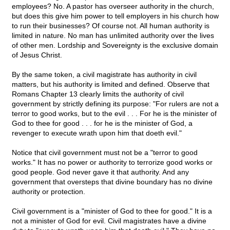
employees? No. A pastor has overseer authority in the church,
but does this give him power to tell employers in his church how
to run their businesses? Of course not. All human authority is
limited in nature. No man has unlimited authority over the lives
of other men. Lordship and Sovereignty is the exclusive domain
of Jesus Christ.
By the same token, a civil magistrate has authority in civil
matters, but his authority is limited and defined. Observe that
Romans Chapter 13 clearly limits the authority of civil
government by strictly defining its purpose: "For rulers are not a
terror to good works, but to the evil . . . For he is the minister of
God to thee for good . . . for he is the minister of God, a
revenger to execute wrath upon him that doeth evil."
Notice that civil government must not be a "terror to good
works." It has no power or authority to terrorize good works or
good people. God never gave it that authority. And any
government that oversteps that divine boundary has no divine
authority or protection.
Civil government is a "minister of God to thee for good." It is a
not a minister of God for evil. Civil magistrates have a divine