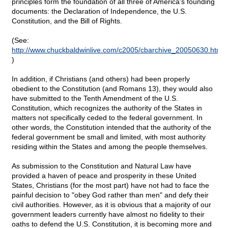
principles form the foundation of all three of America's founding
documents: the Declaration of Independence, the U.S.
Constitution, and the Bill of Rights.
(See:
http://www.chuckbaldwinlive.com/c2005/cbarchive_20050630.html
)
In addition, if Christians (and others) had been properly
obedient to the Constitution (and Romans 13), they would also
have submitted to the Tenth Amendment of the U.S.
Constitution, which recognizes the authority of the States in
matters not specifically ceded to the federal government. In
other words, the Constitution intended that the authority of the
federal government be small and limited, with most authority
residing within the States and among the people themselves.
As submission to the Constitution and Natural Law have
provided a haven of peace and prosperity in these United
States, Christians (for the most part) have not had to face the
painful decision to "obey God rather than men" and defy their
civil authorities. However, as it is obvious that a majority of our
government leaders currently have almost no fidelity to their
oaths to defend the U.S. Constitution, it is becoming more and