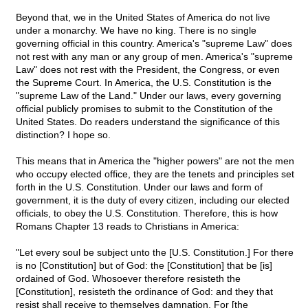
Beyond that, we in the United States of America do not live
under a monarchy. We have no king. There is no single
governing official in this country. America's "supreme Law" does
not rest with any man or any group of men. America's "supreme
Law" does not rest with the President, the Congress, or even
the Supreme Court. In America, the U.S. Constitution is the
"supreme Law of the Land." Under our laws, every governing
official publicly promises to submit to the Constitution of the
United States. Do readers understand the significance of this
distinction? I hope so.
This means that in America the "higher powers" are not the men
who occupy elected office, they are the tenets and principles set
forth in the U.S. Constitution. Under our laws and form of
government, it is the duty of every citizen, including our elected
officials, to obey the U.S. Constitution. Therefore, this is how
Romans Chapter 13 reads to Christians in America:
"Let every soul be subject unto the [U.S. Constitution.] For there
is no [Constitution] but of God: the [Constitution] that be [is]
ordained of God. Whosoever therefore resisteth the
[Constitution], resisteth the ordinance of God: and they that
resist shall receive to themselves damnation. For [the