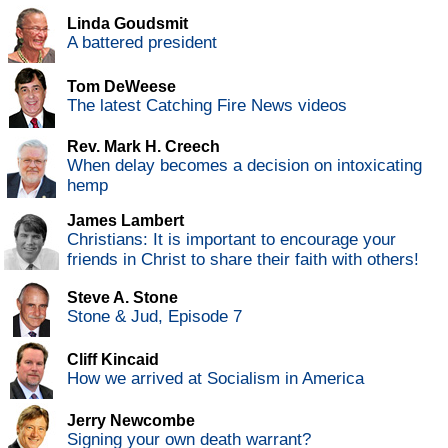
Linda Goudsmit
A battered president
Tom DeWeese
The latest Catching Fire News videos
Rev. Mark H. Creech
When delay becomes a decision on intoxicating
hemp
James Lambert
Christians: It is important to encourage your
friends in Christ to share their faith with others!
Steve A. Stone
Stone & Jud, Episode 7
Cliff Kincaid
How we arrived at Socialism in America
Jerry Newcombe
Signing your own death warrant?