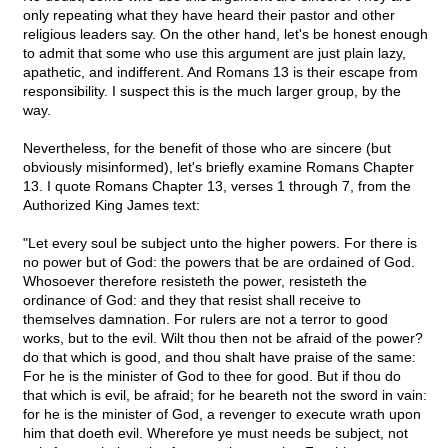
only repeating what they have heard their pastor and other
religious leaders say. On the other hand, let's be honest enough
to admit that some who use this argument are just plain lazy,
apathetic, and indifferent. And Romans 13 is their escape from
responsibility. I suspect this is the much larger group, by the
way.
Nevertheless, for the benefit of those who are sincere (but
obviously misinformed), let's briefly examine Romans Chapter
13. I quote Romans Chapter 13, verses 1 through 7, from the
Authorized King James text:
"Let every soul be subject unto the higher powers. For there is
no power but of God: the powers that be are ordained of God.
Whosoever therefore resisteth the power, resisteth the
ordinance of God: and they that resist shall receive to
themselves damnation. For rulers are not a terror to good
works, but to the evil. Wilt thou then not be afraid of the power?
do that which is good, and thou shalt have praise of the same:
For he is the minister of God to thee for good. But if thou do
that which is evil, be afraid; for he beareth not the sword in vain:
for he is the minister of God, a revenger to execute wrath upon
him that doeth evil. Wherefore ye must needs be subject, not