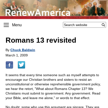
Menu
Romans 13 revisited
By
Chuck Baldwin
March 1, 2009
It seems that every time someone such as myself attempts to
encourage our Christian brothers and sisters to resist an
unconstitutional or otherwise reprehensible government policy,
we hear the retort, "What about Romans Chapter 13? We
Christians must submit to government. Any government. Read
your Bible, and leave me alone," or words to that effect.
No doubt, some who use this argument are sincere. They are