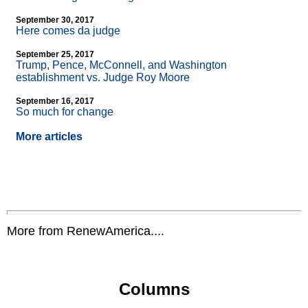
September 30, 2017
Here comes da judge
September 25, 2017
Trump, Pence, McConnell, and Washington
establishment vs. Judge Roy Moore
September 16, 2017
So much for change
More articles
More from RenewAmerica....
Columns