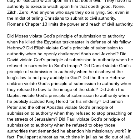
duty to "execute wrath upon him that doeth evil." They have no
authority to execute wrath upon him that doeth good. None.
Zilch. Zero. And anyone who says they do is lying. So, even in
the midst of telling Christians to submit to civil authority,
Romans Chapter 13 limits the power and reach of civil authority.
Did Moses violate God's principle of submission to authority
when he killed the Egyptian taskmaster in defense of his fellow
Hebrew? Did Elijah violate God's principle of submission to
authority when he openly challenged Ahab and Jezebel? Did
David violate God's principle of submission to authority when he
refused to surrender to Saul's troops? Did Daniel violate God's
principle of submission to authority when he disobeyed the
king's law to not pray audibly to God? Did the three Hebrew
children violate God's principle of submission to authority when
they refused to bow to the image of the state? Did John the
Baptist violate God's principle of submission to authority when
he publicly scolded King Herod for his infidelity? Did Simon
Peter and the other Apostles violate God's principle of
submission to authority when they refused to stop preaching on
the streets of Jerusalem? Did Paul violate God's principle of
submission to authority when he refused to obey those
authorities that demanded he abandon his missionary work? In
fact, Paul spent almost as much time in jail as he did out of jail.