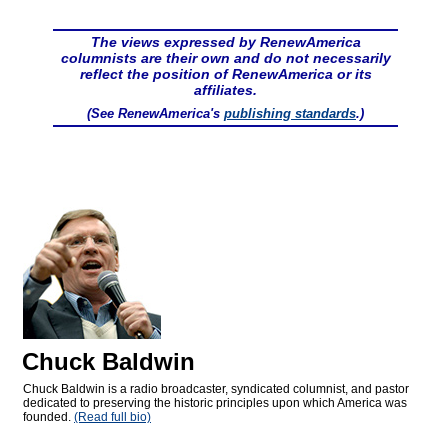
The views expressed by RenewAmerica
columnists are their own and do not necessarily
reflect the position of RenewAmerica or its
affiliates.
(See RenewAmerica's
publishing standards
.)
Chuck Baldwin
Chuck Baldwin is a radio broadcaster, syndicated columnist, and pastor
dedicated to preserving the historic principles upon which America was
founded.
(Read full bio)