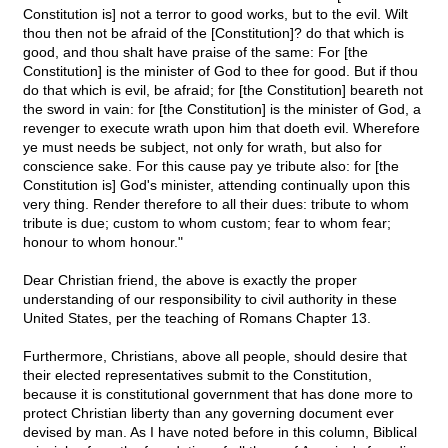
Constitution is] not a terror to good works, but to the evil. Wilt
thou then not be afraid of the [Constitution]? do that which is
good, and thou shalt have praise of the same: For [the
Constitution] is the minister of God to thee for good. But if thou
do that which is evil, be afraid; for [the Constitution] beareth not
the sword in vain: for [the Constitution] is the minister of God, a
revenger to execute wrath upon him that doeth evil. Wherefore
ye must needs be subject, not only for wrath, but also for
conscience sake. For this cause pay ye tribute also: for [the
Constitution is] God's minister, attending continually upon this
very thing. Render therefore to all their dues: tribute to whom
tribute is due; custom to whom custom; fear to whom fear;
honour to whom honour."
Dear Christian friend, the above is exactly the proper
understanding of our responsibility to civil authority in these
United States, per the teaching of Romans Chapter 13.
Furthermore, Christians, above all people, should desire that
their elected representatives submit to the Constitution,
because it is constitutional government that has done more to
protect Christian liberty than any governing document ever
devised by man. As I have noted before in this column, Biblical