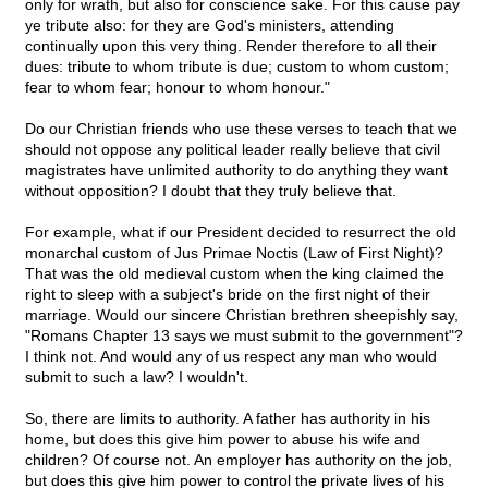
only for wrath, but also for conscience sake. For this cause pay
ye tribute also: for they are God's ministers, attending
continually upon this very thing. Render therefore to all their
dues: tribute to whom tribute is due; custom to whom custom;
fear to whom fear; honour to whom honour."
Do our Christian friends who use these verses to teach that we
should not oppose any political leader really believe that civil
magistrates have unlimited authority to do anything they want
without opposition? I doubt that they truly believe that.
For example, what if our President decided to resurrect the old
monarchal custom of Jus Primae Noctis (Law of First Night)?
That was the old medieval custom when the king claimed the
right to sleep with a subject's bride on the first night of their
marriage. Would our sincere Christian brethren sheepishly say,
"Romans Chapter 13 says we must submit to the government"?
I think not. And would any of us respect any man who would
submit to such a law? I wouldn't.
So, there are limits to authority. A father has authority in his
home, but does this give him power to abuse his wife and
children? Of course not. An employer has authority on the job,
but does this give him power to control the private lives of his