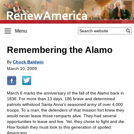
Menu
Remembering the Alamo
By
Chuck Baldwin
March 10, 2009
March 6 marks the anniversary of the fall of the Alamo back in
1836. For more than 13 days, 186 brave and determined
patriots withstood Santa Anna's seasoned army of over 4,000
troops. To a man, the defenders of that mission fort knew they
would never leave those ramparts alive. They had several
opportunities to leave and live. Yet, they chose to fight and die.
How foolish they must look to this generation of spoiled
Americans.