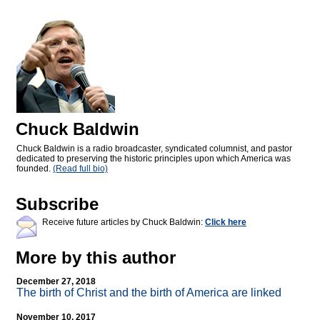
Chuck Baldwin
Chuck Baldwin is a radio broadcaster, syndicated columnist, and pastor
dedicated to preserving the historic principles upon which America was
founded.
(Read full bio)
Subscribe
Receive future articles by Chuck Baldwin:
Click here
More by this author
December 27, 2018
The birth of Christ and the birth of America are linked
November 10, 2017