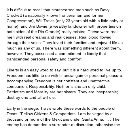
It is difficult to recall that stouthearted men such as Davy
Crockett (a nationally known frontiersman and former
Congressman), Will Travis (only 23 years old with a little baby at
home), and Jim Bowie (a wealthy landowner with properties on
both sides of the Rio Grande) really existed. These were real
men with real dreams and real desires. Real blood flowed
through their veins. They loved their families and enjoyed life as
much as any of us. There was something different about them,
however. They possessed a commitment to liberty that
transcended personal safety and comfort.
Liberty is an easy word to say, but it is a hard word to live up to.
Freedom has little to do with financial gain or personal pleasure.
Accompanying Freedom is her constant and unattractive
companion, Responsibility. Neither is she an only child.
Patriotism and Morality are her sisters. They are inseparable;
destroy one and all will die.
Early in the siege, Travis wrote these words to the people of
Texas: "Fellow Citizens & Compatriots: I am besieged by a
thousand or more of the Mexicans under Santa Anna. . . . The
enemy has demanded a surrender at discretion, otherwise the