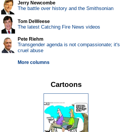
Jerry Newcombe
The battle over history and the Smithsonian
Tom DeWeese
The latest Catching Fire News videos
Pete Riehm
Transgender agenda is not compassionate; it's
cruel abuse
More columns
Cartoons