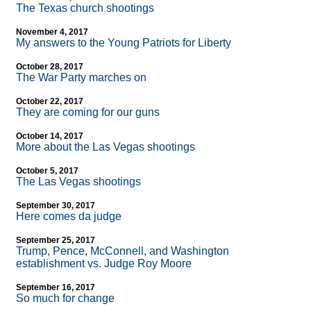
The Texas church shootings
November 4, 2017
My answers to the Young Patriots for Liberty
October 28, 2017
The War Party marches on
October 22, 2017
They are coming for our guns
October 14, 2017
More about the Las Vegas shootings
October 5, 2017
The Las Vegas shootings
September 30, 2017
Here comes da judge
September 25, 2017
Trump, Pence, McConnell, and Washington
establishment vs. Judge Roy Moore
September 16, 2017
So much for change