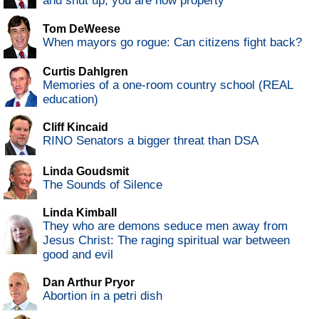
and shut up, you are now property
Tom DeWeese
When mayors go rogue: Can citizens fight back?
Curtis Dahlgren
Memories of a one-room country school (REAL
education)
Cliff Kincaid
RINO Senators a bigger threat than DSA
Linda Goudsmit
The Sounds of Silence
Linda Kimball
They who are demons seduce men away from
Jesus Christ: The raging spiritual war between
good and evil
Dan Arthur Pryor
Abortion in a petri dish