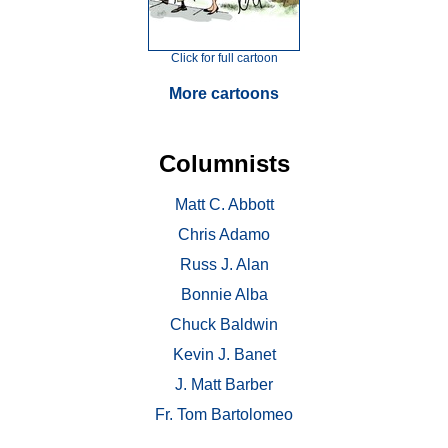
Click for full cartoon
More cartoons
Columnists
Matt C. Abbott
Chris Adamo
Russ J. Alan
Bonnie Alba
Chuck Baldwin
Kevin J. Banet
J. Matt Barber
Fr. Tom Bartolomeo
. . .