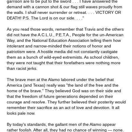
garrison are to be put to the sword . . . I have answered the
demand with a cannon shot & our flag still waves proudly from
the walls. I shall never surrender or retreat. . . . VICTORY OR
DEATH! P.S. The Lord is on our side. . . ."
As you read those words, remember that Travis and the others
did not have the A.C.L.U., P.E.T.A., People for the un-American
Way, and the National Education Association telling them how
intolerant and narrow-minded their notions of honor and
patriotism were. A hostile media did not constantly castigate
them as a bunch of wild-eyed extremists. As school children,
they were not taught that their forefathers were nothing more
than racist jerks.
The brave men at the Alamo labored under the belief that
America (and Texas) really was "the land of the free and the
home of the brave." They believed God was on their side and
that the freedom of future generations depended on their
courage and resolve. They further believed their posterity would
remember their sacrifice as an act of love and devotion. It all
looks pale now.
By today's standards, the gallant men of the Alamo appear
rather foolish. After all, they had no chance of winning — none.