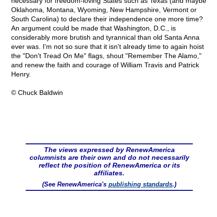
necessary for freedom-loving States such as Texas (and maybe
Oklahoma, Montana, Wyoming, New Hampshire, Vermont or
South Carolina) to declare their independence one more time?
An argument could be made that Washington, D.C., is
considerably more brutish and tyrannical than old Santa Anna
ever was. I'm not so sure that it isn't already time to again hoist
the "Don't Tread On Me" flags, shout "Remember The Alamo,"
and renew the faith and courage of William Travis and Patrick
Henry.
© Chuck Baldwin
The views expressed by RenewAmerica
columnists are their own and do not necessarily
reflect the position of RenewAmerica or its
affiliates.
(See RenewAmerica's
publishing standards
.)