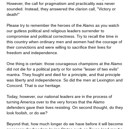
However, the call for pragmatism and practicality was never
sounded. Instead, they answered the clarion call, "Victory or
death!"
Please try to remember the heroes of the Alamo as you watch
our gutless political and religious leaders surrender to
compromise and political correctness. Try to recall the time in
this country when ordinary men and women had the courage of
their convictions and were willing to sacrifice their lives for
freedom and independence.
One thing is certain: those courageous champions at the Alamo
did not die for a political party or for some "lesser of two evils"
mantra. They fought and died for a principle, and that principle
was liberty and independence. So did the men at Lexington and
Concord. That is our heritage.
Today, however, our national leaders are in the process of
turning America over to the very forces that the Alamo
defenders gave their lives resisting. On second thought, do they
look foolish, or do we?
Beyond that, how much longer do we have before it will become