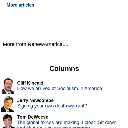
More articles
More from RenewAmerica....
Columns
Cliff Kincaid
How we arrived at Socialism in America
Jerry Newcombe
Signing your own death warrant?
Tom DeWeese
The global forces are making it clear: Sit down