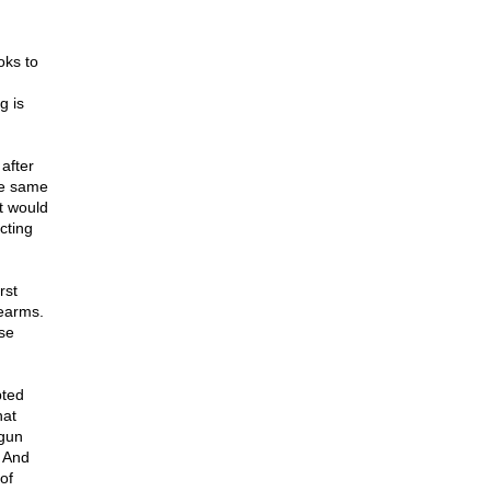
oks to
g is
after
se same
t would
cting
rst
rearms.
se
pted
hat
 gun
" And
of