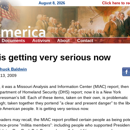
August 8, 2026
Click here to r
Documents
Activism
About
Contact
 is getting very serious now
huck Baldwin
13, 2009
t, it was a Missouri Analysis and Information Center (MIAC) report; then 
partment of Homeland Security (DHS) report; now it is a New York
ressman's bill. Each of these items, taken on their own, is problematic
gh; taken together they portend "a clear and present danger" to the lib
he American people. It is getting very serious now.
eaders may recall, the MIAC report profiled certain people as being pote
ence-prone "militia members": including people who supported President