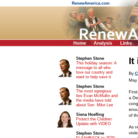
RenewAmerica.com
Home
Analysis
Links
It
Stephen Stone
This holiday season: A
message to all who
love our country and
By
C
want to help save it
May 
Stephen Stone
The most egregious
Firs
lies Evan McMullin and
a De
the media have told
cong
about Sen. Mike Lee
enou
Siena Hoefling
of t
Protect the Children:
Update with VIDEO
As r
viol
Stephen Stone
FLASHBACK to 2020: