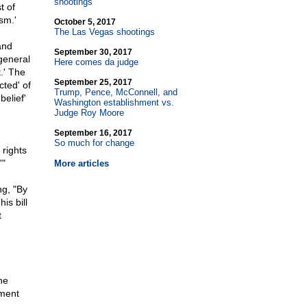
shootings
t of
sm.'
October 5, 2017
The Las Vegas shootings
and
September 30, 2017
general
Here comes da judge
.' The
September 25, 2017
cted' of
Trump, Pence, McConnell, and
belief'
Washington establishment vs.
Judge Roy Moore
September 16, 2017
So much for change
rights
'"
More articles
g, "By
is bill
t
he
dment