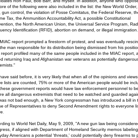
idates Ron Paul, Bob Barr, and myself. In addition, anyone who oppos
ore of the following were also included in the list: the New World Order,
, gun control, the violation of Posse Comitatus, the Federal Reserve, th
me Tax, the Ammunition Accountability Act, a possible Constitutional
ention, the North American Union, the Universal Service Program, Rad
uency Identification (RFID), abortion on demand, or illegal immigration.
MIAC report prompted a firestorm of protest, and was eventually resci
 the man responsible for its distribution being dismissed from his positi
report profiled many of the same people included in the MIAC report, 
d returning Iraq and Afghanistan war veterans as potentially dangerou
emists."
have said before, it is very likely that when all of the opinions and views
e lists are counted, 75% or more of the American people would be incl
 these government reports would have law enforcement personnel to be
re all dangerous extremists that need to be watched and guarded agains
 was not bad enough, a New York congressman has introduced a bill in 
e of Representatives to deny Second Amendment rights to everyone li
e.
rding to World Net Daily, May 9, 2009, "A new gun law being considere
ress, if aligned with Department of Homeland Security memos labeling
yday Americans a potential 'threats,' could potentially deny firearms to 