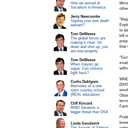
lifer
How we arrived at
Socialism in America
othe
Jerry Newcombe
"Rep
Signing your own death
Expl
warrant?
to d
Tom DeWeese
bill 
The global forces are
prepa
making it clear: Sit
that
down and shut up, you
are now property
"Gun
Tom DeWeese
enab
When mayors go
with
rogue: Can citizens
fight back?
WND 
Curtis Dahlgren
[DHS
Memories of a one-
woul
room country school
(REAL education)
Obam
terr
Cliff Kincaid
Fant
RINO Senators a
bigger threat than DSA
Prat
bowe
Linda Goudsmit
The Sounds of Silence
right