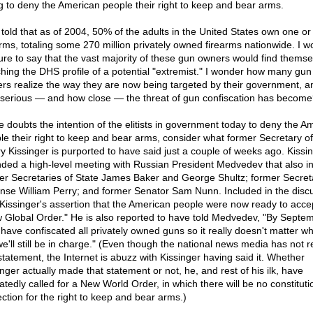
ng to deny the American people their right to keep and bear arms.
 told that as of 2004, 50% of the adults in the United States own one o
arms, totaling some 270 million privately owned firearms nationwide. I w
ure to say that the vast majority of these gun owners would find themse
hing the DHS profile of a potential "extremist." I wonder how many gun
rs realize the way they are now being targeted by their government, an
serious — and how close — the threat of gun confiscation has become
ne doubts the intention of the elitists in government today to deny the A
le their right to keep and bear arms, consider what former Secretary of
y Kissinger is purported to have said just a couple of weeks ago. Kissi
nded a high-level meeting with Russian President Medvedev that also i
er Secretaries of State James Baker and George Shultz; former Secret
nse William Perry; and former Senator Sam Nunn. Included in the disc
Kissinger's assertion that the American people were now ready to acce
 Global Order." He is also reported to have told Medvedev, "By Septe
l have confiscated all privately owned guns so it really doesn't matter w
we'll still be in charge." (Even though the national news media has not 
 statement, the Internet is abuzz with Kissinger having said it. Whether
inger actually made that statement or not, he, and rest of his ilk, have
atedly called for a New World Order, in which there will be no constituti
ection for the right to keep and bear arms.)