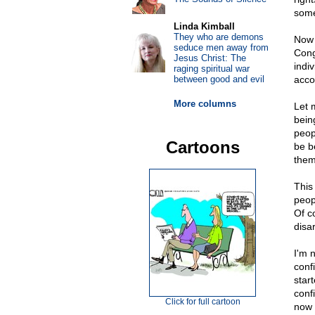
some
Linda Kimball
They who are demons
Now 
seduce men away from
Cong
Jesus Christ: The
indi
raging spiritual war
between good and evil
acco
More columns
Let 
bein
peop
Cartoons
be b
them
This
peop
Of c
disa
I'm 
conf
star
conf
Click for full cartoon
now 