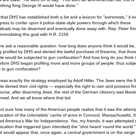
thing King George III would have done."
that DHS has established both a list and a lexicon for "extremists," it lo
ress to confer upon it police-state-style powers through which these
viduals may be disarmed and eventually done away with. Rep. Peter Kin
mmodating this goal with H.R. 2159.
me ask a reasonable question: how long does anyone think it would be, 
g profiled by DHS and denied the lawful purchase of firearms, that tho
le would be subjected to gun confiscation? And how long do you think i
efore DHS began profiling more and more groups of people, thus subje
 to gun confiscation?
 was exactly the strategy employed by Adolf Hitler. The Jews were the fi
le denied their civil rights — especially the right to own and possess fi
ourse, after disarming Jews, the rest of the German citizenry was likewi
rmed. And we all know where that led.
not sure how many of the American people realize that it was the attem
iscation of the colonialists' cache of arms in Concord, Massachusetts, t
ted America's War for Independence. Yes, my friends, it was attempted
iscation that triggered (pun intended) the "shot heard 'round the world.
it would appear that, once again, a central government is on the verge 