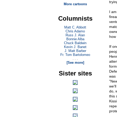
tryi
More cartoons
I am
fire
Columnists
vent
matc
Matt C. Abbott
Chris Adamo
owne
Russ J. Alan
how 
Bonnie Alba
Chuck Baldwin
If o
Kevin J. Banet
J. Matt Barber
peop
Fr. Tom Bartolomeo
Henr
. . .
atte
[See more]
form
Defe
Sister sites
was 
"New
we'l
do, 
this
Kiss
repe
prot