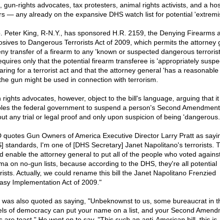
s, gun-rights advocates, tax protesters, animal rights activists, and a hos
rs — any already on the expansive DHS watch list for potential 'extremi
. Peter King, R-N.Y., has sponsored H.R. 2159, the Denying Firearms 
osives to Dangerous Terrorists Act of 2009, which permits the attorney 
eny transfer of a firearm to any 'known or suspected dangerous terrorist
requires only that the potential firearm transferee is 'appropriately suspe
ring for a terrorist act and that the attorney general 'has a reasonable 
 the gun might be used in connection with terrorism.
 rights advocates, however, object to the bill's language, arguing that it
les the federal government to suspend a person's Second Amendment 
out any trial or legal proof and only upon suspicion of being 'dangerous.
quotes Gun Owners of America Executive Director Larry Pratt as sayin
] standards, I'm one of [DHS Secretary] Janet Napolitano's terrorists. Th
d enable the attorney general to put all of the people who voted agains
a on no-gun lists, because according to the DHS, they're all potential
orists. Actually, we could rename this bill the Janet Napolitano Frenzied
asy Implementation Act of 2009."
t was also quoted as saying, "Unbeknownst to us, some bureaucrat in t
ls of democracy can put your name on a list, and your Second Amen
s are toast." He went on to say, "This such an anti-American bill, this is