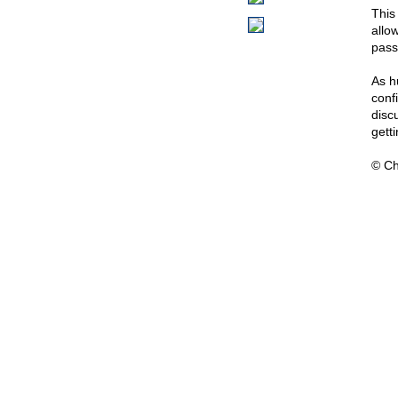
This
allo
pass
As h
confi
discu
gett
© Ch