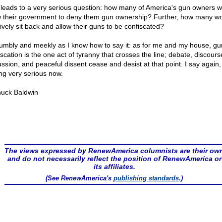
 leads to a very serious question: how many of America's gun owners 
w their government to deny them gun ownership? Further, how many w
ively sit back and allow their guns to be confiscated?
umbly and meekly as I know how to say it: as for me and my house, gu
scation is the one act of tyranny that crosses the line; debate, discours
ssion, and peaceful dissent cease and desist at that point. I say again, i
ing very serious now.
uck Baldwin
The views expressed by RenewAmerica columnists are their ow
and do not necessarily reflect the position of RenewAmerica or
its affiliates.
(See RenewAmerica's
publishing standards
.)