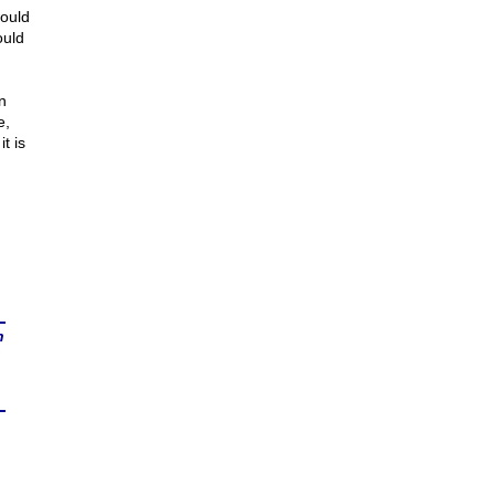
would
ould
n
e,
t is
n