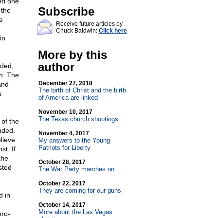
ed one
Subscribe
 the
e
Receive future articles by
Chuck Baldwin:
Click here
io
More by this
author
nded,
on. The
December 27, 2018
and
The birth of Christ and the birth
s
of America are linked
November 10, 2017
The Texas church shootings
 of the
uded.
November 4, 2017
lieve
My answers to the Young
Patriots for Liberty
t. If
the
October 28, 2017
sted
The War Party marches on
October 22, 2017
They are coming for our guns
d in
October 14, 2017
More about the Las Vegas
pro-