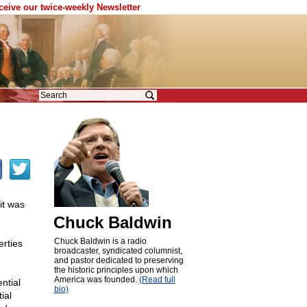
eceive our twice-weekly Newsletter
it was
Chuck Baldwin
Chuck Baldwin is a radio
erties
broadcaster, syndicated columnist,
and pastor dedicated to preserving
the historic principles upon which
America was founded.
(Read full
ntial
bio)
ial