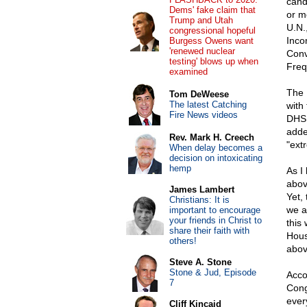
cand
Dems' fake claim that
or m
Trump and Utah
U.N.
congressional hopeful
Inco
Burgess Owens want
'renewed nuclear
Conv
testing' blows up when
Freq
examined
The 
Tom DeWeese
The latest Catching
with
Fire News videos
DHS 
adde
Rev. Mark H. Creech
"extr
When delay becomes a
decision on intoxicating
hemp
As I 
abov
James Lambert
Yet,
Christians: It is
we a
important to encourage
your friends in Christ to
this
share their faith with
Hous
others!
abov
Steve A. Stone
Stone & Jud, Episode
Acco
7
Cong
ever
Cliff Kincaid