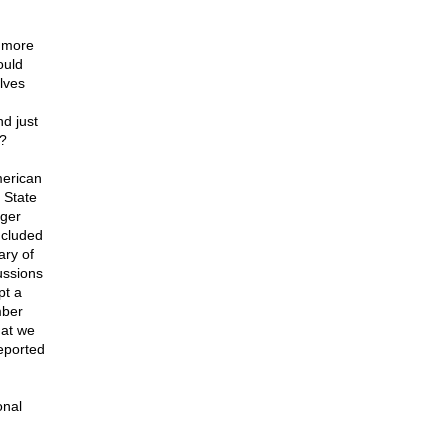
r more
ould
lves
d just
?
merican
 State
nger
ncluded
ary of
ussions
pt a
mber
hat we
reported
onal