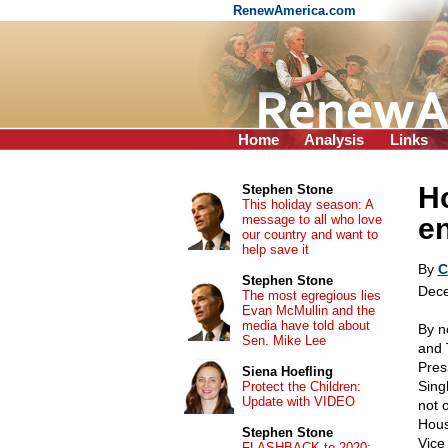
RenewAmerica.com
Home
Analysis
Links
H
Stephen Stone
This holiday season: A
message to all who love
e
our country and want to
help save it
By
C
Stephen Stone
Dece
The most egregious lies
Evan McMullin and the
media have told about
By n
Sen. Mike Lee
and 
Pres
Siena Hoefling
Singh
Protect the Children:
Update with VIDEO
not o
Hous
Stephen Stone
Vice
FLASHBACK to 2020: