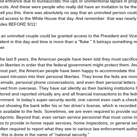
ed entrance due to bureaucratic mix-ups or unintentional lapses in pro
ocols. And these were people who really did have an invitation to be ther
tell you this: there was absolutely no way that an uninvited person coul
ed access to the White House that day. And remember: that was nearly
des BEFORE 9/11!
 an uninvited couple could be granted access to the President and Vice
ident in this day and time is more than a "fluke." It betrays something 
er.
the last 8 years, the American people have been told they must sacrific
ain liberties in order that the federal government might protect them. An
most part, the American people have been happy to accommodate this
ssant intrusion into their personal liberties. They know the feds are mon
r emails, personal phone conversations, and even their personal letter
ived from overseas. They have sat silently as their banking institutions
ored and reported virtually any and all financial transactions to the fed
rnment. In today's super-security world, one cannot even cash a check
out showing the bank teller his or her driver's license, which is recorde
 available to the feds. Sometimes, we are even required to provide ou
bprints. Beyond that, even certain service personnel that must come in
s to provide in-home repair services, home inspections, or general se
often required to report what they see to various law enforcement author
f this is done in the name of "national security."