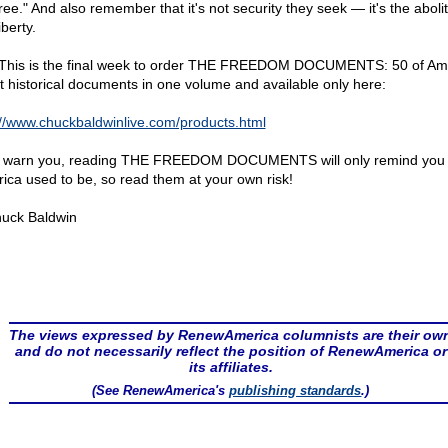
ree." And also remember that it's not security they seek — it's the abolit
iberty.
 This is the final week to order THE FREEDOM DOCUMENTS: 50 of Ame
st historical documents in one volume and available only here:
://www.chuckbaldwinlive.com/products.html
I warn you, reading THE FREEDOM DOCUMENTS will only remind you
ica used to be, so read them at your own risk!
uck Baldwin
The views expressed by RenewAmerica columnists are their ow
and do not necessarily reflect the position of RenewAmerica or
its affiliates.
(See RenewAmerica's
publishing standards
.)