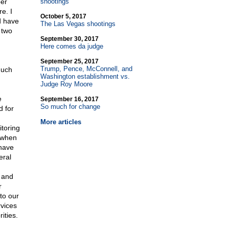
per
shootings
e. I
October 5, 2017
d have
The Las Vegas shootings
 two
September 30, 2017
Here comes da judge
September 25, 2017
Trump, Pence, McConnell, and
much
Washington establishment vs.
Judge Roy Moore
e
September 16, 2017
So much for change
d for
More articles
itoring
s when
 have
eral
d and
r
to our
rvices
ities.