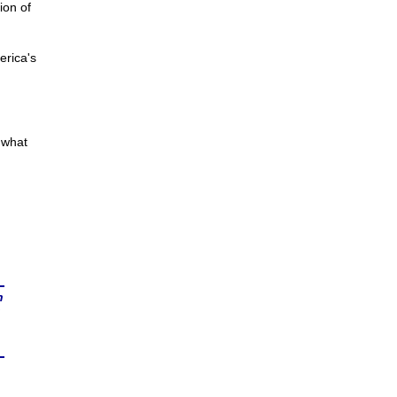
ion of
rica's
 what
n