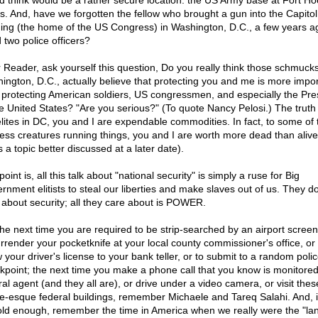
d think would be a rather secure location: the US Army base at Fort Ho
s. And, have we forgotten the fellow who brought a gun into the Capitol
ding (the home of the US Congress) in Washington, D.C., a few years 
d two police officers?
 Reader, ask yourself this question, Do you really think those schmucks
ington, D.C., actually believe that protecting you and me is more impor
 protecting American soldiers, US congressmen, and especially the Pre
he United States? "Are you serious?" (To quote Nancy Pelosi.) The truth i
elites in DC, you and I are expendable commodities. In fact, to some of 
less creatures running things, you and I are worth more dead than alive
s a topic better discussed at a later date).
oint is, all this talk about "national security" is simply a ruse for Big
rnment elitists to steal our liberties and make slaves out of us. They do
 about security; all they care about is POWER.
the next time you are required to be strip-searched by an airport screen
urrender your pocketknife at your local county commissioner's office, or 
 your driver's license to your bank teller, or to submit to a random poli
kpoint; the next time you make a phone call that you know is monitored
ral agent (and they all are), or drive under a video camera, or visit thes
le-esque federal buildings, remember Michaele and Tareq Salahi. And, i
old enough, remember the time in America when we really were the "lan