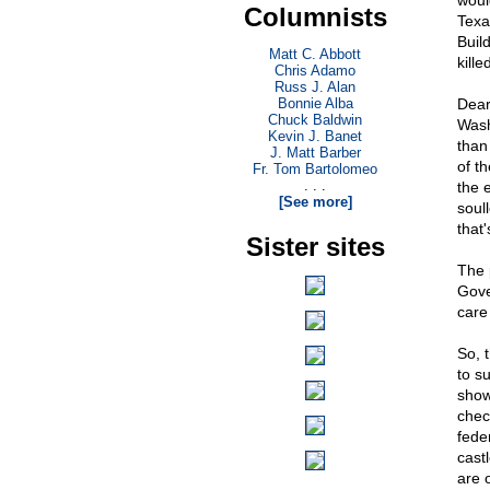
woul
Columnists
Texa
Buil
Matt C. Abbott
kille
Chris Adamo
Russ J. Alan
Bonnie Alba
Dear
Chuck Baldwin
Wash
Kevin J. Banet
than
J. Matt Barber
of t
Fr. Tom Bartolomeo
. . .
the 
[See more]
soul
that'
Sister sites
The p
Gove
care
So, 
to s
show
chec
fede
cast
are 