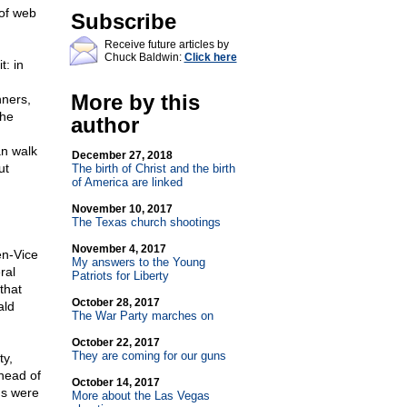
of web
Subscribe
Receive future articles by
Chuck Baldwin:
Click here
t: in
More by this
nners,
the
author
an walk
December 27, 2018
ut
The birth of Christ and the birth
of America are linked
November 10, 2017
The Texas church shootings
November 4, 2017
en-Vice
My answers to the Young
ral
Patriots for Liberty
that
October 28, 2017
ald
The War Party marches on
October 22, 2017
They are coming for our guns
ty,
ahead of
October 14, 2017
ns were
More about the Las Vegas