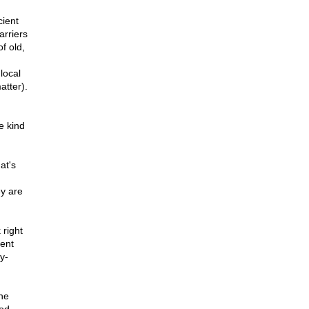
cient
arriers
f old,
local
atter).
e kind
at's
ey are
 right
ent
y-
ne