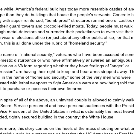
the while, America's federal buildings today more resemble castles of an
pe than they do buildings that house the people's servants. Concrete b
g with super-reinforced, "bomb proof" structures remind one of castles o
 their guard towers and crocodile-filled moats. Today, people must walk
ugh metal-detectors and surrender their pocketknives to even visit their 
visor of elections office (or just about any other public office, for that m
, this is all done under the rubric of "homeland security."
he name of "national security," veterans who have been accused of som
omestic disturbance or who have affirmatively answered an ambiguous
tion on a VA form regarding whether they have feelings of "anger" or
ression" are having their right to keep and bear arms stripped away. Th
t, in the name of "homeland security," some of the very men who were
usted with lethal weapons to fight America's wars are now being told th
fit to purchase or possess their own firearms.
in spite of all of the above, an uninvited couple is allowed to calmly walk
 Secret Service personnel and have personal audiences with the Presid
Vice President of the United States in what is ostensibly the most heavil
ded, tightly secured building in the country: the White House.
hermore, this story comes on the heels of the mass shooting on what o