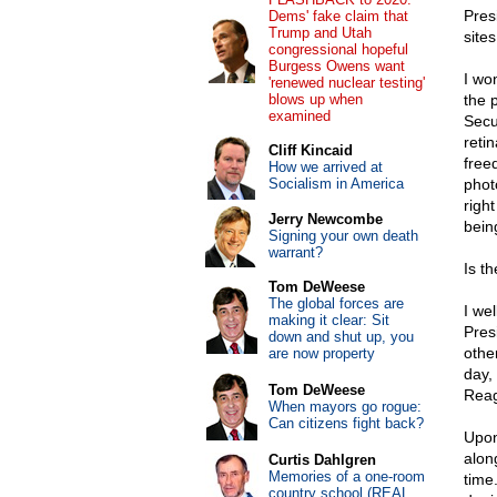
Pres
Dems' fake claim that
Trump and Utah
sites
congressional hopeful
Burgess Owens want
I wo
'renewed nuclear testing'
blows up when
the 
examined
Secu
retin
Cliff Kincaid
free
How we arrived at
Socialism in America
phot
righ
Jerry Newcombe
being
Signing your own death
warrant?
Is t
Tom DeWeese
The global forces are
I we
making it clear: Sit
Pres
down and shut up, you
othe
are now property
day,
Tom DeWeese
Reag
When mayors go rogue:
Can citizens fight back?
Upon
alon
Curtis Dahlgren
Memories of a one-room
time
country school (REAL