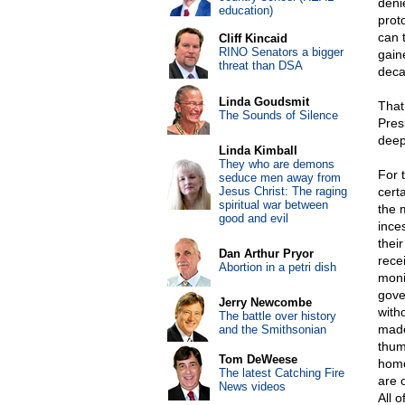
deni
education)
prot
can 
Cliff Kincaid
RINO Senators a bigger
gain
threat than DSA
deca
Linda Goudsmit
That
The Sounds of Silence
Pres
deep
Linda Kimball
They who are demons
For 
seduce men away from
Jesus Christ: The raging
cert
spiritual war between
the 
good and evil
ince
thei
Dan Arthur Pryor
rece
Abortion in a petri dish
monit
gove
Jerry Newcombe
with
The battle over history
made
and the Smithsonian
thum
Tom DeWeese
home
The latest Catching Fire
are 
News videos
All o