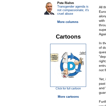
Pete Riehm
Transgender agenda is
All 
not compassionate; it's
Euro
cruel abuse
alon
with
More columns
thro
super
Again
Cartoons
In t
of d
ques
"dep
righ
entr
not 
Yet, 
past
and 
Click for full cartoon
guar
More cartoons
Furt