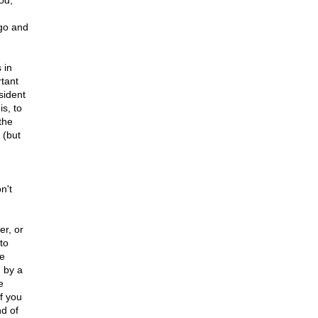
od,
ago and
 in
tant
sident
s, to
the
 (but
n't
er, or
to
ce
 by a
e
f you
d of