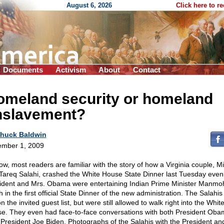
August 6, 2026
Click here to r
Documents
Activism
About
Contact
omeland security or homeland
nslavement?
huck Baldwin
mber 1, 2009
ow, most readers are familiar with the story of how a Virginia couple, M
Tareq Salahi, crashed the White House State Dinner last Tuesday even
ident and Mrs. Obama were entertaining Indian Prime Minister Manmo
 in the first official State Dinner of the new administration. The Salahi
n the invited guest list, but were still allowed to walk right into the Whit
e. They even had face-to-face conversations with both President Ob
 President Joe Biden. Photographs of the Salahis with the President an