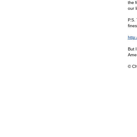
the f
our l
P.S.
fine
http
But 
Amer
© Ch