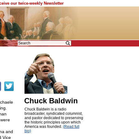
eceive our twice-weekly Newsletter
Chuck Baldwin
ichaele
ing.
Chuck Baldwin is a radio
han
broadcaster, syndicated columnist,
and pastor dedicated to preserving
s were
the historic principles upon which
e
America was founded.
(Read full
bio)
ama and
d Vice