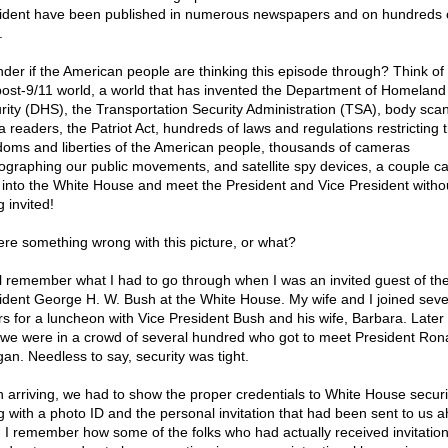
ident have been published in numerous newspapers and on hundreds 
.
nder if the American people are thinking this episode through? Think of i
post-9/11 world, a world that has invented the Department of Homeland
rity (DHS), the Transportation Security Administration (TSA), body sca
a readers, the Patriot Act, hundreds of laws and regulations restricting 
doms and liberties of the American people, thousands of cameras
ographing our public movements, and satellite spy devices, a couple c
t into the White House and meet the President and Vice President witho
 invited!
here something wrong with this picture, or what?
ll remember what I had to go through when I was an invited guest of th
ident George H. W. Bush at the White House. My wife and I joined seve
rs for a luncheon with Vice President Bush and his wife, Barbara. Later 
 we were in a crowd of several hundred who got to meet President Ron
an. Needless to say, security was tight.
 arriving, we had to show the proper credentials to White House securi
g with a photo ID and the personal invitation that had been sent to us 
. I remember how some of the folks who had actually received invitatio